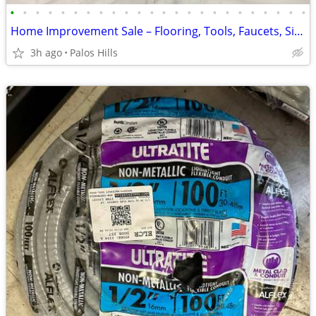
•
•
•
•
•
•
•
•
•
•
•
•
•
•
•
•
•
•
•
•
•
•
•
•
Home Improvement Sale – Flooring, Tools, Faucets, Sinks, Water Heaters & More!
3h ago
Palos Hills