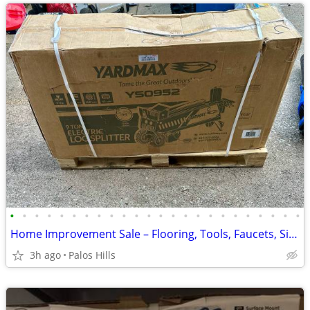
•
•
•
•
•
•
•
•
•
•
•
•
•
•
•
•
•
•
•
•
•
•
•
•
Home Improvement Sale – Flooring, Tools, Faucets, Sinks, Water Heaters & More!
3h ago
Palos Hills