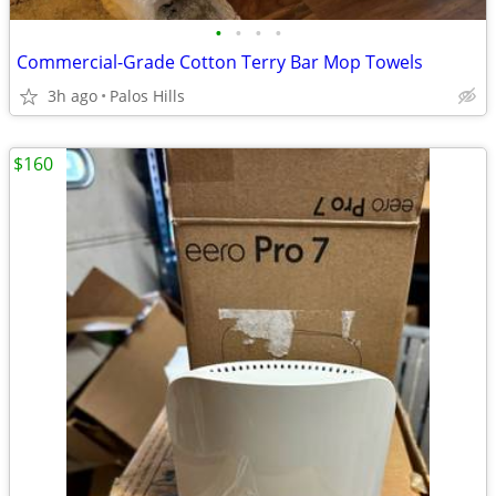
•
•
•
•
Commercial-Grade Cotton Terry Bar Mop Towels
3h ago
Palos Hills
$160