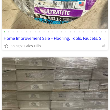
•
•
•
•
•
•
•
•
•
•
•
•
•
•
•
•
•
•
•
•
•
•
•
•
Home Improvement Sale – Flooring, Tools, Faucets, Sinks, Water Heaters & More!
3h ago
Palos Hills