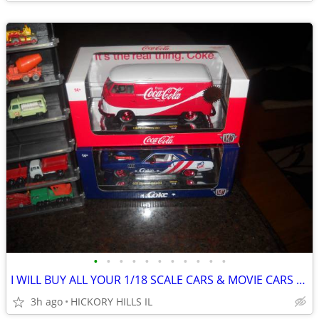
•
•
•
•
•
•
•
•
•
•
•
I WILL BUY ALL YOUR 1/18 SCALE CARS & MOVIE CARS & HOT WHEELS
3h ago
HICKORY HILLS IL