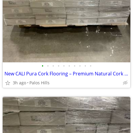
•
•
•
•
•
•
•
•
•
•
New CALI Pura Cork Flooring – Premium Natural Cork Floor - 1100 Sq Ft Availabl
3h ago
Palos Hills