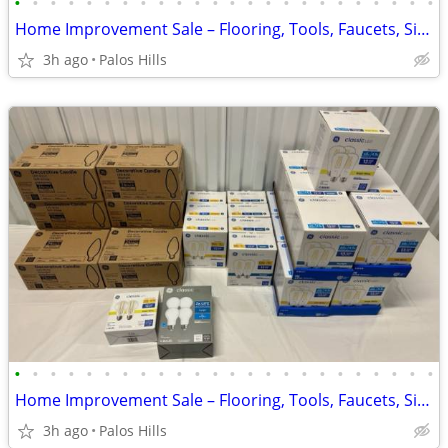
•
•
•
•
•
•
•
•
•
•
•
•
•
•
•
•
•
•
•
•
•
•
•
•
Home Improvement Sale – Flooring, Tools, Faucets, Sinks, Water Heaters & More!
3h ago
Palos Hills
•
•
•
•
•
•
•
•
•
•
•
•
•
•
•
•
•
•
•
•
•
•
•
•
Home Improvement Sale – Flooring, Tools, Faucets, Sinks, Water Heaters & More!
3h ago
Palos Hills