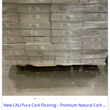
•
•
•
•
•
•
•
•
•
•
New CALI Pura Cork Flooring – Premium Natural Cork Floor - 1100 Sq Ft Availabl