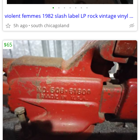
•
•
•
•
•
•
•
violent femmes 1982 slash label LP rock vintage vinyl record
5h ago
south chicagoland
$65