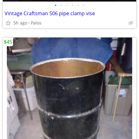
•
•
•
•
•
•
Vintage Craftsman 506 pipe clamp vise
5h ago
Palos
$45