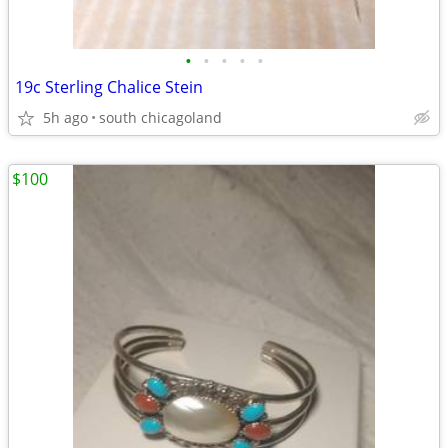
•
•
•
•
•
19c Sterling Chalice Stein
5h ago
south chicagoland
$100