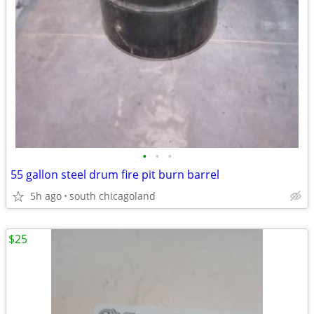
•
•
•
55 gallon steel drum fire pit burn barrel
5h ago
south chicagoland
$25