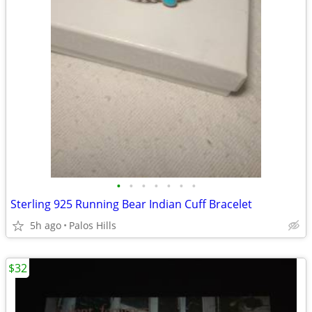
•
•
•
•
•
•
•
Sterling 925 Running Bear Indian Cuff Bracelet
5h ago
Palos Hills
$32