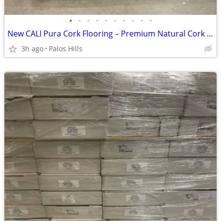
•
•
•
•
•
•
•
•
•
•
New CALI Pura Cork Flooring – Premium Natural Cork Floor - 1100 Sq Ft Availabl
3h ago
Palos Hills