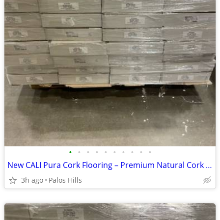
•
•
•
•
•
•
•
•
•
•
New CALI Pura Cork Flooring – Premium Natural Cork Floor - 1100 Sq Ft Availabl
3h ago
Palos Hills