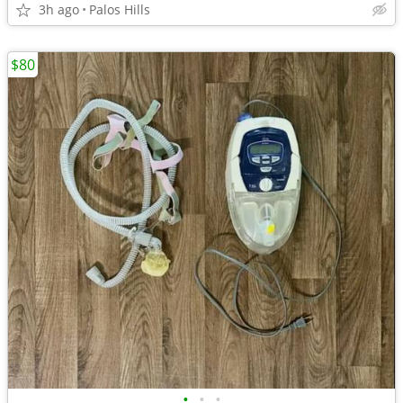
3h ago
Palos Hills
$80
•
•
•