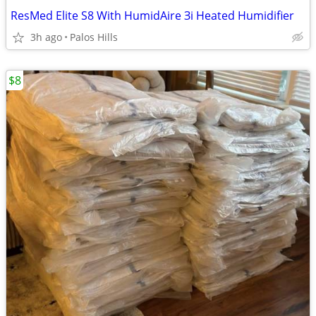
ResMed Elite S8 With HumidAire Зі Heated Humidifier
3h ago
Palos Hills
$8