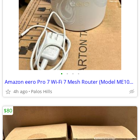
•
•
•
•
Amazon eero Pro 7 Wi-Fi 7 Mesh Router (Model ME10001)
4h ago
Palos Hills
$80