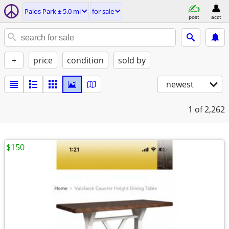
Palos Park ± 5.0 mi
for sale
post
acct
+
price
condition
sold by
newest
1
of 2,262
$150