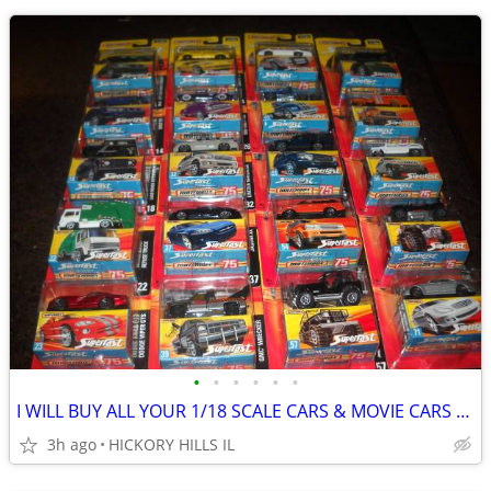
•
•
•
•
•
•
I WILL BUY ALL YOUR 1/18 SCALE CARS & MOVIE CARS & HOT WHEELS
3h ago
HICKORY HILLS IL