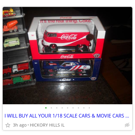
•
•
•
•
•
•
•
•
•
I WILL BUY ALL YOUR 1/18 SCALE CARS & MOVIE CARS & HOT WHEELS
3h ago
HICKORY HILLS IL