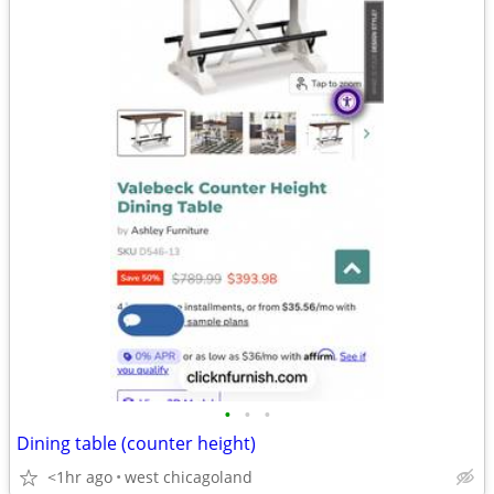
•
•
•
Dining table (counter height)
<1hr ago
west chicagoland