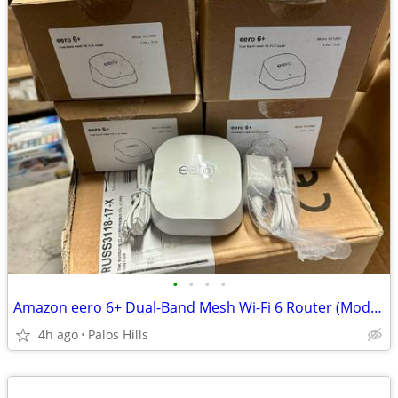
•
•
•
•
Amazon eero 6+ Dual-Band Mesh Wi-Fi 6 Router (Model R010001)
4h ago
Palos Hills