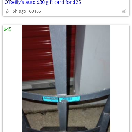
O'Reilly's auto $30 gift card for $25
5h ago
60465
$45