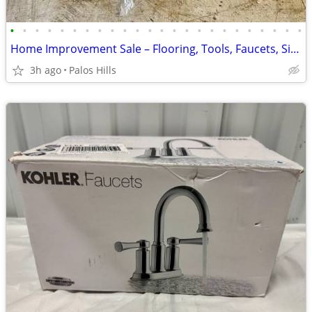
•
•
•
•
•
•
•
•
•
•
•
•
•
•
•
•
•
•
•
•
•
•
•
•
Home Improvement Sale – Flooring, Tools, Faucets, Sinks, Water Heaters & More!
3h ago
Palos Hills