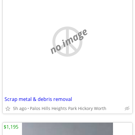
no image
Scrap metal & debris removal
5h ago
Palos Hills Heights Park Hickory Worth
$1,195