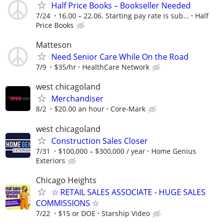
Half Price Books – Bookseller Needed
7/24
16.00 – 22.06. Starting pay rate is sub...
Half
Price Books
Matteson
Need Senior Care While On the Road
7/9
$35/hr
HealthCare Network
west chicagoland
Merchandiser
8/2
$20.00 an hour
Core-Mark
west chicagoland
Construction Sales Closer
7/31
$100,000 – $300,000 / year
Home Genius
Exteriors
Chicago Heights
☆ RETAIL SALES ASSOCIATE - HUGE SALES
COMMISSIONS ☆
7/22
$15 or DOE
Starship Video