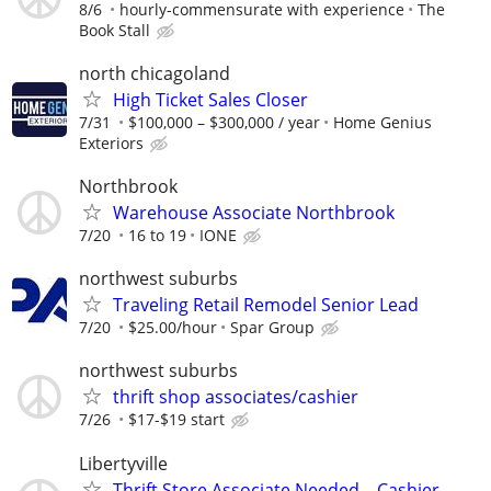
8/6
hourly-commensurate with experience
The
Book Stall
north chicagoland
High Ticket Sales Closer
7/31
$100,000 – $300,000 / year
Home Genius
Exteriors
Northbrook
Warehouse Associate Northbrook
7/20
16 to 19
IONE
northwest suburbs
Traveling Retail Remodel Senior Lead
7/20
$25.00/hour
Spar Group
northwest suburbs
thrift shop associates/cashier
7/26
$17-$19 start
Libertyville
Thrift Store Associate Needed – Cashier,