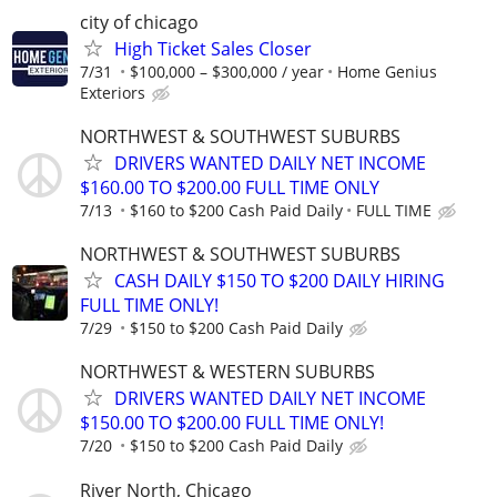
city of chicago
High Ticket Sales Closer
7/31
$100,000 – $300,000 / year
Home Genius
Exteriors
NORTHWEST & SOUTHWEST SUBURBS
DRIVERS WANTED DAILY NET INCOME
$160.00 TO $200.00 FULL TIME ONLY
7/13
$160 to $200 Cash Paid Daily
FULL TIME
NORTHWEST & SOUTHWEST SUBURBS
CASH DAILY $150 TO $200 DAILY HIRING
FULL TIME ONLY!
7/29
$150 to $200 Cash Paid Daily
NORTHWEST & WESTERN SUBURBS
DRIVERS WANTED DAILY NET INCOME
$150.00 TO $200.00 FULL TIME ONLY!
7/20
$150 to $200 Cash Paid Daily
River North, Chicago