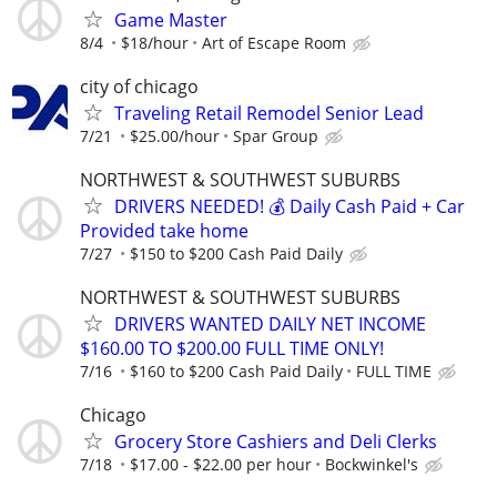
Game Master
8/4
$18/hour
Art of Escape Room
city of chicago
Traveling Retail Remodel Senior Lead
7/21
$25.00/hour
Spar Group
NORTHWEST & SOUTHWEST SUBURBS
DRIVERS NEEDED! 💰 Daily Cash Paid + Car
Provided take home
7/27
$150 to $200 Cash Paid Daily
NORTHWEST & SOUTHWEST SUBURBS
DRIVERS WANTED DAILY NET INCOME
$160.00 TO $200.00 FULL TIME ONLY!
7/16
$160 to $200 Cash Paid Daily
FULL TIME
Chicago
Grocery Store Cashiers and Deli Clerks
7/18
$17.00 - $22.00 per hour
Bockwinkel's