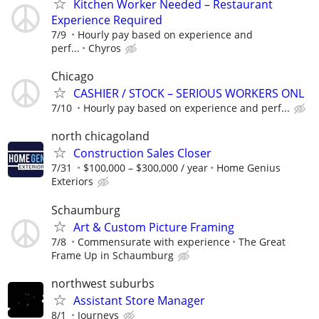
Kitchen Worker Needed – Restaurant
Experience Required
7/9
Hourly pay based on experience and
perf...
Chyros
Chicago
CASHIER / STOCK – SERIOUS WORKERS ONL
7/10
Hourly pay based on experience and perf...
north chicagoland
Construction Sales Closer
7/31
$100,000 – $300,000 / year
Home Genius
Exteriors
Schaumburg
Art & Custom Picture Framing
7/8
Commensurate with experience
The Great
Frame Up in Schaumburg
northwest suburbs
Assistant Store Manager
8/1
Journeys