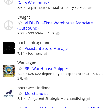
Dairy Warehouse
8/6
18 per hour
McMahon Dairy Service
Dwight
ALDI - Full-Time Warehouse Associate
(Outbound)
7/23
$22.50/hr.
ALDI
north chicagoland
Assistant Store Manager
7/14
Journeys
Waukegan
3PL Warehouse Shipper
7/27
$20-$22 depending on experience
SHIPSTARS
3PL
northwest indiana
Merchandiser
8/1
n/a
Jacent Strategic Merchandising