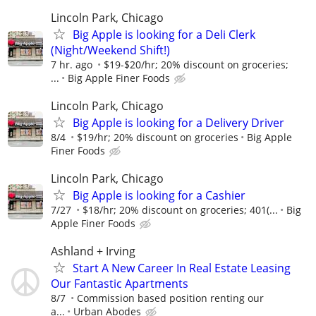
Lincoln Park, Chicago
Big Apple is looking for a Deli Clerk
(Night/Weekend Shift!)
7 hr. ago
$19-$20/hr; 20% discount on groceries;
...
Big Apple Finer Foods
Lincoln Park, Chicago
Big Apple is looking for a Delivery Driver
8/4
$19/hr; 20% discount on groceries
Big Apple
Finer Foods
Lincoln Park, Chicago
Big Apple is looking for a Cashier
7/27
$18/hr; 20% discount on groceries; 401(...
Big
Apple Finer Foods
Ashland + Irving
Start A New Career In Real Estate Leasing
Our Fantastic Apartments
8/7
Commission based position renting our
a...
Urban Abodes