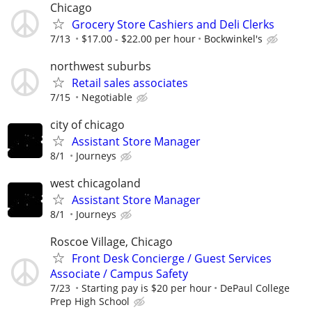
Chicago
Grocery Store Cashiers and Deli Clerks
7/13
$17.00 - $22.00 per hour
Bockwinkel's
northwest suburbs
Retail sales associates
7/15
Negotiable
city of chicago
Assistant Store Manager
8/1
Journeys
west chicagoland
Assistant Store Manager
8/1
Journeys
Roscoe Village, Chicago
Front Desk Concierge / Guest Services
Associate / Campus Safety
7/23
Starting pay is $20 per hour
DePaul College
Prep High School