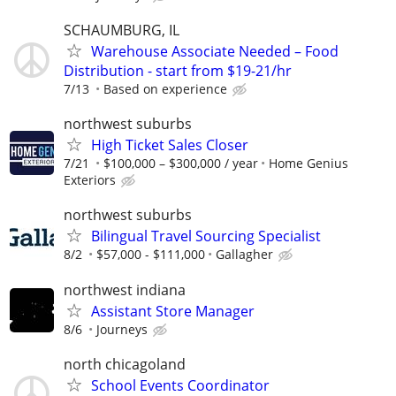
SCHAUMBURG, IL
Warehouse Associate Needed – Food
Distribution - start from $19-21/hr
7/13
Based on experience
northwest suburbs
High Ticket Sales Closer
7/21
$100,000 – $300,000 / year
Home Genius
Exteriors
northwest suburbs
Bilingual Travel Sourcing Specialist
8/2
$57,000 - $111,000
Gallagher
northwest indiana
Assistant Store Manager
8/6
Journeys
north chicagoland
School Events Coordinator