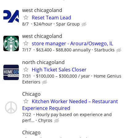
west chicagoland
Reset Team Lead
8/7
$24/hour
Spar Group
west chicagoland
store manager - Aroura/Oswego, IL
7/17
$63,400 - $88,800 annually
Starbucks
north chicagoland
High Ticket Sales Closer
7/31
$100,000 – $300,000 / year
Home Genius
Exteriors
Chicago
Kitchen Worker Needed – Restaurant
Experience Required
7/22
Hourly pay based on experience and
perf...
Chyros
Chicago