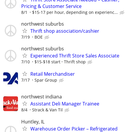
Pricing & Customer Service
8/1
$15-17 per hour, depending on experienc...
northwest suburbs
Thrift shop association/cashier
7/19
BOE
northwest suburbs
Experienced Thrift Store Sales Associate
7/10
$15-$18 start
Thrift shop
Retail Merchandiser
7/17
Spar Group
northwest indiana
Assistant Deli Manager Trainee
8/4
Strack & Van Til
Huntley, IL
Warehouse Order Picker – Refrigerated