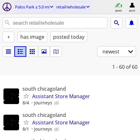
Palos Park ± 5.0 mi
retail/wholesale
post
acct
+
has image
posted today
newest
1 - 60
of 60
south chicagoland
Assistant Store Manager
8/4
Journeys
south chicagoland
Assistant Store Manager
8/1
Journeys