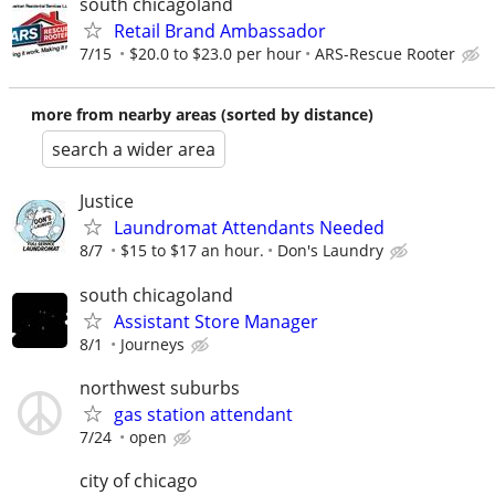
south chicagoland
Retail Brand Ambassador
7/15
$20.0 to $23.0 per hour
ARS-Rescue Rooter
more from nearby areas (sorted by distance)
search a wider area
Justice
Laundromat Attendants Needed
8/7
$15 to $17 an hour.
Don's Laundry
south chicagoland
Assistant Store Manager
8/1
Journeys
northwest suburbs
gas station attendant
7/24
open
city of chicago