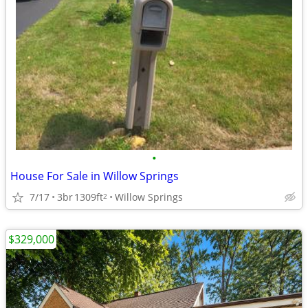
•
House For Sale in Willow Springs
7/17
3br
1309ft
Willow Springs
2
$329,000