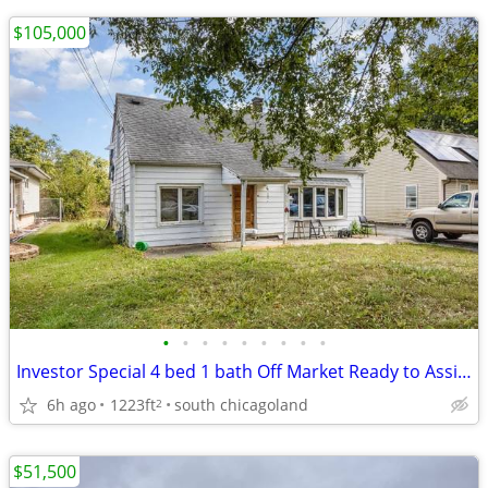
$105,000
•
•
•
•
•
•
•
•
•
Investor Special 4 bed 1 bath Off Market Ready to Assign
6h ago
1223ft
south chicagoland
2
$51,500