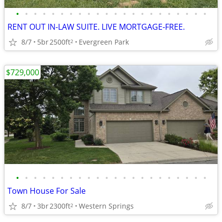
•
•
•
•
•
•
•
•
•
•
•
•
•
•
•
•
•
•
•
•
•
•
RENT OUT IN-LAW SUITE. LIVE MORTGAGE-FREE.
8/7
5br
2500ft
Evergreen Park
2
$729,000
•
•
•
•
•
•
•
•
•
•
•
•
•
•
•
•
•
•
•
•
•
•
Town House For Sale
8/7
3br
2300ft
Western Springs
2