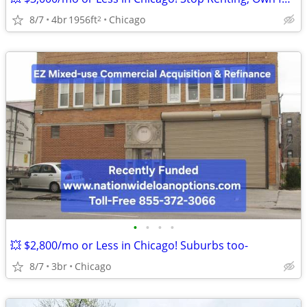
8/7
4br
1956ft
Chicago
2
•
•
•
•
💥 $2,800/mo or Less in Chicago! Suburbs too-
8/7
3br
Chicago