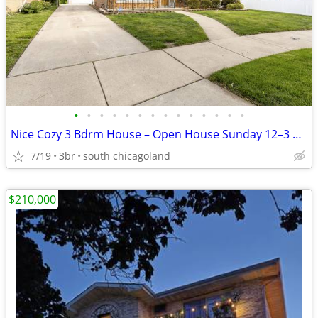
•
•
•
•
•
•
•
•
•
•
•
•
•
•
Nice Cozy 3 Bdrm House – Open House Sunday 12–3 PM
7/19
3br
south chicagoland
$210,000