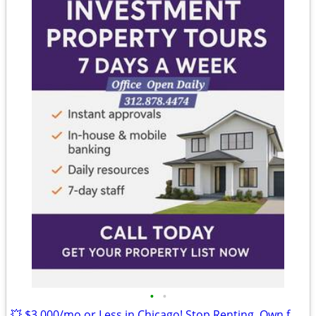
•
•
💥 $3,000/mo or Less in Chicago! Stop Renting, Own for Less Than You P