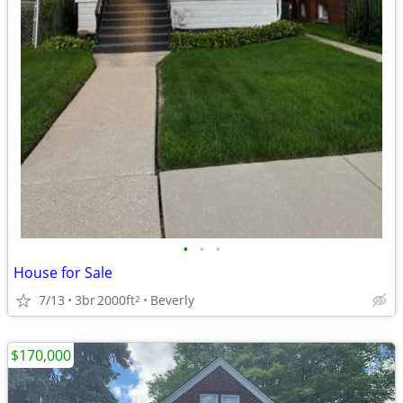
•
•
•
House for Sale
7/13
3br
2000ft
Beverly
2
$170,000