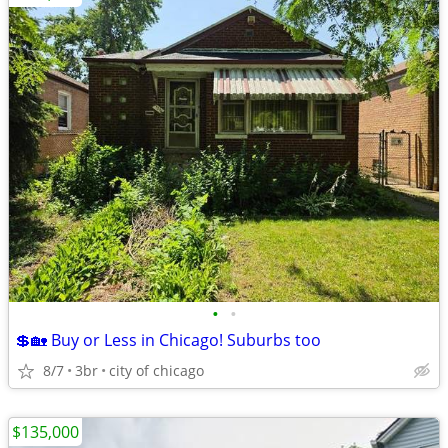
•
•
💲🏡 Buy or Less in Chicago! Suburbs too
8/7
3br
city of chicago
$135,000