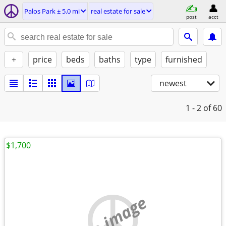
Palos Park ± 5.0 mi
real estate for sale
post
acct
+
price
beds
baths
type
furnished
newest
1 - 2
of 60
$1,700
no image