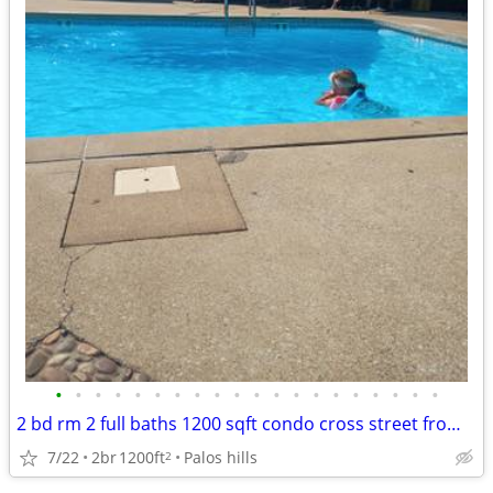
•
•
•
•
•
•
•
•
•
•
•
•
•
•
•
•
•
•
•
•
2 bd rm 2 full baths 1200 sqft condo cross street from morrainecollege
7/22
2br
1200ft
Palos hills
2