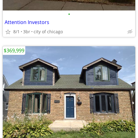
•
Attention Investors
8/1
3br
city of chicago
$369,999