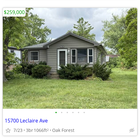
$259,000
•
•
•
•
•
•
15700 Leclaire Ave
7/23
3br
1066ft
Oak Forest
2