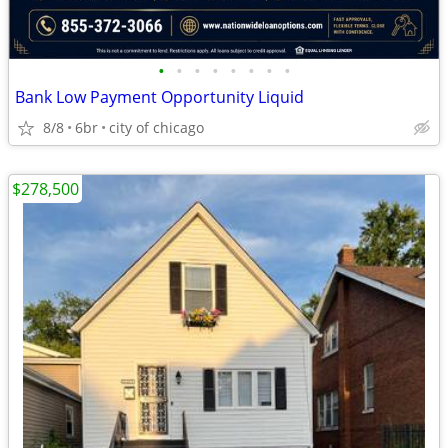
•
•
•
•
•
•
•
•
Bank Low Payment Opportunity Liquid
8/8
6br
city of chicago
$278,500