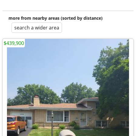
more from nearby areas (sorted by distance)
search a wider area
$439,900