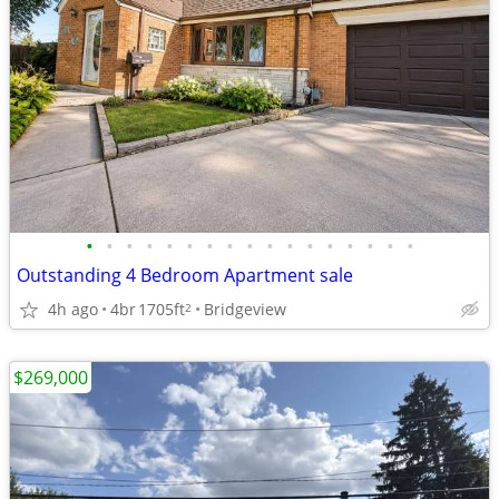
•
•
•
•
•
•
•
•
•
•
•
•
•
•
•
•
•
Outstanding 4 Bedroom Apartment sale
4h ago
4br
1705ft
Bridgeview
2
$269,000