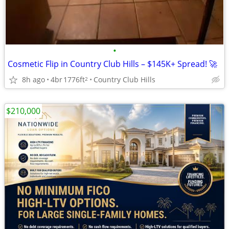
•
Cosmetic Flip in Country Club Hills – $145K+ Spread! 🚀
8h ago
4br
1776ft
Country Club Hills
2
$210,000