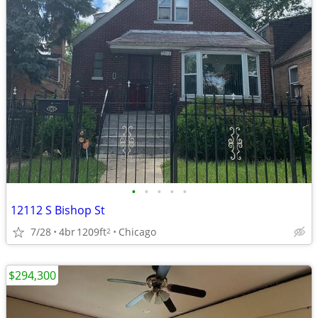
•
•
•
•
•
12112 S Bishop St
7/28
4br
1209ft
Chicago
2
$294,300