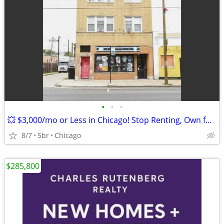
•
•
•
💥 $3,000/mo or Less in Chicago! Stop Renting, Own for Less Than You P
8/7
5br
Chicago
$285,800