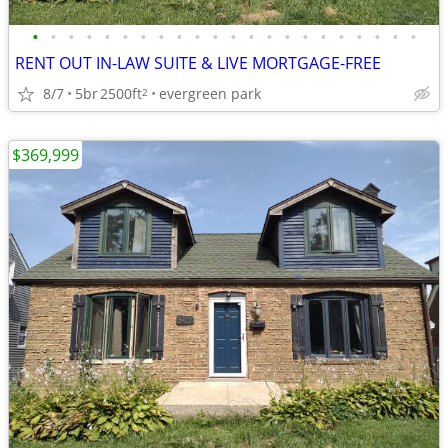
•
•
•
•
•
•
•
•
•
•
•
•
•
•
•
•
•
•
•
•
•
•
RENT OUT IN-LAW SUITE & LIVE MORTGAGE-FREE
8/7
5br
2500ft
evergreen park
2
$369,999