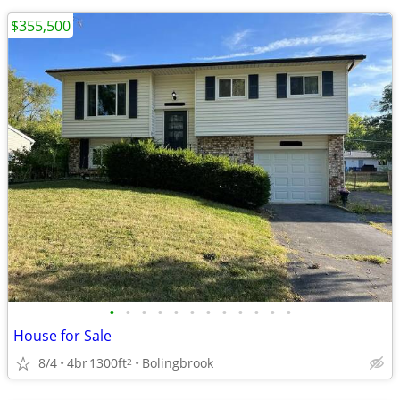
$355,500
•
•
•
•
•
•
•
•
•
•
•
•
House for Sale
8/4
4br
1300ft
Bolingbrook
2