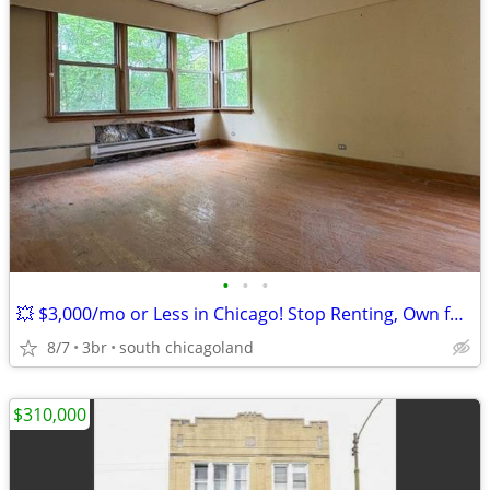
•
•
•
💥 $3,000/mo or Less in Chicago! Stop Renting, Own for Less Than You P
8/7
3br
south chicagoland
$310,000