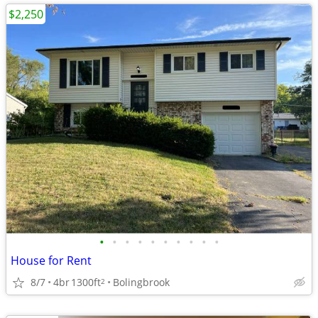
$2,250
•
•
•
•
•
•
•
•
•
•
House for Rent
8/7
4br
1300ft
Bolingbrook
2