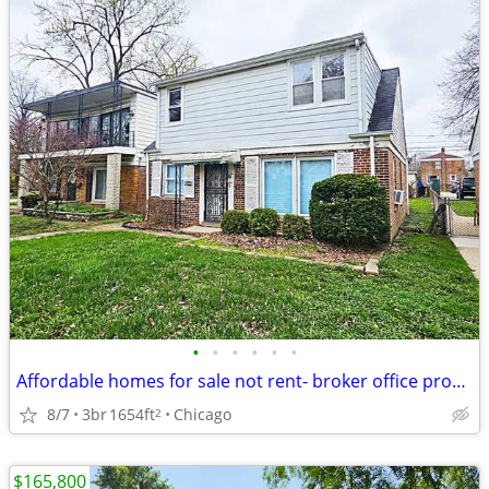
•
•
•
•
•
•
Affordable homes for sale not rent- broker office property tours m-f
8/7
3br
1654ft
Chicago
2
$165,800