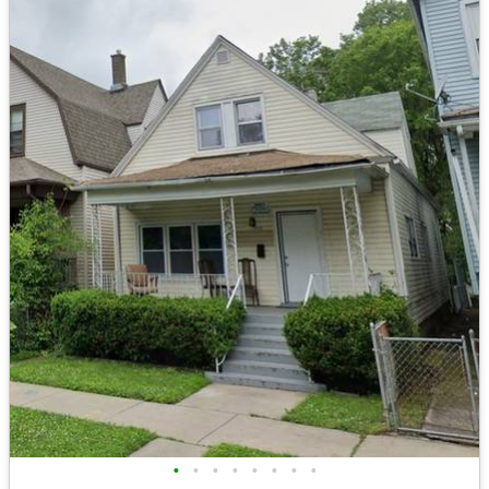
•
•
•
•
•
•
•
•