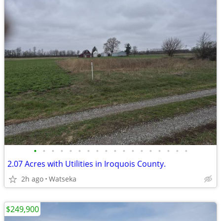
•
•
•
•
•
•
•
•
•
•
•
•
•
•
•
•
•
•
2.07 Acres with Utilities in Iroquois County.
2h ago
Watseka
$249,900