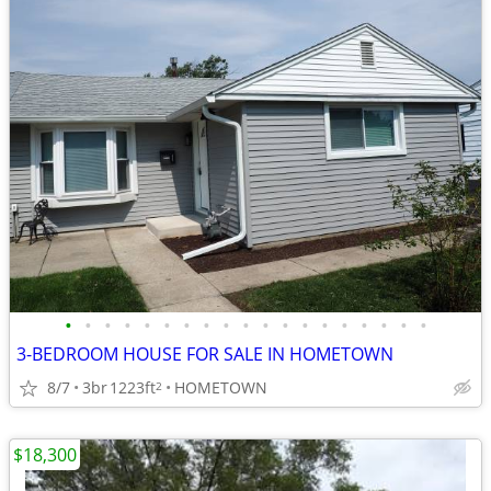
•
•
•
•
•
•
•
•
•
•
•
•
•
•
•
•
•
•
•
3-BEDROOM HOUSE FOR SALE IN HOMETOWN
8/7
3br
1223ft
HOMETOWN
2
$18,300