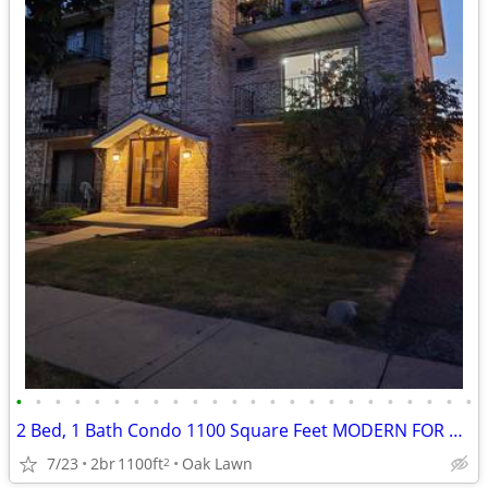
•
•
•
•
•
•
•
•
•
•
•
•
•
•
•
•
•
•
•
•
•
•
•
•
2 Bed, 1 Bath Condo 1100 Square Feet MODERN FOR SALE
7/23
2br
1100ft
Oak Lawn
2