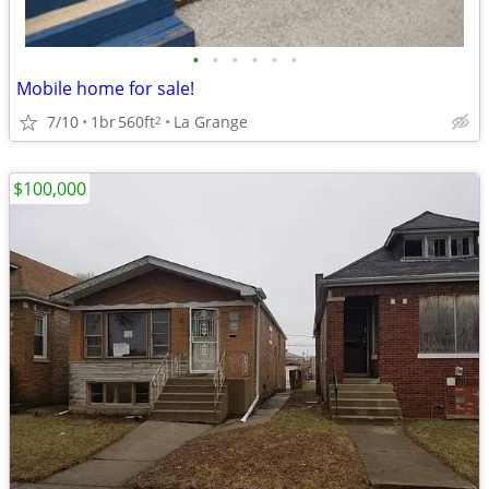
•
•
•
•
•
•
Mobile home for sale!
7/10
1br
560ft
La Grange
2
$100,000