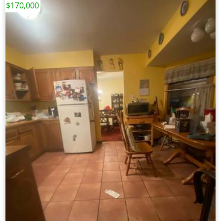
$170,000