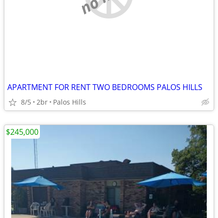
APARTMENT FOR RENT TWO BEDROOMS PALOS HILLS
8/5
2br
Palos Hills
$245,000