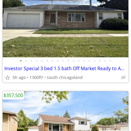
•
•
•
•
•
•
•
•
•
•
•
•
•
•
•
•
•
•
Investor Special 3 bed 1.5 bath Off Market Ready to Assign
5h ago
1300ft
south chicagoland
2
$357,500