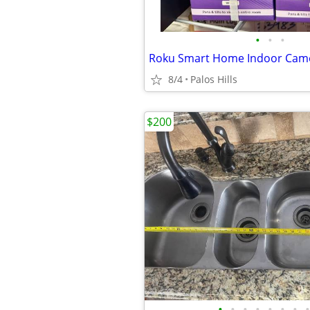
•
•
•
Roku Smart Home Indoor Came
8/4
Palos Hills
$200
•
•
•
•
•
•
•
•