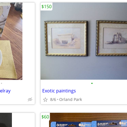
$150
•
•
elray
Exotic paintings
8/6
Orland Park
$60