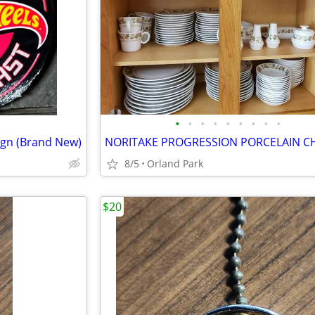
•
•
•
•
•
•
•
•
•
gn (Brand New)
8/5
Orland Park
$20