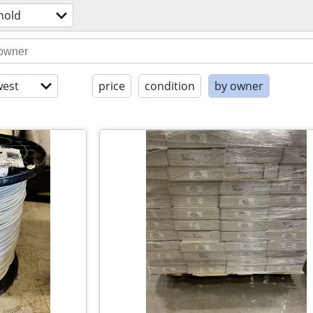
hold
est
price
condition
by owner