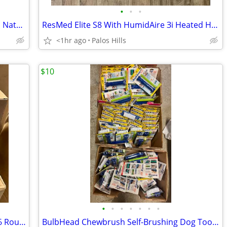
•
•
•
New CALI Pura Cork Flooring – Premium Natural Cork Floor - 1100 Sq Ft Availabl
ResMed Elite S8 With HumidAire Зі Heated Humidifier
<1hr ago
Palos Hills
$10
•
•
•
•
•
•
•
Amazon eero 6+ Dual-Band Mesh Wi-Fi 6 Router (Model R010001)
BulbHead Chewbrush Self-Brushing Dog Toothbrush Toy