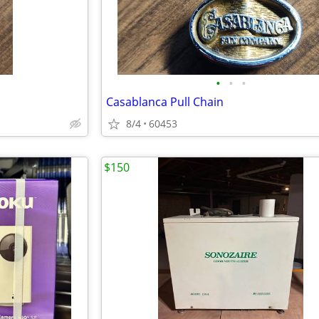
•
•
•
Casablanca Pull Chain
8/4
60453
$150