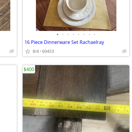
•
•
•
•
•
•
•
•
16 Piece Dinnerware Set Rachaelray
8/4
60453
$400