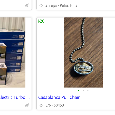
2h ago
Palos Hills
$20
•
•
•
Diamond Shine Rechargeable Electric Turbo Brushes
Casablanca Pull Chain
8/6
60453