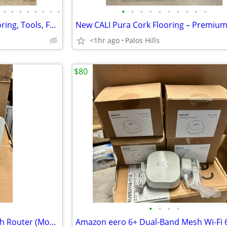
•
•
•
•
•
•
•
•
•
•
•
•
•
•
•
•
•
•
Home Improvement Sale – Flooring, Tools, Faucets, Sinks, Water Heaters & More!
<1hr ago
Palos Hills
$80
•
•
•
•
Amazon eero Pro 7 Wi-Fi 7 Mesh Router (Model ME10001)