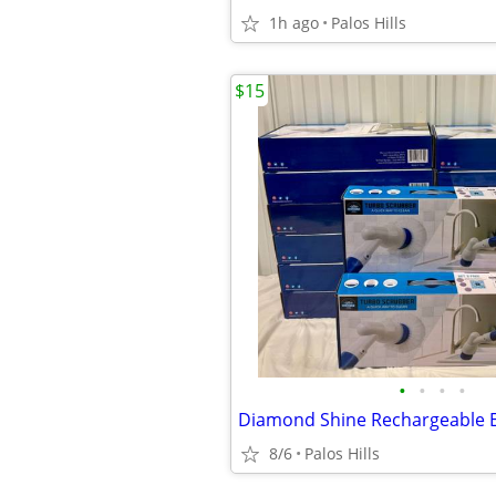
1h ago
Palos Hills
$15
•
•
•
•
8/6
Palos Hills