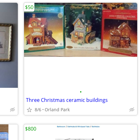
$50
•
Three Christmas ceramic buildings
8/6
Orland Park
$800