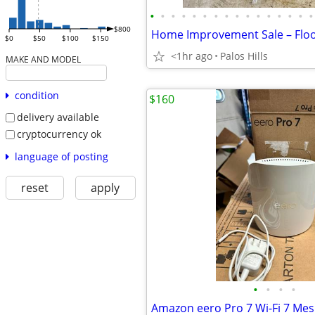
•
•
•
•
•
•
•
•
•
•
•
•
•
•
•
•
$800
$0
$50
$100
$150
<1hr ago
Palos Hills
MAKE AND MODEL
condition
$160
delivery available
cryptocurrency ok
language of posting
reset
apply
•
•
•
•