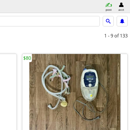
post
acct
1 - 9
of 133
$80