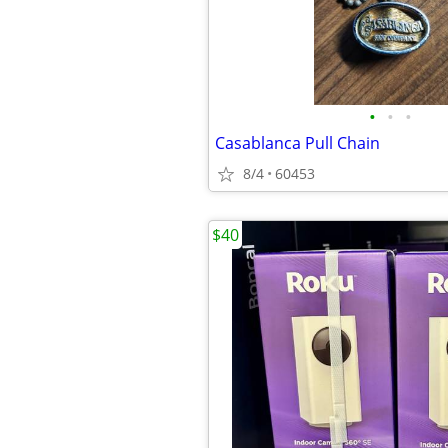
•
•
•
Casablanca Pull Chain
8/4
60453
$40