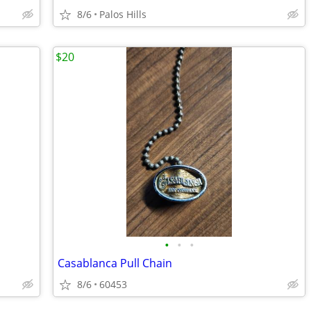
8/6
Palos Hills
$20
•
•
•
Casablanca Pull Chain
8/6
60453