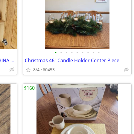
•
•
•
•
•
•
•
•
•
NORITAKE PROGRESSION PORCELAIN CHINA HOMECOMING JAPAN 9002 SET OF 100+
Christmas 46" Candle Holder Center Piece
8/4
60453
$160