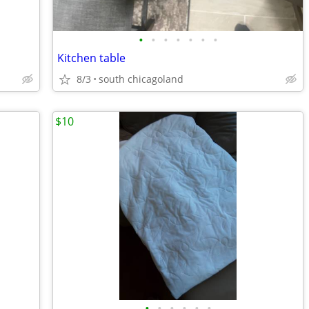
•
•
•
•
•
•
•
Kitchen table
8/3
south chicagoland
$10
•
•
•
•
•
•