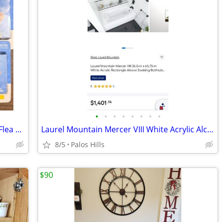
•
•
•
•
•
•
•
•
PetArmor Capaction (nitenpyram) Oral Flea Tablets For Dogs
Laurel Mountain Mercer VIII White Acrylic Alcove Soaking Bathtub
8/5
Palos Hills
$90