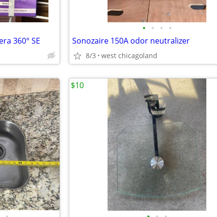
•
•
•
•
ra 360° SE
Sonozaire 150A odor neutralizer
8/3
west chicagoland
$10
•
•
•
•