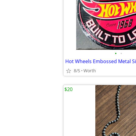
•
•
Hot Wheels Embossed Metal Si
8/5
Worth
$20