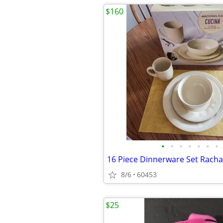
$160
•
•
•
•
•
•
•
16 Piece Dinnerware Set Racha
8/6
60453
$25