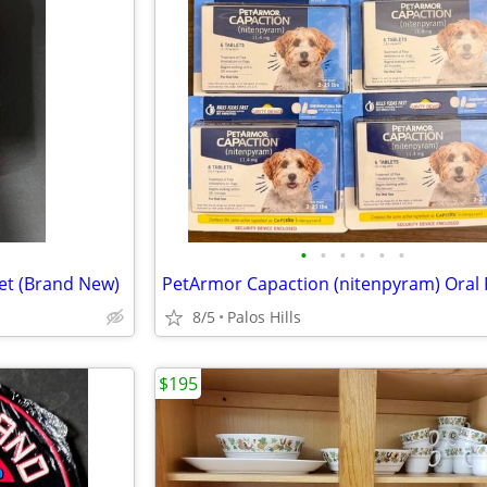
•
•
•
•
•
•
et (Brand New)
8/5
Palos Hills
$195