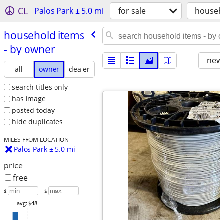
CL
Palos Park ± 5.0 mi
for sale
house
household items
- by owner
new
all
owner
dealer
search titles only
has image
posted today
hide duplicates
MILES FROM LOCATION
Palos Park ± 5.0 mi
price
free
$
– $
avg: $48