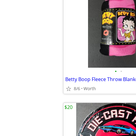
•
•
Betty Boop Fleece Throw Blank
8/6
Worth
$20