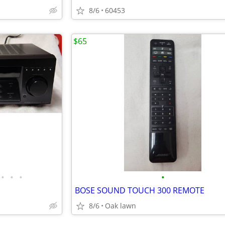
8/6
60453
$65
•
•
•
•
BOSE SOUND TOUCH 300 REMOTE
8/6
Oak lawn