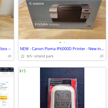
•
•
box --
NEW - Canon Pixma IP6000D Printer - New in box
8/5
orland park
$15