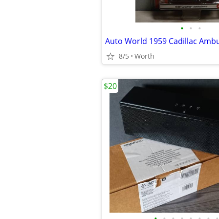
•
•
•
8/5
Worth
$20
•
•
•
•
•
•
•
•