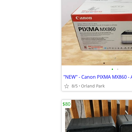
•
•
8/5
Orland Park
$80