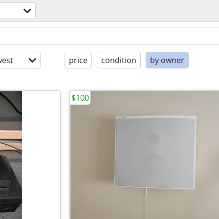
est
price
condition
by owner
$100