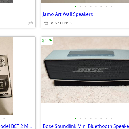
•
•
•
•
•
•
•
•
Jamo Art Wall Speakers
8/6
60453
$125
•
•
•
•
•
•
•
•
•
Vintage Uniden Bear Tracker Model BCT 2 Mobile Scanner Scanning Radio