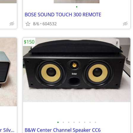
•
BOSE SOUND TOUCH 300 REMOTE
8/6
604532
$150
•
•
•
•
•
•
•
•
Bose Soundlink Mini Bluethooth Speaker Silver
B&W Center Channel Speaker CC6