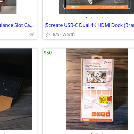
•
•
•
•
•
Auto World 1959 Cadillac Ambulance Slot Car (Brand New)
8/5
Worth
$50
•
•
•
•