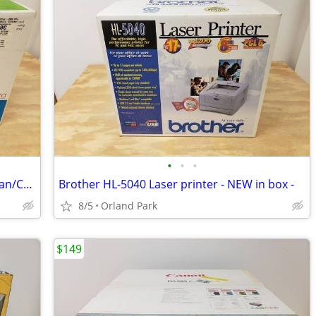
•
•
•
HP Photosmart C4180 Printer - Print/Scan/Copy - NEW in box --
Brother HL-5040 Laser printer - NEW in box -
8/5
Orland Park
$149