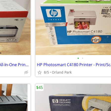
•
•
"NEW" - Canon PIXMA MX860 - All-In-One Printer Scanner Copy Fax Inkjet
8/5
Orland Park
$45