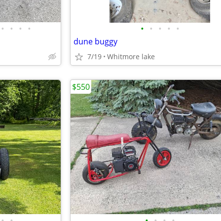
•
•
•
•
•
•
•
•
•
dune buggy
7/19
Whitmore lake
$550
•
•
•
•
•
•