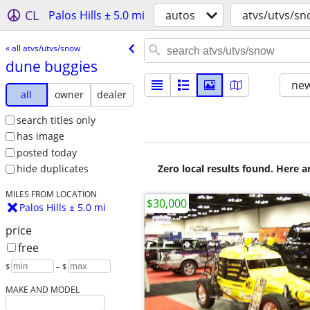
CL
Palos Hills ± 5.0 mi
autos
atvs/utvs/s
« all atvs/utvs/snow
dune buggies
new
all
owner
dealer
search titles only
has image
posted today
Zero local results found. Here 
hide duplicates
MILES FROM LOCATION
$30,000
Palos Hills ± 5.0 mi
price
free
$
– $
MAKE AND MODEL