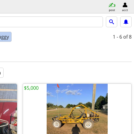
post
acct
uggy
1 - 6
of 8
a
$5,000