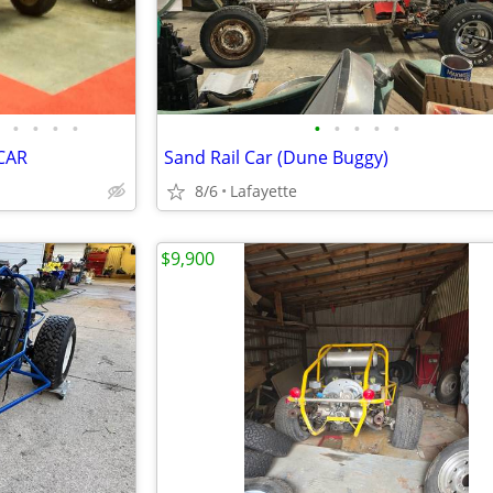
•
•
•
•
•
•
•
•
•
CAR
Sand Rail Car (Dune Buggy)
8/6
Lafayette
$9,900