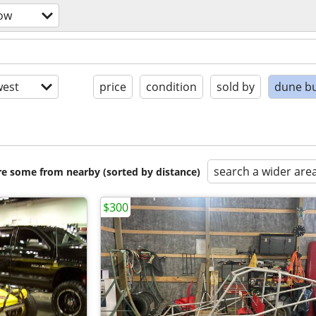
now
est
price
condition
sold by
dune b
search a wider are
are some from nearby (sorted by distance)
$300