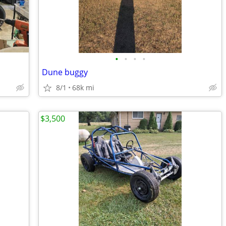
•
•
•
•
Dune buggy
8/1
68k mi
$3,500