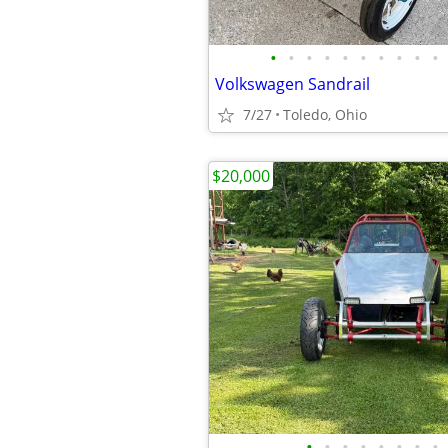
•
•
•
•
•
•
•
•
•
•
Volkswagen Sandrail
7/27
Toledo, Ohio
$20,000
•
•
•
•
•
•
•
•