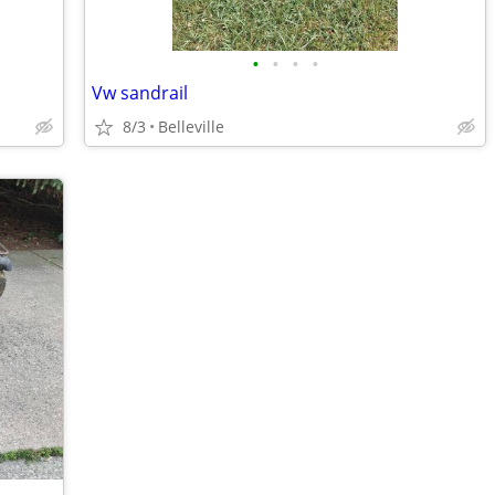
•
•
•
•
Vw sandrail
8/3
Belleville