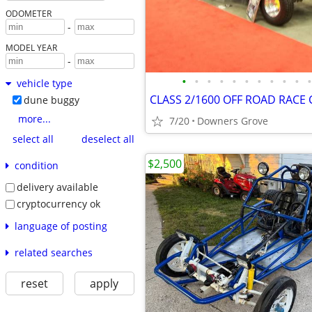
ODOMETER
-
MODEL YEAR
-
•
•
•
•
•
•
•
•
•
•
•
vehicle type
CLASS 2/1600 OFF ROAD RACE 
dune buggy
more...
7/20
Downers Grove
select all
deselect all
$2,500
condition
delivery available
cryptocurrency ok
language of posting
related searches
reset
apply