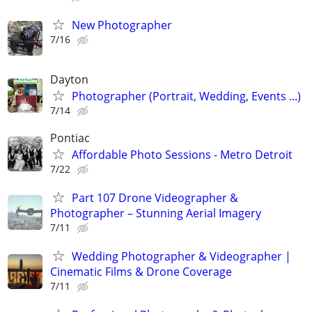
New Photographer
7/16
Dayton
Photographer (Portrait, Wedding, Events ...)
7/14
Pontiac
Affordable Photo Sessions - Metro Detroit
7/22
Part 107 Drone Videographer &
Photographer – Stunning Aerial Imagery
7/11
Wedding Photographer & Videographer |
Cinematic Films & Drone Coverage
7/11