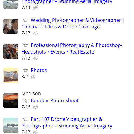
Photographer – Stunning Aerial Imagery
7/13
Wedding Photographer & Videographer |
Cinematic Films & Drone Coverage
7/13
Professional Photography & Photoshop-
Headshots • Events • Real Estate
7/13
Photos
8/2
Madison
Boudoir Photo Shoot
7/16
Part 107 Drone Videographer &
Photographer – Stunning Aerial Imagery
7/13