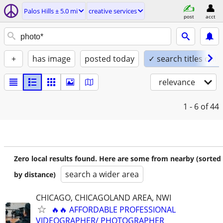
Palos Hills ± 5.0 mi
creative services
post
acct
+
has image
posted today
✓ search titles only
relevance
1 - 6
of 44
Zero local results found. Here are some from nearby (sorted
search a wider area
by distance)
CHICAGO, CHICAGOLAND AREA, NWI
🔥🔥 AFFORDABLE PROFESSIONAL
VIDEOGRAPHER/ PHOTOGRAPHER