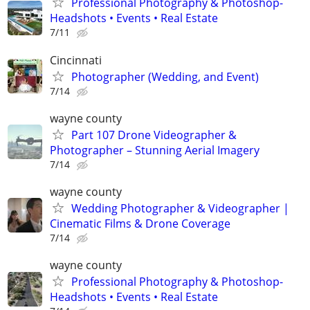
Professional Photography & Photoshop-
Headshots • Events • Real Estate
7/11
Cincinnati
Photographer (Wedding, and Event)
7/14
wayne county
Part 107 Drone Videographer &
Photographer – Stunning Aerial Imagery
7/14
wayne county
Wedding Photographer & Videographer |
Cinematic Films & Drone Coverage
7/14
wayne county
Professional Photography & Photoshop-
Headshots • Events • Real Estate