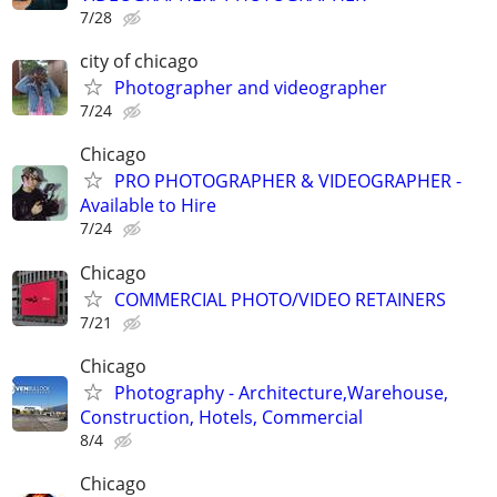
7/28
city of chicago
Photographer and videographer
7/24
Chicago
PRO PHOTOGRAPHER & VIDEOGRAPHER -
Available to Hire
7/24
Chicago
COMMERCIAL PHOTO/VIDEO RETAINERS
7/21
Chicago
Photography - Architecture,Warehouse,
Construction, Hotels, Commercial
8/4
Chicago