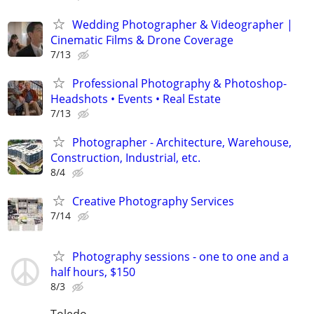
Wedding Photographer & Videographer |
Cinematic Films & Drone Coverage
7/13
Professional Photography & Photoshop-
Headshots • Events • Real Estate
7/13
Photographer - Architecture, Warehouse,
Construction, Industrial, etc.
8/4
Creative Photography Services
7/14
Photography sessions - one to one and a
half hours, $150
8/3