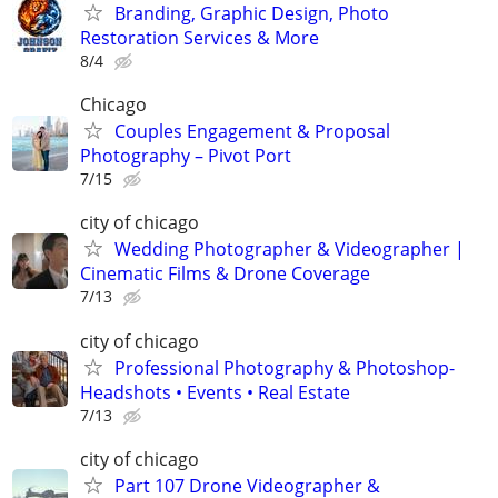
Branding, Graphic Design, Photo
Restoration Services & More
8/4
Chicago
Couples Engagement & Proposal
Photography – Pivot Port
7/15
city of chicago
Wedding Photographer & Videographer |
Cinematic Films & Drone Coverage
7/13
city of chicago
Professional Photography & Photoshop-
Headshots • Events • Real Estate
7/13
city of chicago
Part 107 Drone Videographer &