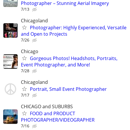
Photographer – Stunning Aerial Imagery
7/13
Chicagoland
Photographer: Highly Experienced, Versatile
and Open to Projects
7/26
Chicago
Gorgeous Photos! Headshots, Portraits,
Event Photographer, and More!
7/28
Chicagoland
Portrait, Small Event Photographer
7/17
CHICAGO and SUBURBS
FOOD and PRODUCT
PHOTOGRAPHER/VIDEOGRAPHER
7/16