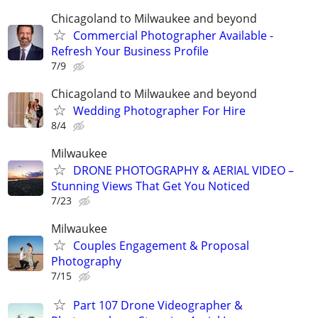
Chicagoland to Milwaukee and beyond
Commercial Photographer Available -
Refresh Your Business Profile
7/9
Chicagoland to Milwaukee and beyond
Wedding Photographer For Hire
8/4
Milwaukee
DRONE PHOTOGRAPHY & AERIAL VIDEO –
Stunning Views That Get You Noticed
7/23
Milwaukee
Couples Engagement & Proposal
Photography
7/15
Part 107 Drone Videographer &