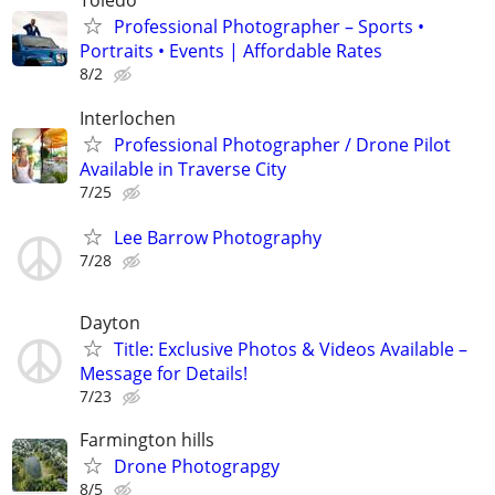
Toledo
Professional Photographer – Sports •
Portraits • Events | Affordable Rates
8/2
Interlochen
Professional Photographer / Drone Pilot
Available in Traverse City
7/25
Lee Barrow Photography
7/28
Dayton
Title: Exclusive Photos & Videos Available –
Message for Details!
7/23
Farmington hills
Drone Photograpgy
8/5