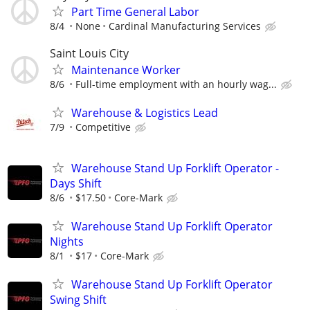
Part Time General Labor
8/4
None
Cardinal Manufacturing Services
Saint Louis City
Maintenance Worker
8/6
Full-time employment with an hourly wag...
Warehouse & Logistics Lead
7/9
Competitive
Warehouse Stand Up Forklift Operator -
Days Shift
8/6
$17.50
Core-Mark
Warehouse Stand Up Forklift Operator
Nights
8/1
$17
Core-Mark
Warehouse Stand Up Forklift Operator
Swing Shift