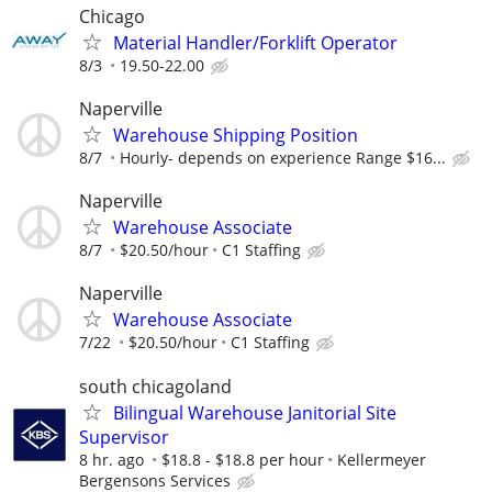
Chicago
Material Handler/Forklift Operator
8/3
19.50-22.00
Naperville
Warehouse Shipping Position
8/7
Hourly- depends on experience Range $16...
Naperville
Warehouse Associate
8/7
$20.50/hour
C1 Staffing
Naperville
Warehouse Associate
7/22
$20.50/hour
C1 Staffing
south chicagoland
Bilingual Warehouse Janitorial Site
Supervisor
8 hr. ago
$18.8 - $18.8 per hour
Kellermeyer
Bergensons Services