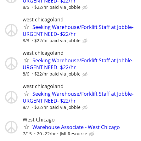
URGENT NEED- $22/hr
8/5
$22/hr paid via Jobble
west chicagoland
Seeking Warehouse/Forklift Staff at Jobble-
URGENT NEED- $22/hr
8/3
$22/hr paid via Jobble
west chicagoland
Seeking Warehouse/Forklift Staff at Jobble-
URGENT NEED- $22/hr
8/6
$22/hr paid via Jobble
west chicagoland
Seeking Warehouse/Forklift Staff at Jobble-
URGENT NEED- $22/hr
8/7
$22/hr paid via Jobble
West Chicago
Warehouse Associate - West Chicago
7/15
20 -22/hr
JMI Resource