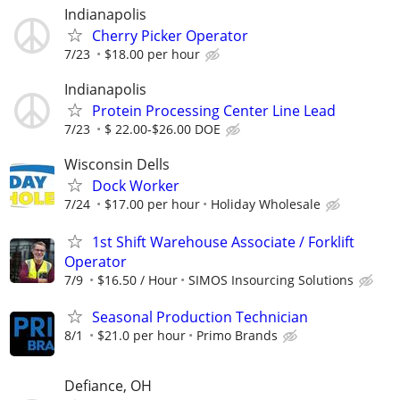
Indianapolis
Cherry Picker Operator
7/23
$18.00 per hour
Indianapolis
Protein Processing Center Line Lead
7/23
$ 22.00-$26.00 DOE
Wisconsin Dells
Dock Worker
7/24
$17.00 per hour
Holiday Wholesale
1st Shift Warehouse Associate / Forklift
Operator
7/9
$16.50 / Hour
SIMOS Insourcing Solutions
Seasonal Production Technician
8/1
$21.0 per hour
Primo Brands
Defiance, OH