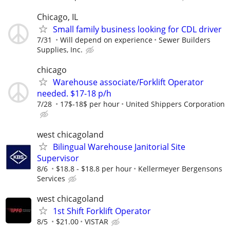
Chicago, IL
Small family business looking for CDL driver
7/31
Will depend on experience
Sewer Builders
Supplies, Inc.
chicago
Warehouse associate/Forklift Operator
needed. $17-18 p/h
7/28
17$-18$ per hour
United Shippers Corporation
west chicagoland
Bilingual Warehouse Janitorial Site
Supervisor
8/6
$18.8 - $18.8 per hour
Kellermeyer Bergensons
Services
west chicagoland
1st Shift Forklift Operator
8/5
$21.00
VISTAR