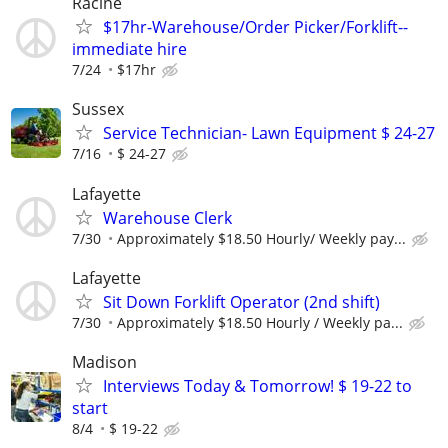
Racine
$17hr-Warehouse/Order Picker/Forklift--
immediate hire
7/24
$17hr
Sussex
Service Technician- Lawn Equipment $ 24-27
7/16
$ 24-27
Lafayette
Warehouse Clerk
7/30
Approximately $18.50 Hourly/ Weekly pay...
Lafayette
Sit Down Forklift Operator (2nd shift)
7/30
Approximately $18.50 Hourly / Weekly pa...
Madison
Interviews Today & Tomorrow! $ 19-22 to
start
8/4
$ 19-22