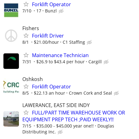
Forklift Operator
7/10
17
Bunzl
Fishers
Forklift Driver
8/1
$21.00/hour
C1 Staffing
Maintenance Technician
7/31
$26.9 to $43.4 per hour
Cargill
Oshkosh
Forklift Operator
8/5
$22.13 an hour
Crown Cork and Seal
LAWERANCE, EAST SIDE INDY
FULL/PART TIME WAREHOUSE WORK OR
EQUIPMENT PREP TECH ;PAID WEEKLY!!
7/15
$35,000 - $45,000 year one!!
Douglas
Distributing Inc.