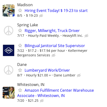
Madison
Hiring Event Today! $ 19-23 to start
8/5
$ 19-23
Spring Lake
Rigger, Millwright, Truck Driver
7/17
Hourly-Paid Weekly.
Heavylift Inc.
Bilingual Janitorial Site Supervisor
7/22
$17.2 - $17.94 per hour
Kellermeyer
Bergensons Services
Dane
Lumberyard Work/Driver
8/7
Hourly $21.00 +
Dane Lumber
Whitestown, IN
Amazon Fulfillment Center Warehouse
Associate - Whitestown, IN
7/20
$21.25