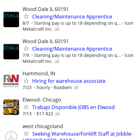
Wood Dale IL 60191
Cleaning/Maintenance Apprentice
8/7
Starting pay is up to 18 depending on q...
Icon
Metalcraft Inc.
Wood Dale IL 60191
Cleaning/Maintenance Apprentice
7/9
Starting pay is up to 18 depending on q...
Icon
Metalcraft Inc.
Hammond, IN
Hiring for warehouse associate
7/23
hourly
Roadwin
Elwood- Chicago
Trabajo Disponible JOBS en Elwood
7/13
$17-$22
west chicagoland
Seeking Warehouse/Forklift Staff at Jobble-