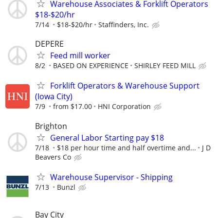
Warehouse Associates & Forklift Operators
$18-$20/hr
7/14
$18-$20/hr
Staffinders, Inc.
DEPERE
Feed mill worker
8/2
BASED ON EXPERIENCE
SHIRLEY FEED MILL
Forklift Operators & Warehouse Support
(Iowa City)
7/9
from $17.00
HNI Corporation
Brighton
General Labor Starting pay $18
7/18
$18 per hour time and half overtime and...
J D
Beavers Co
Warehouse Supervisor - Shipping
7/13
Bunzl
Bay City