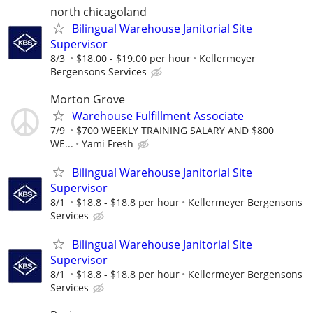
north chicagoland
Bilingual Warehouse Janitorial Site
Supervisor
8/3
$18.00 - $19.00 per hour
Kellermeyer
Bergensons Services
Morton Grove
Warehouse Fulfillment Associate
7/9
$700 WEEKLY TRAINING SALARY AND $800
WE...
Yami Fresh
Bilingual Warehouse Janitorial Site
Supervisor
8/1
$18.8 - $18.8 per hour
Kellermeyer Bergensons
Services
Bilingual Warehouse Janitorial Site
Supervisor
8/1
$18.8 - $18.8 per hour
Kellermeyer Bergensons
Services