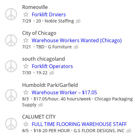
Romeoville
Forklift Drviers
7/29
20
Noble Staffing
City of Chicago
Warehouse Workers Wanted (Chicago)
7/21
TBD
G Furniture
south chicagoland
Forklift Operators
7/30
19-22
Humboldt Park/Garfield
Warehouse Worker – $17.05
8/3
$17.05/hour, 40 hours/week
Chicago Packaging
Supply
CALUMET CITY
FULL TIME FLOORING WAREHOUSE STAFF
8/5
$18-20 PER HOUR
G.S FLOOR DESIGNS, INC