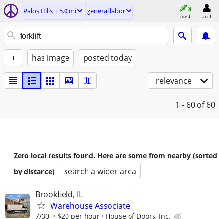
Palos Hills ± 5.0 mi
general labor
post
acct
+
has image
posted today
relevance
1 - 60
of 60
Zero local results found. Here are some from nearby (sorted
search a wider area
by distance)
Brookfield, IL
Warehouse Associate
7/30
$20 per hour
House of Doors, Inc.