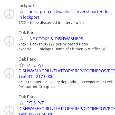
lockport
cooks, prep,dishwasher servers/ bartender
in lockport
7/22
to be discussed in interview
Oak Park
LINE COOKS & DISHWASHERS
7/25
Cooks $20-$22 per hr based upon
experie...
Chicago’s Home of Chicken & Waffles
Oak Park
F/T & P/T
DISHWASH/GRILL/FLATTOP/PREP/COCINEROS/PO
Text 312-217-0000
8/1
Competitive salary depending on experie...
Leek
Restaurant Group
Oak Park
F/T & P/T
DISHWASH/GRILL/FLATTOP/PREP/COCINEROS/PO
Text 312-217-0000