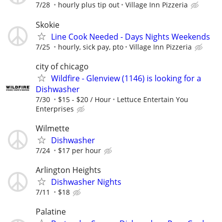
7/28
hourly plus tip out
Village Inn Pizzeria
Skokie
Line Cook Needed - Days Nights Weekends
7/25
hourly, sick pay, pto
Village Inn Pizzeria
city of chicago
Wildfire - Glenview (1146) is looking for a
Dishwasher
7/30
$15 - $20 / Hour
Lettuce Entertain You
Enterprises
Wilmette
Dishwasher
7/24
$17 per hour
Arlington Heights
Dishwasher Nights
7/11
$18
Palatine