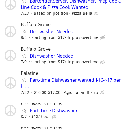
Bartender,Server, Dishwasher, Prep Cook,
Line Cook & Pizza Cook Wanted
7/27
Based on position
Pizza Bella
Buffalo Grove
Dishwasher Needed
8/4
starting from $17/Hr plus overtime
Buffalo Grove
Dishwasher Needed
7/9
starting from $17/Hr plus overtime
Palatine
Part-time Dishwasher wanted $16-$17 per
hour
7/22
$16.00-$17.00
Agio Italian Bistro
northwest suburbs
Part-Time Dishwasher
8/7
$18/ hour
northwest suburbs