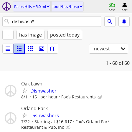
Palos Hills ± 5.0 mi
food/bev/hosp
post
acct
+
has image
posted today
newest
1 - 60
of 60
Oak Lawn
Dishwasher
8/1
15+ per hour
Fox's Restaurants
Orland Park
Dishwashers
7/22
Starting at $16-$17
Fox's Orland Park
Restaurant & Pub, Inc