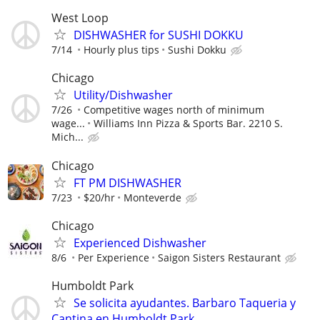
West Loop
DISHWASHER for SUSHI DOKKU
7/14
Hourly plus tips
Sushi Dokku
Chicago
Utility/Dishwasher
7/26
Competitive wages north of minimum
wage...
Williams Inn Pizza & Sports Bar. 2210 S.
Mich...
Chicago
FT PM DISHWASHER
7/23
$20/hr
Monteverde
Chicago
Experienced Dishwasher
8/6
Per Experience
Saigon Sisters Restaurant
Humboldt Park
Se solicita ayudantes. Barbaro Taqueria y
Cantina en Humboldt Park