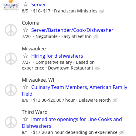
Server
8/5
$16- $17
Franciscan Ministries
Coloma
Server/Bartender/Cook/Dishwasher
7/20
Negotiable
Easy Street Inn
Milwaukee
Hiring for dishwashers
7/27
Competitve salary - Based on
experience
Downtown Restaurant
Milwaukee, WI
Culinary Team Members, American Family
Field
8/6
$13.00-$20.00 / hour
Delaware North
Third Ward
Immediate openings for Line Cooks and
Dishwashers
8/1
$17-20 an hour depending on experience