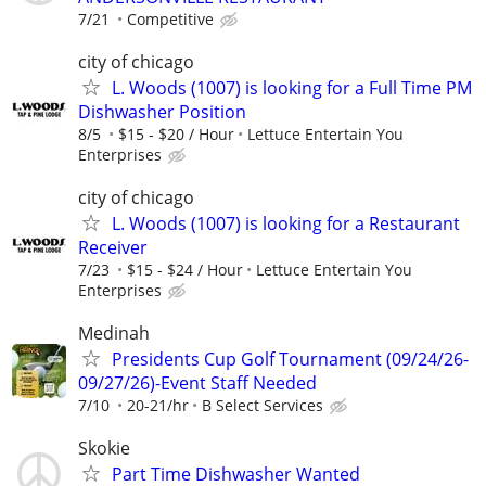
7/21
Competitive
city of chicago
L. Woods (1007) is looking for a Full Time PM
Dishwasher Position
8/5
$15 - $20 / Hour
Lettuce Entertain You
Enterprises
city of chicago
L. Woods (1007) is looking for a Restaurant
Receiver
7/23
$15 - $24 / Hour
Lettuce Entertain You
Enterprises
Medinah
Presidents Cup Golf Tournament (09/24/26-
09/27/26)-Event Staff Needed
7/10
20-21/hr
B Select Services
Skokie
Part Time Dishwasher Wanted