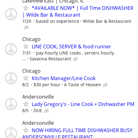
Lakeview East | Chicago, IL
*AVAILABLE NOW* | Full Time DISHWASHER
| Wilde Bar & Restaurant
7/29
based on experience
Wilde Bar & Restaurant
Chicago
LINE COOK, SERVER & food runner
7/31
pay hourly LINE cooks , servers hourly
...
Savanna Restaurant
Chicago
Kitchen Manager/Line Cook
8/2
$30 per hour
A Taste of Heaven
Andersonville
Lady Gregory's - Line Cook + Dishwasher PM
8/5
DUE
Andersonville
NOW HIRING FULL TIME DISHWASHER BUSY
ANDERSONVILLE RESTAURANT