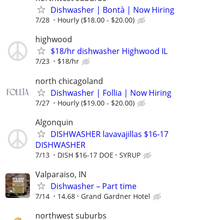
Dishwasher | Bontà | Now Hiring
7/28
Hourly ($18.00 - $20.00)
highwood
$18/hr dishwasher Highwood IL
7/23
$18/hr
north chicagoland
Dishwasher | Follia | Now Hiring
7/27
Hourly ($19.00 - $20.00)
Algonquin
DISHWASHER lavavajillas $16-17
DISHWASHER
7/13
DISH $16-17 DOE
SYRUP
Valparaiso, IN
Dishwasher – Part time
7/14
14.68
Grand Gardner Hotel
northwest suburbs