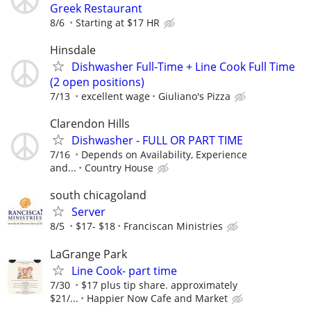
Greek Restaurant
8/6
Starting at $17 HR
Hinsdale
Dishwasher Full-Time + Line Cook Full Time
(2 open positions)
7/13
excellent wage
Giuliano's Pizza
Clarendon Hills
Dishwasher - FULL OR PART TIME
7/16
Depends on Availability, Experience
and...
Country House
south chicagoland
Server
8/5
$17- $18
Franciscan Ministries
LaGrange Park
Line Cook- part time
7/30
$17 plus tip share. approximately
$21/...
Happier Now Cafe and Market