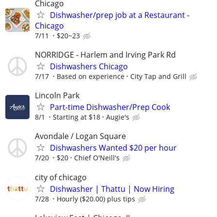
Chicago
Dishwasher/prep job at a Restaurant -
Chicago
7/11
$20~23
NORRIDGE - Harlem and Irving Park Rd
Dishwashers Chicago
7/17
Based on experience
City Tap and Grill
Lincoln Park
Part-time Dishwasher/Prep Cook
8/1
Starting at $18
Augie's
Avondale / Logan Square
Dishwashers Wanted $20 per hour
7/20
$20
Chief O'Neill's
city of chicago
Dishwasher | Thattu | Now Hiring
7/28
Hourly ($20.00) plus tips