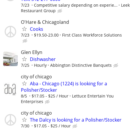
7/23
Competitive salary depending on experie...
Leek
Restaurant Group
O'Hare & Chicagoland
Cooks
7/23
$19.50-23.00
First Class Workforce Solutions
Glen Ellyn
Dishwasher
7/25
Hourly
Abbington Distinctive Banquets
city of chicago
Aba - Chicago (1224) is looking for a
Polisher/Stocker
8/5
$17.05 - $25 / Hour
Lettuce Entertain You
Enterprises
city of chicago
The Dalcy is looking for a Polisher/Stocker
7/30
$17.05 - $25 / Hour