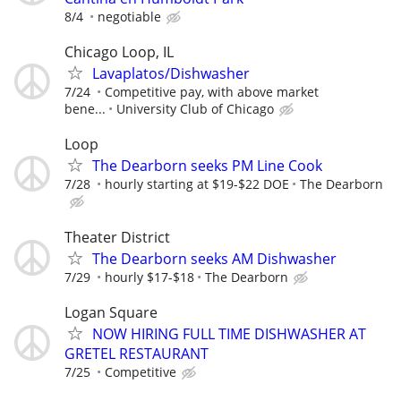
8/4
negotiable
Chicago Loop, IL
Lavaplatos/Dishwasher
7/24
Competitive pay, with above market
bene...
University Club of Chicago
Loop
The Dearborn seeks PM Line Cook
7/28
hourly starting at $19-$22 DOE
The Dearborn
Theater District
The Dearborn seeks AM Dishwasher
7/29
hourly $17-$18
The Dearborn
Logan Square
NOW HIRING FULL TIME DISHWASHER AT
GRETEL RESTAURANT
7/25
Competitive