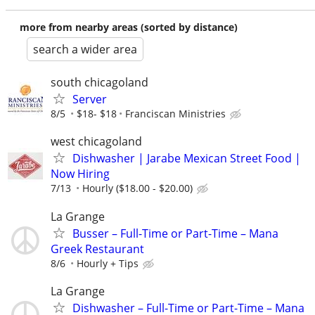
more from nearby areas (sorted by distance)
search a wider area
south chicagoland
Server
8/5
$18- $18
Franciscan Ministries
west chicagoland
Dishwasher | Jarabe Mexican Street Food |
Now Hiring
7/13
Hourly ($18.00 - $20.00)
La Grange
Busser – Full-Time or Part-Time – Mana
Greek Restaurant
8/6
Hourly + Tips
La Grange
Dishwasher – Full-Time or Part-Time – Mana