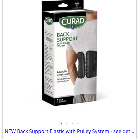
•
•
•
•
NEW Back Support Elastic with Pulley System - see details