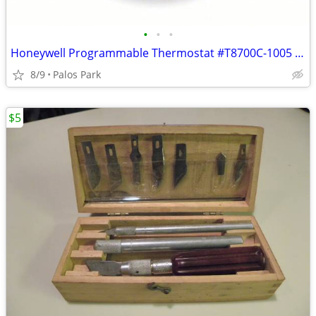
•
•
•
Honeywell Programmable Thermostat #T8700C-1005 "NEW"
8/9
Palos Park
$5