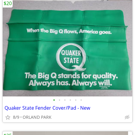
$20
•
•
•
•
•
•
Quaker State Fender Cover/Pad - New
8/9
ORLAND PARK