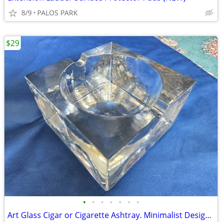
8/9
PALOS PARK
$29
•
•
•
•
•
•
•
Art Glass Cigar or Cigarette Ashtray. Minimalist Design, France 1970s