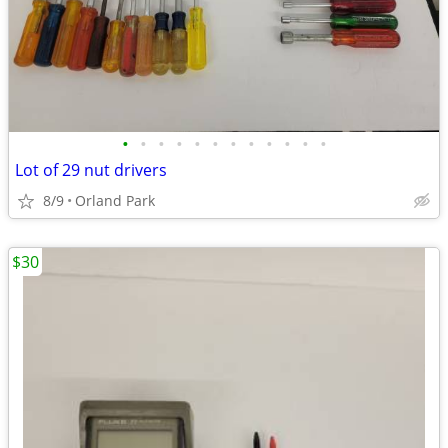
•
•
•
•
•
•
•
•
•
•
•
•
Lot of 29 nut drivers
8/9
Orland Park
$30