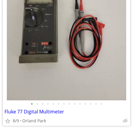
•
•
•
•
•
•
•
•
•
•
•
•
•
•
Fluke 77 Digital Multimeter
8/9
Orland Park