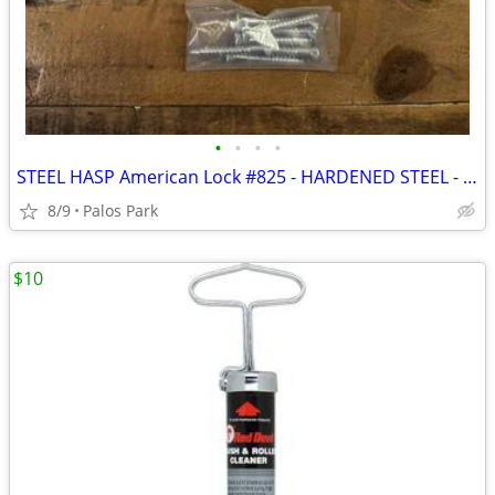
•
•
•
•
STEEL HASP American Lock #825 - HARDENED STEEL - This is the Best of t
8/9
Palos Park
$10