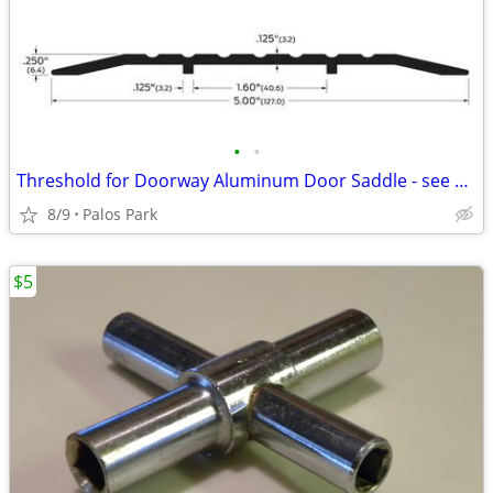
•
•
Threshold for Doorway Aluminum Door Saddle - see details
8/9
Palos Park
$5