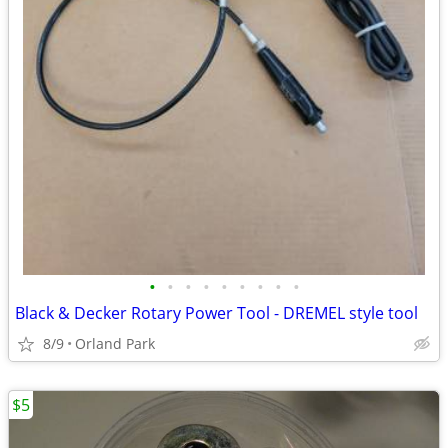
•
•
•
•
•
•
•
•
•
Black & Decker Rotary Power Tool - DREMEL style tool
8/9
Orland Park
$5