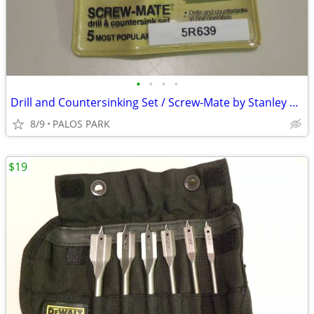
•
•
•
•
Drill and Countersinking Set / Screw-Mate by Stanley Tool Co.
8/9
PALOS PARK
$19