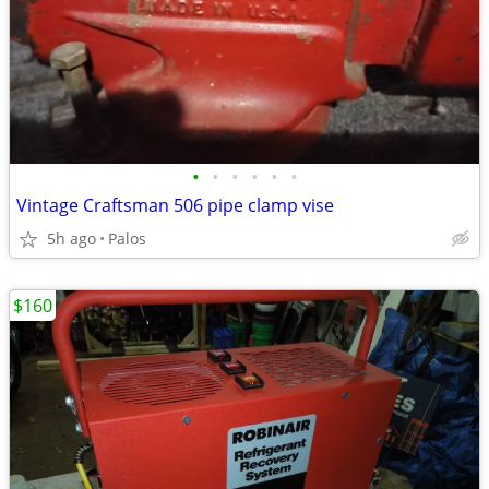
•
•
•
•
•
•
Vintage Craftsman 506 pipe clamp vise
5h ago
Palos
$160