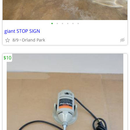
•
•
•
•
•
•
giant STOP SIGN
8/9
Orland Park
$10