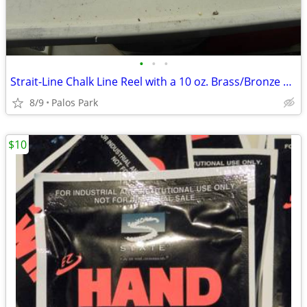
•
•
•
Strait-Line Chalk Line Reel with a 10 oz. Brass/Bronze Plum-Bob
8/9
Palos Park
$10