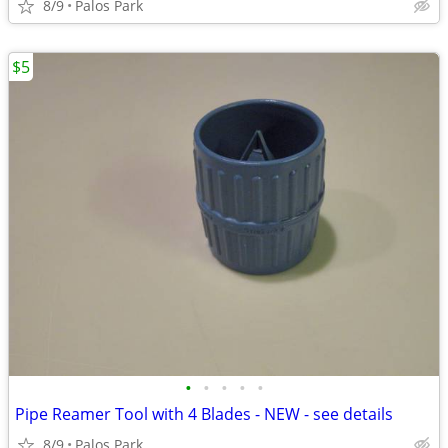
8/9
Palos Park
$5
•
•
•
•
•
Pipe Reamer Tool with 4 Blades - NEW - see details
8/9
Palos Park