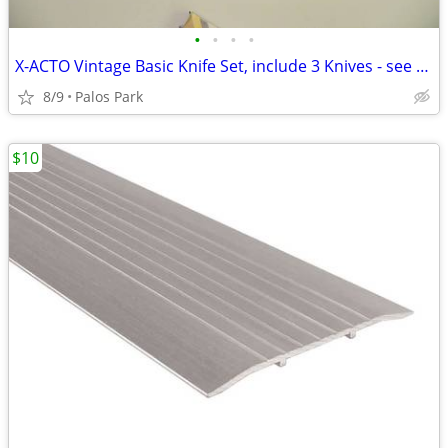
•
•
•
•
X-ACTO Vintage Basic Knife Set, include 3 Knives - see details
8/9
Palos Park
$10