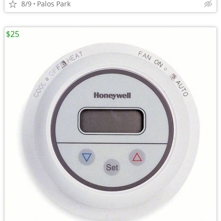
8/9
Palos Park
$25