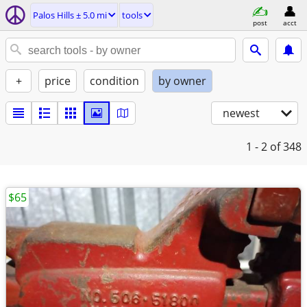
Palos Hills ± 5.0 mi
tools
post
acct
+
price
condition
by owner
newest
1 - 2
of 348
$65