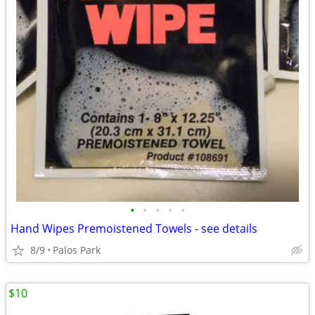
•
•
•
•
•
Hand Wipes Premoistened Towels - see details
8/9
Palos Park
$10