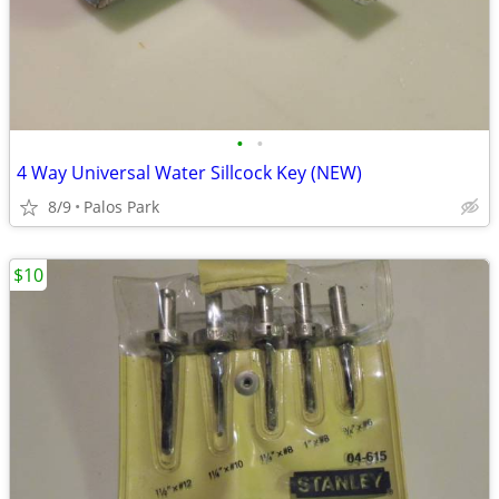
•
•
4 Way Universal Water Sillcock Key (NEW)
8/9
Palos Park
$10