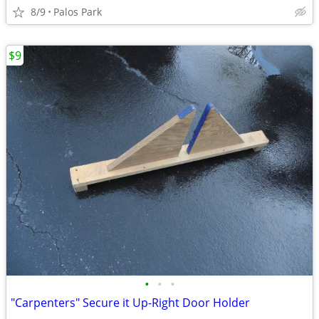
8/9
Palos Park
$9
•
•
•
"Carpenters" Secure it Up-Right Door Holder