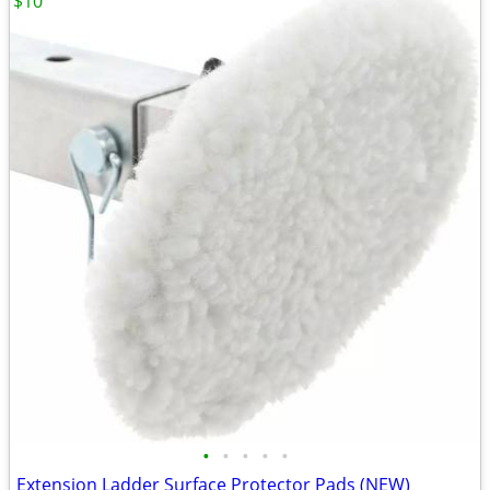
$10
•
•
•
•
•
Extension Ladder Surface Protector Pads (NEW)