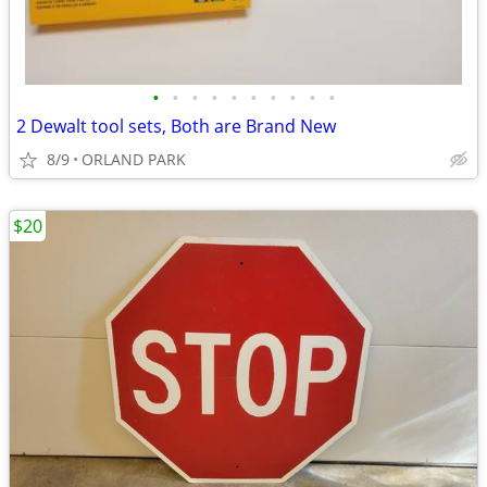
•
•
•
•
•
•
•
•
•
•
2 Dewalt tool sets, Both are Brand New
8/9
ORLAND PARK
$20