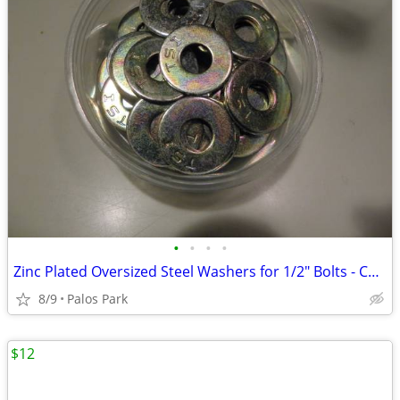
•
•
•
•
Zinc Plated Oversized Steel Washers for 1/2" Bolts - Case Hardened $5.
8/9
Palos Park
$12