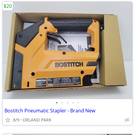
$20
•
•
•
•
•
Bostitch Pneumatic Stapler - Brand New
8/9
ORLAND PARK