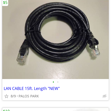
$5
•
•
LAN CABLE 15ft. Length "NEW"
8/9
PALOS PARK