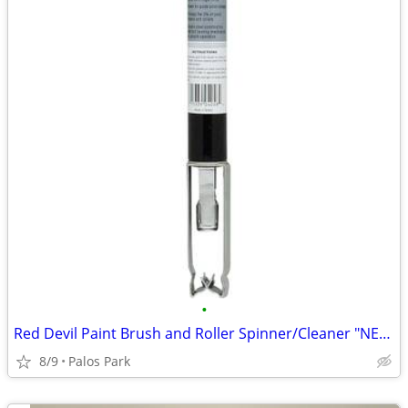
•
Red Devil Paint Brush and Roller Spinner/Cleaner "NEW"
8/9
Palos Park