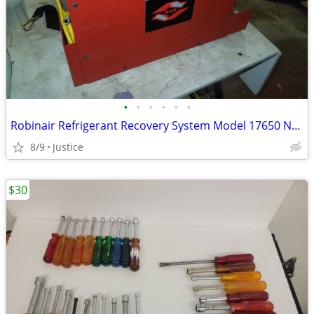
•
•
•
•
•
•
Robinair Refrigerant Recovery System Model 17650 Nos
8/9
Justice
$30