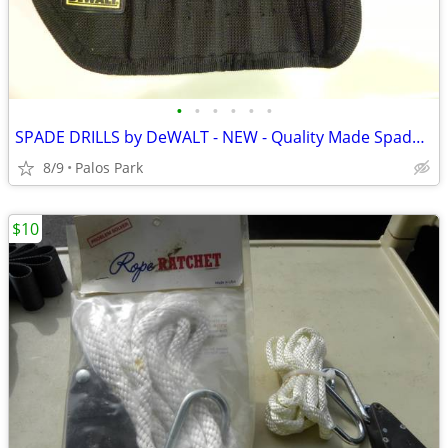
•
•
•
•
•
•
SPADE DRILLS by DeWALT - NEW - Quality Made Spade Drills - see details
8/9
Palos Park
$10