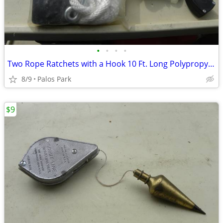
•
•
•
•
Two Rope Ratchets with a Hook 10 Ft. Long Polypropylene Rope - see det
8/9
Palos Park
$9