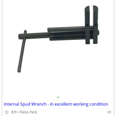
•
Internal Spud Wrench - In excellent working condition
8/9
Palos Park