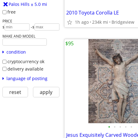
Palos Hills ± 5.0 mi
free
2010 Toyota Corolla LE
PRICE
1h ago
234k mi
Bridgeview
-
$
$
MAKE AND MODEL
$95
condition
cryptocurrency ok
delivery available
language of posting
reset
apply
•
•
•
•
•