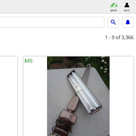
post
acct
1 - 9
of 3,366
$45