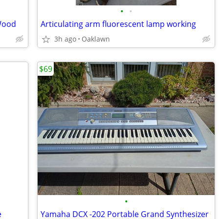
•
•
Wood
Articulating arm fluorescent lamp working
3h ago
Oaklawn
$69
•
e
Yamaha DCX -202 Portable Grand Synthesizer