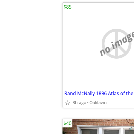
$85
no imag
Rand McNally 1896 Atlas of th
3h ago
Oaklawn
$40