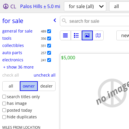
CL
Palos Hills ± 5.0 mi
for sale (all)
all
for sale
general for sale
489
new
tools
356
collectibles
331
auto parts
257
$5,000
electronics
241
+ show 36 more
check all
uncheck all
no imag
all
owner
dealer
search titles only
has image
posted today
hide duplicates
MILES FROM LOCATION