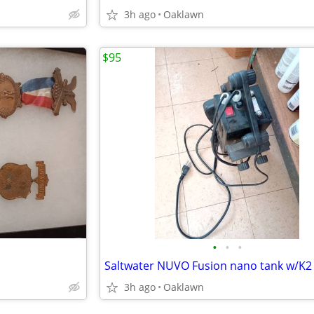
3h ago
Oaklawn
$95
•
•
•
3h ago
Oaklawn