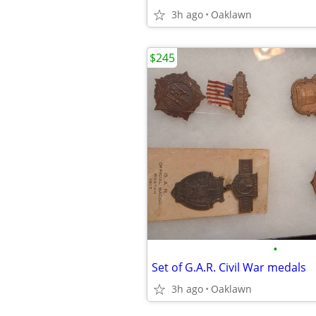
3h ago
Oaklawn
$245
•
Set of G.A.R. Civil War medals
3h ago
Oaklawn