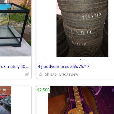
•
•
Reptile front opening tank approximately 40 gallon 36x18x18
4 goodyear tires 255/75/17
5h ago
Bridgeview
$2,500