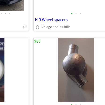
•
•
•
•
•
•
H R Wheel spacers
7h ago
palos hills
$85
•
•
•