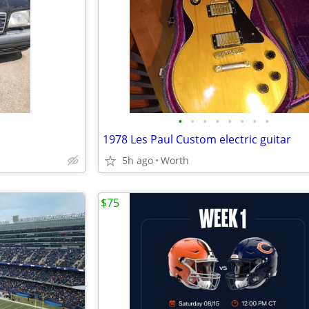
•
•
•
•
•
•
•
•
1978 Les Paul Custom electric guitar
5h ago
Worth
$75