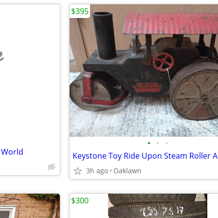
$395
e
•
•
•
e World
3h ago
Oaklawn
$300