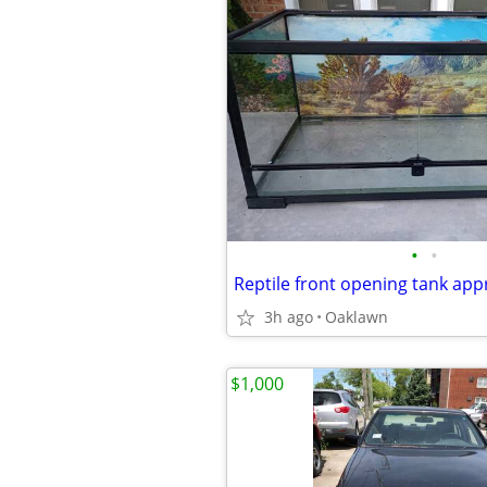
•
•
3h ago
Oaklawn
$1,000