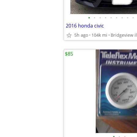
•
•
•
•
•
•
•
•
•
2016 honda civic
5h ago
104k mi
Bridgeview il
$85
•
•
•