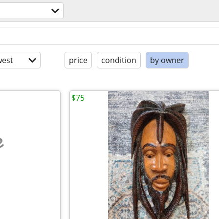
est
price
condition
by owner
$75
e