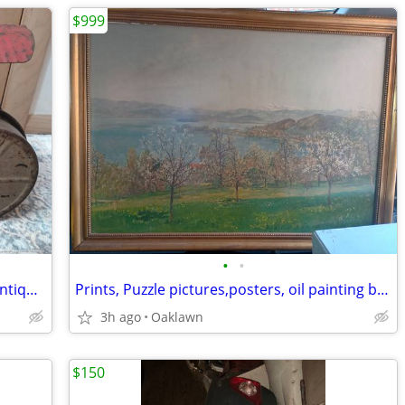
$999
•
•
Keystone Toy Ride Upon Steam Roller Antique 1930's
Prints, Puzzle pictures,posters, oil painting besides other antiques
3h ago
Oaklawn
$150