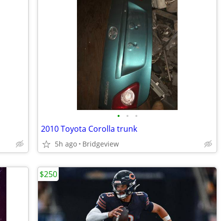
•
•
•
2010 Toyota Corolla trunk
5h ago
Bridgeview
$250