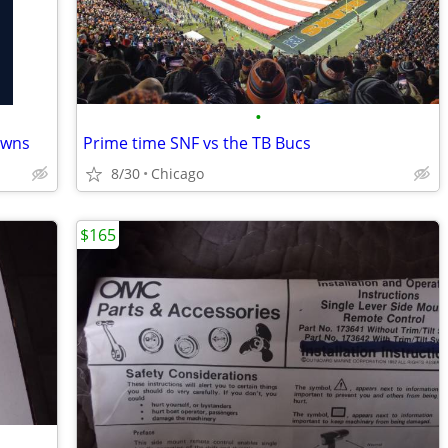
•
owns
Prime time SNF vs the TB Bucs
8/30
Chicago
$165