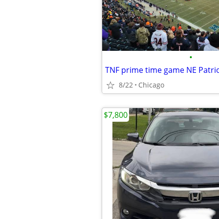
•
TNF prime time game NE Patrio
8/22
Chicago
$7,800