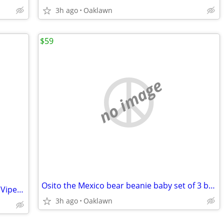
3h ago
Oaklawn
$59
no image
Osito the Mexico bear beanie baby set of 3 buddy,regular,and mini
Saltwater NUVO Fusion nano tank w/K2 Viper 150 watt metal halide
3h ago
Oaklawn