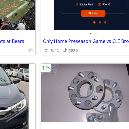
•
•
ts at Bears
Only Home Preseason Game vs CLE Br
8/15
Chicago
$75