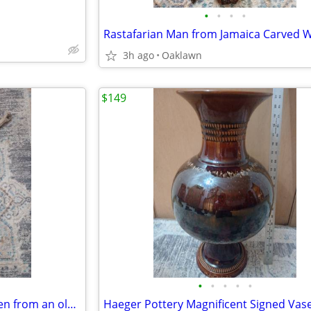
•
•
•
•
Rastafarian Man from Jamaica Carved 
3h ago
Oaklawn
$149
•
•
•
•
•
Jesus Exquisitely Carved Wooden from an older cross
Haeger Pottery Magnificent Signed Vas