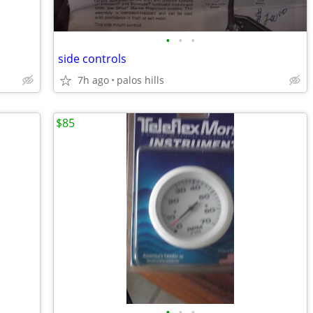
•
•
•
side controls
7h ago
palos hills
$85
•
•
•