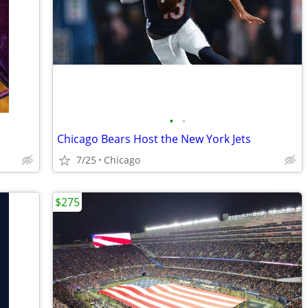
•
•
Chicago Bears Host the New York Jets
7/25
Chicago
$275