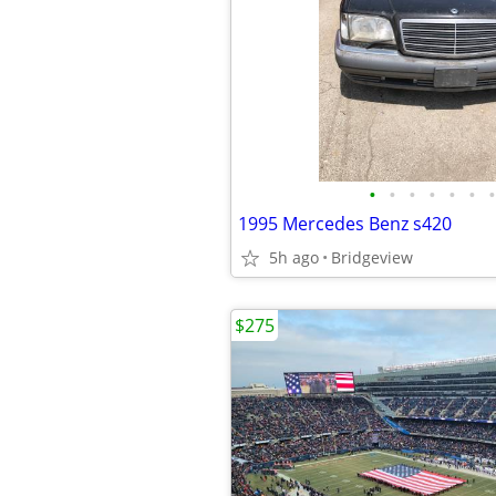
•
•
•
•
•
•
•
1995 Mercedes Benz s420
5h ago
Bridgeview
$275