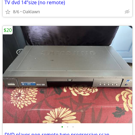
TV dvd 14”size (no remote)
8/6
Oaklawn
$20
•
•
•
DVD player non remote type progressive scan