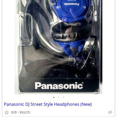
•
•
•
Panasonic DJ Street Style Headphones (New)
8/8
Worth