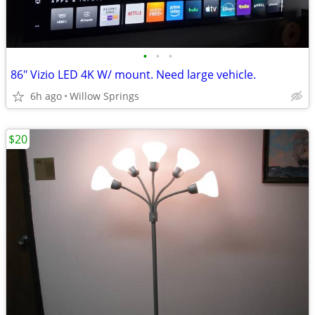
•
•
•
86" Vizio LED 4K W/ mount. Need large vehicle.
6h ago
Willow Springs
$20