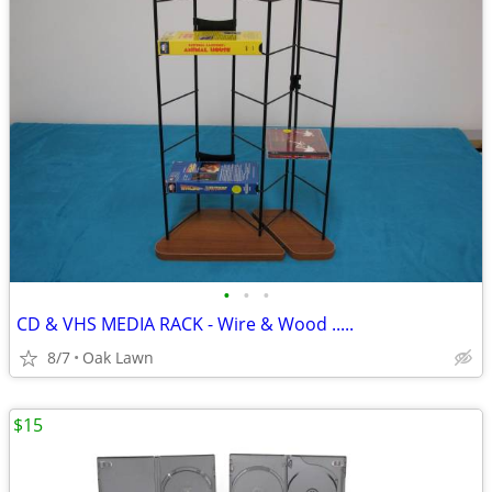
•
•
•
CD & VHS MEDIA RACK - Wire & Wood .....
8/7
Oak Lawn
$15