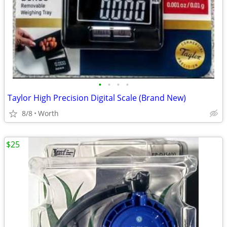
•
•
•
•
Taylor High Precision Digital Scale (Brand New)
8/8
Worth
$25