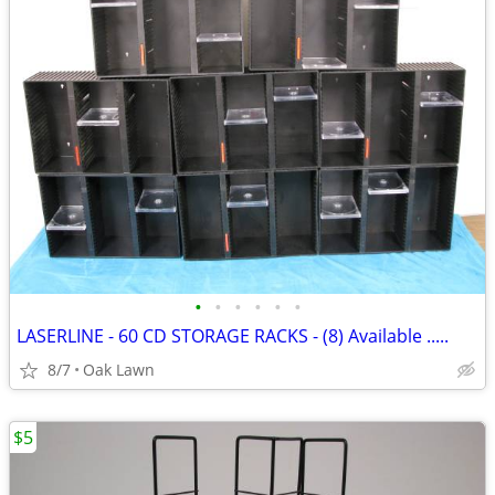
•
•
•
•
•
•
LASERLINE - 60 CD STORAGE RACKS - (8) Available .....
8/7
Oak Lawn
$5