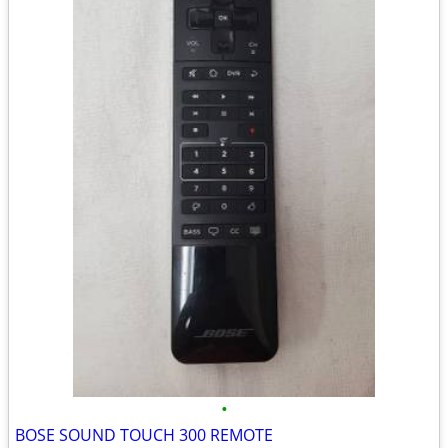
•
BOSE SOUND TOUCH 300 REMOTE