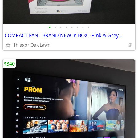
•
•
•
•
•
•
•
•
COMPACT FAN - BRAND NEW In BOX - Pink & Grey ...
1h ago
Oak Lawn
$340