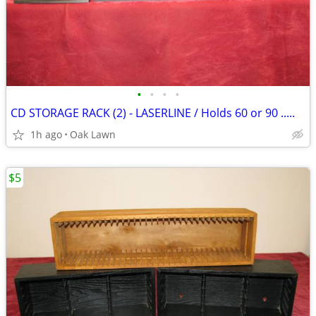
•
•
•
•
CD STORAGE RACK (2) - LASERLINE / Holds 60 or 90 .....
1h ago
Oak Lawn
$5