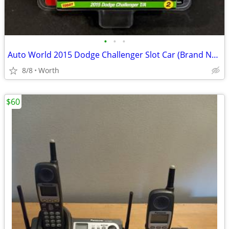
•
•
•
Auto World 2015 Dodge Challenger Slot Car (Brand New)
8/8
Worth
$60