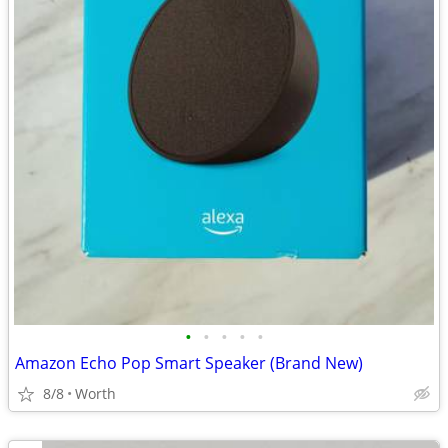
•
•
•
•
•
Amazon Echo Pop Smart Speaker (Brand New)
8/8
Worth