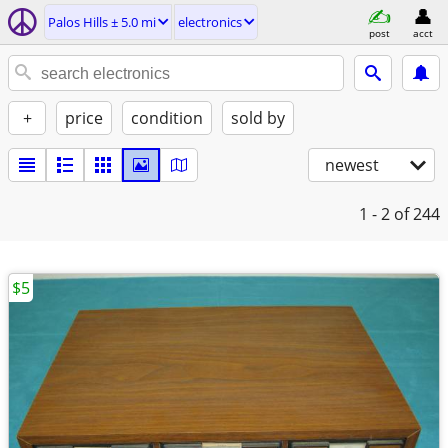
Palos Hills ± 5.0 mi
electronics
post
acct
+
price
condition
sold by
newest
1 - 2
of 244
$5