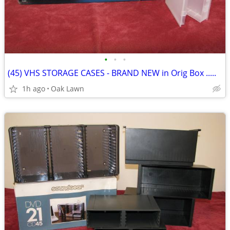
•
•
•
(45) VHS STORAGE CASES - BRAND NEW in Orig Box .....
1h ago
Oak Lawn