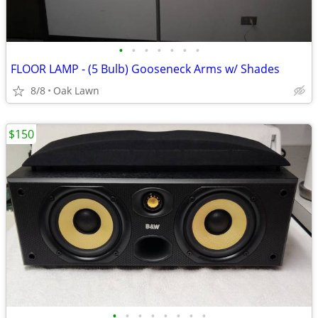
•
•
•
•
•
•
•
FLOOR LAMP - (5 Bulb) Gooseneck Arms w/ Shades
8/8
Oak Lawn
$150
•
•
•
•
•
•
•
•