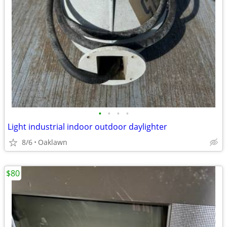
•
•
•
•
Light industrial indoor outdoor daylighter
8/6
Oaklawn
$80