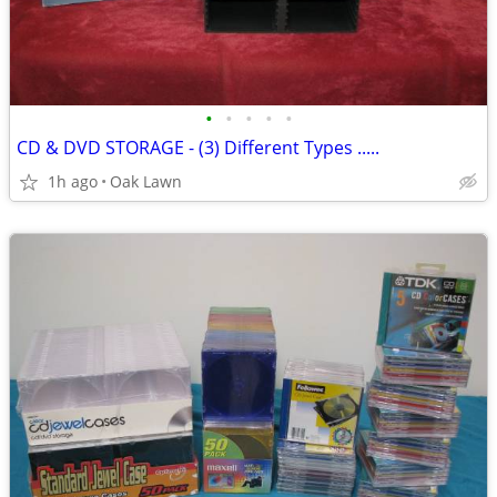
•
•
•
•
•
CD & DVD STORAGE - (3) Different Types .....
1h ago
Oak Lawn