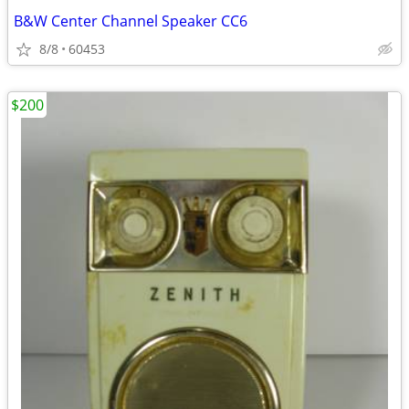
B&W Center Channel Speaker CC6
8/8
60453
$200