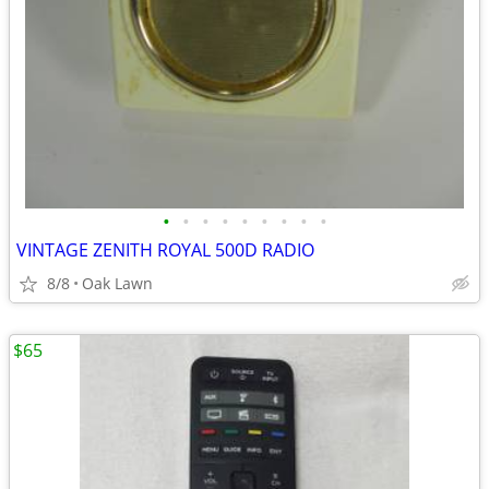
•
•
•
•
•
•
•
•
•
VINTAGE ZENITH ROYAL 500D RADIO
8/8
Oak Lawn
$65