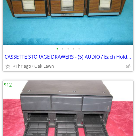
•
•
•
•
•
CASSETTE STORAGE DRAWERS - (5) AUDIO / Each Holds (42) .....
<1hr ago
Oak Lawn
$12