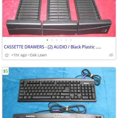
•
•
•
•
•
•
CASSETTE DRAWERS - (2) AUDIO / Black Plastic .....
<1hr ago
Oak Lawn
$5