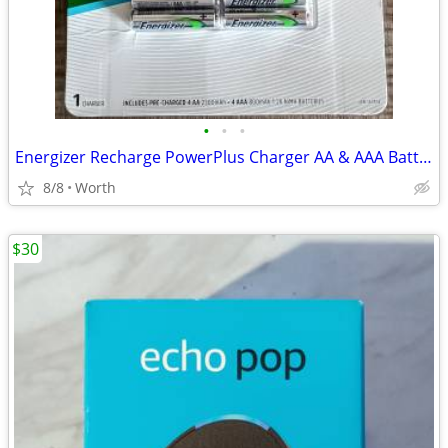
•
•
•
Energizer Recharge PowerPlus Charger AA & AAA Batteries (New)
8/8
Worth
$30