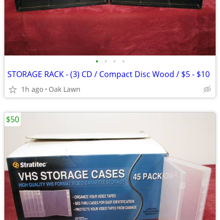
•
•
•
•
STORAGE RACK - (3) CD / Compact Disc Wood / $5 - $10
1h ago
Oak Lawn
$50