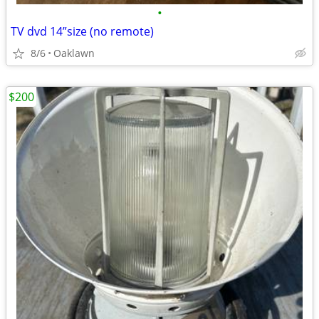
•
TV dvd 14”size (no remote)
8/6
Oaklawn
$200