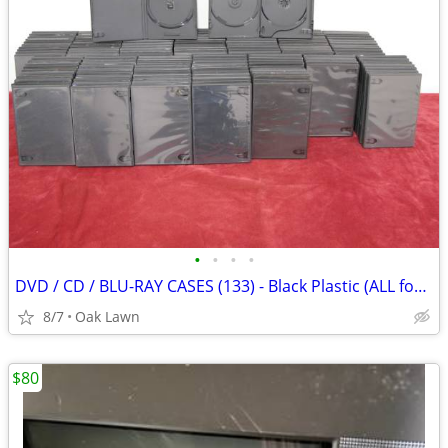
•
•
•
•
DVD / CD / BLU-RAY CASES (133) - Black Plastic (ALL for ONLY $15) ....
8/7
Oak Lawn
$80