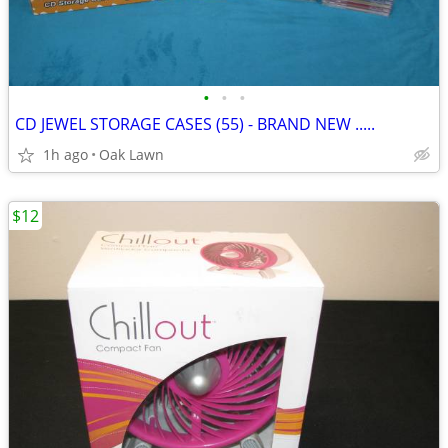
•
•
•
CD JEWEL STORAGE CASES (55) - BRAND NEW .....
1h ago
Oak Lawn
$12