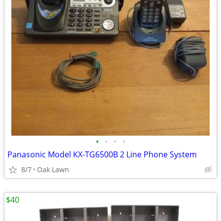
•
•
•
•
Panasonic Model KX-TG6500B 2 Line Phone System
8/7
Oak Lawn
$40