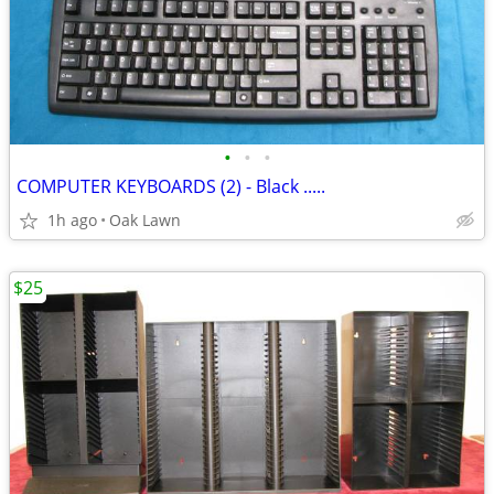
•
•
•
COMPUTER KEYBOARDS (2) - Black .....
1h ago
Oak Lawn
$25