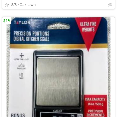
8/8
Oak lawn
$15