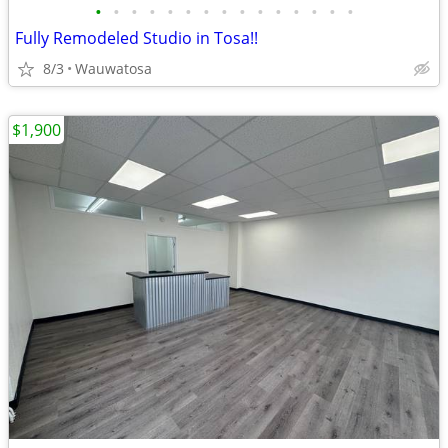
•
•
•
•
•
•
•
•
•
•
•
•
•
•
•
Fully Remodeled Studio in Tosa!!
8/3
Wauwatosa
$1,900