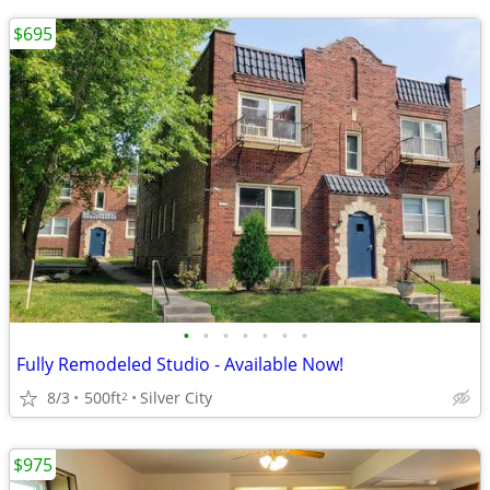
$695
•
•
•
•
•
•
•
Fully Remodeled Studio - Available Now!
8/3
500ft
Silver City
2
$975