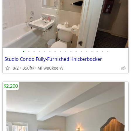
•
•
•
•
•
•
•
•
•
•
•
•
•
•
•
•
•
Studio Condo Fully-Furnished Knickerbocker
8/2
350ft
Milwaukee WI
2
$2,200