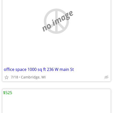
no image
office space 1000 sq ft 236 W main St
7/18
Cambridge, WI
$525