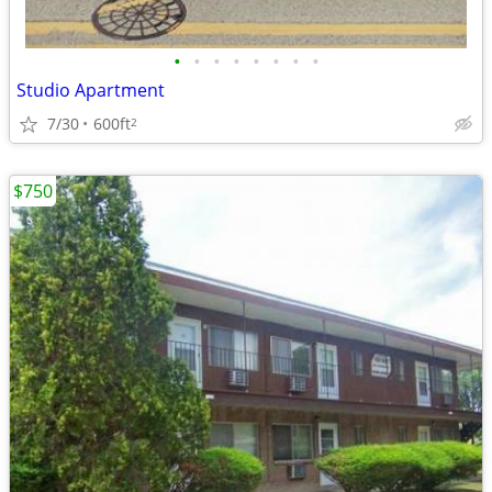
•
•
•
•
•
•
•
•
Studio Apartment
7/30
600ft
2
$750