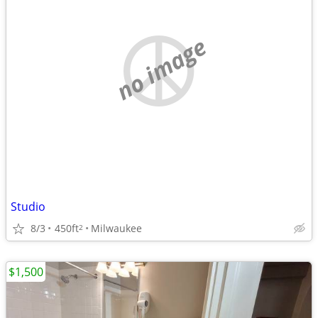
no image
Studio
8/3
450ft
Milwaukee
2
$1,500