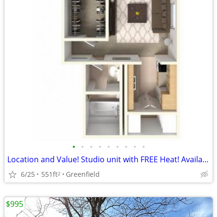
•
•
•
•
•
•
•
•
•
Location and Value! Studio unit with FREE Heat! Available August!
6/25
551ft
Greenfield
2
$995