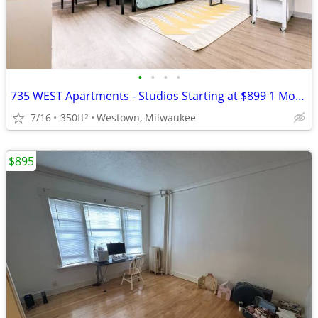
•
•
•
•
735 WEST Apartments - Studios Starting at $899 1 Month Free No Deposit
7/16
350ft
Westown, Milwaukee
2
$895