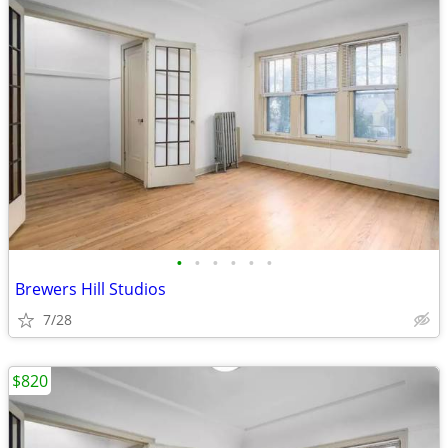
•
•
•
•
•
•
Brewers Hill Studios
7/28
$820