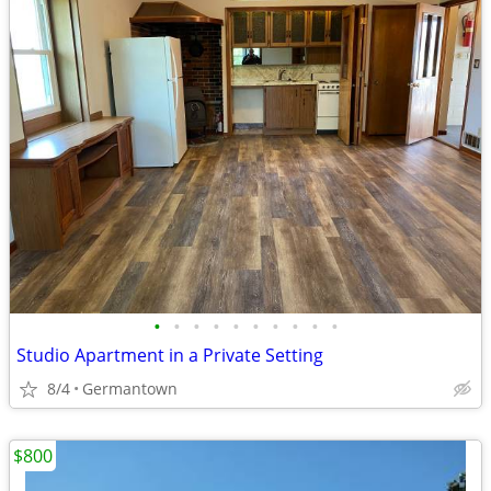
•
•
•
•
•
•
•
•
•
•
Studio Apartment in a Private Setting
8/4
Germantown
$800