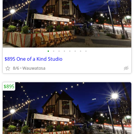
•
•
•
•
•
•
•
•
$895 One of a Kind Studio
8/6
Wauwatosa
$895