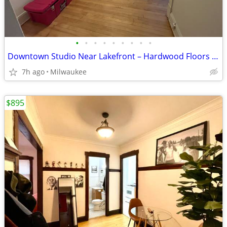
•
•
•
•
•
•
•
•
•
Downtown Studio Near Lakefront – Hardwood Floors & Heat Included!
7h ago
Milwaukee
$895