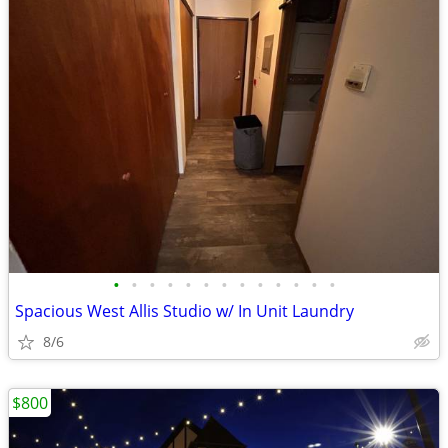
•
•
•
•
•
•
•
•
•
•
•
•
•
Spacious West Allis Studio w/ In Unit Laundry
8/6
$800