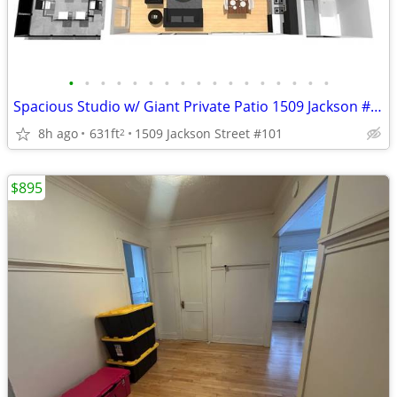
•
•
•
•
•
•
•
•
•
•
•
•
•
•
•
•
•
Spacious Studio w/ Giant Private Patio 1509 Jackson #101
8h ago
631ft
1509 Jackson Street #101
2
$895