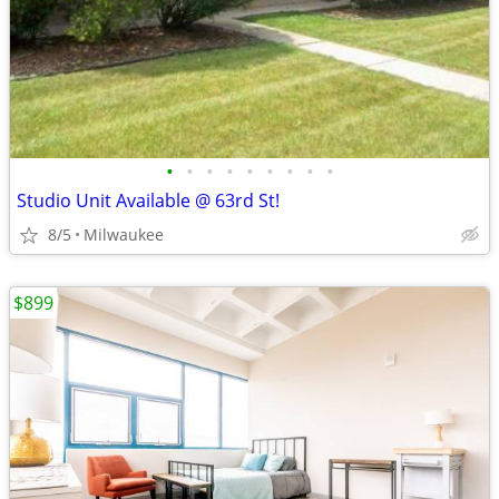
•
•
•
•
•
•
•
•
•
Studio Unit Available @ 63rd St!
8/5
Milwaukee
$899