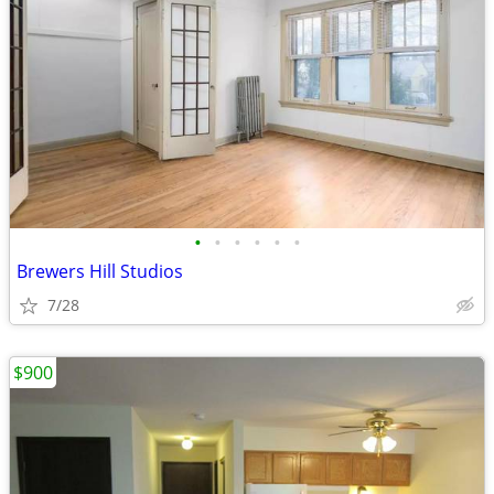
•
•
•
•
•
•
Brewers Hill Studios
7/28
$900