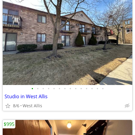
•
•
•
•
•
•
•
•
•
•
•
•
•
•
Studio in West Allis
8/6
West Allis
$995