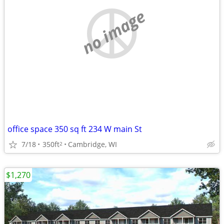
no image
office space 350 sq ft 234 W main St
7/18
350ft
Cambridge, WI
2
$1,270