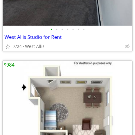
•
•
•
•
•
•
•
West Allis Studio for Rent
7/24
West Allis
$984