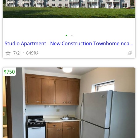
•
•
Studio Apartment - New Construction Townhome near Beloit Memorial Hosp
7/21
649ft
2
$750