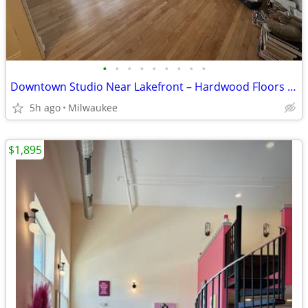
•
•
•
•
•
•
•
•
•
Downtown Studio Near Lakefront – Hardwood Floors & Heat Included!
5h ago
Milwaukee
$1,895