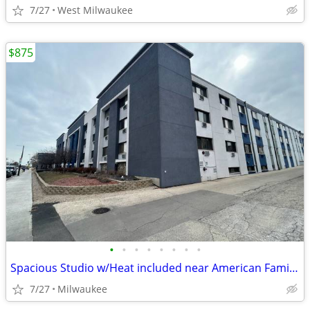
7/27
West Milwaukee
$875
•
•
•
•
•
•
•
•
Spacious Studio w/Heat included near American Family Field
7/27
Milwaukee