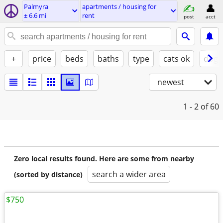
Palmyra
apartments / housing for
± 6.6 mi
rent
post
acct
+
price
beds
baths
type
cats ok
dogs
newest
1 - 2
of 60
Zero local results found. Here are some from nearby
search a wider area
(sorted by distance)
$750