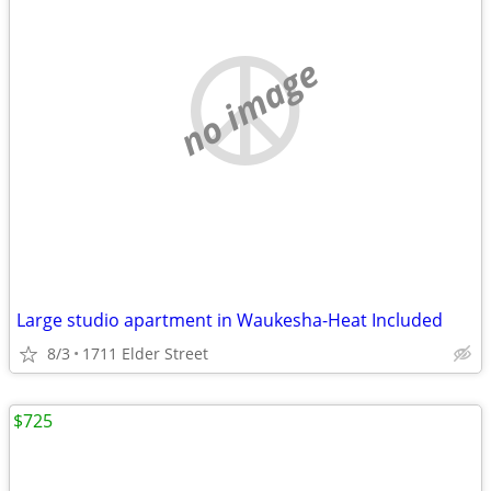
no image
Large studio apartment in Waukesha-Heat Included
8/3
1711 Elder Street
$725