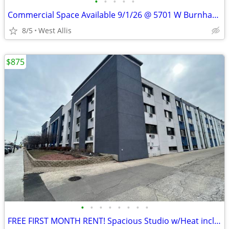
•
•
•
•
•
Commercial Space Available 9/1/26 @ 5701 W Burnham St in West Allis
8/5
West Allis
$875
•
•
•
•
•
•
•
•
FREE FIRST MONTH RENT! Spacious Studio w/Heat included in West MKE!