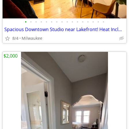
•
•
•
•
•
•
•
•
•
•
•
•
•
•
•
•
Spacious Downtown Studio near Lakefront! Heat Included
8/4
Milwaukee
$2,000