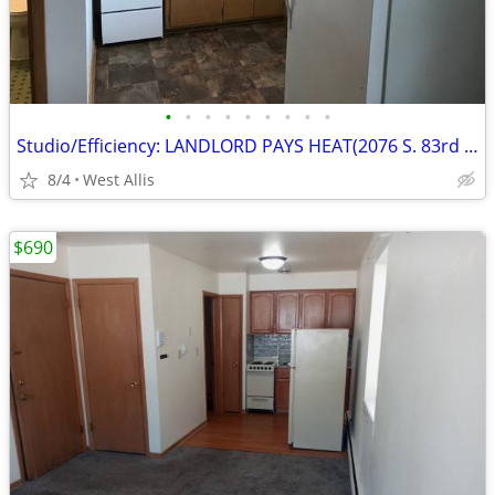
•
•
•
•
•
•
•
•
•
Studio/Efficiency: LANDLORD PAYS HEAT(2076 S. 83rd St.)
8/4
West Allis
$690