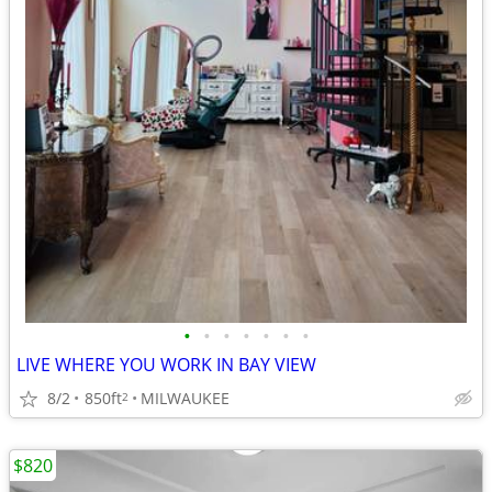
•
•
•
•
•
•
•
LIVE WHERE YOU WORK IN BAY VIEW
8/2
850ft
MILWAUKEE
2
$820