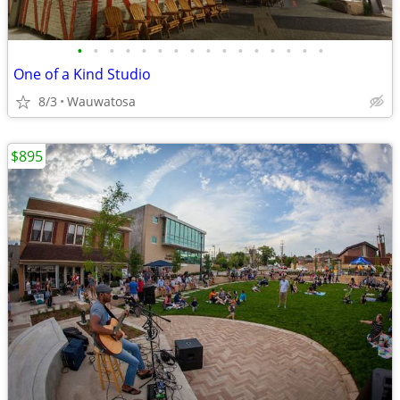
•
•
•
•
•
•
•
•
•
•
•
•
•
•
•
•
One of a Kind Studio
8/3
Wauwatosa
$895