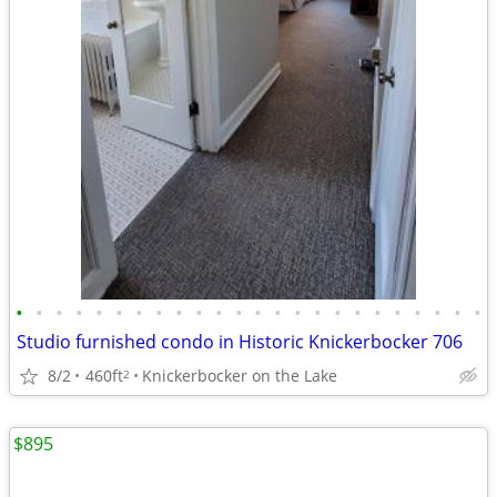
•
•
•
•
•
•
•
•
•
•
•
•
•
•
•
•
•
•
•
•
•
•
•
•
Studio furnished condo in Historic Knickerbocker 706
8/2
460ft
Knickerbocker on the Lake
2
$895