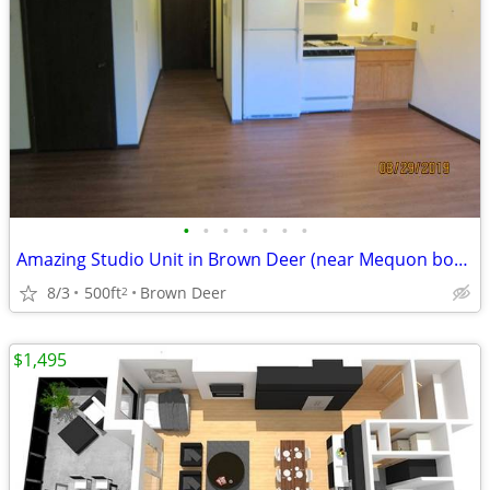
•
•
•
•
•
•
•
Amazing Studio Unit in Brown Deer (near Mequon border)
8/3
500ft
Brown Deer
2
$1,495