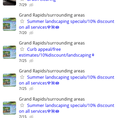
7/29
Grand Rapids/surrounding areas
Summer landscaping specials/10% discount
on all services🌹🌺🪷
7/20
Grand Rapids/surrounding areas
Curb appeal/free
estimates/10%discount/landscaping⚘
7/25
Grand Rapids/surrounding areas
Summer landscaping specials/10% discount
on all services🌹🌺🪷
7/25
Grand Rapids/surrounding areas
Summer landscaping specials/10% discount
on all services🌹🌺🪷
7/15