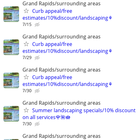
Grand Rapids/surrounding areas
Curb appeal/free
estimates/10%discount/landscaping⚘
7/15
Grand Rapids/surrounding areas
Curb appeal/free
estimates/10%discount/landscaping⚘
7/29
Grand Rapids/surrounding areas
Curb appeal/free
estimates/10%discount/landscaping⚘
7/30
Grand Rapids/surrounding areas
Summer landscaping specials/10% discount
on all services🌹🌺🪷
7/30
Grand Rapids/surrounding areas