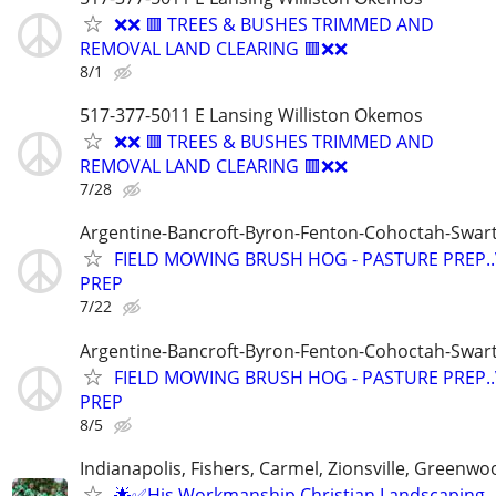
❌❌ 🟥 TREES & BUSHES TRIMMED AND
REMOVAL LAND CLEARING 🟥❌❌
8/1
517-377-5011 E Lansing Williston Okemos
❌❌ 🟥 TREES & BUSHES TRIMMED AND
REMOVAL LAND CLEARING 🟥❌❌
7/28
Argentine-Bancroft-Byron-Fenton-Cohoctah-Swart
FIELD MOWING BRUSH HOG - PASTURE PREP.
PREP
7/22
Argentine-Bancroft-Byron-Fenton-Cohoctah-Swart
FIELD MOWING BRUSH HOG - PASTURE PREP.
PREP
8/5
Indianapolis, Fishers, Carmel, Zionsville, Greenwo
🌟✅His Workmanship Christian Landscaping -