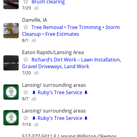
Brush clearing
7/29
Danville, IA
Tree Removal • Tree Trimming • Storm
Cleanup • Free Estimates
8/1
Eaton Rapids/Lansing Area
Richard’s Dirt Work – Lawn Installation,
Gravel Driveways, Land Work
7/20
Lansing/ surrounding areas
🌲 Ruby's Tree Service 🌲
8/7
Lansing/ surrounding areas
🌲 Ruby's Tree Service 🌲
7/14
517-377-5011 E Lansing Williston Okemos