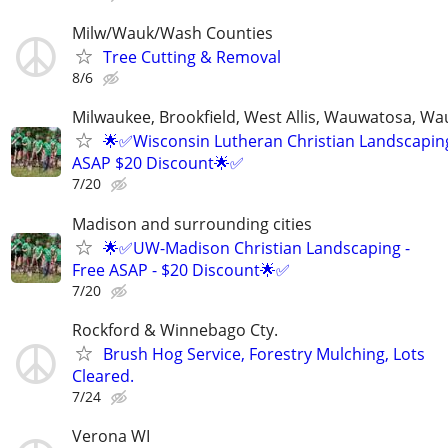
Milw/Wauk/Wash Counties
Tree Cutting & Removal
8/6
Milwaukee, Brookfield, West Allis, Wauwatosa, Wa
🌟✅Wisconsin Lutheran Christian Landscaping
ASAP $20 Discount🌟✅
7/20
Madison and surrounding cities
🌟✅UW-Madison Christian Landscaping -
Free ASAP - $20 Discount🌟✅
7/20
Rockford & Winnebago Cty.
Brush Hog Service, Forestry Mulching, Lots
Cleared.
7/24
Verona WI