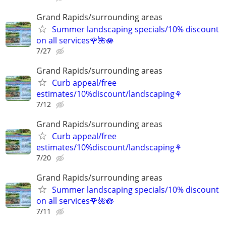
Grand Rapids/surrounding areas
Summer landscaping specials/10% discount
on all services🌹🌺🪷
7/27
Grand Rapids/surrounding areas
Curb appeal/free
estimates/10%discount/landscaping⚘
7/12
Grand Rapids/surrounding areas
Curb appeal/free
estimates/10%discount/landscaping⚘
7/20
Grand Rapids/surrounding areas
Summer landscaping specials/10% discount
on all services🌹🌺🪷
7/11