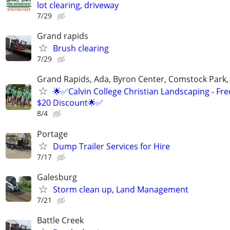
lot clearing, driveway
7/29
Grand rapids
Brush clearing
7/29
Grand Rapids, Ada, Byron Center, Comstock Park,
🌟✅Calvin College Christian Landscaping - Fre
$20 Discount🌟✅
8/4
Portage
Dump Trailer Services for Hire
7/17
Galesburg
Storm clean up, Land Management
7/21
Battle Creek