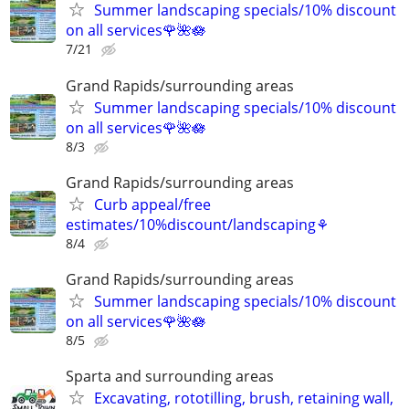
Summer landscaping specials/10% discount
on all services🌹🌺🪷
7/21
Grand Rapids/surrounding areas
Summer landscaping specials/10% discount
on all services🌹🌺🪷
8/3
Grand Rapids/surrounding areas
Curb appeal/free
estimates/10%discount/landscaping⚘
8/4
Grand Rapids/surrounding areas
Summer landscaping specials/10% discount
on all services🌹🌺🪷
8/5
Sparta and surrounding areas
Excavating, rototilling, brush, retaining wall,