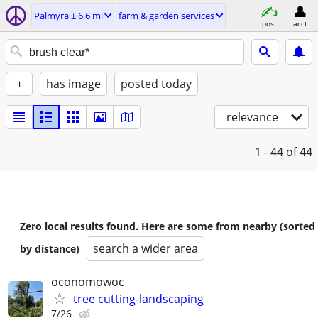
Palmyra ± 6.6 mi
farm & garden services
post
acct
+
has image
posted today
relevance
1 - 44
of 44
Zero local results found. Here are some from nearby (sorted
search a wider area
by distance)
oconomowoc
tree cutting-landscaping
7/26