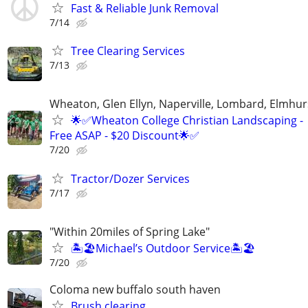
Fast & Reliable Junk Removal
7/14
Tree Clearing Services
7/13
Wheaton, Glen Ellyn, Naperville, Lombard, Elmhurs
🌟✅Wheaton College Christian Landscaping -
Free ASAP - $20 Discount🌟✅
7/20
Tractor/Dozer Services
7/17
"Within 20miles of Spring Lake"
🏝️🏖️Michael’s Outdoor Service🏝️🏖️
7/20
Coloma new buffalo south haven
Brush clearing