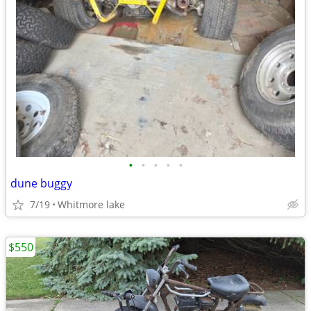
•
•
•
•
•
dune buggy
7/19
Whitmore lake
$550