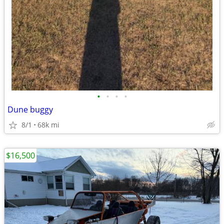
•
•
•
•
Dune buggy
8/1
68k mi
$16,500