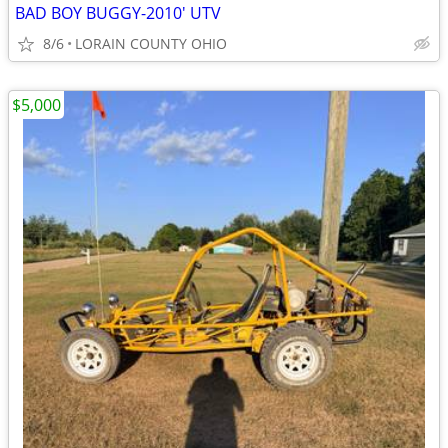
BAD BOY BUGGY-2010' UTV
8/6
LORAIN COUNTY OHIO
$5,000