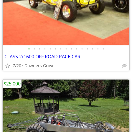
•
•
•
•
•
•
•
•
•
•
•
•
•
•
•
CLASS 2/1600 OFF ROAD RACE CAR
7/20
Downers Grove
$25,000