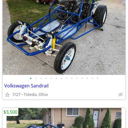
•
•
•
•
•
•
•
•
•
•
•
•
•
•
Volkswagen Sandrail
7/27
Toledo, Ohio
$3,500