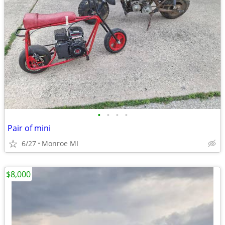
•
•
•
•
Pair of mini
6/27
Monroe MI
$8,000