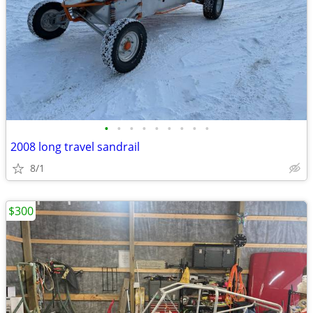
•
•
•
•
•
•
•
•
•
2008 long travel sandrail
8/1
$300