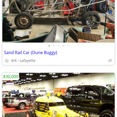
•
•
•
•
•
Sand Rail Car (Dune Buggy)
8/6
Lafayette
$30,000