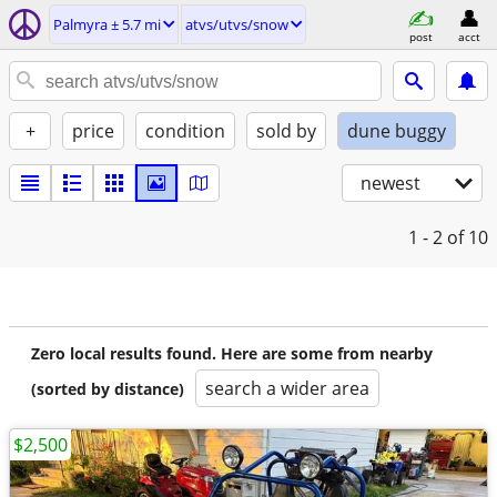
Palmyra ± 5.7 mi
atvs/utvs/snow
post
acct
+
price
condition
sold by
dune buggy
newest
1 - 2
of 10
Zero local results found. Here are some from nearby
search a wider area
(sorted by distance)
$2,500