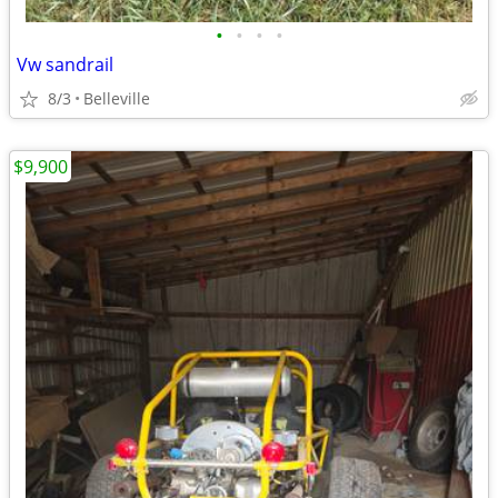
•
•
•
•
Vw sandrail
8/3
Belleville
$9,900