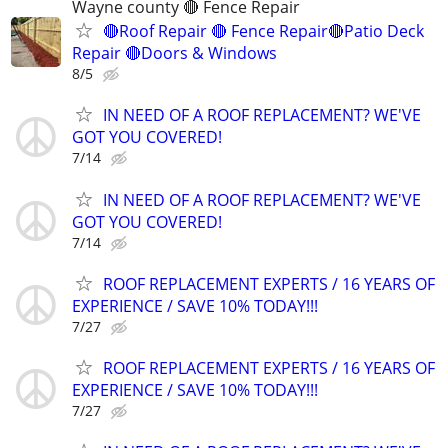
Wayne county 🔴 Fence Repair
🔴Roof Repair 🔴 Fence Repair🔴Patio Deck
Repair 🔴Doors & Windows
8/5
IN NEED OF A ROOF REPLACEMENT? WE'VE
GOT YOU COVERED!
7/14
IN NEED OF A ROOF REPLACEMENT? WE'VE
GOT YOU COVERED!
7/14
ROOF REPLACEMENT EXPERTS / 16 YEARS OF
EXPERIENCE / SAVE 10% TODAY!!!
7/27
ROOF REPLACEMENT EXPERTS / 16 YEARS OF
EXPERIENCE / SAVE 10% TODAY!!!
7/27