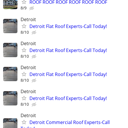
ROOF ROOF ROOF ROOF ROOF ROOF
8/9
Detroit
Detroit Flat Roof Experts-Call Today!
8/10
Detroit
Detroit Flat Roof Experts-Call Today!
8/10
Detroit
Detroit Flat Roof Experts-Call Today!
8/10
Detroit
Detroit Flat Roof Experts-Call Today!
8/10
Detroit
Detroit Commercial Roof Experts-Call