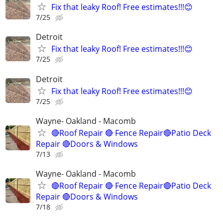
Fix that leaky Roof! Free estimates!!!😊
7/25
Detroit
Fix that leaky Roof! Free estimates!!!😊
7/25
Detroit
Fix that leaky Roof! Free estimates!!!😊
7/25
Wayne- Oakland - Macomb
🔴Roof Repair 🔴 Fence Repair🔴Patio Deck
Repair 🔴Doors & Windows
7/13
Wayne- Oakland - Macomb
🔴Roof Repair 🔴 Fence Repair🔴Patio Deck
Repair 🔴Doors & Windows
7/18