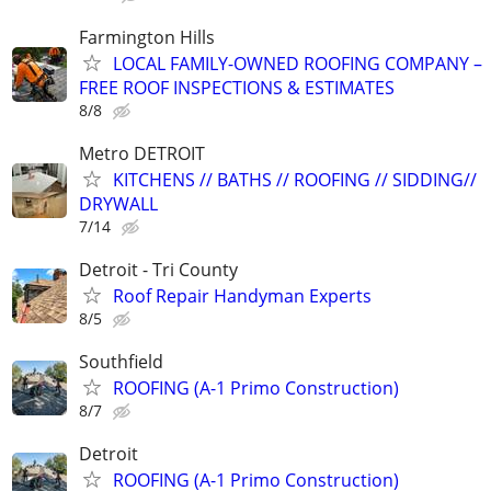
Farmington Hills
LOCAL FAMILY-OWNED ROOFING COMPANY –
FREE ROOF INSPECTIONS & ESTIMATES
8/8
Metro DETROIT
KITCHENS // BATHS // ROOFING // SIDDING//
DRYWALL
7/14
Detroit - Tri County
Roof Repair Handyman Experts
8/5
Southfield
ROOFING (A-1 Primo Construction)
8/7
Detroit
ROOFING (A-1 Primo Construction)