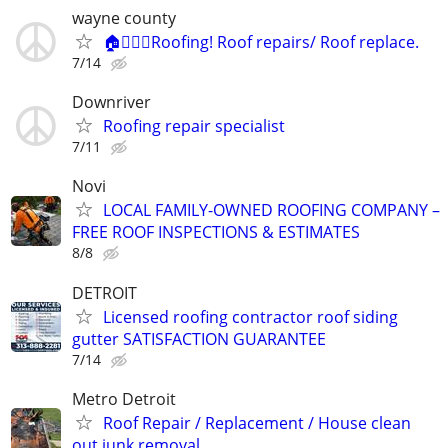
wayne county
🏠👷🏻‍♂️Roofing! Roof repairs/ Roof replace.
7/14
Downriver
Roofing repair specialist
7/11
Novi
LOCAL FAMILY-OWNED ROOFING COMPANY –
FREE ROOF INSPECTIONS & ESTIMATES
8/8
DETROIT
Licensed roofing contractor roof siding
gutter SATISFACTION GUARANTEE
7/14
Metro Detroit
Roof Repair / Replacement / House clean
out junk removal