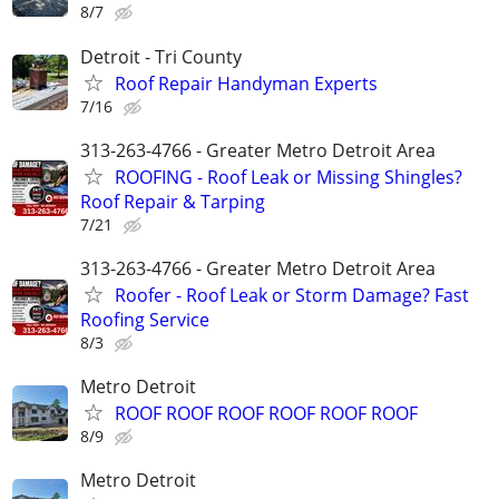
8/7
Detroit - Tri County
Roof Repair Handyman Experts
7/16
313-263-4766 - Greater Metro Detroit Area
ROOFING - Roof Leak or Missing Shingles?
Roof Repair & Tarping
7/21
313-263-4766 - Greater Metro Detroit Area
Roofer - Roof Leak or Storm Damage? Fast
Roofing Service
8/3
Metro Detroit
ROOF ROOF ROOF ROOF ROOF ROOF
8/9
Metro Detroit