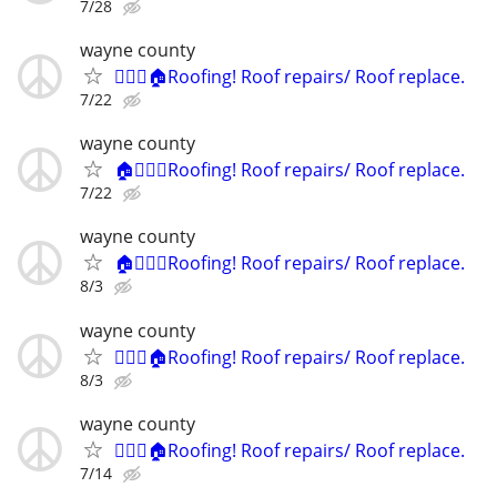
7/28
wayne county
👷🏻‍♂️🏠Roofing! Roof repairs/ Roof replace.
7/22
wayne county
🏠👷🏻‍♂️Roofing! Roof repairs/ Roof replace.
7/22
wayne county
🏠👷🏻‍♂️Roofing! Roof repairs/ Roof replace.
8/3
wayne county
👷🏻‍♂️🏠Roofing! Roof repairs/ Roof replace.
8/3
wayne county
👷🏻‍♂️🏠Roofing! Roof repairs/ Roof replace.
7/14