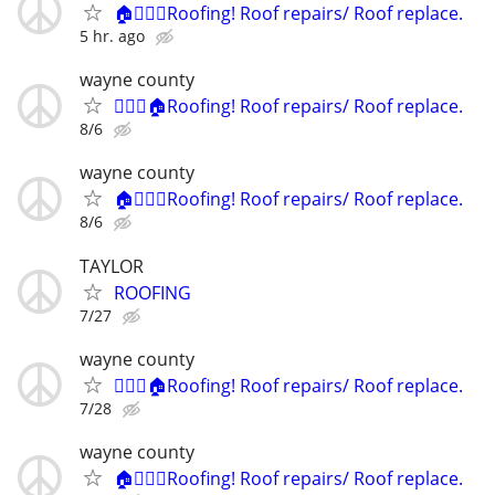
🏠👷🏻‍♂️Roofing! Roof repairs/ Roof replace.
5 hr. ago
wayne county
👷🏻‍♂️🏠Roofing! Roof repairs/ Roof replace.
8/6
wayne county
🏠👷🏻‍♂️Roofing! Roof repairs/ Roof replace.
8/6
TAYLOR
ROOFING
7/27
wayne county
👷🏻‍♂️🏠Roofing! Roof repairs/ Roof replace.
7/28
wayne county
🏠👷🏻‍♂️Roofing! Roof repairs/ Roof replace.