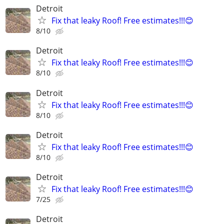
Detroit
Fix that leaky Roof! Free estimates!!!😊
8/10
Detroit
Fix that leaky Roof! Free estimates!!!😊
8/10
Detroit
Fix that leaky Roof! Free estimates!!!😊
8/10
Detroit
Fix that leaky Roof! Free estimates!!!😊
8/10
Detroit
Fix that leaky Roof! Free estimates!!!😊
7/25
Detroit