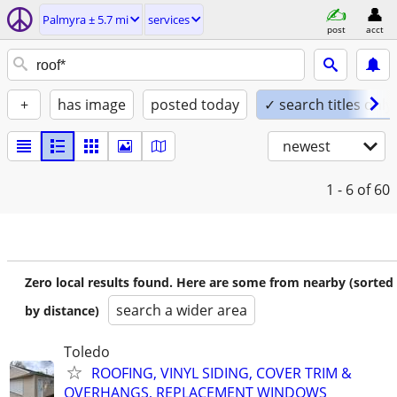
Palmyra ± 5.7 mi
services
post
acct
+
has image
posted today
✓ search titles only
newest
1 - 6
of 60
Zero local results found. Here are some from nearby (sorted
search a wider area
by distance)
Toledo
ROOFING, VINYL SIDING, COVER TRIM &
OVERHANGS, REPLACEMENT WINDOWS