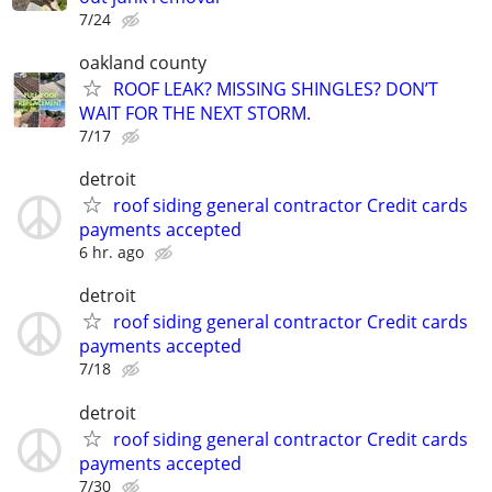
7/24
oakland county
ROOF LEAK? MISSING SHINGLES? DON’T
WAIT FOR THE NEXT STORM.
7/17
detroit
roof siding general contractor Credit cards
payments accepted
6 hr. ago
detroit
roof siding general contractor Credit cards
payments accepted
7/18
detroit
roof siding general contractor Credit cards
payments accepted
7/30