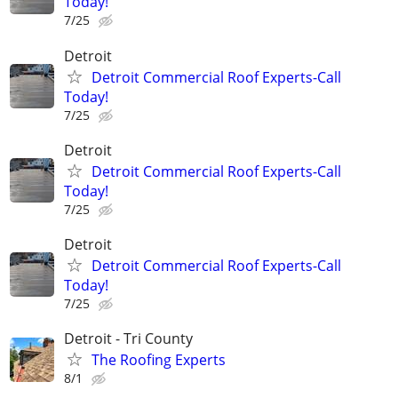
Today!
7/25
Detroit
Detroit Commercial Roof Experts-Call
Today!
7/25
Detroit
Detroit Commercial Roof Experts-Call
Today!
7/25
Detroit
Detroit Commercial Roof Experts-Call
Today!
7/25
Detroit - Tri County
The Roofing Experts
8/1