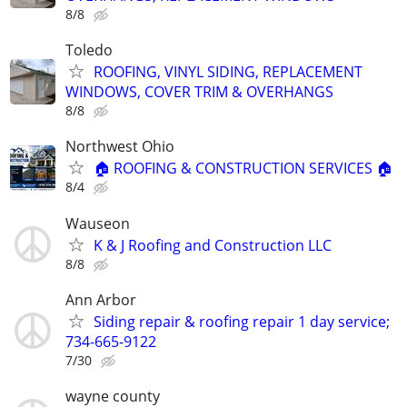
8/8
Toledo
ROOFING, VINYL SIDING, REPLACEMENT
WINDOWS, COVER TRIM & OVERHANGS
8/8
Northwest Ohio
🏠 ROOFING & CONSTRUCTION SERVICES 🏠
8/4
Wauseon
K & J Roofing and Construction LLC
8/8
Ann Arbor
Siding repair & roofing repair 1 day service;
734-665-9122
7/30
wayne county