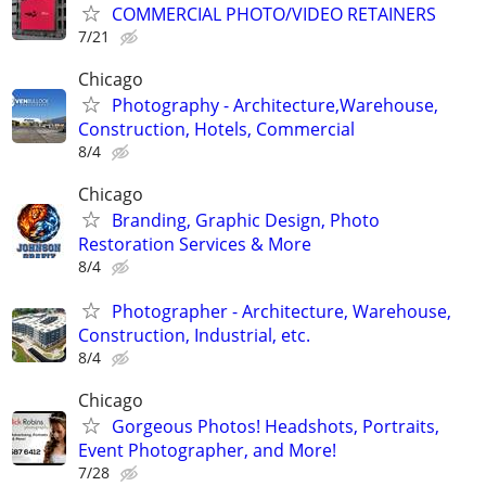
COMMERCIAL PHOTO/VIDEO RETAINERS
7/21
Chicago
Photography - Architecture,Warehouse,
Construction, Hotels, Commercial
8/4
Chicago
Branding, Graphic Design, Photo
Restoration Services & More
8/4
Photographer - Architecture, Warehouse,
Construction, Industrial, etc.
8/4
Chicago
Gorgeous Photos! Headshots, Portraits,
Event Photographer, and More!
7/28