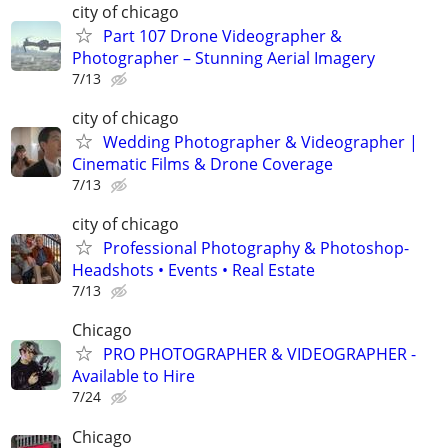
city of chicago
Part 107 Drone Videographer &
Photographer – Stunning Aerial Imagery
7/13
city of chicago
Wedding Photographer & Videographer |
Cinematic Films & Drone Coverage
7/13
city of chicago
Professional Photography & Photoshop-
Headshots • Events • Real Estate
7/13
Chicago
PRO PHOTOGRAPHER & VIDEOGRAPHER -
Available to Hire
7/24
Chicago