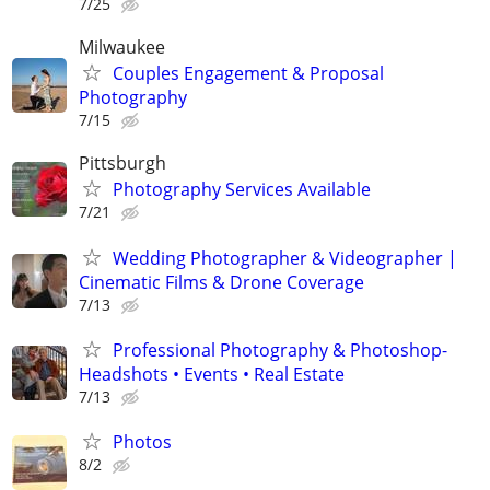
7/25
Milwaukee
Couples Engagement & Proposal
Photography
7/15
Pittsburgh
Photography Services Available
7/21
Wedding Photographer & Videographer |
Cinematic Films & Drone Coverage
7/13
Professional Photography & Photoshop-
Headshots • Events • Real Estate
7/13
Photos
8/2