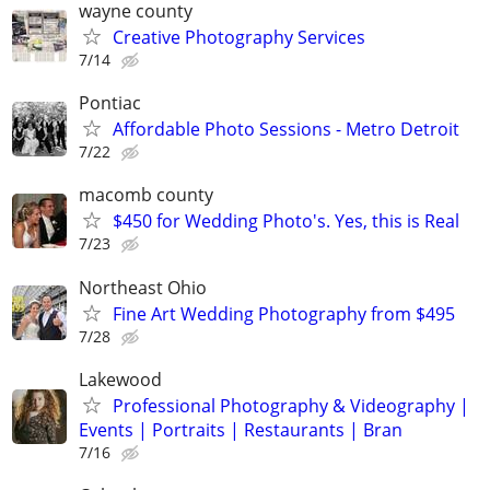
wayne county
Creative Photography Services
7/14
Pontiac
Affordable Photo Sessions - Metro Detroit
7/22
macomb county
$450 for Wedding Photo's. Yes, this is Real
7/23
Northeast Ohio
Fine Art Wedding Photography from $495
7/28
Lakewood
Professional Photography & Videography |
Events | Portraits | Restaurants | Bran
7/16