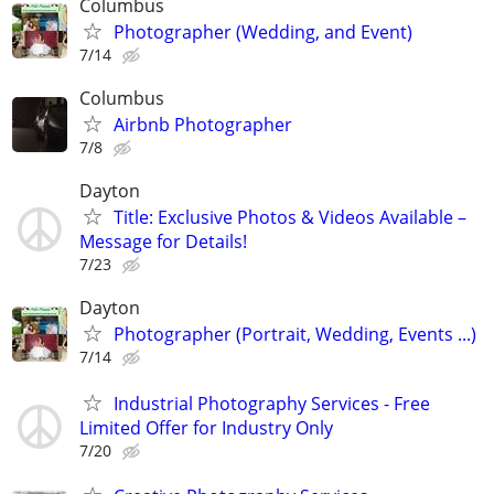
Columbus
Photographer (Wedding, and Event)
7/14
Columbus
Airbnb Photographer
7/8
Dayton
Title: Exclusive Photos & Videos Available –
Message for Details!
7/23
Dayton
Photographer (Portrait, Wedding, Events ...)
7/14
Industrial Photography Services - Free
Limited Offer for Industry Only
7/20