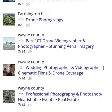
8/2
Farmington hills
Drone Photograpgy
8/5
wayne county
Part 107 Drone Videographer &
Photographer – Stunning Aerial Imagery
7/14
wayne county
Wedding Photographer & Videographer |
Cinematic Films & Drone Coverage
7/14
wayne county
Professional Photography & Photoshop-
Headshots • Events • Real Estate
7/14