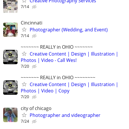
Creative Photography Services
7/14
Cincinnati
Photographer (Wedding, and Event)
7/14
~~~~~~~ REALLY in OHIO ~~~~~~~
Creative Content | Design | Illustration |
Photos | Video - Call Wes!
7/20
~~~~~~~ REALLY in OHIO ~~~~~~~~
Creative Content | Design | Illustration |
Photos | Video | Copy
7/20
city of chicago
Photographer and videographer
7/24