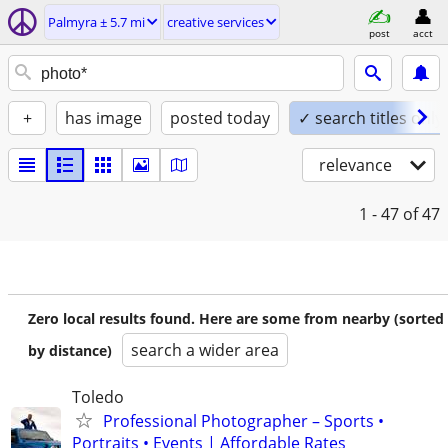
Palmyra ± 5.7 mi
creative services
post
acct
+
has image
posted today
✓ search titles only
relevance
1 - 47
of 47
Zero local results found. Here are some from nearby (sorted
search a wider area
by distance)
Toledo
Professional Photographer – Sports •
Portraits • Events | Affordable Rates