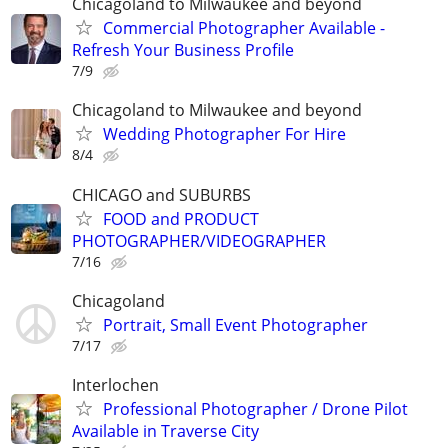
Chicagoland to Milwaukee and beyond
Commercial Photographer Available -
Refresh Your Business Profile
7/9
Chicagoland to Milwaukee and beyond
Wedding Photographer For Hire
8/4
CHICAGO and SUBURBS
FOOD and PRODUCT
PHOTOGRAPHER/VIDEOGRAPHER
7/16
Chicagoland
Portrait, Small Event Photographer
7/17
Interlochen
Professional Photographer / Drone Pilot
Available in Traverse City