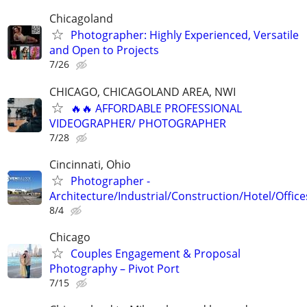
Chicagoland
Photographer: Highly Experienced, Versatile
and Open to Projects
7/26
CHICAGO, CHICAGOLAND AREA, NWI
🔥🔥 AFFORDABLE PROFESSIONAL
VIDEOGRAPHER/ PHOTOGRAPHER
7/28
Cincinnati, Ohio
Photographer -
Architecture/Industrial/Construction/Hotel/Office
8/4
Chicago
Couples Engagement & Proposal
Photography – Pivot Port
7/15