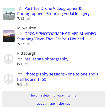
Part 107 Drone Videographer &
Photographer – Stunning Aerial Imagery
7/13
Milwaukee
DRONE PHOTOGRAPHY & AERIAL VIDEO –
Stunning Views That Get You Noticed
7/23
Pittsburgh
real estate photography
8/1
Photography sessions - one to one and a
half hours, $150
8/3
help
safety
privacy
terms
about
app
sitemap