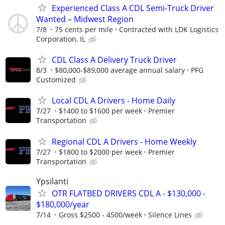
Experienced Class A CDL Semi-Truck Driver
Wanted – Midwest Region
7/8
75 cents per mile
Contracted with LDK Logistics
Corporation, IL
CDL Class A Delivery Truck Driver
8/3
$80,000-$89,000 average annual salary
PFG
Customized
Local CDL A Drivers - Home Daily
7/27
$1400 to $1600 per week
Premier
Transportation
Regional CDL A Drivers - Home Weekly
7/27
$1800 to $2000 per week
Premier
Transportation
Ypsilanti
OTR FLATBED DRIVERS CDL A - $130,000 -
$180,000/year
7/14
Gross $2500 - 4500/week
Silence Lines