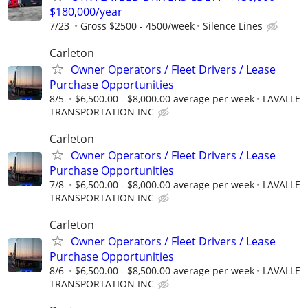
$180,000/year
7/23
Gross $2500 - 4500/week
Silence Lines
Carleton
Owner Operators / Fleet Drivers / Lease
Purchase Opportunities
8/5
$6,500.00 - $8,000.00 average per week
LAVALLE
TRANSPORTATION INC
Carleton
Owner Operators / Fleet Drivers / Lease
Purchase Opportunities
7/8
$6,500.00 - $8,000.00 average per week
LAVALLE
TRANSPORTATION INC
Carleton
Owner Operators / Fleet Drivers / Lease
Purchase Opportunities
8/6
$6,500.00 - $8,500.00 average per week
LAVALLE
TRANSPORTATION INC