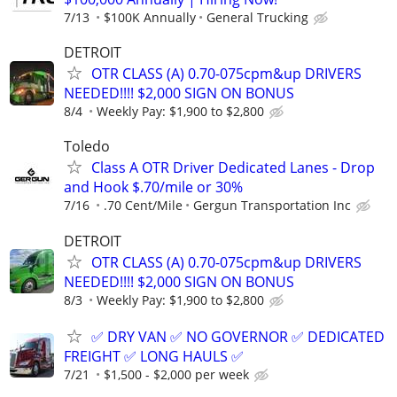
7/13
$100K Annually
General Trucking
DETROIT
OTR CLASS (A) 0.70-075cpm&up DRIVERS
NEEDED!!!! $2,000 SIGN ON BONUS
8/4
Weekly Pay: $1,900 to $2,800
Toledo
Class A OTR Driver Dedicated Lanes - Drop
and Hook $.70/mile or 30%
7/16
.70 Cent/Mile
Gergun Transportation Inc
DETROIT
OTR CLASS (A) 0.70-075cpm&up DRIVERS
NEEDED!!!! $2,000 SIGN ON BONUS
8/3
Weekly Pay: $1,900 to $2,800
✅ DRY VAN ✅ NO GOVERNOR ✅ DEDICATED
FREIGHT ✅ LONG HAULS ✅
7/21
$1,500 - $2,000 per week