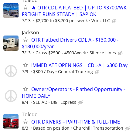
Toledo
🔥 OTR CDL-A FLATBED | UP TO $3700/WK |
FREIGHT RUNS STEADY | SAP OK
7/13
$2,700 to $3,700 per week
Vrinc LLC
Jackson
OTR Flatbed Drivers CDL A - $130,000 -
$180,000/year
7/13
Gross $2500 - 4500/week
Silence Lines
IMMEDIATE OPENINGS | CDL-A | $300 Day
7/9
$300 / Day
General Trucking
Owner/Operators - Flatbed Opportunity -
HOME DAILY
8/4
SEE AD
B&T Express
Toledo
OTR DRIVERS – PART-TIME & FULL-TIME
8/3
Based on position
Churchill Transportation