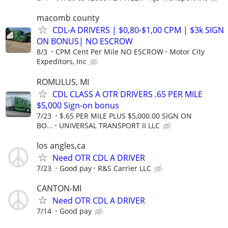
macomb county
CDL-A DRIVERS | $0,80-$1,00 CPM | $3k SIGN
ON BONUS| NO ESCROW
8/3
CPM Cent Per Mile NO ESCROW
Motor City
Expeditors, Inc
ROMULUS, MI
CDL CLASS A OTR DRIVERS .65 PER MILE
$5,000 Sign-on bonus
7/23
$.65 PER MILE PLUS $5,000.00 SIGN ON
BO...
UNIVERSAL TRANSPORT II LLC
los angles,ca
Need OTR CDL A DRIVER
7/23
Good pay
R&S Carrier LLC
CANTON-MI
Need OTR CDL A DRIVER
7/14
Good pay