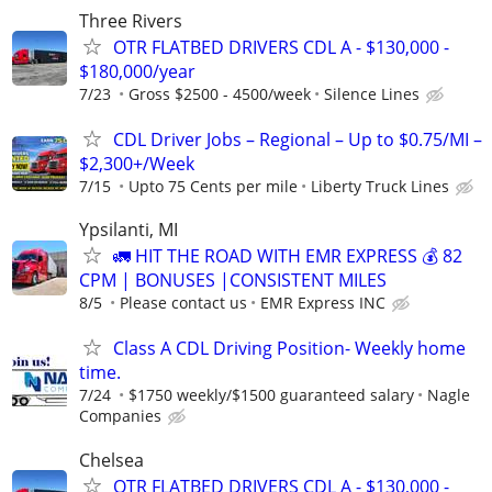
Three Rivers
OTR FLATBED DRIVERS CDL A - $130,000 -
$180,000/year
7/23
Gross $2500 - 4500/week
Silence Lines
CDL Driver Jobs – Regional – Up to $0.75/MI –
$2,300+/Week
7/15
Upto 75 Cents per mile
Liberty Truck Lines
Ypsilanti, MI
🚛 HIT THE ROAD WITH EMR EXPRESS 💰 82
CPM | BONUSES |CONSISTENT MILES
8/5
Please contact us
EMR Express INC
Class A CDL Driving Position- Weekly home
time.
7/24
$1750 weekly/$1500 guaranteed salary
Nagle
Companies
Chelsea
OTR FLATBED DRIVERS CDL A - $130,000 -