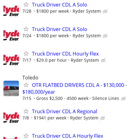
Truck Driver CDL A Solo
7/28
$1800 per week
Ryder System
Truck Driver CDL A Solo
7/24
$1800 per week
Ryder System
Truck Driver CDL Hourly Flex
7/17
$29.0 per hour
Ryder System
Toledo
OTR FLATBED DRIVERS CDL A - $130,000 -
$180,000/year
7/15
Gross $2,500 - 4500 week
Silence Lines
Truck Driver CDL A Regional
7/8
$1941 per week
Ryder System
Truck Driver CDL A Hourly Flex