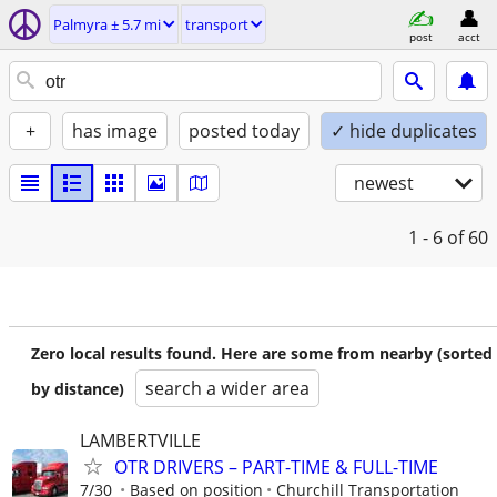
Palmyra ± 5.7 mi
transport
post
acct
+
has image
posted today
✓ hide duplicates
newest
1 - 6
of 60
Zero local results found. Here are some from nearby (sorted
search a wider area
by distance)
LAMBERTVILLE
OTR DRIVERS – PART-TIME & FULL-TIME
7/30
Based on position
Churchill Transportation