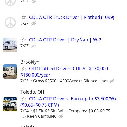
7/27
CDL-A OTR Truck Driver | Flatbed (1099)
7/27
CDL-A OTR Driver | Dry Van | W-2
7/27
Brooklyn
OTR Flatbed Drivers CDL A - $130,000 -
$180,000/year
7/23
Gross $2500 - 4500/week
Silence Lines
Toledo, OH
CDL-A OTR Drivers: Earn up to $3,500/Wk!
($0.65–$0.75 CPM)
7/24
$1.5k–$3.5k+/wk | Company: $0.65-$0.75
...
Keen Cargo,INC