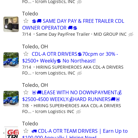
FO...
Icrom Logistics, INC
Toledo
💲🚚 SAME DAY PAY & FREE TRAILER CDL
OWNER OPERATOR 🚚💲
7/14
Same Day Pay/Free Trailer
MID GROUP INC
Toledo, OH
CDL-A OTR DRIVERS💲70cpm or 30% -
$2500+ Weekly💲 No Northeast!
7/14
HIRING SUPERHEROES AKA CDL-A DRIVERS
FO...
Icrom Logistics, INC
Toledo, OH
🚨🚚LEASE WITH NO DOWNPAYMENT💰
$2500-4500 WEEKLY💰HARD RUNNERS🚚🚨
7/8
HIRING SUPERHEROES AKA CDL-A DRIVERS
FO...
Icrom Logistics INC
Toledo
🚛 CDL-A OTR TEAM DRIVERS | Earn Up to
$100,000 Annually | Hiring Now!