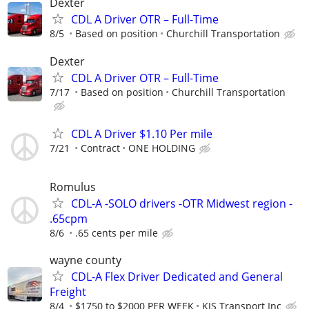
Dexter
CDL A Driver OTR – Full-Time
8/5
Based on position
Churchill Transportation
Dexter
CDL A Driver OTR – Full-Time
7/17
Based on position
Churchill Transportation
CDL A Driver $1.10 Per mile
7/21
Contract
ONE HOLDING
Romulus
CDL-A -SOLO drivers -OTR Midwest region -
.65cpm
8/6
.65 cents per mile
wayne county
CDL-A Flex Driver Dedicated and General
Freight
8/4
$1750 to $2000 PER WEEK
KJS Transport Inc