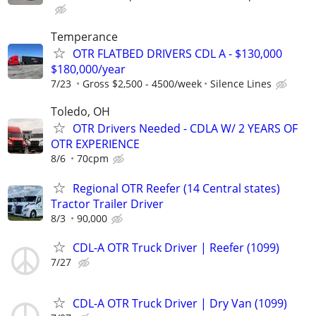
Temperance
OTR FLATBED DRIVERS CDL A - $130,000
$180,000/year
7/23
Gross $2,500 - 4500/week
Silence Lines
Toledo, OH
OTR Drivers Needed - CDLA W/ 2 YEARS OF
OTR EXPERIENCE
8/6
70cpm
Regional OTR Reefer (14 Central states)
Tractor Trailer Driver
8/3
90,000
CDL-A OTR Truck Driver | Reefer (1099)
7/27
CDL-A OTR Truck Driver | Dry Van (1099)