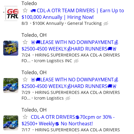
Toledo
🚛 CDL-A OTR TEAM DRIVERS | Earn Up to
$100,000 Annually | Hiring Now!
8/3
$100K Annually
General Trucking
Toledo, OH
🚨🚚LEASE WITH NO DOWNPAYMENT💰
$2500-4500 WEEKLY💰HARD RUNNERS🚚🚨
7/24
HIRING SUPERHEROES AKA CDL-A DRIVERS
FO...
Icrom Logistics INC
Toledo, OH
🚨🚚LEASE WITH NO DOWNPAYMENT💰
$2500-4500 WEEKLY💰HARD RUNNERS🚚🚨
7/29
HIRING SUPERHEROES AKA CDL-A DRIVERS
FO...
Icrom Logistics
Toledo, OH
CDL-A OTR DRIVERS💲70cpm or 30% -
$2500+ Weekly💲 No Northeast!
7/17
HIRING SUPERHEROES AKA CDL-A DRIVERS