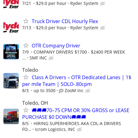
7/21
$29.0 per hour
Ryder System
Truck Driver CDL Hourly Flex
7/13
$29.0 per hour
Ryder System
OTR Company Driver
7/9
COMPANY DRIVERS $1700 - $2400 PER WEEK
...
SMF INC
Toledo
Class A Drivers – OTR Dedicated Lanes | 1$
per mile Team | SOLO-.80cpm
8/3
up to 3500
JD ZooM Inc
Toledo, OH
🚚🚚🚚70–75 CPM OR 30% GROSS or LEASE
PURCHASE $0 DOWN🚚🚚🚚
8/5
HIRING SUPERHEROES AKA CDL-A DRIVERS
FO...
Icrom Logistics, INC