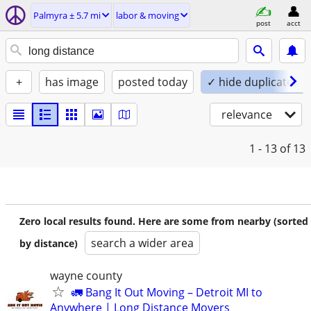
Palmyra ± 5.7 mi
labor & moving
post
acct
+
has image
posted today
✓ hide duplicates
relevance
1 - 13
of 13
Zero local results found. Here are some from nearby (sorted
search a wider area
by distance)
wayne county
🚛 Bang It Out Moving – Detroit MI to
Anywhere | Long Distance Movers