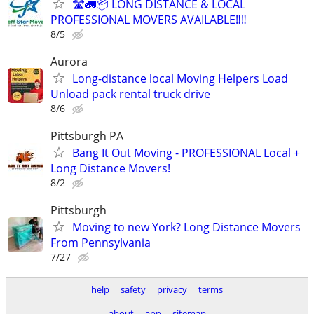
🛣️🚛📦 LONG DISTANCE & LOCAL
PROFESSIONAL MOVERS AVAILABLE‼️‼️
8/5
Aurora
Long-distance local Moving Helpers Load
Unload pack rental truck drive
8/6
Pittsburgh PA
Bang It Out Moving - PROFESSIONAL Local +
Long Distance Movers!
8/2
Pittsburgh
Moving to new York? Long Distance Movers
From Pennsylvania
7/27
help
safety
privacy
terms
about
app
sitemap