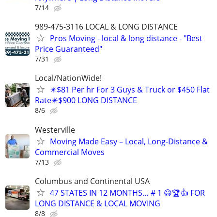
7/14
989-475-3116 LOCAL & LONG DISTANCE
Pros Moving - local & long distance - "Best
Price Guaranteed"
7/31
Local/NationWide!
✴️$81 Per hr For 3 Guys & Truck or $450 Flat
Rate✴️$900 LONG DISTANCE
8/6
Westerville
Moving Made Easy – Local, Long-Distance &
Commercial Moves
7/13
Columbus and Continental USA
47 STATES IN 12 MONTHS… # 1 😃🏆👍 FOR
LONG DISTANCE & LOCAL MOVING
8/8