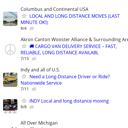
Columbus and Continental USA
LOCAL AND LONG DISTANCE MOVES (LAST
MINUTE OK!)
8/4
Akron Canton Wooster Alliance & Surrounding Ar
🚚 CARGO VAN DELIVERY SERVICE – FAST,
RELIABLE, LONG DISTANCE AVAILABL
7/15
Indy and all of U.S.
Need a Long-Distance Driver or Ride?
Nationwide Service
7/11
INDY Local and long distance moving
8/8
All Over Michigan