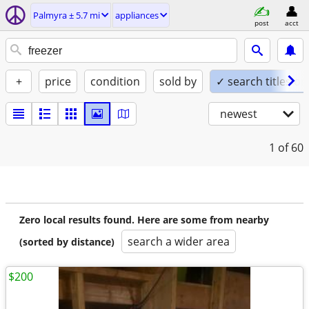
Palmyra ± 5.7 mi
appliances
post
acct
+
price
condition
sold by
✓ search titles on
newest
1
of 60
Zero local results found. Here are some from nearby
search a wider area
(sorted by distance)
$200