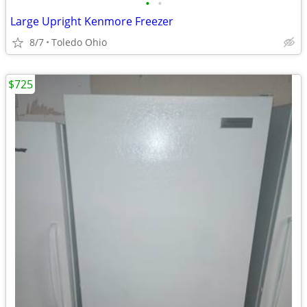
•
•
Large Upright Kenmore Freezer
8/7
Toledo Ohio
$725