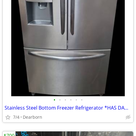
•
•
•
•
•
•
Stainless Steel Bottom Freezer Refrigerator *HAS DAMAGES!!*
7/4
Dearborn
$700