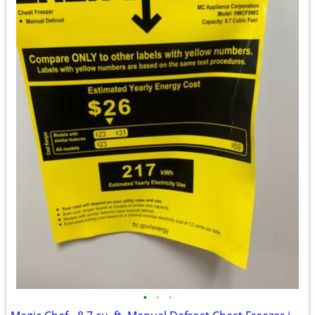
•
•
•