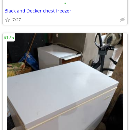
•
Black and Decker chest freezer
7/27
$175