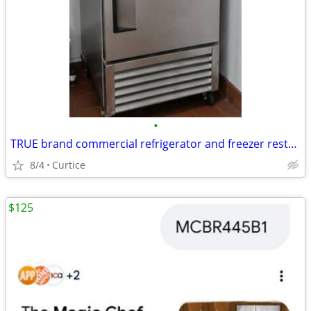
•
TRUE brand commercial refrigerator and freezer restaurant equipment
8/4
Curtice
$125