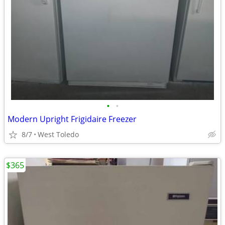
•
•
Modern Upright Frigidaire Freezer
8/7
West Toledo
$365