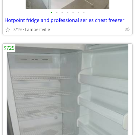
•
•
•
•
•
•
•
Hotpoint fridge and professional series chest freezer
7/19
Lambertville
$725