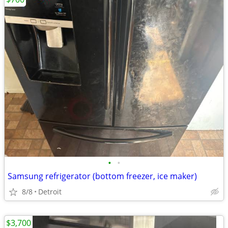
•
•
Samsung refrigerator (bottom freezer, ice maker)
8/8
Detroit
$3,700