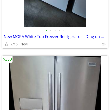
•
•
•
•
•
New MORA White Top Freezer Refrigerator - Ding on Door model number mr
7/15
Novi
$350