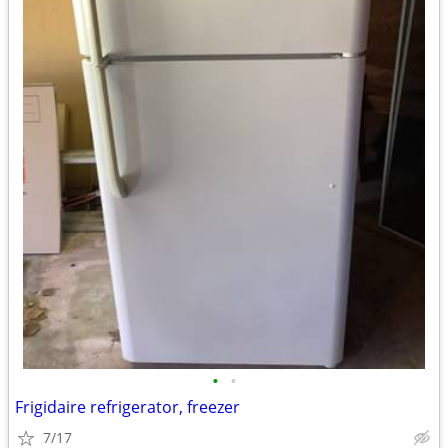
•
•
Frigidaire refrigerator, freezer
7/17