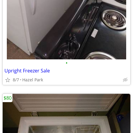
•
Upright Freezer Sale
8/7
Hazel Park
$80