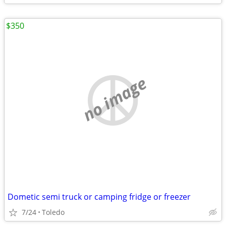
$350
no image
Dometic semi truck or camping fridge or freezer
7/24
Toledo