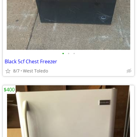
•
•
•
Black 5cf Chest Freezer
8/7
West Toledo
$400