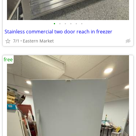
•
•
•
•
•
•
Stainless commercial two door reach in freezer
7/1
Eastern Market
free