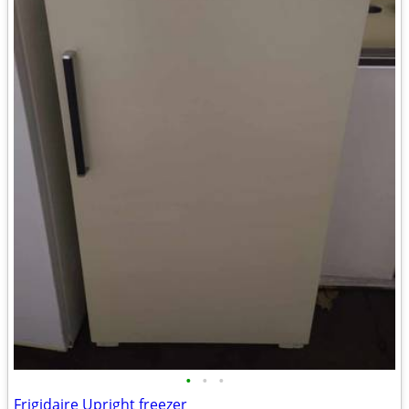
•
•
•
Frigidaire Upright freezer