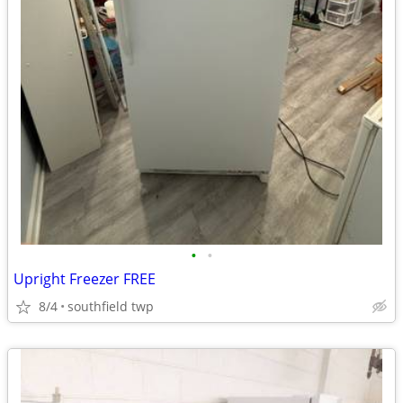
•
•
Upright Freezer FREE
8/4
southfield twp