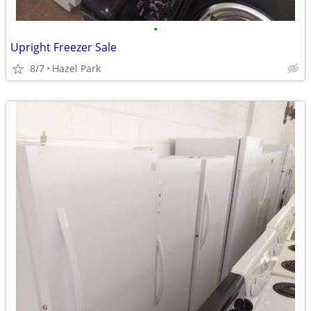
•
Upright Freezer Sale
8/7
Hazel Park