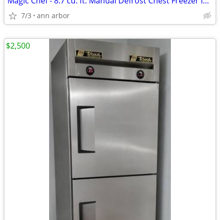
Magic Chef - 8.7 cu. ft. Manual Defrost Chest Freezer in White
7/3
ann arbor
$2,500