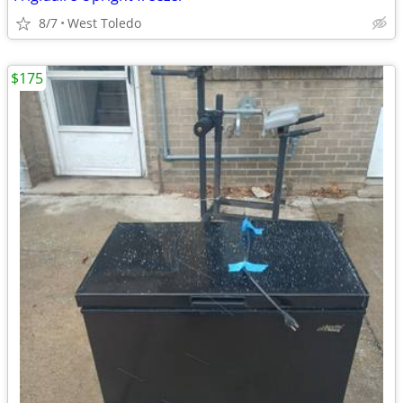
8/7
West Toledo
$175