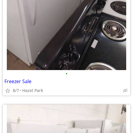
•
Freezer Sale
8/7
Hazel Park