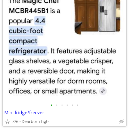
•
•
•
•
•
•
Mini fridge/freezer
8/6
Dearborn hgts