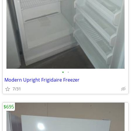
•
•
Modern Upright Frigidaire Freezer
7/31
$695