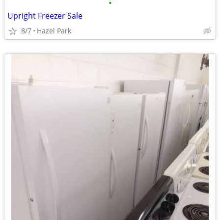
•
Upright Freezer Sale
8/7
Hazel Park