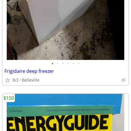
•
•
•
•
•
•
Frigidaire deep freezer
8/2
Belleville
$150