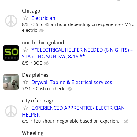
Chicago
Electrician
8/5
35 to 45 an hour depending on experience
MNc
electric
north chicagoland
**ELECTRICAL HELPER NEEDED (6 NIGHTS) –
STARTING SUNDAY, 8/16!**
8/5
BOE
Des plaines
Drywall Taping & Electrical services
7/31
Cash or check.
city of chicago
EXPERIENCED APPRENTICE/ ELECTRICIAN
HELPER
8/5
$20+/hour. negotiable based on experien...
Wheeling