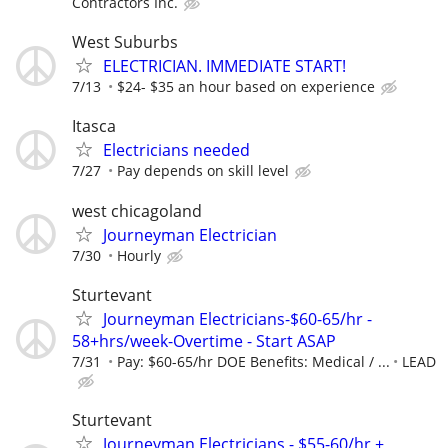
Contractors Inc.
West Suburbs
ELECTRICIAN. IMMEDIATE START!
7/13
$24- $35 an hour based on experience
Itasca
Electricians needed
7/27
Pay depends on skill level
west chicagoland
Journeyman Electrician
7/30
Hourly
Sturtevant
Journeyman Electricians-$60-65/hr -
58+hrs/week-Overtime - Start ASAP
7/31
Pay: $60-65/hr DOE Benefits: Medical / ...
LEAD
Sturtevant
Journeyman Electricians - $55-60/hr +