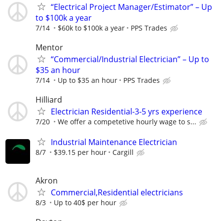
“Electrical Project Manager/Estimator” – Up
to $100k a year
7/14
$60k to $100k a year
PPS Trades
Mentor
“Commercial/Industrial Electrician” – Up to
$35 an hour
7/14
Up to $35 an hour
PPS Trades
Hilliard
Electrician Residential-3-5 yrs experience
7/20
We offer a competetive hourly wage to s...
Industrial Maintenance Electrician
8/7
$39.15 per hour
Cargill
Akron
Commercial,Residential electricians
8/3
Up to 40$ per hour