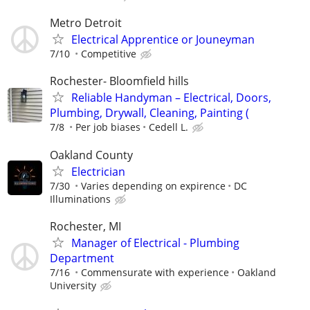
Metro Detroit
Electrical Apprentice or Jouneyman
7/10
Competitive
Rochester- Bloomfield hills
Reliable Handyman – Electrical, Doors,
Plumbing, Drywall, Cleaning, Painting (
7/8
Per job biases
Cedell L.
Oakland County
Electrician
7/30
Varies depending on expirence
DC
Illuminations
Rochester, MI
Manager of Electrical - Plumbing
Department
7/16
Commensurate with experience
Oakland
University