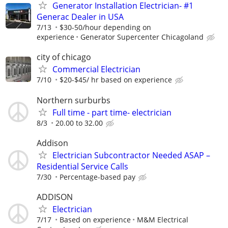
Generator Installation Electrician- #1
Generac Dealer in USA
7/13
$30-50/hour depending on
experience
Generator Supercenter Chicagoland
city of chicago
Commercial Electrician
7/10
$20-$45/ hr based on experience
Northern surburbs
Full time - part time- electrician
8/3
20.00 to 32.00
Addison
Electrician Subcontractor Needed ASAP –
Residential Service Calls
7/30
Percentage-based pay
ADDISON
Electrician
7/17
Based on experience
M&M Electrical