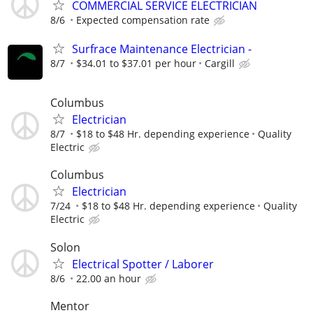
COMMERCIAL SERVICE ELECTRICIAN
8/6
Expected compensation rate
Surfrace Maintenance Electrician -
8/7
$34.01 to $37.01 per hour
Cargill
Columbus
Electrician
8/7
$18 to $48 Hr. depending experience
Quality
Electric
Columbus
Electrician
7/24
$18 to $48 Hr. depending experience
Quality
Electric
Solon
Electrical Spotter / Laborer
8/6
22.00 an hour
Mentor