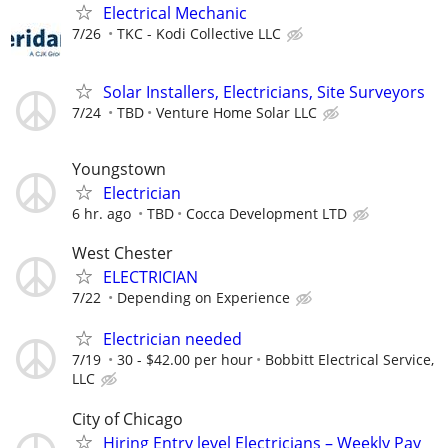
Electrical Mechanic
7/26
TKC - Kodi Collective LLC
Solar Installers, Electricians, Site Surveyors
7/24
TBD
Venture Home Solar LLC
Youngstown
Electrician
6 hr. ago
TBD
Cocca Development LTD
West Chester
ELECTRICIAN
7/22
Depending on Experience
Electrician needed
7/19
30 - $42.00 per hour
Bobbitt Electrical Service,
LLC
City of Chicago
Hiring Entry level Electricians – Weekly Pay