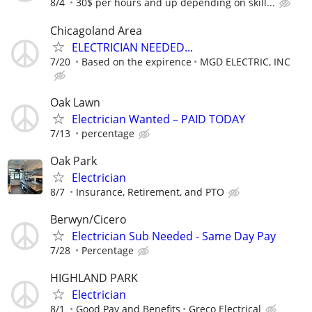
8/4
30$ per hours and up depending on skill...
Chicagoland Area
ELECTRICIAN NEEDED...
7/20
Based on the expirence
MGD ELECTRIC, INC
Oak Lawn
Electrician Wanted – PAID TODAY
7/13
percentage
Oak Park
Electrician
8/7
Insurance, Retirement, and PTO
Berwyn/Cicero
Electrician Sub Needed - Same Day Pay
7/28
Percentage
HIGHLAND PARK
Electrician
8/1
Good Pay and Benefits
Greco Electrical