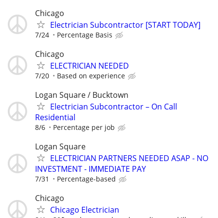
Chicago
Electrician Subcontractor [START TODAY]
7/24
Percentage Basis
Chicago
ELECTRICIAN NEEDED
7/20
Based on experience
Logan Square / Bucktown
Electrician Subcontractor – On Call
Residential
8/6
Percentage per job
Logan Square
ELECTRICIAN PARTNERS NEEDED ASAP - NO
INVESTMENT - IMMEDIATE PAY
7/31
Percentage-based
Chicago
Chicago Electrician