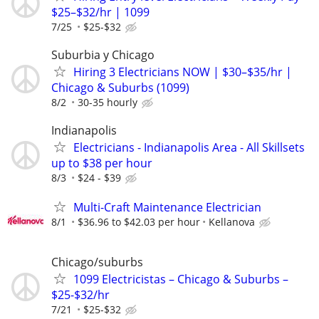
$25–$32/hr | 1099
7/25
$25-$32
Suburbia y Chicago
Hiring 3 Electricians NOW | $30–$35/hr |
Chicago & Suburbs (1099)
8/2
30-35 hourly
Indianapolis
Electricians - Indianapolis Area - All Skillsets
up to $38 per hour
8/3
$24 - $39
Multi-Craft Maintenance Electrician
8/1
$36.96 to $42.03 per hour
Kellanova
Chicago/suburbs
1099 Electricistas – Chicago & Suburbs –
$25-$32/hr
7/21
$25-$32