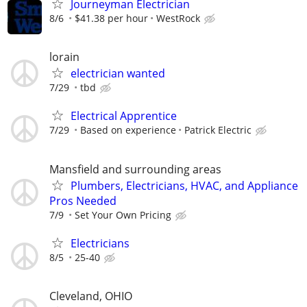
Journeyman Electrician
8/6
$41.38 per hour
WestRock
lorain
electrician wanted
7/29
tbd
Electrical Apprentice
7/29
Based on experience
Patrick Electric
Mansfield and surrounding areas
Plumbers, Electricians, HVAC, and Appliance
Pros Needed
7/9
Set Your Own Pricing
Electricians
8/5
25-40
Cleveland, OHIO