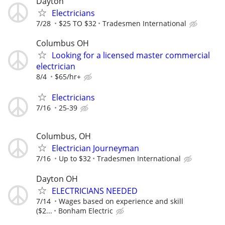
Dayton
Electricians
7/28
$25 TO $32
Tradesmen International
Columbus OH
Looking for a licensed master commercial
electrician
8/4
$65/hr+
Electricians
7/16
25-39
Columbus, OH
Electrician Journeyman
7/16
Up to $32
Tradesmen International
Dayton OH
ELECTRICIANS NEEDED
7/14
Wages based on experience and skill
($2...
Bonham Electric