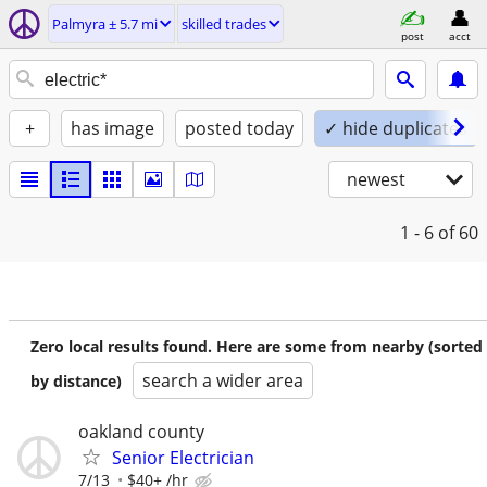
Palmyra ± 5.7 mi
skilled trades
post
acct
+
has image
posted today
✓ hide duplicates
newest
1 - 6
of 60
Zero local results found. Here are some from nearby (sorted
search a wider area
by distance)
oakland county
Senior Electrician
7/13
$40+ /hr