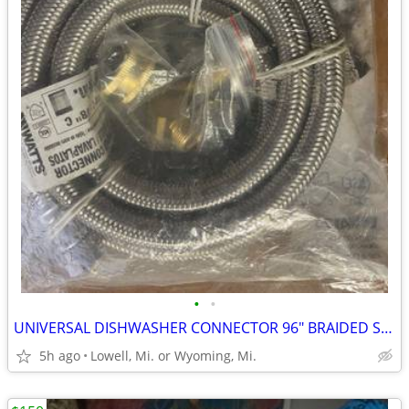
•
•
UNIVERSAL DISHWASHER CONNECTOR 96" BRAIDED STAINLESS-STEEL HOSE
5h ago
Lowell, Mi. or Wyoming, Mi.