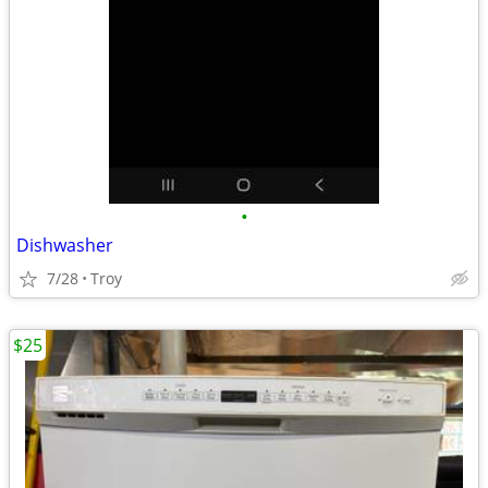
•
Dishwasher
7/28
Troy
$25