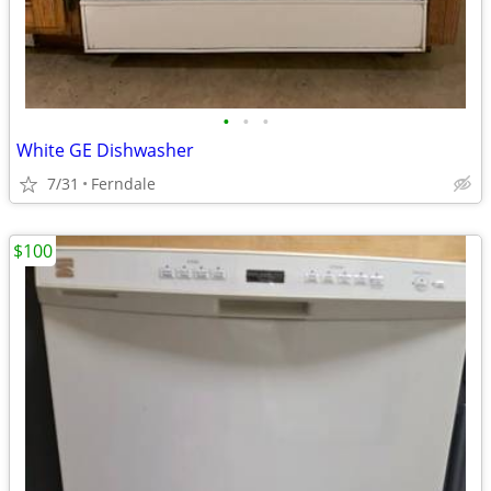
•
•
•
White GE Dishwasher
7/31
Ferndale
$100