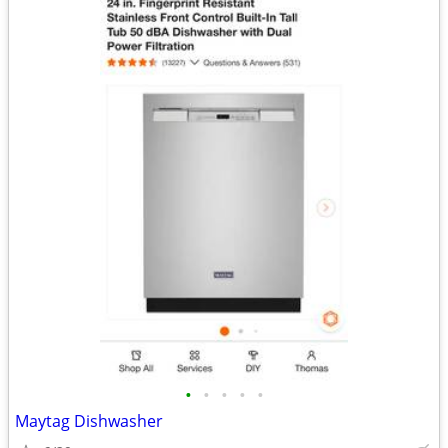
•
•
•
•
•
Maytag Dishwasher