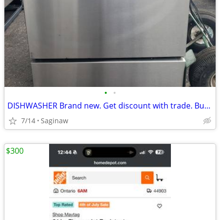
•
•
DISHWASHER Brand new. Get discount with trade. Buy old applia.
7/14
Saginaw
$300