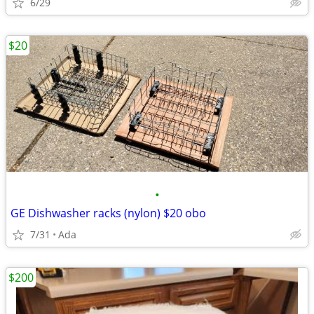
6/29
$20
•
GE Dishwasher racks (nylon) $20 obo
7/31
Ada
$200