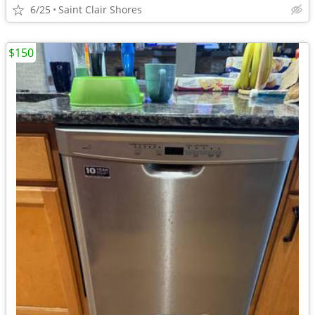
6/25
Saint Clair Shores
$150