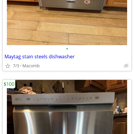
•
Maytag stain steels dishwasher
7/3
Macomb
$100