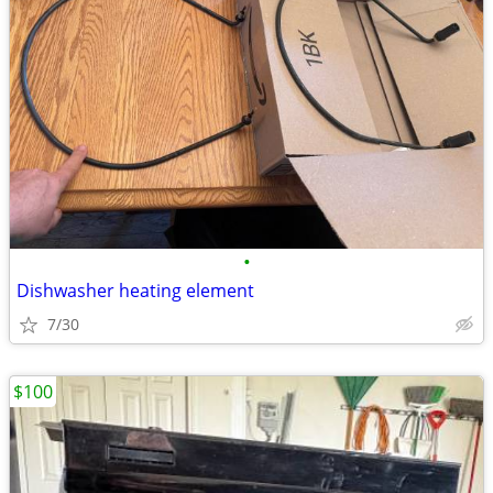
•
Dishwasher heating element
7/30
$100