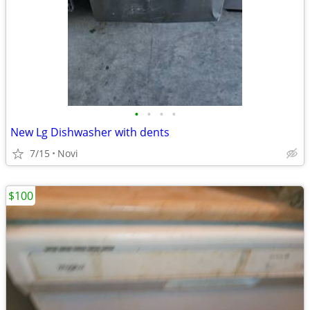
•
•
•
•
New Lg Dishwasher with dents
7/15
Novi
$100