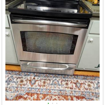
•
•
•