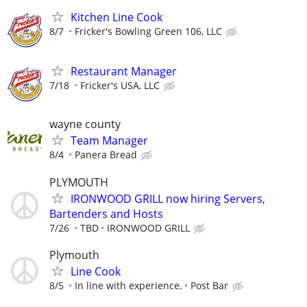
Kitchen Line Cook
8/7
Fricker's Bowling Green 106, LLC
Restaurant Manager
7/18
Fricker's USA, LLC
wayne county
Team Manager
8/4
Panera Bread
PLYMOUTH
IRONWOOD GRILL now hiring Servers,
Bartenders and Hosts
7/26
TBD
IRONWOOD GRILL
Plymouth
Line Cook
8/5
In line with experience.
Post Bar