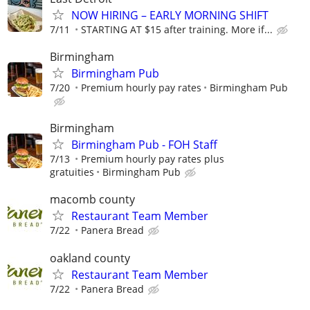
NOW HIRING – EARLY MORNING SHIFT
7/11
STARTING AT $15 after training. More if...
Birmingham
Birmingham Pub
7/20
Premium hourly pay rates
Birmingham Pub
Birmingham
Birmingham Pub - FOH Staff
7/13
Premium hourly pay rates plus
gratuities
Birmingham Pub
macomb county
Restaurant Team Member
7/22
Panera Bread
oakland county
Restaurant Team Member
7/22
Panera Bread