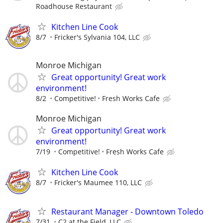
Roadhouse Restaurant
Kitchen Line Cook
8/7
Fricker's Sylvania 104, LLC
Monroe Michigan
Great opportunity! Great work
environment!
8/2
Competitive!
Fresh Works Cafe
Monroe Michigan
Great opportunity! Great work
environment!
7/19
Competitive!
Fresh Works Cafe
Kitchen Line Cook
8/7
Fricker's Maumee 110, LLC
Restaurant Manager - Downtown Toledo
7/31
C2 at the Field, LLC