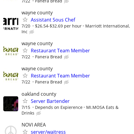
7/22
Panera Bread
wayne county
Assistant Sous Chef
7/20
$26.54-$32.69 per hour
Marriott International,
Inc
wayne county
Restaurant Team Member
7/22
Panera Bread
wayne county
Restaurant Team Member
7/22
Panera Bread
oakland county
Server Bartender
7/15
Depends on Expierence
MI.MOSA Eats &
Drinks
NOVI AREA
server/waitress