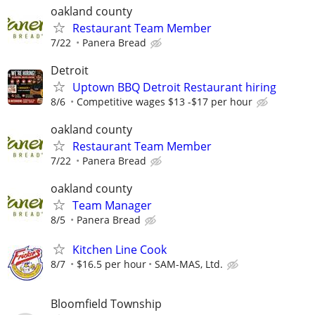
oakland county
Restaurant Team Member
7/22
Panera Bread
Detroit
Uptown BBQ Detroit Restaurant hiring
8/6
Competitive wages $13 -$17 per hour
oakland county
Restaurant Team Member
7/22
Panera Bread
oakland county
Team Manager
8/5
Panera Bread
Kitchen Line Cook
8/7
$16.5 per hour
SAM-MAS, Ltd.
Bloomfield Township