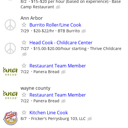
8/2
$15–$20 per hour (based on experience)
Base
Camp Restaurant
Ann Arbor
Burrito Roller/Line Cook
7/29
$20-$22/hr
BTB Burrito
Head Cook - Childcare Center
7/27
$15.00-$20.00/hour starting
Thrive Childcare
Restaurant Team Member
7/22
Panera Bread
wayne county
Restaurant Team Member
7/22
Panera Bread
Kitchen Line Cook
8/7
Fricker's Perrysburg 103, LLC