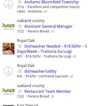
Andiamo Bloomfield Township
7/16
Excellent and competitive hourly
rates
Andiamo
oakland county
Assistant General Manager
7/22
Panera Bread
Royal Oak
Dishwasher Needed – $18.50/hr – 5
Days/Week – Trattoria Da Luigi
8/5
$18.50/hr
Trattoria Da Luigi
Royal Oak
dishwasher/utility
8/4
$16/hr
northend taproom
oakland county
Restaurant Team Member
7/22
Panera Bread
East Detroit