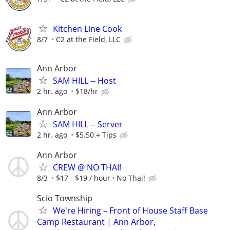
Kitchen Line Cook
8/7
C2 at the Field, LLC
Ann Arbor
SAM HILL -- Host
2 hr. ago
$18/hr
Ann Arbor
SAM HILL -- Server
2 hr. ago
$5.50 + Tips
Ann Arbor
CREW @ NO THAI!
8/3
$17 - $19 / hour
No Thai!
Scio Township
We're Hiring – Front of House Staff Base
Camp Restaurant | Ann Arbor,