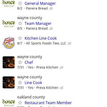
General Manager
8/2
Panera Bread
wayne county
Team Manager
8/5
Panera Bread
Kitchen Line Cook
8/7
All Sports Foods Two, LLC
wayne county
Chef
7/31
Yes
Preva Kitchen
wayne county
Line Cook
7/31
Yes
Preva Kitchen
oakland county
Restaurant Team Member