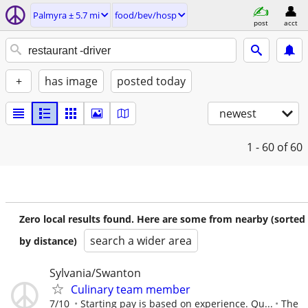
Palmyra ± 5.7 mi
food/bev/hosp
post
acct
+
has image
posted today
newest
1 - 60
of 60
Zero local results found. Here are some from nearby (sorted
search a wider area
by distance)
Sylvania/Swanton
Culinary team member
7/10
Starting pay is based on experience. Qu...
The