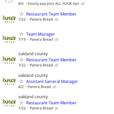
8/6
hourly pay plus ALL YOUR tips
Restaurant Team Member
7/22
Panera Bread
Team Manager
7/19
Panera Bread
oakland county
Restaurant Team Member
7/22
Panera Bread
oakland county
Assistant General Manager
8/2
Panera Bread
oakland county
Restaurant Team Member
7/22
Panera Bread