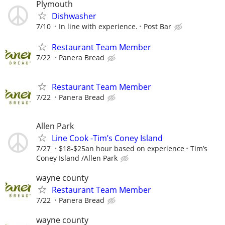
Plymouth
Dishwasher
7/10
In line with experience.
Post Bar
Restaurant Team Member
7/22
Panera Bread
Restaurant Team Member
7/22
Panera Bread
Allen Park
Line Cook -Tim’s Coney Island
7/27
$18-$25an hour based on experience
Tim’s
Coney Island /Allen Park
wayne county
Restaurant Team Member
7/22
Panera Bread
wayne county