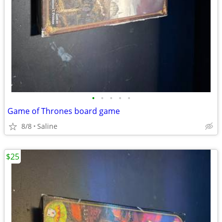
•
•
•
•
•
Game of Thrones board game
8/8
Saline
$25