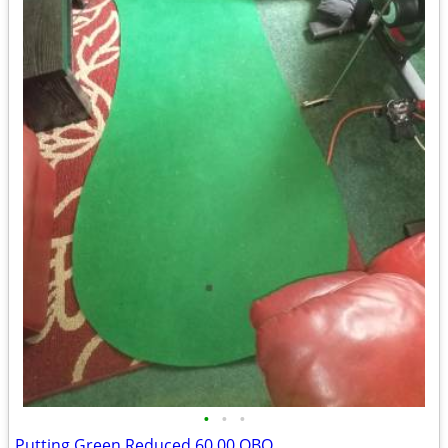
•
•
•
Putting Green Reduced 60.00 OBO