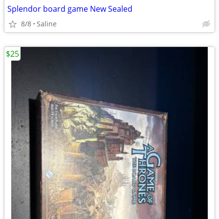
Splendor board game New Sealed
8/8
Saline
$25