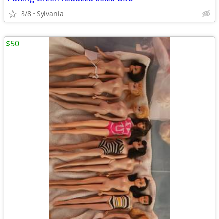
8/8
Sylvania
$50