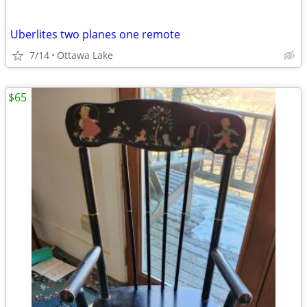
Uberlites two planes one remote
7/14
Ottawa Lake
$65