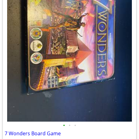
•
•
•
7 Wonders Board Game