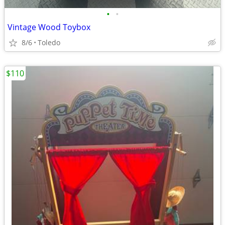
•
•
Vintage Wood Toybox
8/6
Toledo
$110