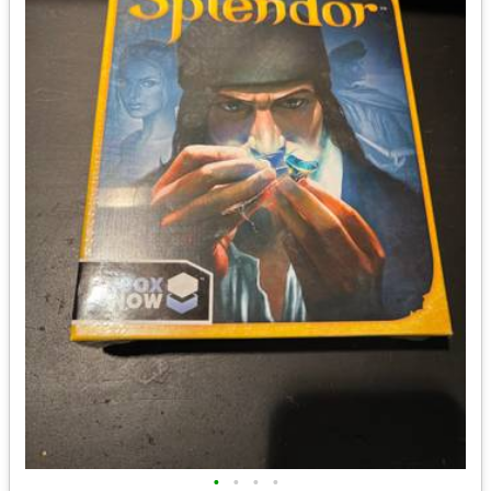
•
•
•
•