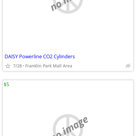
DAISY Powerline CO2 Cylinders
7/28
Franklin Park Mall Area
$5
no image