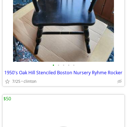
•
•
•
•
•
1950's Oak Hill Stenciled Boston Nursery Ryhme Rocker
7/25
clinton
$50