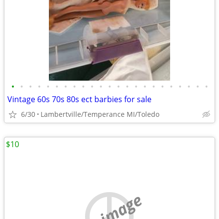
•
•
•
•
•
•
•
•
•
•
•
•
•
•
•
•
•
•
•
•
•
•
•
Vintage 60s 70s 80s ect barbies for sale
6/30
Lambertville/Temperance MI/Toledo
$10
no image