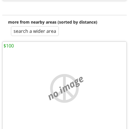
more from nearby areas (sorted by distance)
search a wider area
$100
no image