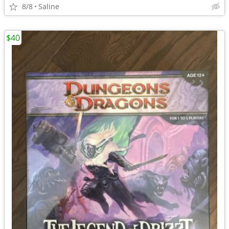
8/8
Saline
$40