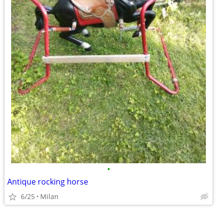
•
Antique rocking horse
6/25
Milan