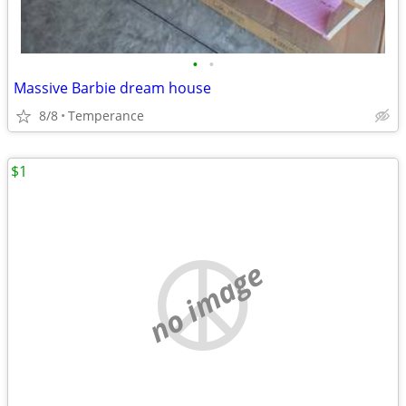
•
•
Massive Barbie dream house
8/8
Temperance
$1
no image