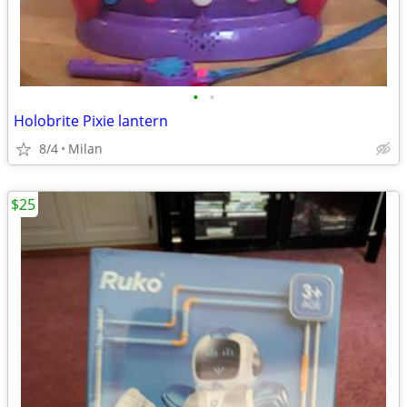
•
•
Holobrite Pixie lantern
8/4
Milan
$25