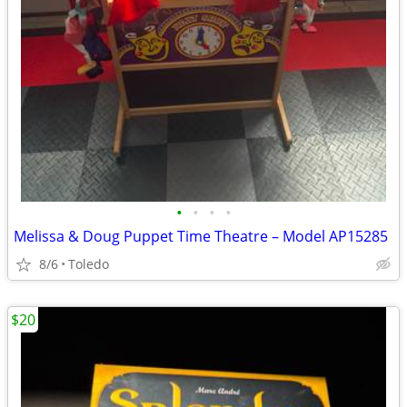
•
•
•
•
Melissa & Doug Puppet Time Theatre – Model AP15285
8/6
Toledo
$20