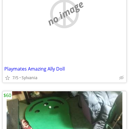
no image
Playmates Amazing Ally Doll
7/5
Sylvania
$60