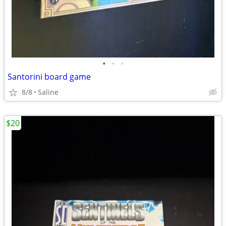
•
•
•
Santorini board game
8/8
Saline
$20