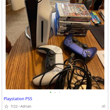
•
•
•
Playstation PS5
7/22
Adrian