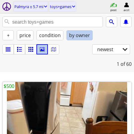
Palmyra ± 5.7 mi
toys+games
post
acct
+
price
condition
by owner
newest
1
of 60
$500