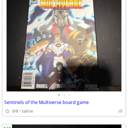
•
•
•
Sentinels of the Multiverse board game
8/8
Saline