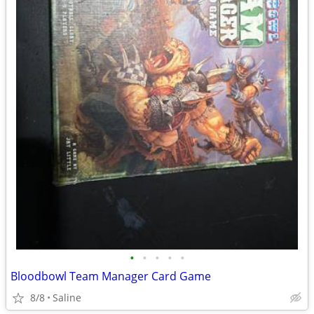
•
•
•
•
•
Bloodbowl Team Manager Card Game
8/8
Saline