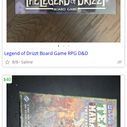
•
•
•
Legend of Drizzt Board Game RPG D&D
8/8
Saline
$40