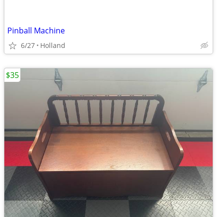
Pinball Machine
6/27
Holland
$35