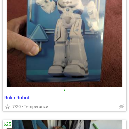
•
Ruko Robot
7/20
Temperance
$25