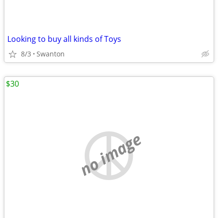
Looking to buy all kinds of Toys
8/3
Swanton
$30
no image