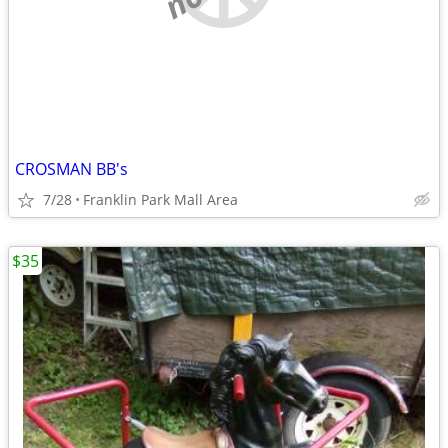
CROSMAN BB's
7/28
Franklin Park Mall Area
$35