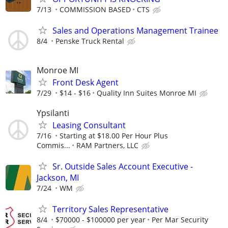
7/13
COMMISSION BASED
CTS
Sales and Operations Management Trainee
8/4
Penske Truck Rental
Monroe MI
Front Desk Agent
7/29
$14 - $16
Quality Inn Suites Monroe MI
Ypsilanti
Leasing Consultant
7/16
Starting at $18.00 Per Hour Plus
Commis...
RAM Partners, LLC
Sr. Outside Sales Account Executive -
Jackson, MI
7/24
WM
Territory Sales Representative
8/4
$70000 - $100000 per year
Per Mar Security