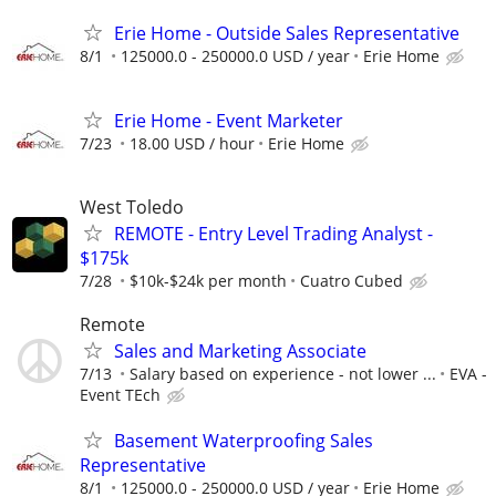
Erie Home - Outside Sales Representative
8/1
125000.0 - 250000.0 USD / year
Erie Home
Erie Home - Event Marketer
7/23
18.00 USD / hour
Erie Home
West Toledo
REMOTE - Entry Level Trading Analyst -
$175k
7/28
$10k-$24k per month
Cuatro Cubed
Remote
Sales and Marketing Associate
7/13
Salary based on experience - not lower ...
EVA -
Event TEch
Basement Waterproofing Sales
Representative
8/1
125000.0 - 250000.0 USD / year
Erie Home