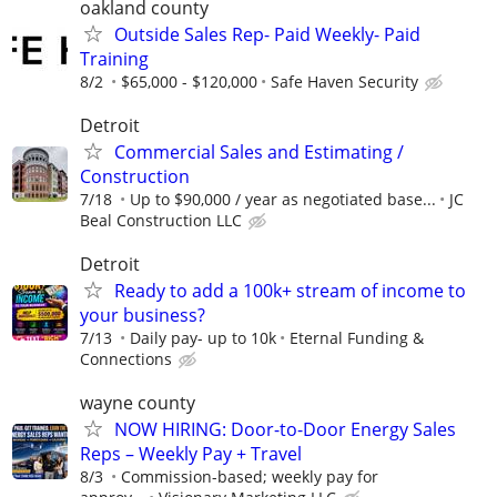
oakland county
Outside Sales Rep- Paid Weekly- Paid
Training
8/2
$65,000 - $120,000
Safe Haven Security
Detroit
Commercial Sales and Estimating /
Construction
7/18
Up to $90,000 / year as negotiated base...
JC
Beal Construction LLC
Detroit
Ready to add a 100k+ stream of income to
your business?
7/13
Daily pay- up to 10k
Eternal Funding &
Connections
wayne county
NOW HIRING: Door-to-Door Energy Sales
Reps – Weekly Pay + Travel
8/3
Commission-based; weekly pay for