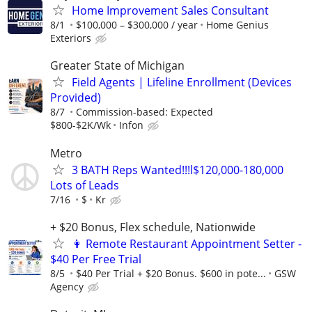
Home Improvement Sales Consultant
8/1
$100,000 – $300,000 / year
Home Genius
Exteriors
Greater State of Michigan
Field Agents | Lifeline Enrollment (Devices
Provided)
8/7
Commission-based: Expected
$800-$2K/Wk
Infon
Metro
3 BATH Reps Wanted!!!l$120,000-180,000
Lots of Leads
7/16
$
Kr
+ $20 Bonus, Flex schedule, Nationwide
👩 Remote Restaurant Appointment Setter -
$40 Per Free Trial
8/5
$40 Per Trial + $20 Bonus. $600 in pote...
GSW
Agency