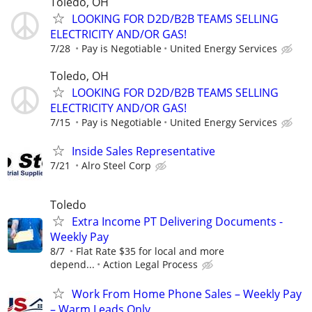
Toledo, OH
LOOKING FOR D2D/B2B TEAMS SELLING
ELECTRICITY AND/OR GAS!
7/28
Pay is Negotiable
United Energy Services
Toledo, OH
LOOKING FOR D2D/B2B TEAMS SELLING
ELECTRICITY AND/OR GAS!
7/15
Pay is Negotiable
United Energy Services
Inside Sales Representative
7/21
Alro Steel Corp
Toledo
Extra Income PT Delivering Documents -
Weekly Pay
8/7
Flat Rate $35 for local and more
depend...
Action Legal Process
Work From Home Phone Sales – Weekly Pay
– Warm Leads Only