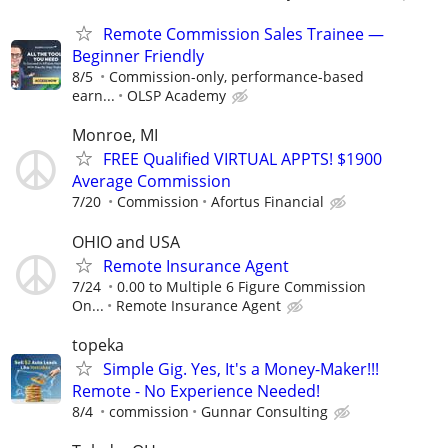
Remote Commission Sales Trainee —
Beginner Friendly
8/5
Commission-only, performance-based
earn...
OLSP Academy
Monroe, MI
FREE Qualified VIRTUAL APPTS! $1900
Average Commission
7/20
Commission
Afortus Financial
OHIO and USA
Remote Insurance Agent
7/24
0.00 to Multiple 6 Figure Commission
On...
Remote Insurance Agent
topeka
Simple Gig. Yes, It's a Money-Maker!!!
Remote - No Experience Needed!
8/4
commission
Gunnar Consulting