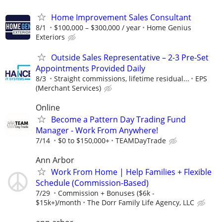
Home Improvement Sales Consultant
8/1
$100,000 – $300,000 / year
Home Genius
Exteriors
Outside Sales Representative – 2-3 Pre-Set
Appointments Provided Daily
8/3
Straight commissions, lifetime residual...
EPS
(Merchant Services)
Online
Become a Pattern Day Trading Fund
Manager - Work From Anywhere!
7/14
$0 to $150,000+
TEAMDayTrade
Ann Arbor
Work From Home | Help Families + Flexible
Schedule (Commission-Based)
7/29
Commission + Bonuses ($6k -
$15k+)/month
The Dorr Family Life Agency, LLC