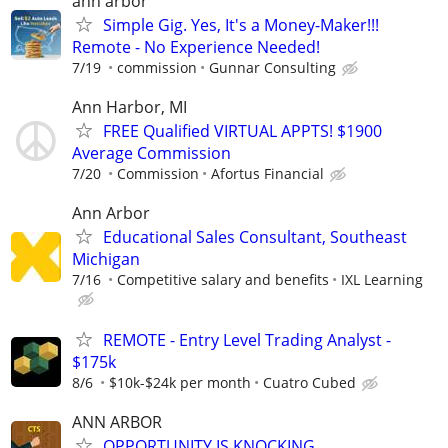
ann arbor
Simple Gig. Yes, It's a Money-Maker!!!
Remote - No Experience Needed!
7/19
commission
Gunnar Consulting
Ann Harbor, MI
FREE Qualified VIRTUAL APPTS! $1900
Average Commission
7/20
Commission
Afortus Financial
Ann Arbor
Educational Sales Consultant, Southeast
Michigan
7/16
Competitive salary and benefits
IXL Learning
REMOTE - Entry Level Trading Analyst -
$175k
8/6
$10k-$24k per month
Cuatro Cubed
ANN ARBOR
OPPORTUNITY IS KNOCKING