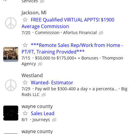
Services
Jackson, MI
FREE Qualified VIRTUAL APPTS! $1900
Average Commission
7/20
Commission
Afortus Financial
***Remote Sales Rep/Work from Home -
PT/FT, Training Provided***
7/15
$50,000 to $175,000+ + Bonuses
Thompson
Agency
Westland
Wanted- Estimator
7/29
Pay will be $300-400 a day + a percenta...
Big
Rods LLC
wayne county
Sales Lead
8/1
Journeys
wayne county