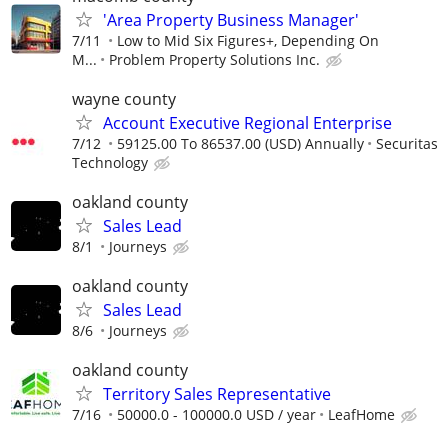
'Area Property Business Manager'
7/11
Low to Mid Six Figures+, Depending On
M...
Problem Property Solutions Inc.
wayne county
Account Executive Regional Enterprise
7/12
59125.00 To 86537.00 (USD) Annually
Securitas
Technology
oakland county
Sales Lead
8/1
Journeys
oakland county
Sales Lead
8/6
Journeys
oakland county
Territory Sales Representative
7/16
50000.0 - 100000.0 USD / year
LeafHome