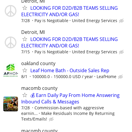
Detroit, MI
LOOKING FOR D2D/B2B TEAMS SELLING
ELECTRICITY AND/OR GAS!
7/28
Pay is Negotiable
United Energy Services
Detroit, MI
LOOKING FOR D2D/B2B TEAMS SELLING
ELECTRICITY AND/OR GAS!
7/15
Pay is Negotiable
United Energy Services
oakland county
Leaf Home Bath - Outside Sales Rep
8/1
100000.0 - 150000.0 USD / year
LeafHome
macomb county
💰 Earn Daily Pay From Home Answering
Inbound Calls & Messages
7/28
Commission-based with aggressive
earnin...
Make Residuals Income By Returning
Texts/Emails!
macomb county