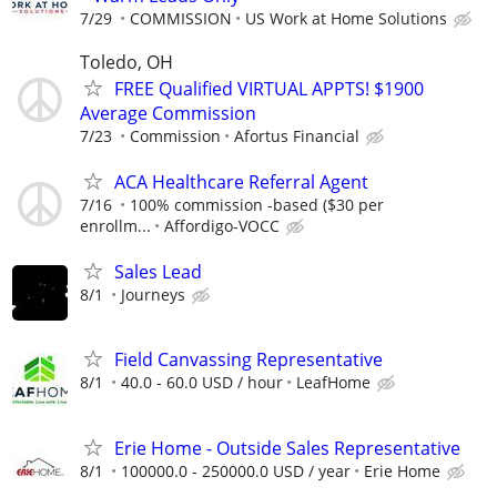
7/29
COMMISSION
US Work at Home Solutions
Toledo, OH
FREE Qualified VIRTUAL APPTS! $1900
Average Commission
7/23
Commission
Afortus Financial
ACA Healthcare Referral Agent
7/16
100% commission -based ($30 per
enrollm...
Affordigo-VOCC
Sales Lead
8/1
Journeys
Field Canvassing Representative
8/1
40.0 - 60.0 USD / hour
LeafHome
Erie Home - Outside Sales Representative
8/1
100000.0 - 250000.0 USD / year
Erie Home