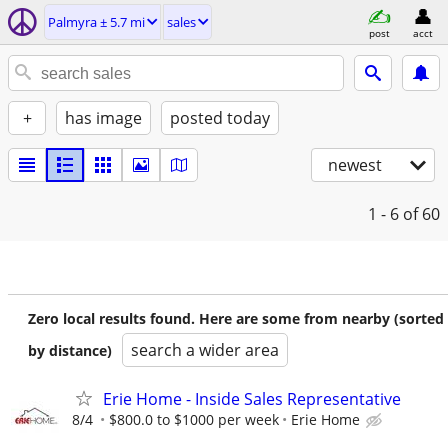
Palmyra ± 5.7 mi
sales
post
acct
+
has image
posted today
newest
1 - 6
of 60
Zero local results found. Here are some from nearby (sorted
search a wider area
by distance)
Erie Home - Inside Sales Representative
8/4
$800.0 to $1000 per week
Erie Home