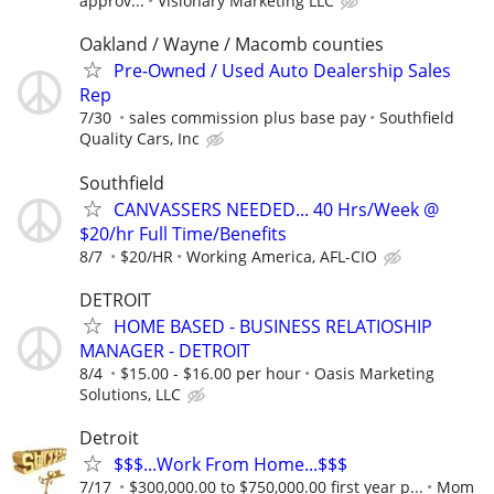
approv...
Visionary Marketing LLC
Oakland / Wayne / Macomb counties
Pre-Owned / Used Auto Dealership Sales
Rep
7/30
sales commission plus base pay
Southfield
Quality Cars, Inc
Southfield
CANVASSERS NEEDED... 40 Hrs/Week @
$20/hr Full Time/Benefits
8/7
$20/HR
Working America, AFL-CIO
DETROIT
HOME BASED - BUSINESS RELATIOSHIP
MANAGER - DETROIT
8/4
$15.00 - $16.00 per hour
Oasis Marketing
Solutions, LLC
Detroit
$$$...Work From Home...$$$
7/17
$300,000.00 to $750,000.00 first year p...
Mom