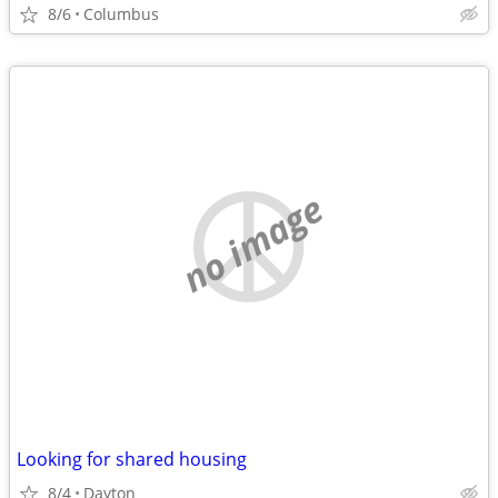
8/6
Columbus
no image
Looking for shared housing
8/4
Dayton