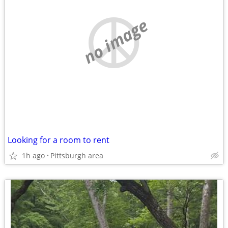
no image
Looking for a room to rent
1h ago
Pittsburgh area