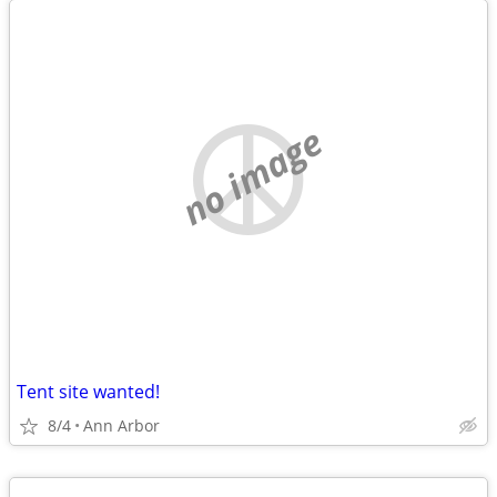
no image
Tent site wanted!
8/4
Ann Arbor