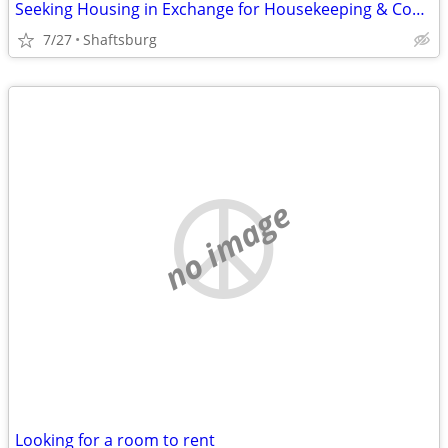
Seeking Housing in Exchange for Housekeeping & Cooking
7/27
Shaftsburg
no image
Looking for a room to rent