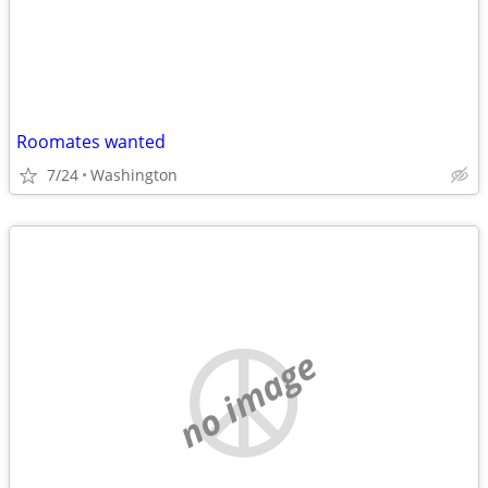
Roomates wanted
7/24
Washington
no image