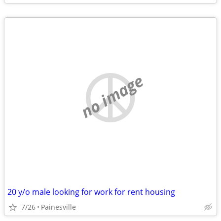
no image
20 y/o male looking for work for rent housing
7/26
Painesville