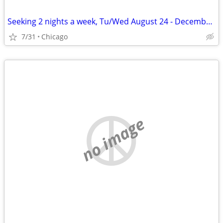
Seeking 2 nights a week, Tu/Wed August 24 - December 11
7/31
Chicago
no image