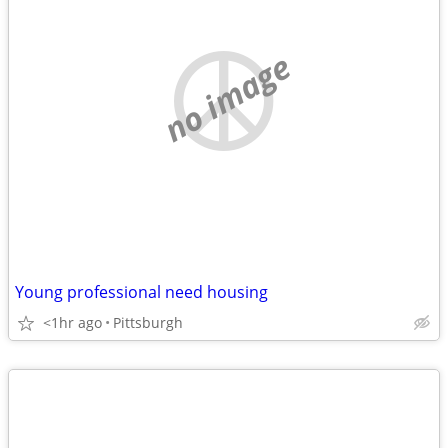
no image
Young professional need housing
<1hr ago
Pittsburgh