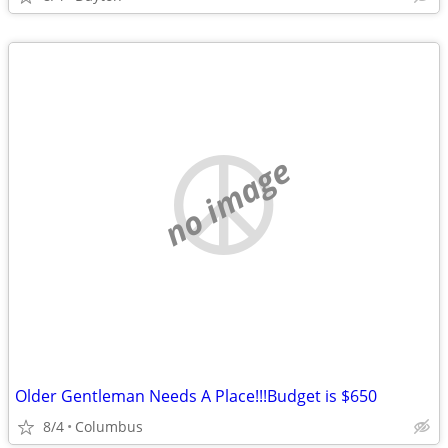
no image
Older Gentleman Needs A Place!!!Budget is $650
8/4
Columbus