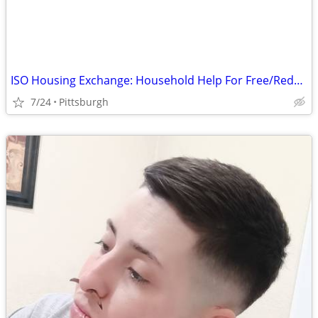
ISO Housing Exchange: Household Help For Free/Reduced Rent
7/24
Pittsburgh