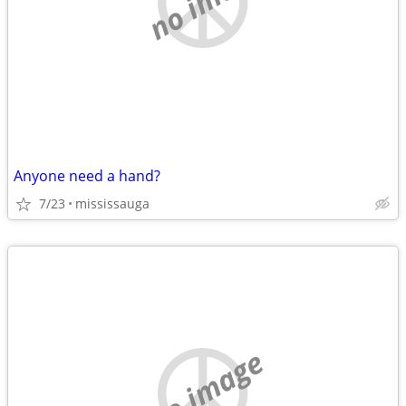
Anyone need a hand?
7/23
mississauga
no image