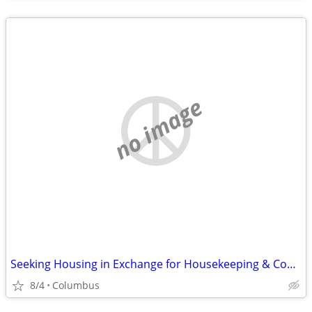
no image
Seeking Housing in Exchange for Housekeeping & Cooking
8/4
Columbus