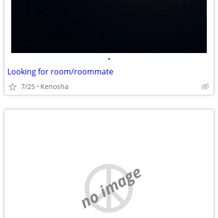
•
Looking for room/roommate
7/25
Kenosha
no image