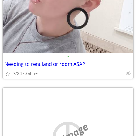
•
Needing to rent land or room ASAP
7/24
Saline
no image