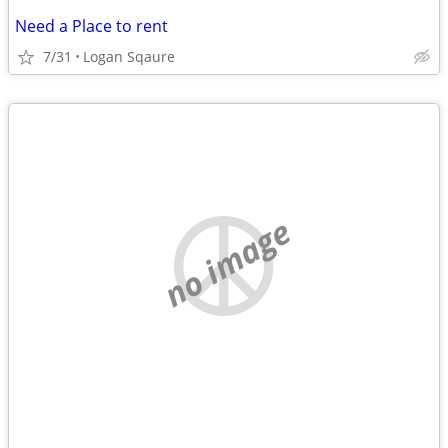
Need a Place to rent
7/31
Logan Sqaure
no image