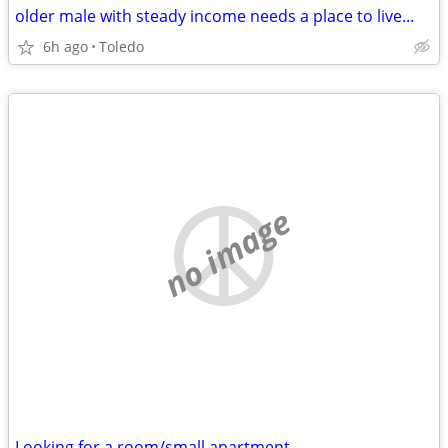
older male with steady income needs a place to live...
6h ago
Toledo
no image
Looking for a room/small apartment