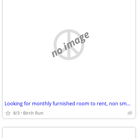
no image
Looking for monthly furnished room to rent, non smoker, no pets
8/3
Birch Run