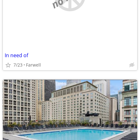
In need of
7/23
Farwell