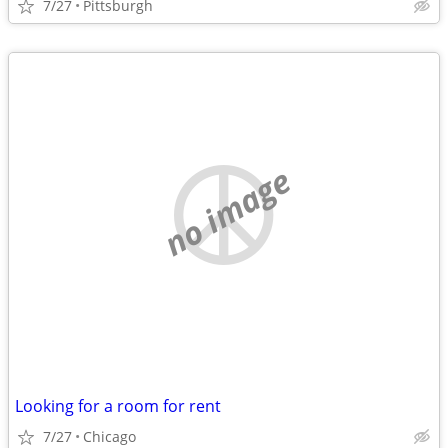
7/27
Pittsburgh
no image
Looking for a room for rent
7/27
Chicago