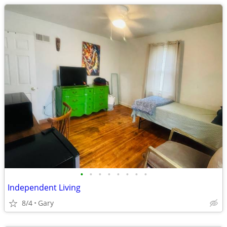
•
•
•
•
•
•
•
•
Independent Living
8/4
Gary