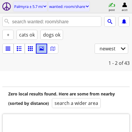
Palmyra ± 5.7 mi
wanted: room/share
post
acct
+
cats ok
dogs ok
newest
1 - 2
of 43
Zero local results found. Here are some from nearby
search a wider area
(sorted by distance)