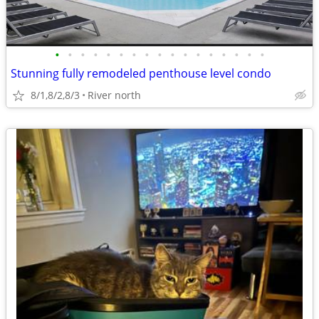
•
•
•
•
•
•
•
•
•
•
•
•
•
•
•
•
•
Stunning fully remodeled penthouse level condo
8/1,8/2,8/3
River north