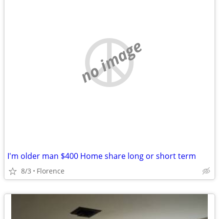
no image
I'm older man $400 Home share long or short term
8/3
Florence