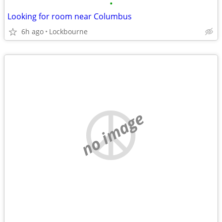
•
Looking for room near Columbus
6h ago
Lockbourne
no image