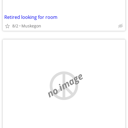
Retired looking for room
8/2
Muskegon
no image