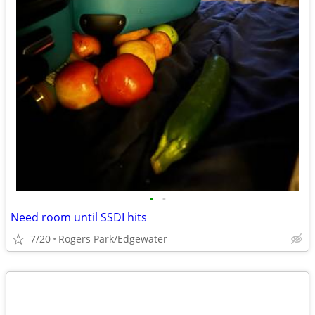
•
•
Need room until SSDI hits
7/20
Rogers Park/Edgewater