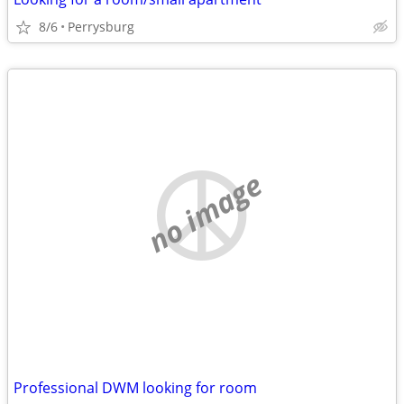
8/6
Perrysburg
no image
Professional DWM looking for room