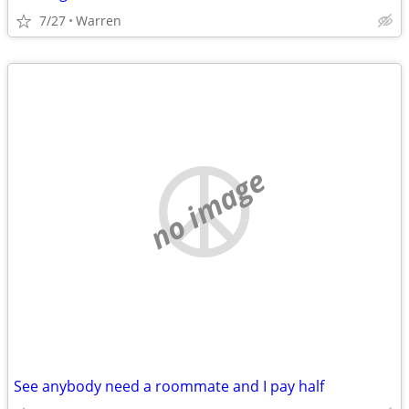
7/27
Warren
no image
See anybody need a roommate and I pay half