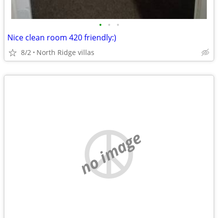
•
•
•
Nice clean room 420 friendly:)
8/2
North Ridge villas
no image