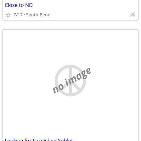
Close to ND
7/17
South Bend
no image
Looking for Furnished Sublet