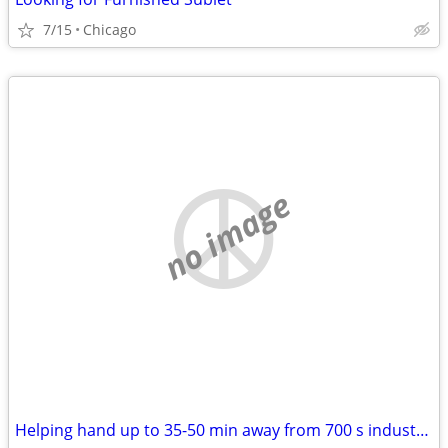
7/15
Chicago
no image
Helping hand up to 35-50 min away from 700 s industrial newaygo. WILL PAY