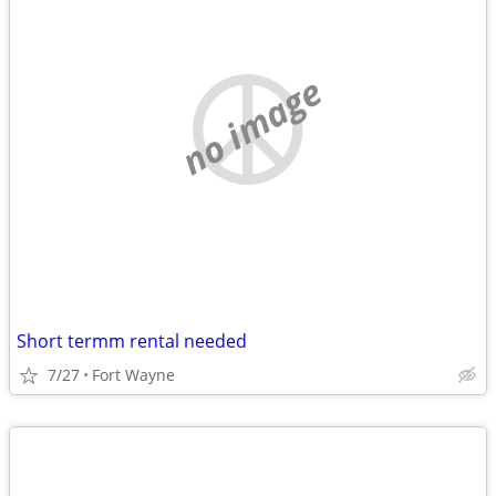
no image
Short termm rental needed
7/27
Fort Wayne