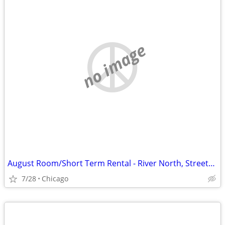
no image
August Room/Short Term Rental - River North, Streeterville, Old Town, GC
7/28
Chicago