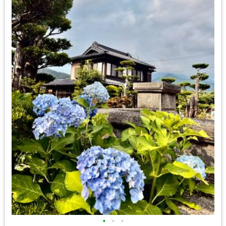
•
•
•