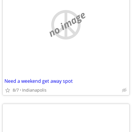
no image
Need a weekend get away spot
8/7
Indianapolis