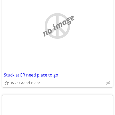
no image
Stuck at ER need place to go
8/7
Grand Blanc