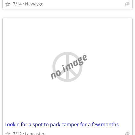
7/14
Newaygo
no image
Lookin for a spot to park camper for a few months
7/12
Lancaster