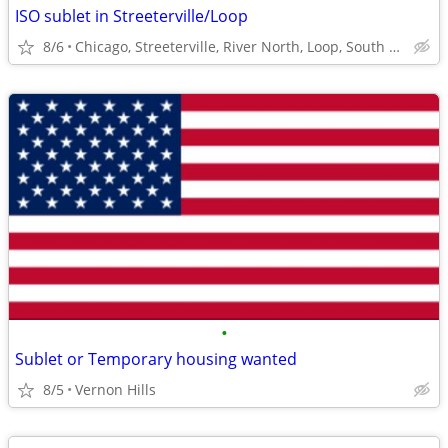
ISO sublet in Streeterville/Loop
8/6
Chicago, Streeterville, River North, Loop, South Loop
•
Sublet or Temporary housing wanted
8/5
Vernon Hills