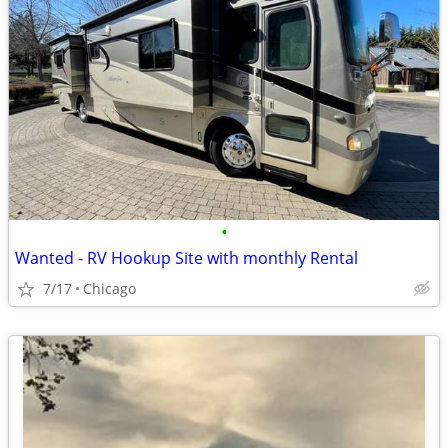
•
Wanted - RV Hookup Site with monthly Rental
7/17
Chicago