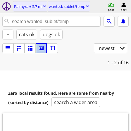
Palmyra ± 5.7 mi
wanted: sublet/temp
post
acct
+
cats ok
dogs ok
newest
1 - 2
of 16
Zero local results found. Here are some from nearby
search a wider area
(sorted by distance)