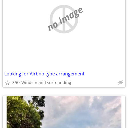
no image
Looking for Airbnb type arrangement
8/6
Windsor and surrounding