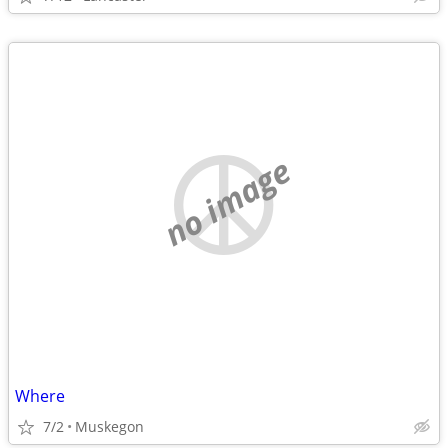
no image
Where
7/2
Muskegon