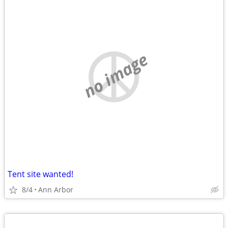
no image
Tent site wanted!
8/4
Ann Arbor