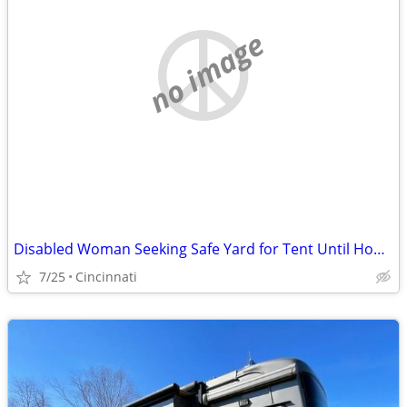
no image
Disabled Woman Seeking Safe Yard for Tent Until Housing Is Available
7/25
Cincinnati