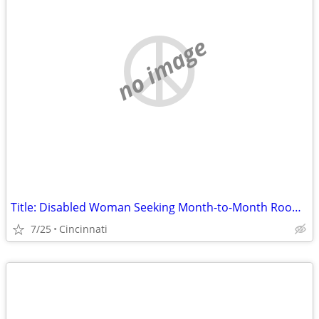
no image
Title: Disabled Woman Seeking Month-to-Month Room (No Lease) in Hamilton County
7/25
Cincinnati