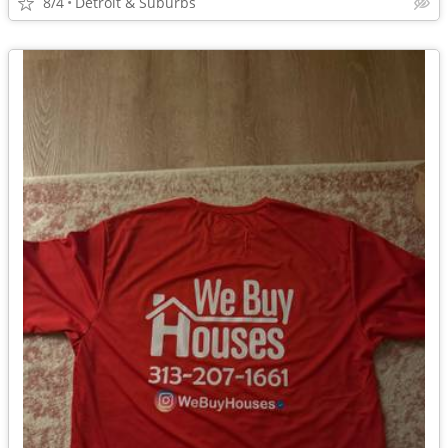
8/4
Detroit & Suburbs