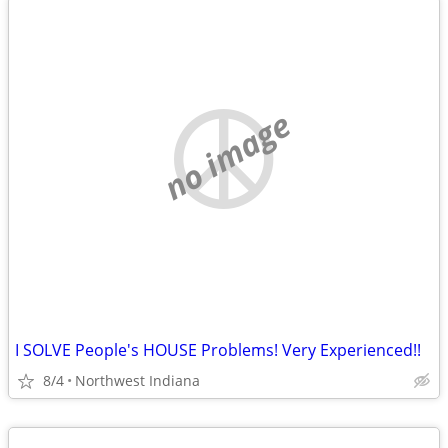
no image
I SOLVE People's HOUSE Problems! Very Experienced!!
8/4
Northwest Indiana