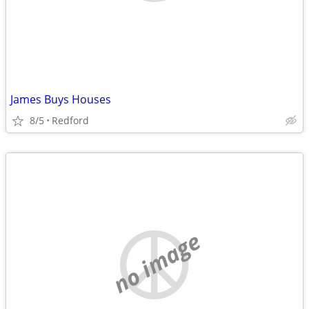
James Buys Houses
8/5
Redford
no image