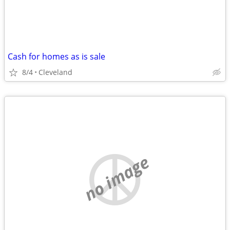
Cash for homes as is sale
8/4
Cleveland
no image