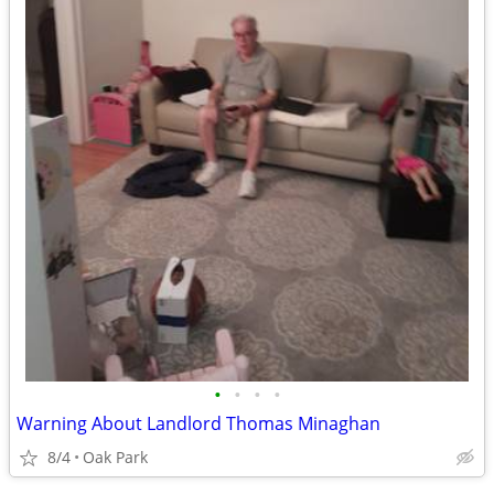
•
•
•
•
Warning About Landlord Thomas Minaghan
8/4
Oak Park