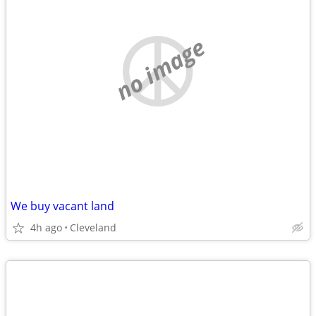
no image
We buy vacant land
4h ago
Cleveland