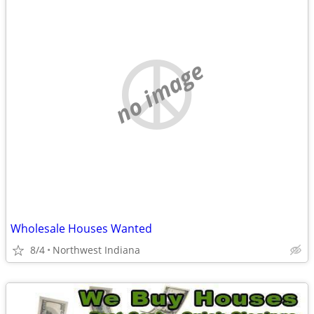
no image
Wholesale Houses Wanted
8/4
Northwest Indiana