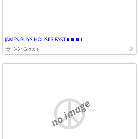
JAMES BUYS HOUSES FAST 💵💵💵
8/5
Canton
no image