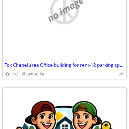
no image
Fox Chapel area Office building for rent-12 parking spaces
8/3
Blawnox, Pa.