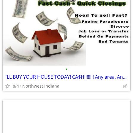
•
I'LL BUY YOUR HOUSE TODAY! CA$H!!!!!!!! Any area. Any condition
8/4
Northwest Indiana