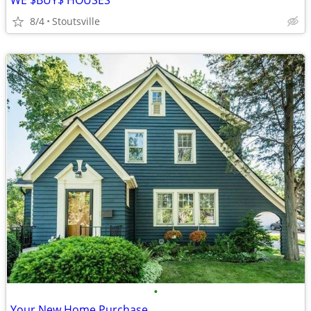
WE $BUY$ HOUSES
8/4
Stoutsville
•
Your New Home Purchase