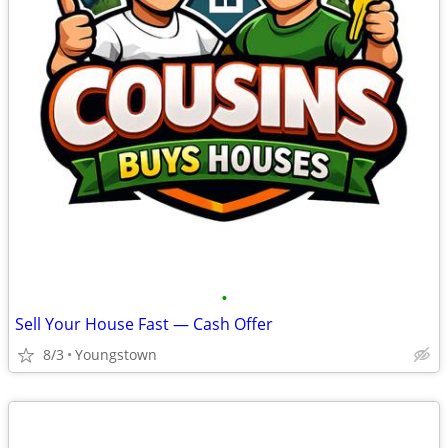
•
Sell Your House Fast — Cash Offer
8/3
Youngstown