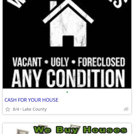
•
CASH FOR YOUR HOUSE
8/4
Lake County