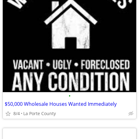
•
$50,000 Wholesale Houses Wanted Immediately
8/4
La Porte County