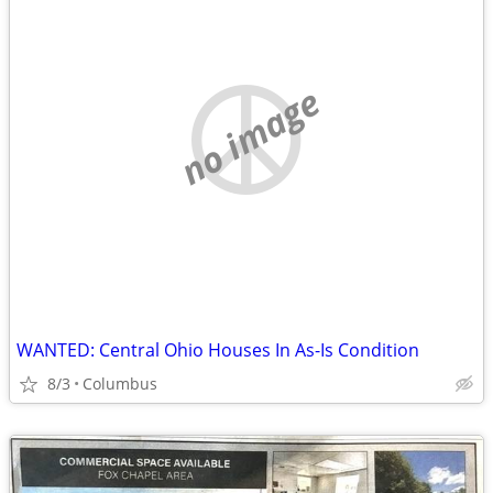
no image
WANTED: Central Ohio Houses In As-Is Condition
8/3
Columbus