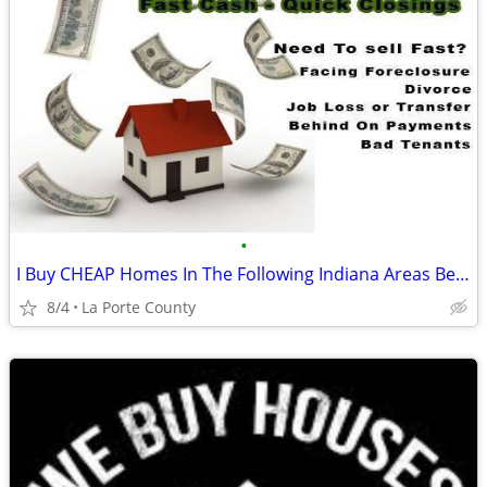
•
I Buy CHEAP Homes In The Following Indiana Areas Below
8/4
La Porte County