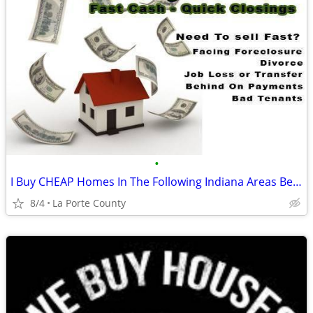
•
I Buy CHEAP Homes In The Following Indiana Areas Below
8/4
La Porte County