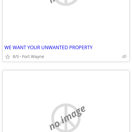
WE WANT YOUR UNWANTED PROPERTY
8/5
Fort Wayne
no image