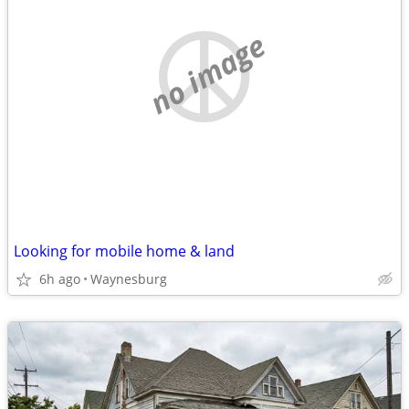
no image
Looking for mobile home & land
6h ago
Waynesburg