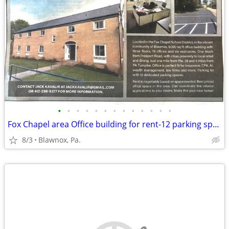
•
•
•
•
•
•
•
•
•
•
•
•
•
Fox Chapel area Office building for rent-12 parking spaces
8/3
Blawnox, Pa.