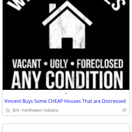
•
Vincent Buys Some CHEAP Houses That are Distressed
8/4
northwest indiana