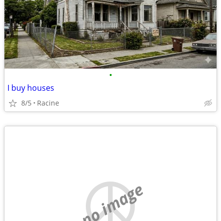
•
I buy houses
8/5
Racine
no image