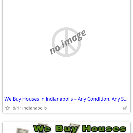
no image
We Buy Houses in Indianapolis – Any Condition, Any Situation
8/4
Indianapolis