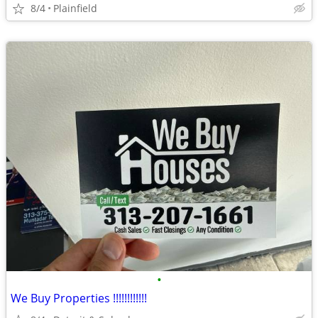
8/4
Plainfield
•
We Buy Properties !!!!!!!!!!!!