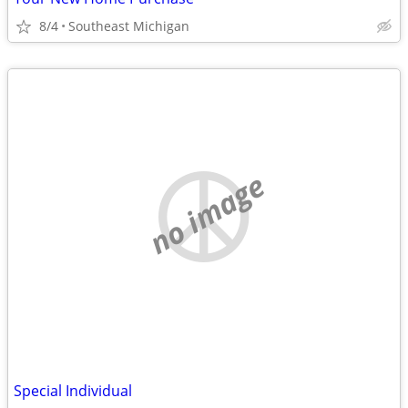
8/4
Southeast Michigan
no image
Special Individual