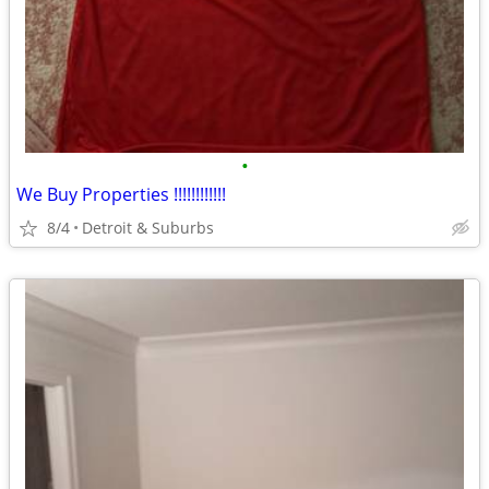
•
We Buy Properties !!!!!!!!!!!!
8/4
Detroit & Suburbs