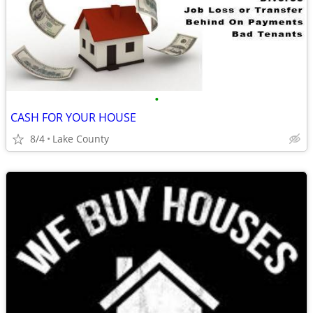
•
CASH FOR YOUR HOUSE
8/4
Lake County