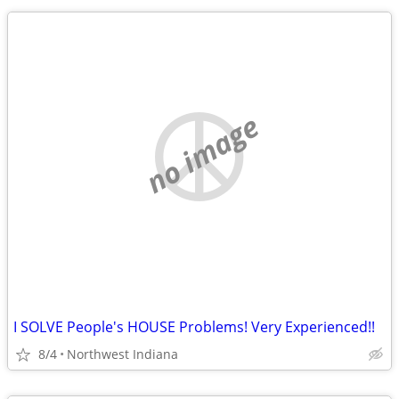
no image
I SOLVE People's HOUSE Problems! Very Experienced!!
8/4
Northwest Indiana