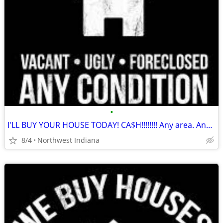
•
I'LL BUY YOUR HOUSE TODAY! CA$H!!!!!!!! Any area. Any condition
8/4
Northwest Indiana