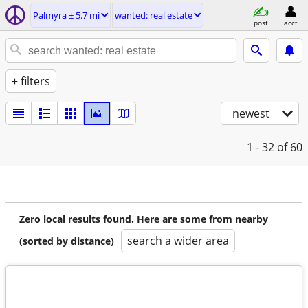
Palmyra ± 5.7 mi
wanted: real estate
post
acct
+ filters
newest
1 - 32
of 60
Zero local results found. Here are some from nearby
search a wider area
(sorted by distance)