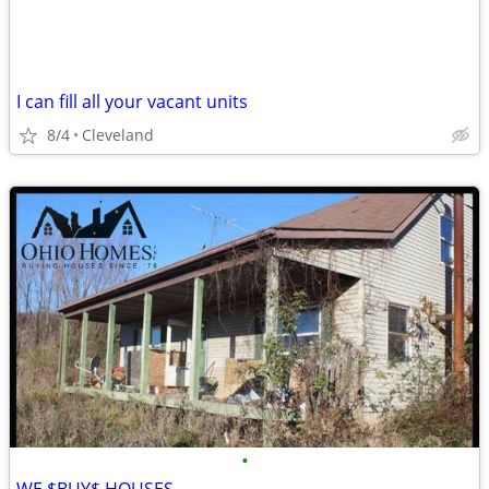
I can fill all your vacant units
8/4
Cleveland
•