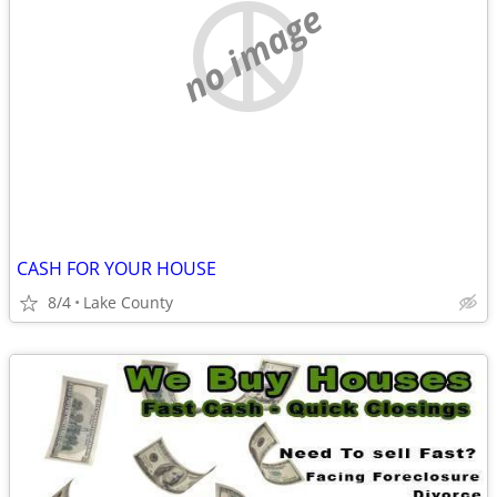
no image
CASH FOR YOUR HOUSE
8/4
Lake County