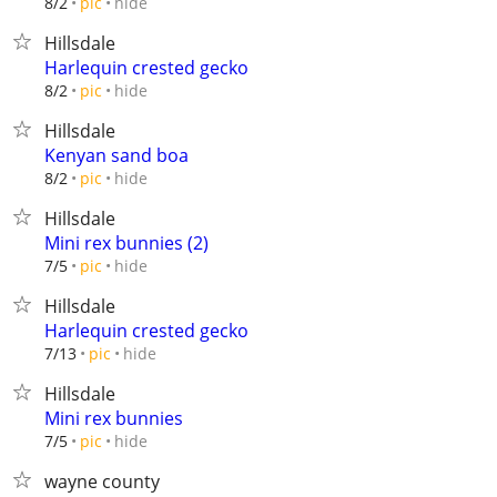
hide
8/2
pic
Hillsdale
Harlequin crested gecko
hide
8/2
pic
Hillsdale
Kenyan sand boa
hide
8/2
pic
Hillsdale
Mini rex bunnies (2)
hide
7/5
pic
Hillsdale
Harlequin crested gecko
hide
7/13
pic
Hillsdale
Mini rex bunnies
hide
7/5
pic
wayne county