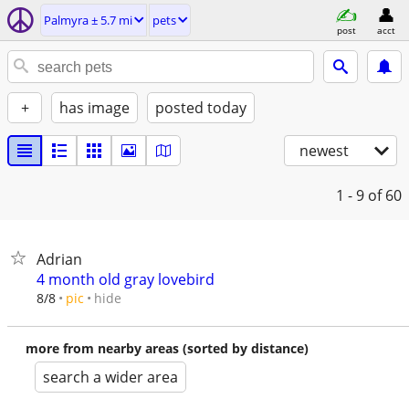
Palmyra ± 5.7 mi
pets
post
acct
+
has image
posted today
newest
1 - 9
of 60
Adrian
4 month old gray lovebird
hide
8/8
pic
more from nearby areas (sorted by distance)
search a wider area