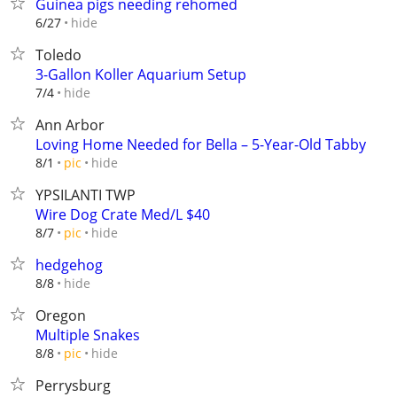
Guinea pigs needing rehomed
hide
6/27
Toledo
3-Gallon Koller Aquarium Setup
hide
7/4
Ann Arbor
Loving Home Needed for Bella – 5-Year-Old Tabby
hide
8/1
pic
YPSILANTI TWP
Wire Dog Crate Med/L $40
hide
8/7
pic
hedgehog
hide
8/8
Oregon
Multiple Snakes
hide
8/8
pic
Perrysburg