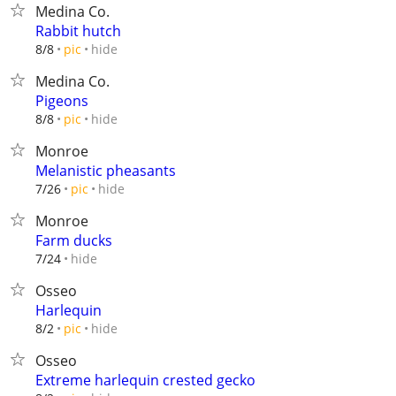
Medina Co.
Rabbit hutch
hide
8/8
pic
Medina Co.
Pigeons
hide
8/8
pic
Monroe
Melanistic pheasants
hide
7/26
pic
Monroe
Farm ducks
hide
7/24
Osseo
Harlequin
hide
8/2
pic
Osseo
Extreme harlequin crested gecko