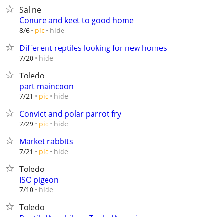
Saline
Conure and keet to good home
hide
8/6
pic
Different reptiles looking for new homes
hide
7/20
Toledo
part maincoon
hide
7/21
pic
Convict and polar parrot fry
hide
7/29
pic
Market rabbits
hide
7/21
pic
Toledo
ISO pigeon
hide
7/10
Toledo