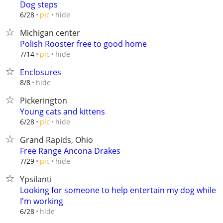
Dog steps
hide
6/28
pic
Michigan center
Polish Rooster free to good home
hide
7/14
pic
Enclosures
hide
8/8
Pickerington
Young cats and kittens
hide
6/28
pic
Grand Rapids, Ohio
Free Range Ancona Drakes
hide
7/29
pic
Ypsilanti
Looking for someone to help entertain my dog while
I'm working
hide
6/28