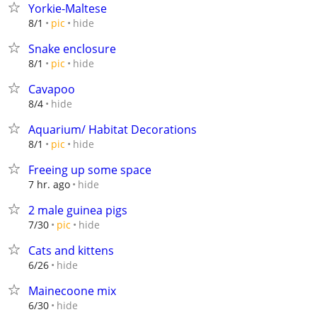
Yorkie-Maltese
hide
8/1
pic
Snake enclosure
hide
8/1
pic
Cavapoo
hide
8/4
Aquarium/ Habitat Decorations
hide
8/1
pic
Freeing up some space
hide
7 hr. ago
2 male guinea pigs
hide
7/30
pic
Cats and kittens
hide
6/26
Mainecoone mix
hide
6/30