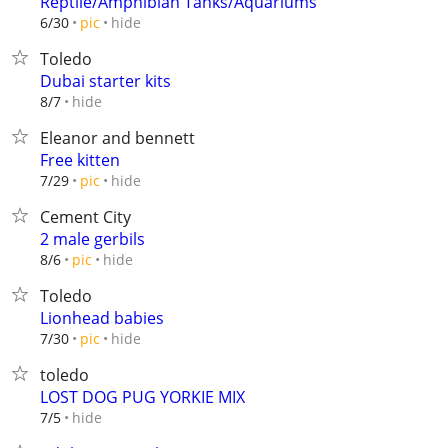
Reptile/Amphibian Tanks/Aquariums
hide
6/30
pic
Toledo
Dubai starter kits
hide
8/7
Eleanor and bennett
Free kitten
hide
7/29
pic
Cement City
2 male gerbils
hide
8/6
pic
Toledo
Lionhead babies
hide
7/30
pic
toledo
LOST DOG PUG YORKIE MIX
hide
7/5