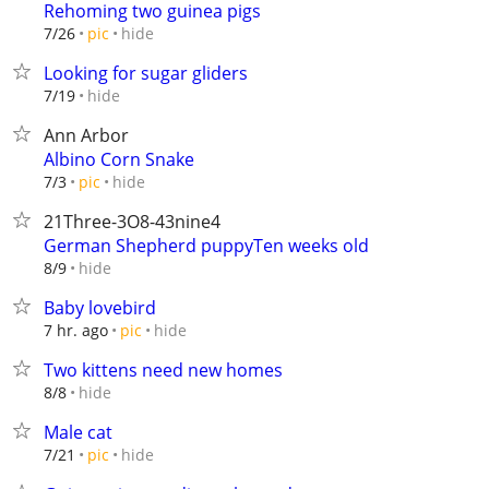
Rehoming two guinea pigs
hide
7/26
pic
Looking for sugar gliders
hide
7/19
Ann Arbor
Albino Corn Snake
hide
7/3
pic
21Three-3O8-43nine4
German Shepherd puppyTen weeks old
hide
8/9
Baby lovebird
hide
7 hr. ago
pic
Two kittens need new homes
hide
8/8
Male cat
hide
7/21
pic