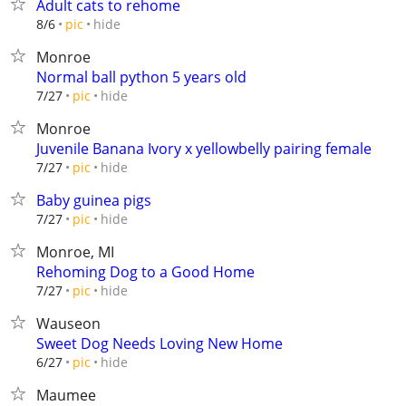
Adult cats to rehome
hide
8/6
pic
Monroe
Normal ball python 5 years old
hide
7/27
pic
Monroe
Juvenile Banana Ivory x yellowbelly pairing female
hide
7/27
pic
Baby guinea pigs
hide
7/27
pic
Monroe, MI
Rehoming Dog to a Good Home
hide
7/27
pic
Wauseon
Sweet Dog Needs Loving New Home
hide
6/27
pic
Maumee