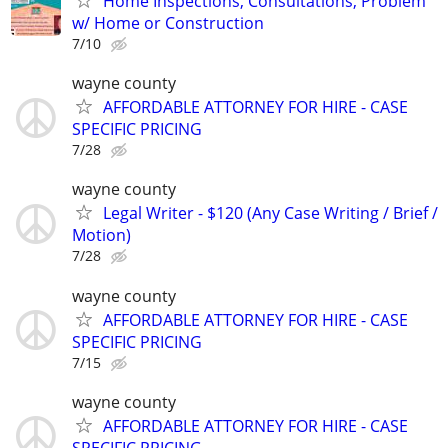
Home Inspections, Consultations, Problem
w/ Home or Construction
7/10
wayne county
AFFORDABLE ATTORNEY FOR HIRE - CASE
SPECIFIC PRICING
7/28
wayne county
Legal Writer - $120 (Any Case Writing / Brief /
Motion)
7/28
wayne county
AFFORDABLE ATTORNEY FOR HIRE - CASE
SPECIFIC PRICING
7/15
wayne county
AFFORDABLE ATTORNEY FOR HIRE - CASE
SPECIFIC PRICING