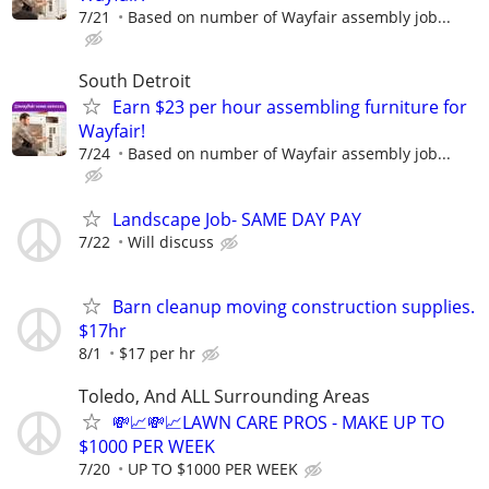
7/21
Based on number of Wayfair assembly job...
South Detroit
Earn $23 per hour assembling furniture for
Wayfair!
7/24
Based on number of Wayfair assembly job...
Landscape Job- SAME DAY PAY
7/22
Will discuss
Barn cleanup moving construction supplies.
$17hr
8/1
$17 per hr
Toledo, And ALL Surrounding Areas
💸📈💸📈LAWN CARE PROS - MAKE UP TO
$1000 PER WEEK
7/20
UP TO $1000 PER WEEK