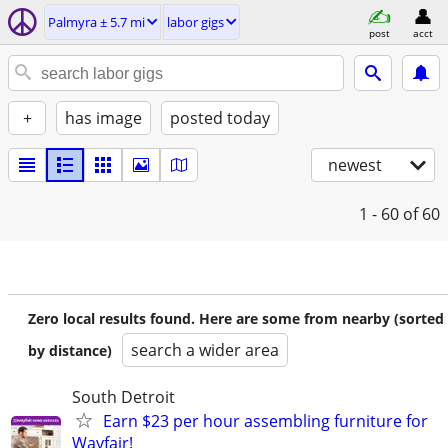
Palmyra ± 5.7 mi
labor gigs
post
acct
+
has image
posted today
newest
1 - 60
of 60
Zero local results found. Here are some from nearby (sorted
search a wider area
by distance)
South Detroit
Earn $23 per hour assembling furniture for
Wayfair!