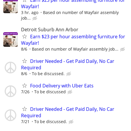
Wayfair!
3 hr. ago
Based on number of Wayfair assembly
job...
Detroit Suburb Ann Arbor
Earn $23 per hour assembling furniture for
Wayfair!
8/6
Based on number of Wayfair assembly job...
Driver Needed - Get Paid Daily, No Car
Required
8/6
To be discussed.
Food Delivery with Uber Eats
7/26
To be discussed
Driver Needed - Get Paid Daily, No Car
Required
7/21
To be discussed.