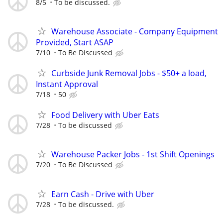
8/5
To be discussed.
Warehouse Associate - Company Equipment
Provided, Start ASAP
7/10
To Be Discussed
Curbside Junk Removal Jobs - $50+ a load,
Instant Approval
7/18
50
Food Delivery with Uber Eats
7/28
To be discussed
Warehouse Packer Jobs - 1st Shift Openings
7/20
To Be Discussed
Earn Cash - Drive with Uber
7/28
To be discussed.