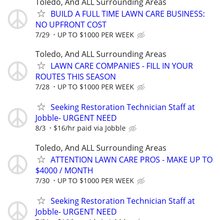
Toledo, And ALL Surrounding Areas
BUILD A FULL TIME LAWN CARE BUSINESS:
NO UPFRONT COST
7/29
UP TO $1000 PER WEEK
Toledo, And ALL Surrounding Areas
LAWN CARE COMPANIES - FILL IN YOUR
ROUTES THIS SEASON
7/28
UP TO $1000 PER WEEK
Seeking Restoration Technician Staff at
Jobble- URGENT NEED
8/3
$16/hr paid via Jobble
Toledo, And ALL Surrounding Areas
ATTENTION LAWN CARE PROS - MAKE UP TO
$4000 / MONTH
7/30
UP TO $1000 PER WEEK
Seeking Restoration Technician Staff at
Jobble- URGENT NEED