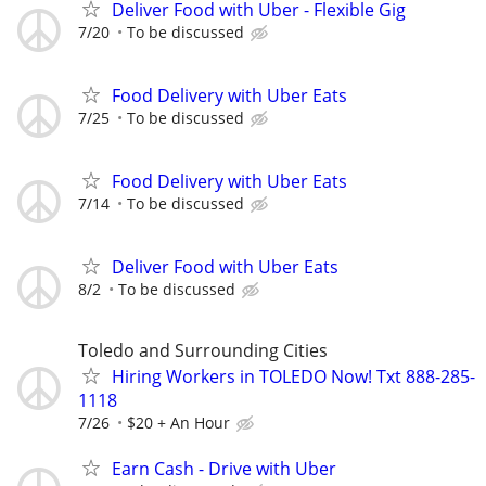
Deliver Food with Uber - Flexible Gig
7/20
To be discussed
Food Delivery with Uber Eats
7/25
To be discussed
Food Delivery with Uber Eats
7/14
To be discussed
Deliver Food with Uber Eats
8/2
To be discussed
Toledo and Surrounding Cities
Hiring Workers in TOLEDO Now! Txt 888-285-
1118
7/26
$20 + An Hour
Earn Cash - Drive with Uber