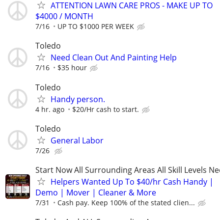
ATTENTION LAWN CARE PROS - MAKE UP TO
$4000 / MONTH
7/16
UP TO $1000 PER WEEK
Toledo
Need Clean Out And Painting Help
7/16
$35 hour
Toledo
Handy person.
4 hr. ago
$20/Hr cash to start.
Toledo
General Labor
7/26
Start Now All Surrounding Areas All Skill Levels N
Helpers Wanted Up To $40/hr Cash Handy |
Demo | Mover | Cleaner & More
7/31
Cash pay. Keep 100% of the stated clien...