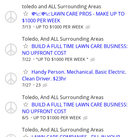
toledo and ALL Surrounding Areas
💸📈💸📈LAWN CARE PROS - MAKE UP TO
$1000 PER WEEK
7/13
UP TO $1000 PER WEEK
Toledo, And ALL Surrounding Areas
BUILD A FULL TIME LAWN CARE BUSINESS:
NO UPFRONT COST
7/22
"UP TO $1000 PER WEEK "
Handy Person. Mechanical. Basic Electric.
Clean Driver. $23hr
7/27
23
Toledo, And ALL Surrounding Areas
BUILD A FULL TIME LAWN CARE BUSINESS:
NO UPFRONT COST
8/5
UP TO $1000 PER WEEK
Toledo, And ALL Surrounding Areas
LAWN CARE COMPANIES - FILL IN YOUR