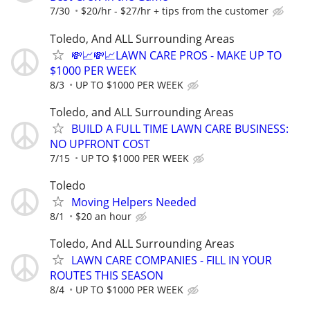
7/30
$20/hr - $27/hr + tips from the customer
Toledo, And ALL Surrounding Areas
💸📈💸📈LAWN CARE PROS - MAKE UP TO
$1000 PER WEEK
8/3
UP TO $1000 PER WEEK
Toledo, and ALL Surrounding Areas
BUILD A FULL TIME LAWN CARE BUSINESS:
NO UPFRONT COST
7/15
UP TO $1000 PER WEEK
Toledo
Moving Helpers Needed
8/1
$20 an hour
Toledo, And ALL Surrounding Areas
LAWN CARE COMPANIES - FILL IN YOUR
ROUTES THIS SEASON
8/4
UP TO $1000 PER WEEK