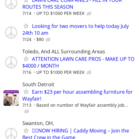
ROUTES THIS SEASON
7/14
UP TO $1000 PER WEEK
Looking for two movers to help today July
24th 10 am
7/24
$80
Toledo, And ALL Surrounding Areas
ATTENTION LAWN CARE PROS - MAKE UP TO
$4000 / MONTH
7/16
UP TO $1000 PER WEEK
South Detroit
Earn $23 per hour assembling furniture for
Wayfair!
7/13
Based on number of Wayfair assembly job...
Swanton, OH,
🏌️‍♂️NOW HIRING | Caddy Moving – Join the
Best Crew in the Game