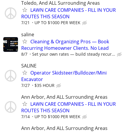
Toledo, And ALL Surrounding Areas
LAWN CARE COMPANIES - FILL IN YOUR
ROUTES THIS SEASON
7/21
UP TO $1000 PER WEEK
saline
Cleaning & Organizing Pros — Book
Recurring Homeowner Clients. No Lead
8/7
Set your own rates — build steady recur...
SALINE
Operator Skidsteer/Bulldozer/Mini
Excavator
7/27
$35 HOUR
Ann Arbor, And ALL Surrounding Areas
LAWN CARE COMPANIES - FILL IN YOUR
ROUTES THIS SEASON
7/14
UP TO $1000 PER WEEK
Ann Arbor, And ALL Surrounding Areas