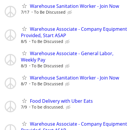
Warehouse Sanitation Worker - Join Now
7/17
To Be Discussed
Warehouse Associate - Company Equipment
Provided, Start ASAP
8/5
To Be Discussed
Warehouse Associate - General Labor,
Weekly Pay
8/3
To Be Discussed
Warehouse Sanitation Worker - Join Now
8/7
To Be Discussed
Food Delivery with Uber Eats
7/9
To be discussed.
Warehouse Associate - Company Equipment