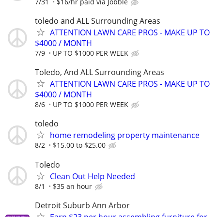
7/31
$16/hr paid via Jobble
toledo and ALL Surrounding Areas
ATTENTION LAWN CARE PROS - MAKE UP TO
$4000 / MONTH
7/9
UP TO $1000 PER WEEK
Toledo, And ALL Surrounding Areas
ATTENTION LAWN CARE PROS - MAKE UP TO
$4000 / MONTH
8/6
UP TO $1000 PER WEEK
toledo
home remodeling property maintenance
8/2
$15.00 to $25.00
Toledo
Clean Out Help Needed
8/1
$35 an hour
Detroit Suburb Ann Arbor
Earn $23 per hour assembling furniture for