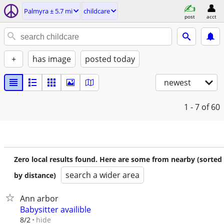
Palmyra ± 5.7 mi
childcare
post
acct
+
has image
posted today
newest
1 - 7
of 60
Zero local results found. Here are some from nearby (sorted
search a wider area
by distance)
Ann arbor
Babysitter availible
hide
8/2