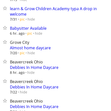
learn & Grow Children Academy typa A drop in
welcome
hide
7/31
pic
Babysitter Available
hide
6 hr. ago
pic
Grove City
Almost home daycare
hide
7/20
pic
Beavercreek Ohio
Debbies In Home Daycare
hide
8 hr. ago
Beavercreek Ohio
Debbies In Home Daycare
hide
7/22
Beavercreek Ohio
Debbies In Home Daycare