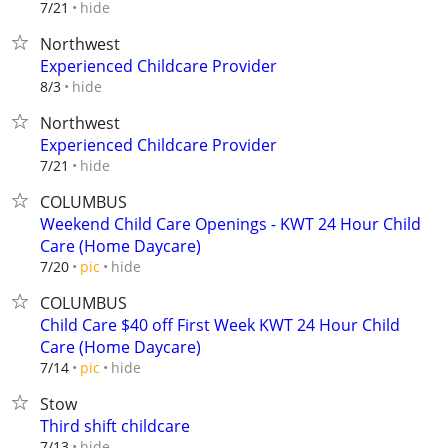
hide
7/21
Northwest
Experienced Childcare Provider
hide
8/3
Northwest
Experienced Childcare Provider
hide
7/21
COLUMBUS
Weekend Child Care Openings - KWT 24 Hour Child
Care (Home Daycare)
hide
7/20
pic
COLUMBUS
Child Care $40 off First Week KWT 24 Hour Child
Care (Home Daycare)
hide
7/14
pic
Stow
Third shift childcare
hide
7/13