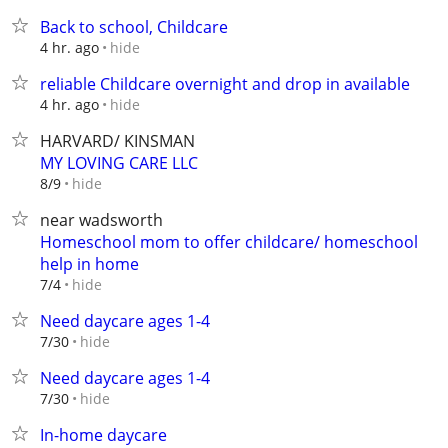
Back to school, Childcare
hide
4 hr. ago
reliable Childcare overnight and drop in available
hide
4 hr. ago
HARVARD/ KINSMAN
MY LOVING CARE LLC
hide
8/9
near wadsworth
Homeschool mom to offer childcare/ homeschool
help in home
hide
7/4
Need daycare ages 1-4
hide
7/30
Need daycare ages 1-4
hide
7/30
In-home daycare