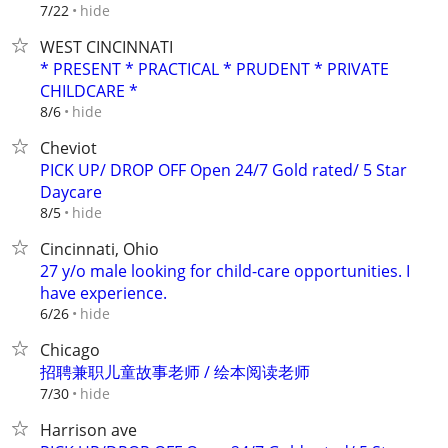
hide
7/22
WEST CINCINNATI
* PRESENT * PRACTICAL * PRUDENT * PRIVATE
CHILDCARE *
hide
8/6
Cheviot
PICK UP/ DROP OFF Open 24/7 Gold rated/ 5 Star
Daycare
hide
8/5
Cincinnati, Ohio
27 y/o male looking for child-care opportunities. I
have experience.
hide
6/26
Chicago
招聘兼职儿童故事老师 / 绘本阅读老师
hide
7/30
Harrison ave