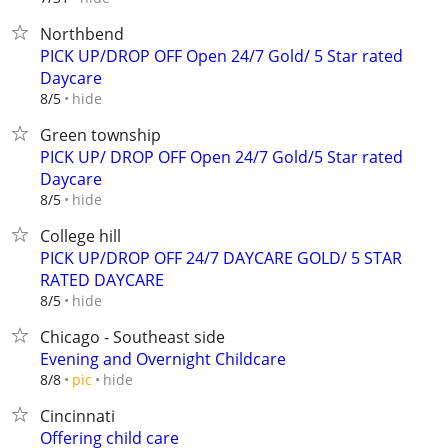
Northbend
PICK UP/DROP OFF Open 24/7 Gold/ 5 Star rated
Daycare
hide
8/5
Green township
PICK UP/ DROP OFF Open 24/7 Gold/5 Star rated
Daycare
hide
8/5
College hill
PICK UP/DROP OFF 24/7 DAYCARE GOLD/ 5 STAR
RATED DAYCARE
hide
8/5
Chicago - Southeast side
Evening and Overnight Childcare
hide
8/8
pic
Cincinnati
Offering child care