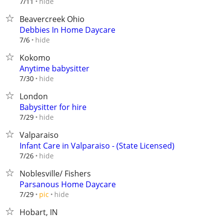
hide
7/11
Beavercreek Ohio
Debbies In Home Daycare
hide
7/6
Kokomo
Anytime babysitter
hide
7/30
London
Babysitter for hire
hide
7/29
Valparaiso
Infant Care in Valparaiso - (State Licensed)
hide
7/26
Noblesville/ Fishers
Parsanous Home Daycare
hide
7/29
pic
Hobart, IN