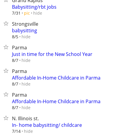
Grand Rapids
Babysitting/rbt jobs
hide
7/31
pic
Strongsville
babysitting
hide
8/5
Parma
Just in time for the New School Year
hide
8/7
Parma
Affordable In-Home Childcare in Parma
hide
8/7
Parma
Affordable In-Home Childcare in Parma
hide
8/7
N. Illinois st.
In- home babysitting/ childcare
hide
7/14