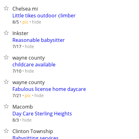
Chelsea mi
Little tikes outdoor climber
hide
8/5
pic
Inkster
Reasonable babysitter
hide
7/17
wayne county
childcare available
hide
7/10
wayne county
Fabulous license home daycare
hide
7/21
pic
Macomb
Day Care Sterling Heights
hide
8/3
Clinton Township
Babysitting services