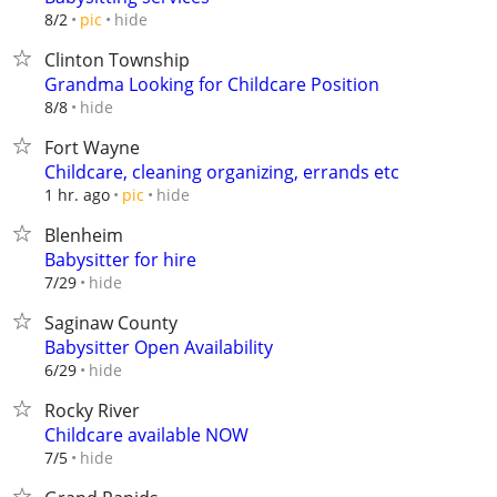
hide
8/2
pic
Clinton Township
Grandma Looking for Childcare Position
hide
8/8
Fort Wayne
Childcare, cleaning organizing, errands etc
hide
1 hr. ago
pic
Blenheim
Babysitter for hire
hide
7/29
Saginaw County
Babysitter Open Availability
hide
6/29
Rocky River
Childcare available NOW
hide
7/5