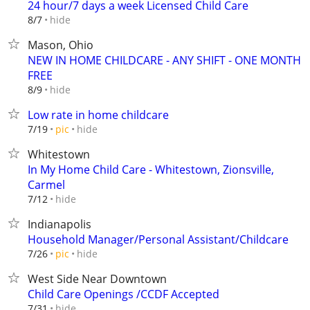
24 hour/7 days a week Licensed Child Care
hide
8/7
Mason, Ohio
NEW IN HOME CHILDCARE - ANY SHIFT - ONE MONTH
FREE
hide
8/9
Low rate in home childcare
hide
7/19
pic
Whitestown
In My Home Child Care - Whitestown, Zionsville,
Carmel
hide
7/12
Indianapolis
Household Manager/Personal Assistant/Childcare
hide
7/26
pic
West Side Near Downtown
Child Care Openings /CCDF Accepted
hide
7/31