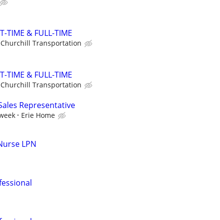
T-TIME & FULL-TIME
Churchill Transportation
T-TIME & FULL-TIME
Churchill Transportation
 Sales Representative
 week
Erie Home
 Nurse LPN
fessional