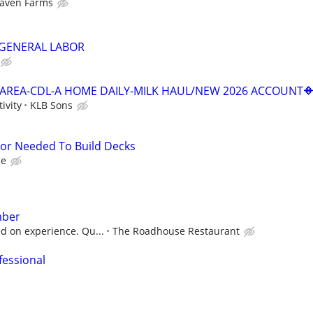
aven Farms
GENERAL LABOR
E AREA-CDL-A HOME DAILY-MILK HAUL/NEW 2026 ACCOUNT
ivity
KLB Sons
tor Needed To Build Decks
ce
mber
ed on experience. Qu...
The Roadhouse Restaurant
fessional