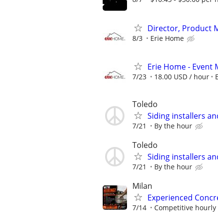
Director, Product
8/3
Erie Home
Erie Home - Event 
7/23
18.00 USD / hour
Toledo
Siding installers a
7/21
By the hour
Toledo
Siding installers a
7/21
By the hour
Milan
Experienced Concre
7/14
Competitive hourly