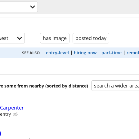
est
has image
posted today
entry-level
hiring now
part-time
remot
SEE ALSO
search a wider are
are some from nearby (sorted by distance)
 Carpenter
entry
d