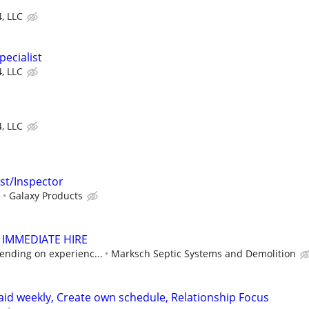
4, LLC
ecialist
4, LLC
4, LLC
ist/Inspector
e
Galaxy Products
 IMMEDIATE HIRE
ending on experienc...
Marksch Septic Systems and Demolition
paid weekly, Create own schedule, Relationship Focus