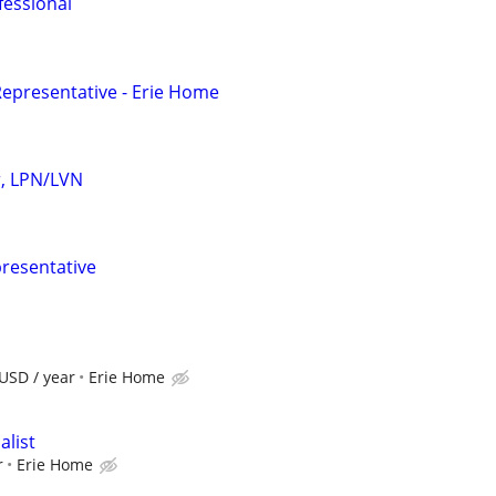
fessional
epresentative - Erie Home
r, LPN/LVN
resentative
USD / year
Erie Home
alist
r
Erie Home