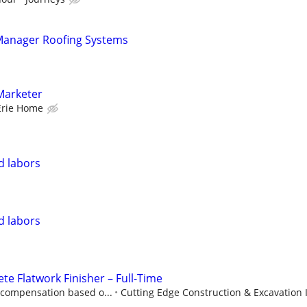
 Manager Roofing Systems
Marketer
Erie Home
nd labors
nd labors
te Flatwork Finisher – Full-Time
 compensation based o...
Cutting Edge Construction & Excavation 