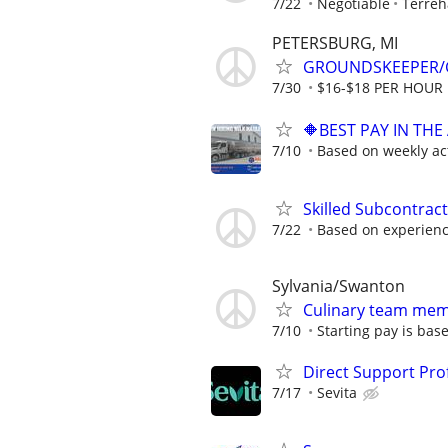
7/22
Negotiable
Terreh
PETERSBURG, MI
GROUNDSKEEPER/
7/30
$16-$18 PER HOUR
🔶BEST PAY IN TH
7/10
Based on weekly act
Skilled Subcontrac
7/22
Based on experien
Sylvania/Swanton
Culinary team me
7/10
Starting pay is bas
Direct Support Pro
7/17
Sevita