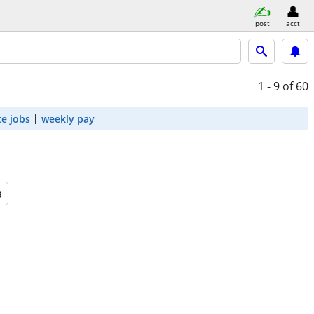
post
acct
1 - 9
of 60
e jobs
weekly pay
a