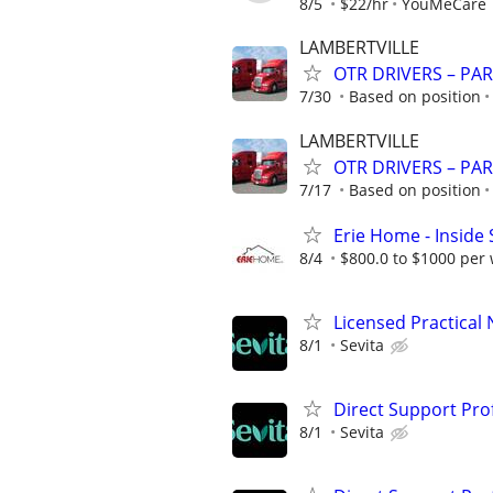
8/5
$22/hr
YouMeCare
LAMBERTVILLE
OTR DRIVERS – PAR
7/30
Based on position
LAMBERTVILLE
OTR DRIVERS – PAR
7/17
Based on position
Erie Home - Inside
8/4
$800.0 to $1000 per
Licensed Practical
8/1
Sevita
Direct Support Pro
8/1
Sevita