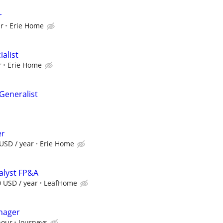
r
ur
Erie Home
ialist
r
Erie Home
eneralist
er
USD / year
Erie Home
nalyst FP&A
0 USD / year
LeafHome
nager
hour
Journeys