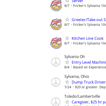
Server
8/7
Fricker's Sylvania 10
Greeter/Take-out Sp
8/7
Fricker's Sylvania 10
Kitchen Line Cook
8/7
Fricker's Sylvania 10
Sylvania Oh
Entry Level Machin
8/4
Based on Experienc
Sylvania, Ohio
Dump Truck Driver
7/24
$20 or greater. Dep
Toledo/Lambertville
Caregiver, $25 hr 