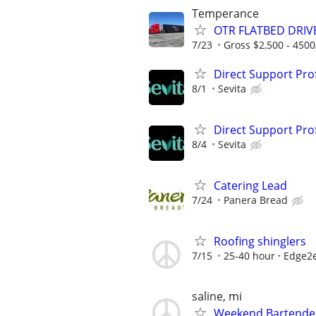
Temperance
OTR FLATBED DRIVE
7/23
Gross $2,500 - 450
Direct Support Pro
8/1
Sevita
Direct Support Pro
8/4
Sevita
Catering Lead
7/24
Panera Bread
Roofing shinglers
7/15
25-40 hour
Edge2e
saline, mi
Weekend Bartender