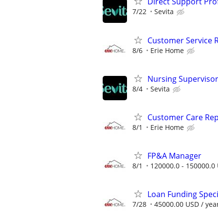
Direct Support Pro
7/22
Sevita
Customer Service R
8/6
Erie Home
Nursing Superviso
8/4
Sevita
Customer Care Rep
8/1
Erie Home
FP&A Manager
8/1
120000.0 - 150000.0 
Loan Funding Speci
7/28
45000.00 USD / yea