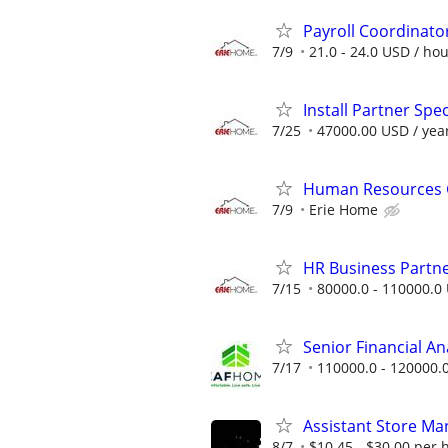
Payroll Coordinato
7/9
21.0 - 24.0 USD / ho
Install Partner Spec
7/25
47000.00 USD / yea
Human Resources G
7/9
Erie Home
HR Business Partn
7/15
80000.0 - 110000.0 
Senior Financial A
7/17
110000.0 - 120000.
Assistant Store Ma
8/7
$10.45 - $30.00 per 