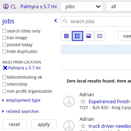
CL
Palmyra ± 5.7 mi
jobs
all
jobs
search titles only
new
has image
posted today
hide duplicates
MILES FROM LOCATION
Palmyra ± 5.7 mi
telecommuting ok
Zero local results found. Here 
internship
non-profit organization
Adrian
employment type
Expeirenced Finish
7/27
$25-$35
King Carp
related searches
Adrian
reset
apply
truck driver neede