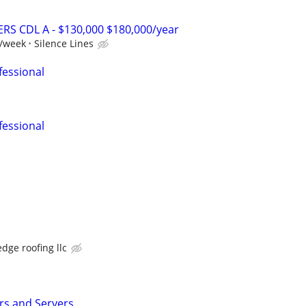
RS CDL A - $130,000 $180,000/year
0/week
Silence Lines
fessional
fessional
dge roofing llc
s and Servers