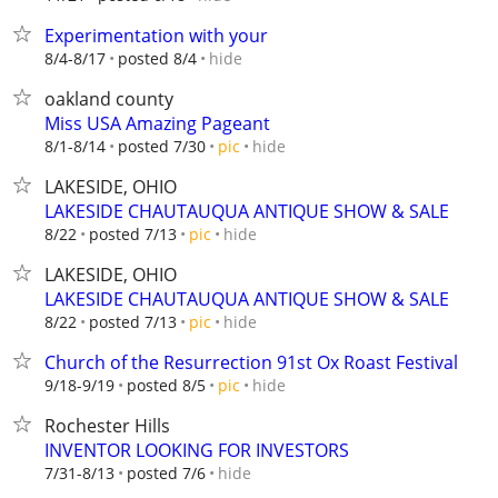
Experimentation with your
hide
8/4-8/17
posted 8/4
oakland county
Miss USA Amazing Pageant
hide
8/1-8/14
posted 7/30
pic
LAKESIDE, OHIO
LAKESIDE CHAUTAUQUA ANTIQUE SHOW & SALE
hide
8/22
posted 7/13
pic
LAKESIDE, OHIO
LAKESIDE CHAUTAUQUA ANTIQUE SHOW & SALE
hide
8/22
posted 7/13
pic
Church of the Resurrection 91st Ox Roast Festival
hide
9/18-9/19
posted 8/5
pic
Rochester Hills
INVENTOR LOOKING FOR INVESTORS
hide
7/31-8/13
posted 7/6