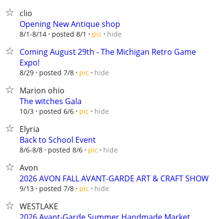
clio
Opening New Antique shop
hide
8/1-8/14
posted 8/1
pic
Coming August 29th - The Michigan Retro Game
Expo!
hide
8/29
posted 7/8
pic
Marion ohio
The witches Gala
hide
10/3
posted 6/6
pic
Elyria
Back to School Event
hide
8/6-8/8
posted 8/6
pic
Avon
2026 AVON FALL AVANT-GARDE ART & CRAFT SHOW
hide
9/13
posted 7/8
pic
WESTLAKE
2026 Avant-Garde Summer Handmade Market