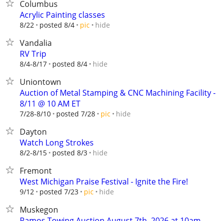
Columbus
Acrylic Painting classes
hide
8/22
posted 8/4
pic
Vandalia
RV Trip
hide
8/4-8/17
posted 8/4
Uniontown
Auction of Metal Stamping & CNC Machining Facility -
8/11 @ 10 AM ET
hide
7/28-8/10
posted 7/28
pic
Dayton
Watch Long Strokes
hide
8/2-8/15
posted 8/3
Fremont
West Michigan Praise Festival - Ignite the Fire!
hide
9/12
posted 7/23
pic
Muskegon
Ramos Towing Auction August 7th, 2026 at 10am