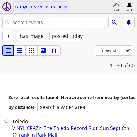
Palmyra ± 5.7 mi
events
post
acct
+
has image
posted today
newest
1 - 60
of 60
Zero local results found. Here are some from nearby (sorted
search a wider area
by distance)
Toledo
VINYL CRAZY! The Toledo Record Riot! Sun Sept 6th
@Franklin Park Mall