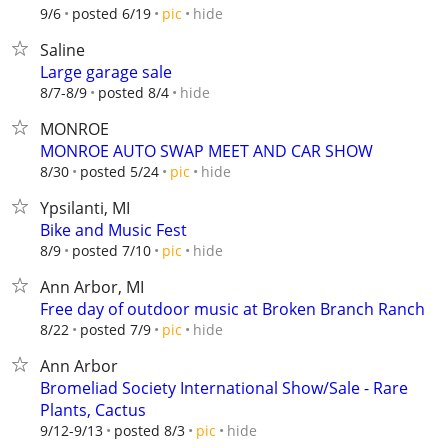
hide
9/6
posted 6/19
pic
Saline
Large garage sale
hide
8/7-8/9
posted 8/4
MONROE
MONROE AUTO SWAP MEET AND CAR SHOW
hide
8/30
posted 5/24
pic
Ypsilanti, MI
Bike and Music Fest
hide
8/9
posted 7/10
pic
Ann Arbor, MI
Free day of outdoor music at Broken Branch Ranch
hide
8/22
posted 7/9
pic
Ann Arbor
Bromeliad Society International Show/Sale - Rare
Plants, Cactus
hide
9/12-9/13
posted 8/3
pic