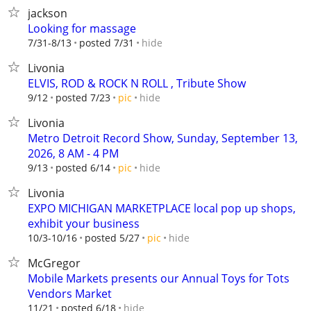
jackson
Looking for massage
hide
7/31-8/13
posted 7/31
Livonia
ELVIS, ROD & ROCK N ROLL , Tribute Show
hide
9/12
posted 7/23
pic
Livonia
Metro Detroit Record Show, Sunday, September 13,
2026, 8 AM - 4 PM
hide
9/13
posted 6/14
pic
Livonia
EXPO MICHIGAN MARKETPLACE local pop up shops,
exhibit your business
hide
10/3-10/16
posted 5/27
pic
McGregor
Mobile Markets presents our Annual Toys for Tots
Vendors Market
hide
11/21
posted 6/18