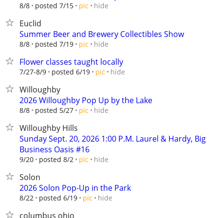
hide
8/8
posted 7/15
pic
Euclid
Summer Beer and Brewery Collectibles Show
hide
8/8
posted 7/19
pic
Flower classes taught locally
hide
7/27-8/9
posted 6/19
pic
Willoughby
2026 Willoughby Pop Up by the Lake
hide
8/8
posted 5/27
pic
Willoughby Hills
Sunday Sept. 20, 2026 1:00 P.M. Laurel & Hardy, Big
Business Oasis #16
hide
9/20
posted 8/2
pic
Solon
2026 Solon Pop-Up in the Park
hide
8/22
posted 6/19
pic
columbus ohio