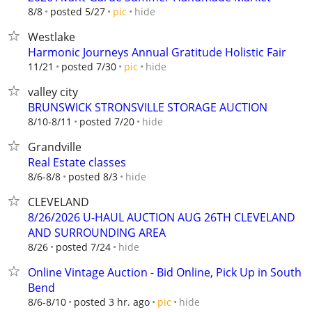
hide
8/8
posted 5/27
pic
Westlake
Harmonic Journeys Annual Gratitude Holistic Fair
hide
11/21
posted 7/30
pic
valley city
BRUNSWICK STRONSVILLE STORAGE AUCTION
hide
8/10-8/11
posted 7/20
Grandville
Real Estate classes
hide
8/6-8/8
posted 8/3
CLEVELAND
8/26/2026 U-HAUL AUCTION AUG 26TH CLEVELAND
AND SURROUNDING AREA
hide
8/26
posted 7/24
Online Vintage Auction - Bid Online, Pick Up in South
Bend
hide
8/6-8/10
posted 3 hr. ago
pic