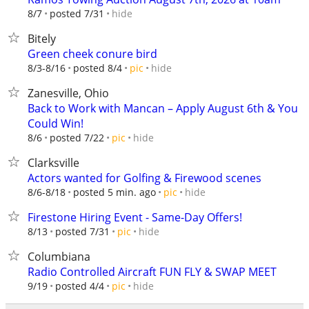
hide
8/7
posted 7/31
Bitely
Green cheek conure bird
hide
8/3-8/16
posted 8/4
pic
Zanesville, Ohio
Back to Work with Mancan – Apply August 6th & You
Could Win!
hide
8/6
posted 7/22
pic
Clarksville
Actors wanted for Golfing & Firewood scenes
hide
8/6-8/18
posted 5 min. ago
pic
Firestone Hiring Event - Same-Day Offers!
hide
8/13
posted 7/31
pic
Columbiana
Radio Controlled Aircraft FUN FLY & SWAP MEET
hide
9/19
posted 4/4
pic