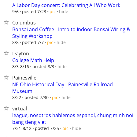
A Labor Day concert: Celebrating All Who Work
hide
9/6
posted 7/23
pic
Columbus
Bonsai and Coffee - Intro to Indoor Bonsai Wiring &
Styling Workshop
hide
8/8
posted 7/7
pic
Dayton
College Math Help
hide
8/3-8/16
posted 8/3
Painesville
NE Ohio Historical Day - Painesville Railroad
Museum
hide
8/22
posted 7/30
pic
virtual
league, nosotros hablemos espanol, chung minh noi
bang tieng viet
hide
7/31-8/12
posted 7/25
pic