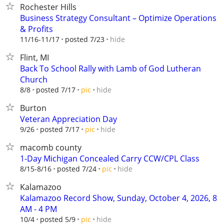
Rochester Hills
Business Strategy Consultant – Optimize Operations
& Profits
hide
11/16-11/17
posted 7/23
Flint, MI
Back To School Rally with Lamb of God Lutheran
Church
hide
8/8
posted 7/17
pic
Burton
Veteran Appreciation Day
hide
9/26
posted 7/17
pic
macomb county
1-Day Michigan Concealed Carry CCW/CPL Class
hide
8/15-8/16
posted 7/24
pic
Kalamazoo
Kalamazoo Record Show, Sunday, October 4, 2026, 8
AM - 4 PM
hide
10/4
posted 5/9
pic