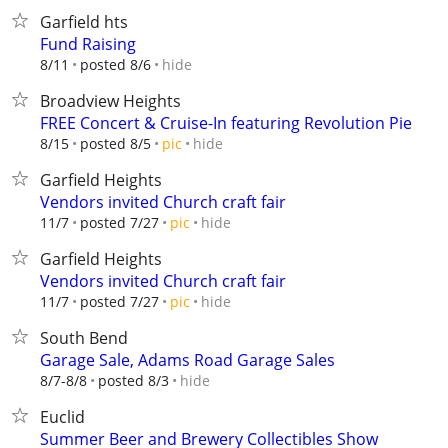
Garfield hts
Fund Raising
hide
8/11
posted 8/6
Broadview Heights
FREE Concert & Cruise-In featuring Revolution Pie
hide
8/15
posted 8/5
pic
Garfield Heights
Vendors invited Church craft fair
hide
11/7
posted 7/27
pic
Garfield Heights
Vendors invited Church craft fair
hide
11/7
posted 7/27
pic
South Bend
Garage Sale, Adams Road Garage Sales
hide
8/7-8/8
posted 8/3
Euclid
Summer Beer and Brewery Collectibles Show