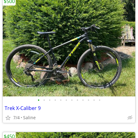
$500
•
•
•
•
•
•
•
•
•
•
•
•
Trek X-Caliber 9
7/4
Saline
$450