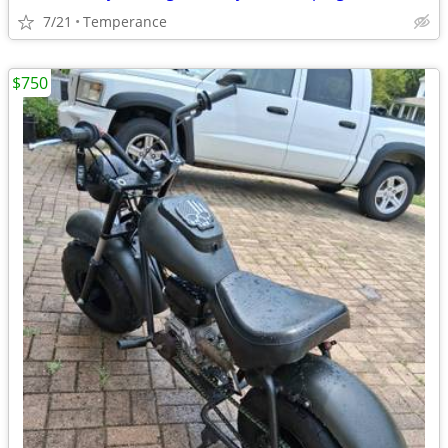
7/21
Temperance
$750