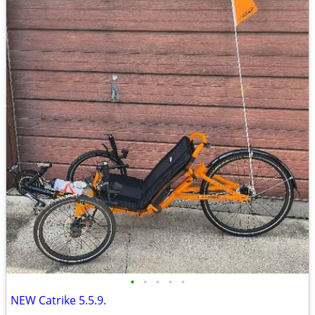
•
•
•
•
•
NEW Catrike 5.5.9.