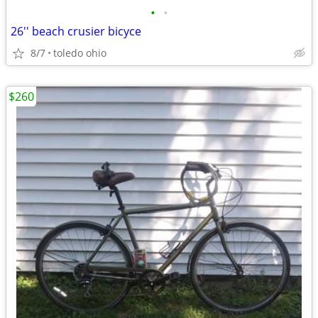
•
•
26'' beach crusier bicyce
8/7
toledo ohio
$260