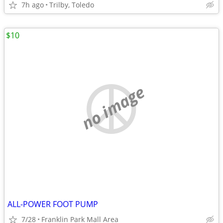
7h ago
Trilby, Toledo
$10
no image
ALL-POWER FOOT PUMP
7/28
Franklin Park Mall Area