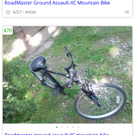
RoadMaster Ground Assault-XC Mountain Bike
6/27
milan
$70
•
•
•
•
•