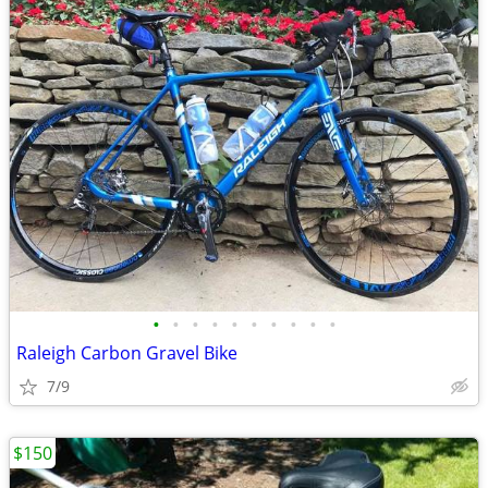
•
•
•
•
•
•
•
•
•
•
Raleigh Carbon Gravel Bike
7/9
$150