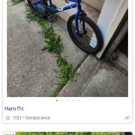
•
•
•
•
•
Haro f1c
7/21
Temperance