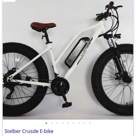
•
•
•
•
•
•
•
•
•
Stelber Crusde E-bike