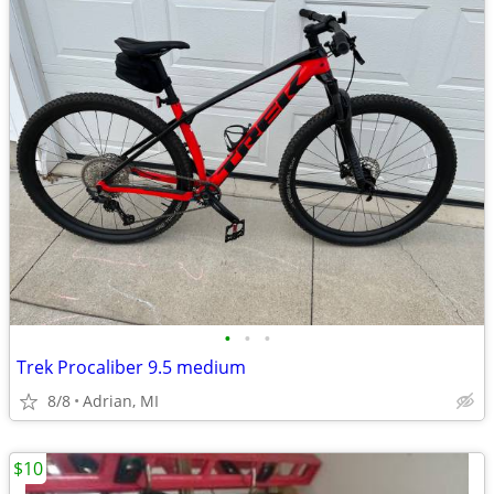
•
•
•
Trek Procaliber 9.5 medium
8/8
Adrian, MI
$10