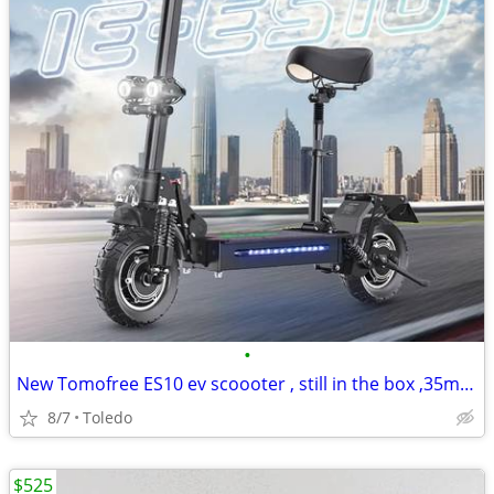
•
New Tomofree ES10 ev scoooter , still in the box ,35mph
8/7
Toledo
$525