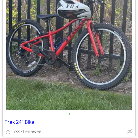
•
Trek 24” Bike
7/8
Lenawee