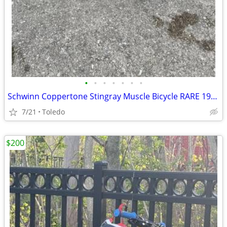
•
•
•
•
•
•
•
Schwinn Coppertone Stingray Muscle Bicycle RARE 1967
7/21
Toledo
$200