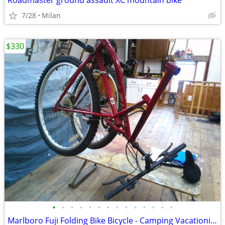
Roadmaster ground assault XC mountain bike
7/28
Milan
$330
•
•
•
•
•
•
•
•
•
•
•
•
•
•
Marlboro Fuji Folding Bike Bicycle - Camping Vacationing