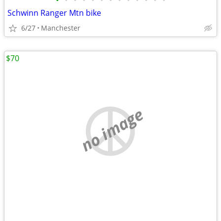
•
•
•
•
•
•
•
•
•
•
•
•
•
Schwinn Ranger Mtn bike
6/27
Manchester
$70
no image