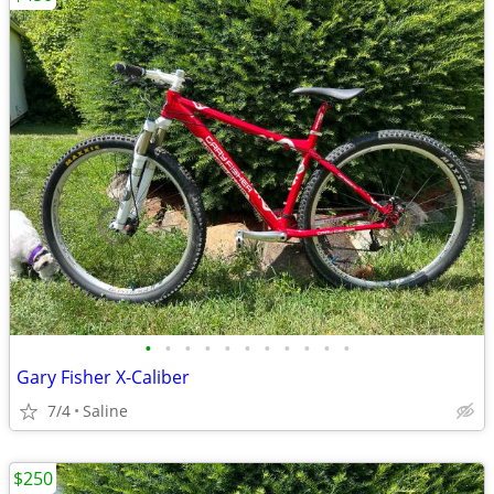
•
•
•
•
•
•
•
•
•
•
•
Gary Fisher X-Caliber
7/4
Saline
$250