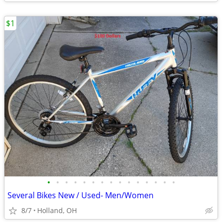
$1
•
•
•
•
•
•
•
•
•
•
•
•
•
•
•
Several Bikes New / Used- Men/Women
8/7
Holland, OH