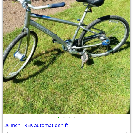
•
•
•
•
26 inch TREK automatic shift