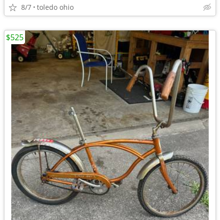
8/7
toledo ohio
$525