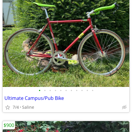
•
•
•
•
•
•
•
•
•
•
•
Ultimate Campus/Pub Bike
7/4
Saline
$900