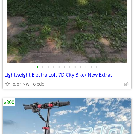
•
•
•
•
•
•
•
•
•
•
•
•
Lightweight Electra Loft 7D City Bike/ New Extras
8/8
NW Toledo
$800