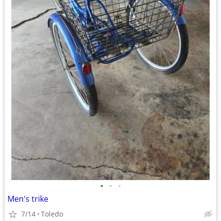
•
•
•
Men's trike
7/14
Toledo