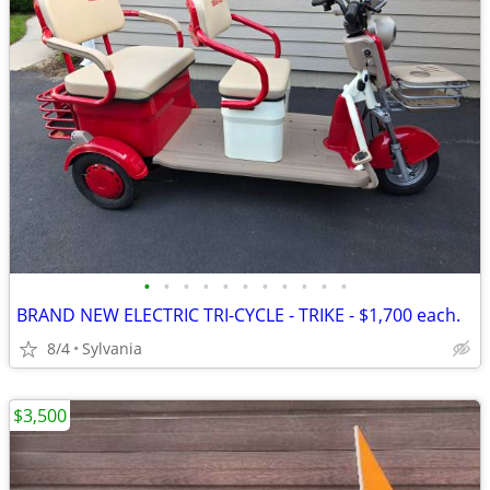
•
•
•
•
•
•
•
•
•
•
•
BRAND NEW ELECTRIC TRI-CYCLE - TRIKE - $1,700 each.
8/4
Sylvania
$3,500