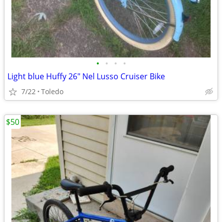
•
•
•
•
Light blue Huffy 26" Nel Lusso Cruiser Bike
7/22
Toledo
$50