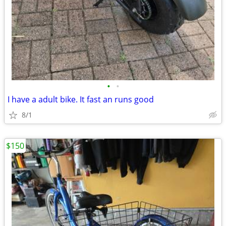
•
•
I have a adult bike. It fast an runs good
8/1
$150