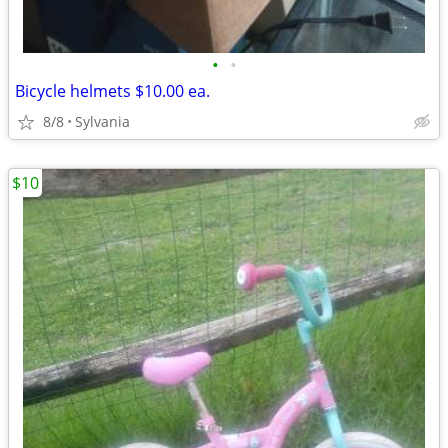
•
•
Bicycle helmets $10.00 ea.
8/8
Sylvania
$10