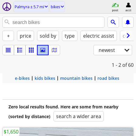
Palmyra ± 5.7 mi
bikes
post
acct
+
price
sold by
type
electric assist
condi
newest
1 - 2
of 60
e-bikes
kids bikes
mountain bikes
road bikes
Zero local results found. Here are some from nearby
search a wider area
(sorted by distance)
$1,650