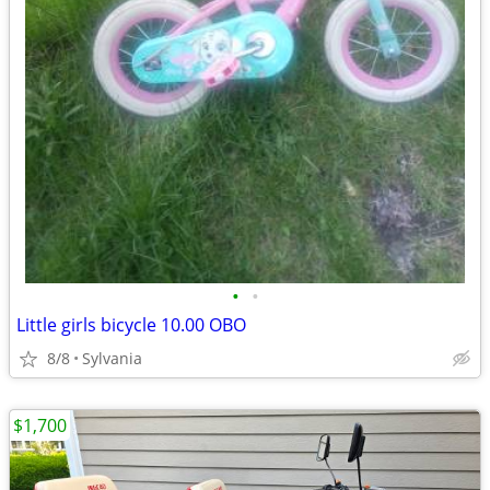
•
•
Little girls bicycle 10.00 OBO
8/8
Sylvania
$1,700