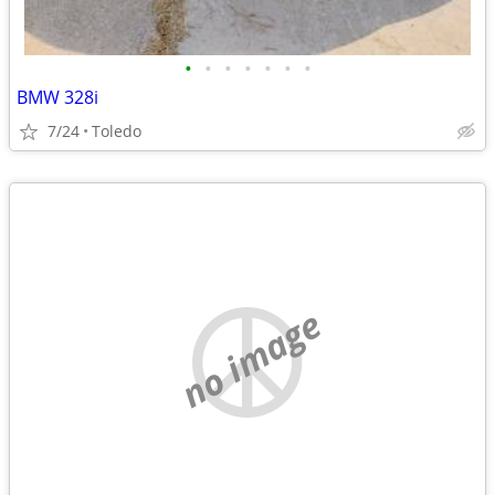
•
•
•
•
•
•
•
BMW 328i
7/24
Toledo
no image