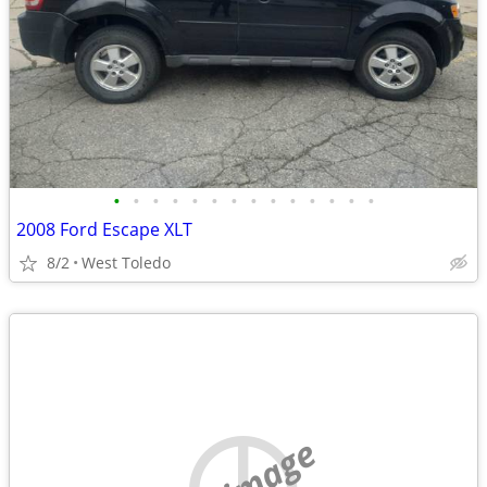
•
•
•
•
•
•
•
•
•
•
•
•
•
•
2008 Ford Escape XLT
8/2
West Toledo
no image