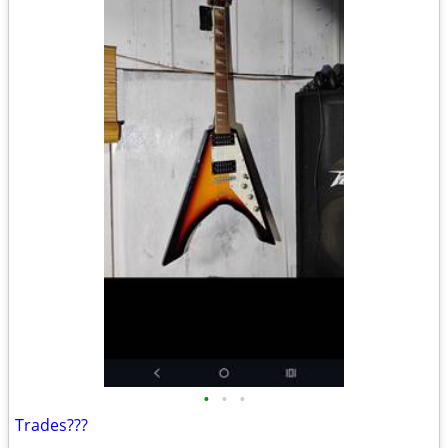
•
•
•
Trades???