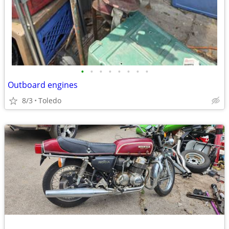
•
•
•
•
•
•
•
•
Outboard engines
8/3
Toledo