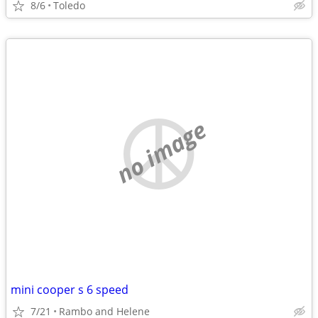
8/6
Toledo
no image
mini cooper s 6 speed
7/21
Rambo and Helene