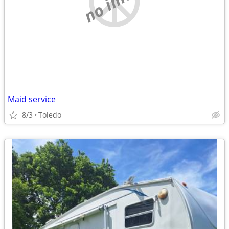
Maid service
8/3
Toledo