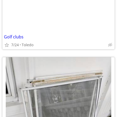
Golf clubs
7/24
Toledo