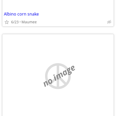
Albino corn snake
6/23
Maumee
no image