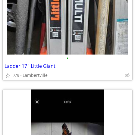
•
Ladder 17 ' Little Giant
7/9
Lambertville