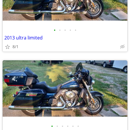
•
•
•
•
•
2013 ultra limited
8/1
•
•
•
•
•
•