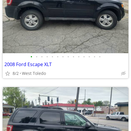
•
•
•
•
•
•
•
•
•
•
•
•
•
•
2008 Ford Escape XLT
8/2
West Toledo