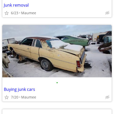
Junk removal
6/23
Maumee
•
Buying junk cars
7/20
Maumee