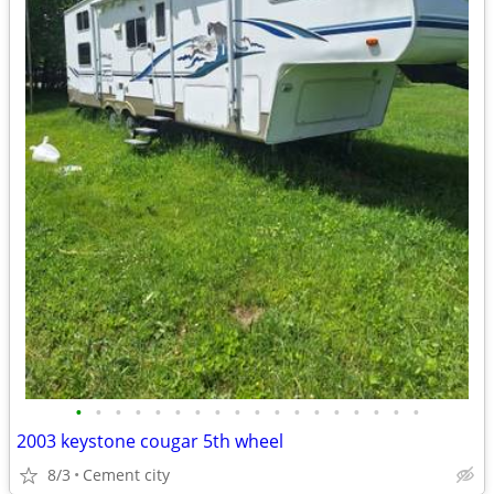
•
•
•
•
•
•
•
•
•
•
•
•
•
•
•
•
•
•
2003 keystone cougar 5th wheel
8/3
Cement city