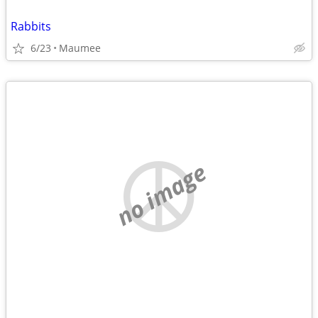
Rabbits
6/23
Maumee
no image