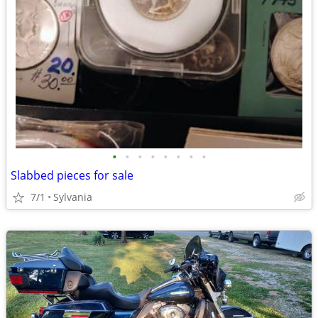
•
•
•
•
•
•
•
•
Slabbed pieces for sale
7/1
Sylvania