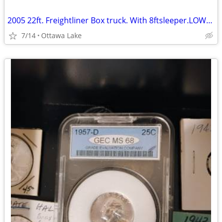
2005 22ft. Freightliner Box truck. With 8ftsleeper.LOWERED..
7/14
Ottawa Lake