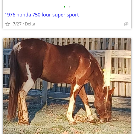
•
•
1976 honda 750 four super sport
7/27
Delta