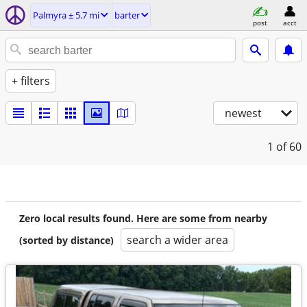
Palmyra ± 5.7 mi
barter
post
acct
+ filters
newest
1
of 60
Zero local results found. Here are some from nearby
search a wider area
(sorted by distance)