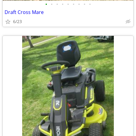
•
•
•
•
•
•
•
•
•
Draft Cross Mare
6/23