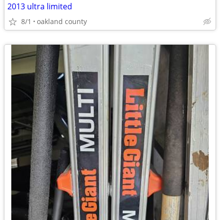
2013 ultra limited
8/1
oakland county