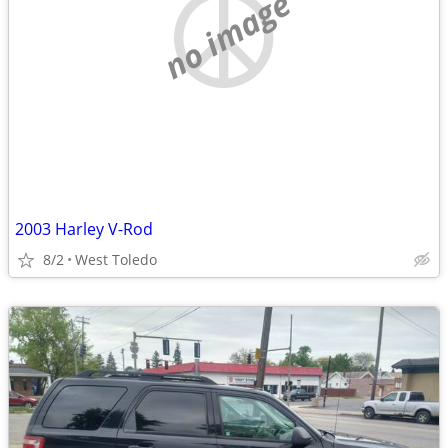
no image
2003 Harley V-Rod
8/2
West Toledo