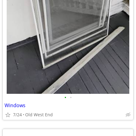
•
•
Windows
7/24
Old West End