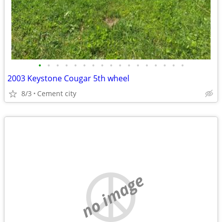
•
•
•
•
•
•
•
•
•
•
•
•
•
•
•
•
•
2003 Keystone Cougar 5th wheel
8/3
Cement city
no image