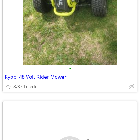
•
Ryobi 48 Volt Rider Mower
8/3
Toledo