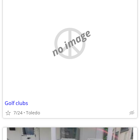
no image
Golf clubs
7/24
Toledo