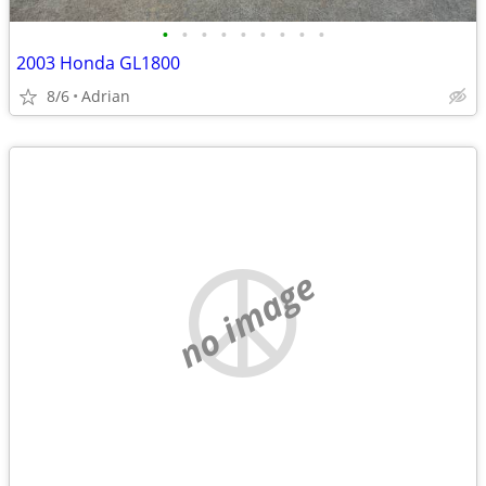
•
•
•
•
•
•
•
•
•
2003 Honda GL1800
8/6
Adrian
no image