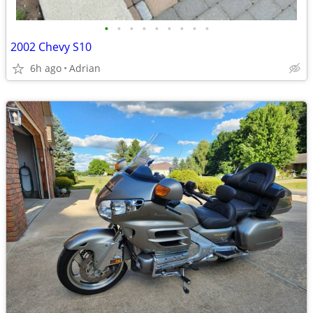
•
•
•
•
•
•
•
•
•
2002 Chevy S10
6h ago
Adrian