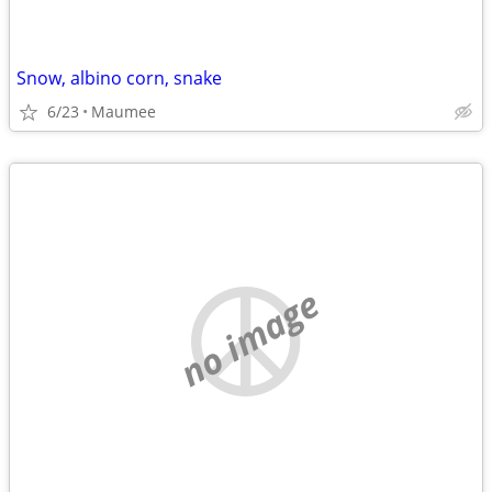
Snow, albino corn, snake
6/23
Maumee
no image