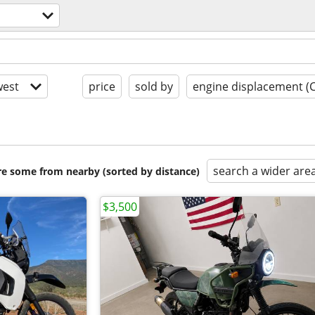
est
price
sold by
engine displacement (
search a wider are
are some from nearby (sorted by distance)
$3,500