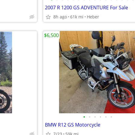
2007 R 1200 GS ADVENTURE For Sale
8h ago
61k mi
Heber
$6,500
•
•
•
•
•
•
BMW R12 GS Motorcycle
7/23
59k mi