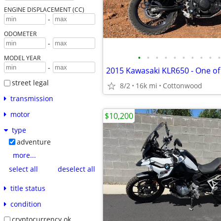
ENGINE DISPLACEMENT (CC)
-
ODOMETER
-
•
•
•
•
•
•
•
•
•
•
MODEL YEAR
-
2015 Kawasaki KLR650 - One of
street legal
8/2
16k mi
Cottonwood
transmission
motor
$10,200
type
adventure
more...
select all
deselect all
title status
condition
cryptocurrency ok