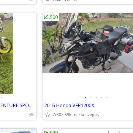
$5,500
•
•
•
•
•
•
2018 HONDA AFRICA TWIN ADVENTURE SPORTS CRF 1000 L2 DCT
2016 Honda VFR1200X
7/30
53k mi
las vegas
$6,999