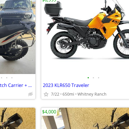
•
•
•
•
•
•
KTM 890 Adventure R Rally + Hitch Carrier + Gear
2023 KLR650 Traveler
7/22
650mi
Whitney Ranch
$4,000