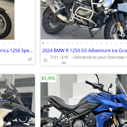
•
•
•
•
•
•
•
•
•
•
•
•
•
•
•
•
•
•
•
•
•
2022 Harley-Davidson Pan America 1250 Special (G.I. Enthusiast Collection) Adven
7/21
61k
mi
$5,995