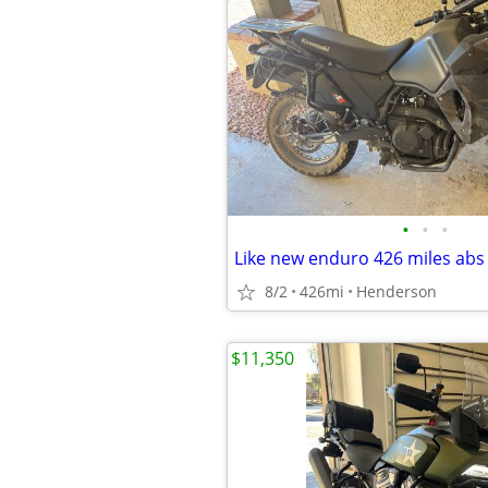
•
•
•
8/2
426mi
Henderson
$11,350