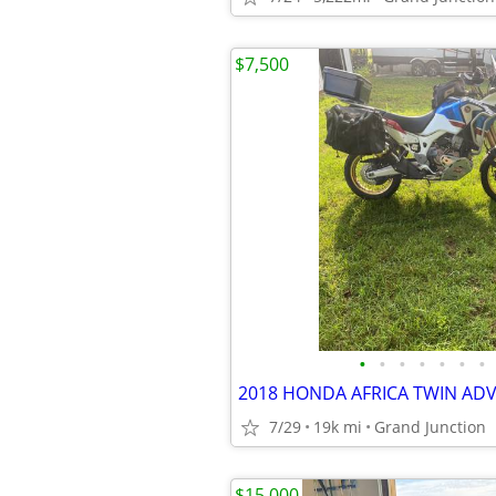
$7,500
•
•
•
•
•
•
•
7/29
19k mi
Grand Junction
$15,000