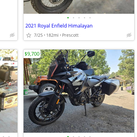
•
•
•
•
•
2021 Royal Enfield Himalayan
7/25
182mi
Prescott
$9,700
•
•
•
•
•
•
•