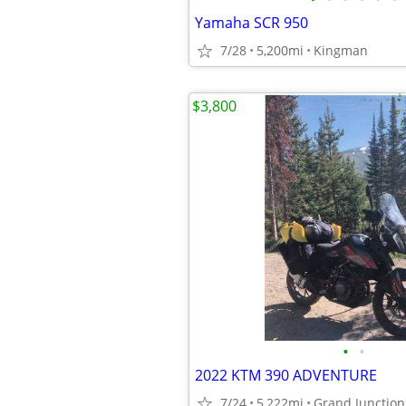
Yamaha SCR 950
7/28
5,200mi
Kingman
$3,800
•
•
2022 KTM 390 ADVENTURE
7/24
5,222mi
Grand Junction