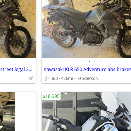
•
•
•
Like new enduro 426 miles abs street legal 2023 Kawasaki klr 650
8/3
426mi
Henderson
$18,995