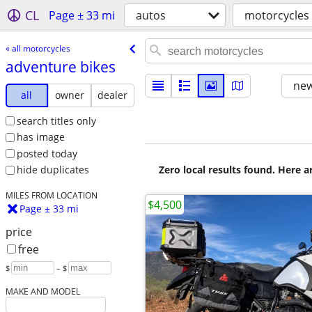
CL
Page ± 33 mi
autos
motorcycles
« all motorcycles
adventure bikes
new
all
owner
dealer
search titles only
has image
posted today
Zero local results found. Here 
hide duplicates
MILES FROM LOCATION
$4,500
Page ± 33 mi
price
free
$
– $
MAKE AND MODEL