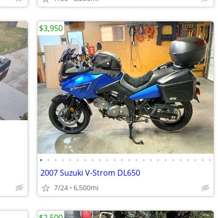
$3,950
•
•
•
•
•
•
•
•
•
•
•
•
•
•
•
•
•
•
•
•
•
•
•
•
2007 Suzuki V-Strom DL650
7/24
6,500mi
$2,500