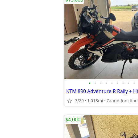
•
•
•
•
•
•
•
•
•
7/29
1,018mi
Grand Junction
$4,000