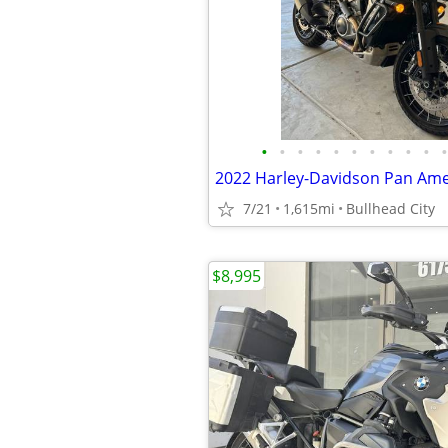
•
•
•
•
•
•
•
•
•
•
•
7/21
1,615mi
Bullhead City
$8,995