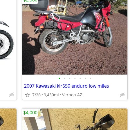
•
•
•
•
•
•
•
2007 Kawasaki klr650 enduro low miles
7/26
9,430mi
Vernon AZ
$4,000