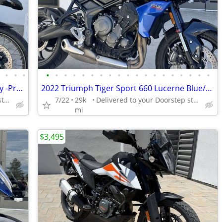
•
•
•
•
•
•
•
•
•
•
•
•
•
•
•
•
•
•
•
•
•
•
•
2024 BMW R 1250 GS Adventure Ice Gray -Premium Dealer!
2022 Triumph Tiger Sport 660 Lucerne Blue/Sapphire Black
Delivered to your Doorstep starting at $189
7/22
29k
Delivered to your Doorstep starting at $189
mi
$3,495