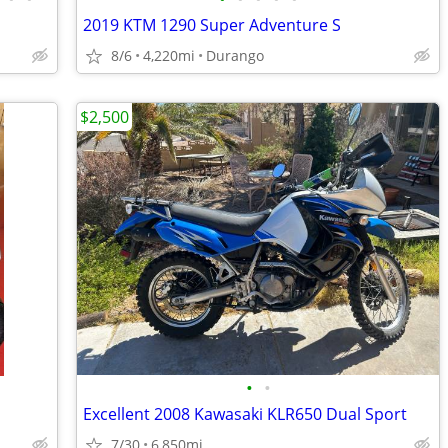
2019 KTM 1290 Super Adventure S
8/6
4,220mi
Durango
$2,500
•
•
Excellent 2008 Kawasaki KLR650 Dual Sport
7/30
6,850mi