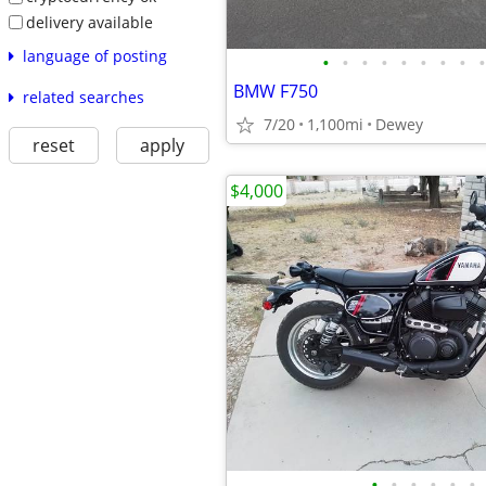
delivery available
language of posting
•
•
•
•
•
•
•
•
•
BMW F750
related searches
7/20
1,100mi
Dewey
reset
apply
$4,000
•
•
•
•
•
•