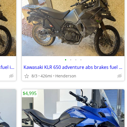
•
•
•
•
Kawasaki KLR 650 Adventure abs brakesfuel injected 426 miles like new
Kawasaki KLR 650 adventure abs brakes fuel injected 426 miles like new
8/3
426mi
Henderson
$4,995