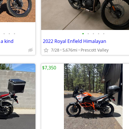
•
•
•
•
•
•
•
•
 a kind
2022 Royal Enfield Himalayan
7/28
5,676mi
Prescott Valley
$7,350