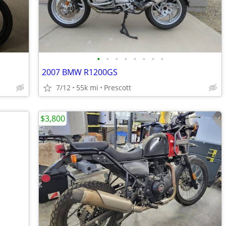
•
•
•
•
•
•
•
•
2007 BMW R1200GS
7/12
55k mi
Prescott
$3,800