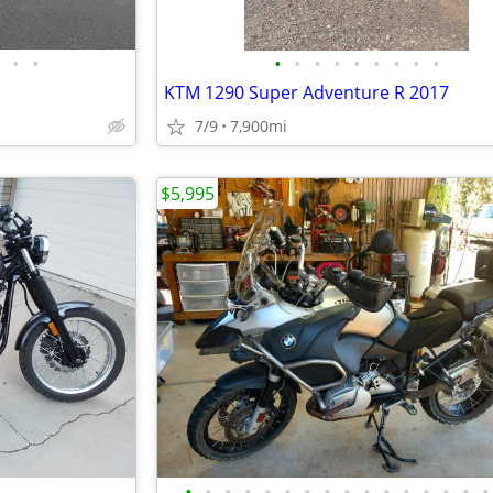
•
•
•
•
•
•
•
•
•
•
•
KTM 1290 Super Adventure R 2017
7/9
7,900mi
$5,995
•
•
•
•
•
•
•
•
•
•
•
•
•
•
•
•