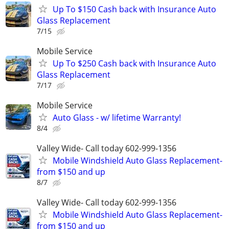
Up To $150 Cash back with Insurance Auto
Glass Replacement
7/15
Mobile Service
Up To $250 Cash back with Insurance Auto
Glass Replacement
7/17
Mobile Service
Auto Glass - w/ lifetime Warranty!
8/4
Valley Wide- Call today 602-999-1356
Mobile Windshield Auto Glass Replacement-
from $150 and up
8/7
Valley Wide- Call today 602-999-1356
Mobile Windshield Auto Glass Replacement-
from $150 and up