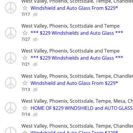
West Valley, Phoenix, Scottsdale, Tempe, Chandl
Windshield and Auto Glass From $229*
7/17
West Valley, Phoenix, Scottsdale and Tempe
*** $229 Windshields and Auto Glass ***
7/27
West Valley, Phoenix, Scottsdale and Tempe
*** $229 Windshields and Auto Glass ***
7/21
West Valley, Phoenix, Scottsdale, Tempe, Chandl
Windshield and Auto Glass From $229*
7/13
West Valley, Phoenix, Scottsdale, Tempe, Mesa, C
HOME OF $229 WINDSHIELD and AUTO GLASS
7/14
West Valley, Phoenix, Scottsdale, Tempe, Chandl
Windshield and Auto Glass From $229*