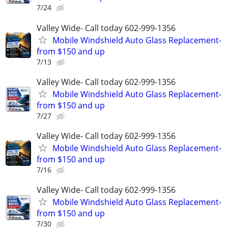
7/24
Valley Wide- Call today 602-999-1356
Mobile Windshield Auto Glass Replacement-
from $150 and up
7/13
Valley Wide- Call today 602-999-1356
Mobile Windshield Auto Glass Replacement-
from $150 and up
7/27
Valley Wide- Call today 602-999-1356
Mobile Windshield Auto Glass Replacement-
from $150 and up
7/16
Valley Wide- Call today 602-999-1356
Mobile Windshield Auto Glass Replacement-
from $150 and up
7/30