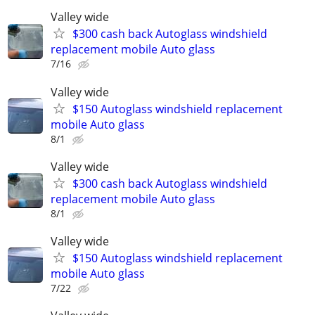
Valley wide
$300 cash back Autoglass windshield
replacement mobile Auto glass
7/16
Valley wide
$150 Autoglass windshield replacement
mobile Auto glass
8/1
Valley wide
$300 cash back Autoglass windshield
replacement mobile Auto glass
8/1
Valley wide
$150 Autoglass windshield replacement
mobile Auto glass
7/22