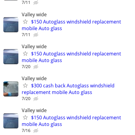
7/11
Valley wide
$150 Autoglass windshield replacement
mobile Auto glass
7/11
Valley wide
$150 Autoglass windshield replacement
mobile Auto glass
7/20
Valley wide
$300 cash back Autoglass windshield
replacement mobile Auto glass
7/20
Valley wide
$150 Autoglass windshield replacement
mobile Auto glass
7/16