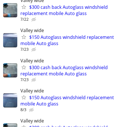
Valley wide
$300 cash back Autoglass windshield
replacement mobile Auto glass
7/22
Valley wide
$150 Autoglass windshield replacement
mobile Auto glass
7/23
Valley wide
$300 cash back Autoglass windshield
replacement mobile Auto glass
7/23
Valley wide
$150 Autoglass windshield replacement
mobile Auto glass
8/3
Valley wide