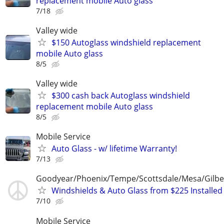
replacement mobile Auto glass
7/18
Valley wide
$150 Autoglass windshield replacement
mobile Auto glass
8/5
Valley wide
$300 cash back Autoglass windshield
replacement mobile Auto glass
8/5
Mobile Service
Auto Glass - w/ lifetime Warranty!
7/13
Goodyear/Phoenix/Tempe/Scottsdale/Mesa/Gilbe
Windshields & Auto Glass from $225 Installed
7/10
Mobile Service