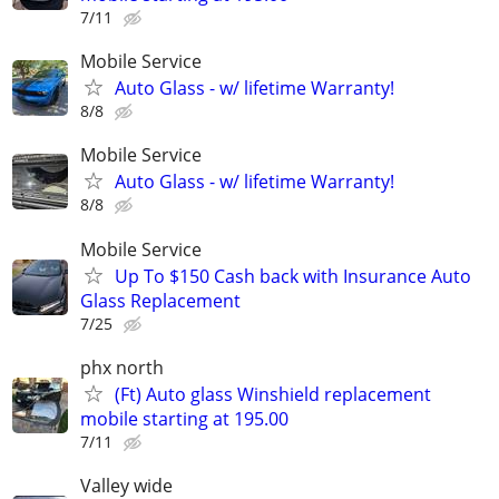
7/11
Mobile Service
Auto Glass - w/ lifetime Warranty!
8/8
Mobile Service
Auto Glass - w/ lifetime Warranty!
8/8
Mobile Service
Up To $150 Cash back with Insurance Auto
Glass Replacement
7/25
phx north
(Ft) Auto glass Winshield replacement
mobile starting at 195.00
7/11
Valley wide