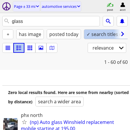
Page ± 33 mi
automotive services
post
acct
+
has image
posted today
✓ search titles only
relevance
1 - 60
of 60
Zero local results found. Here are some from nearby (sorted
search a wider area
by distance)
phx north
(np) Auto glass Winshield replacement
mobile starting at 195.00