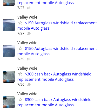
replacement mobile Auto glass
7/27
Valley wide
$150 Autoglass windshield replacement
mobile Auto glass
7/27
Valley wide
$150 Autoglass windshield replacement
mobile Auto glass
7/30
Valley wide
$300 cash back Autoglass windshield
replacement mobile Auto glass
7/30
Valley wide
$300 cash back Autoglass windshield
replacement mobile Auto glass