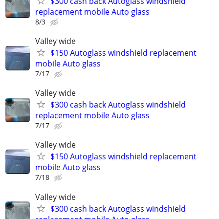
$300 cash back Autoglass windshield
replacement mobile Auto glass
8/3
Valley wide
$150 Autoglass windshield replacement
mobile Auto glass
7/17
Valley wide
$300 cash back Autoglass windshield
replacement mobile Auto glass
7/17
Valley wide
$150 Autoglass windshield replacement
mobile Auto glass
7/18
Valley wide
$300 cash back Autoglass windshield