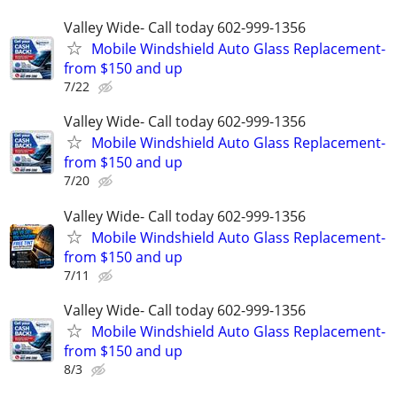
Valley Wide- Call today 602-999-1356
Mobile Windshield Auto Glass Replacement-
from $150 and up
7/22
Valley Wide- Call today 602-999-1356
Mobile Windshield Auto Glass Replacement-
from $150 and up
7/20
Valley Wide- Call today 602-999-1356
Mobile Windshield Auto Glass Replacement-
from $150 and up
7/11
Valley Wide- Call today 602-999-1356
Mobile Windshield Auto Glass Replacement-
from $150 and up
8/3