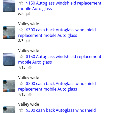
$150 Autoglass windshield replacement
mobile Auto glass
8/8
Valley wide
$300 cash back Autoglass windshield
replacement mobile Auto glass
8/8
Valley wide
$150 Autoglass windshield replacement
mobile Auto glass
7/13
Valley wide
$300 cash back Autoglass windshield
replacement mobile Auto glass
7/13
Valley wide
$300 cash back Autoglass windshield