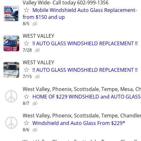
Valley Wide- Call today 602-999-1356
Mobile Windshield Auto Glass Replacement-
from $150 and up
8/5
WEST VALLEY
!! AUTO GLASS WINDSHIELD REPLACEMENT !!
7/28
WEST VALLEY
!! AUTO GLASS WINDSHIELD REPLACEMENT !!
7/15
West Valley, Phoenix, Scottsdale, Tempe, Mesa, C
HOME OF $229 WINDSHIELD and AUTO GLASS
8/7
West Valley, Phoenix, Scottsdale, Tempe, Chandl
Windshield and Auto Glass From $229*
8/6