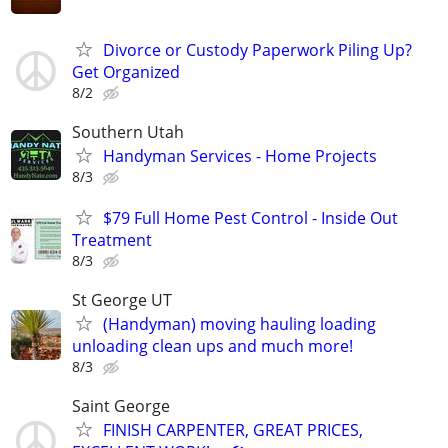
Divorce or Custody Paperwork Piling Up?
Get Organized
8/2
Southern Utah
Handyman Services - Home Projects
8/3
$79 Full Home Pest Control - Inside Out
Treatment
8/3
St George UT
(Handyman) moving hauling loading
unloading clean ups and much more!
8/3
Saint George
FINISH CARPENTER, GREAT PRICES,