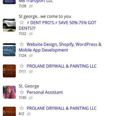
MB Tranzport LLC
7/28
St george.. we come to you
⚡ DENT PRO'S.⚡ SAVE 50%-75% GOT
DENTS??
7/22
Website Design, Shopify, WordPress &
Mobile App Development
7/24
PROLANE DRYWALL & PAINTING LLC
7/11
St. George
Personal Assistant
7/30
PROLANE DRYWALL & PAINTING LLC
8/2