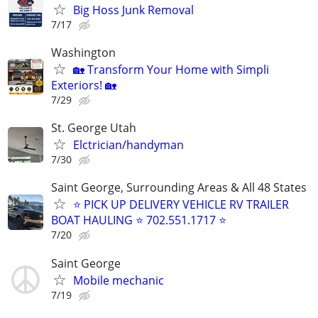
Big Hoss Junk Removal
7/17
Washington
🏡 Transform Your Home with Simpli
Exteriors! 🏡
7/29
St. George Utah
Elctrician/handyman
7/30
Saint George, Surrounding Areas & All 48 States
⭐ PICK UP DELIVERY VEHICLE RV TRAILER
BOAT HAULING ⭐ 702.551.1717 ⭐
7/20
Saint George
Mobile mechanic
7/19