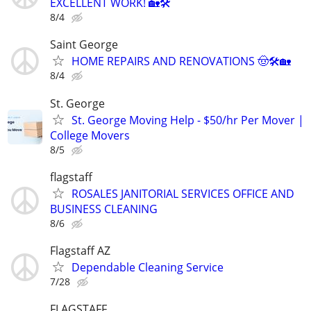
EXCELLENT WORK! 🏡🛠️
8/4
Saint George
HOME REPAIRS AND RENOVATIONS 🤠🛠️🏡
8/4
St. George
St. George Moving Help - $50/hr Per Mover |
College Movers
8/5
flagstaff
ROSALES JANITORIAL SERVICES OFFICE AND
BUSINESS CLEANING
8/6
Flagstaff AZ
Dependable Cleaning Service
7/28
FLAGSTAFF