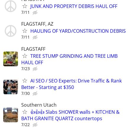
JUNK AND PROPERTY DEBRIS HAUL OFF
7/11
FLAGSTAFF, AZ
HAULING OF YARD/CONSTRUCTION DEBRIS
7/11
FLAGSTAFF
TREE STUMP GRINDING AND TREE LIMB
HAUL OFF
7/23
AI SEO / SEO Experts: Drive Traffic & Rank
Better - Starting at $350
7/30
Southern Utach
👍👍👍 Slabs SHOWER walls + KITCHEN &
BATH GRANITE QUARTZ countertops
7/22