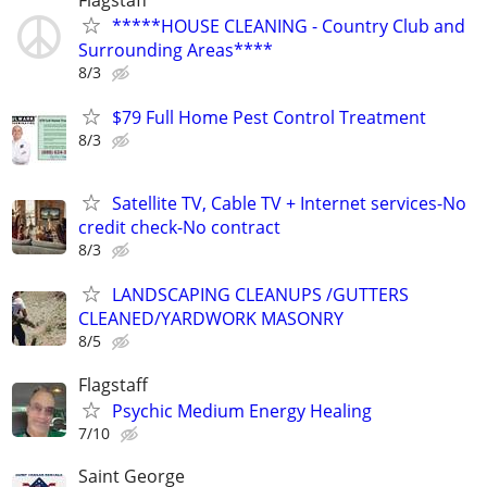
*****HOUSE CLEANING - Country Club and
Surrounding Areas****
8/3
$79 Full Home Pest Control Treatment
8/3
Satellite TV, Cable TV + Internet services-No
credit check-No contract
8/3
LANDSCAPING CLEANUPS /GUTTERS
CLEANED/YARDWORK MASONRY
8/5
Flagstaff
Psychic Medium Energy Healing
7/10
Saint George