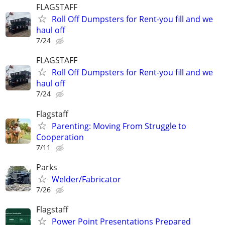
FLAGSTAFF
Roll Off Dumpsters for Rent-you fill and we
haul off
7/24
FLAGSTAFF
Roll Off Dumpsters for Rent-you fill and we
haul off
7/24
Flagstaff
Parenting: Moving From Struggle to
Cooperation
7/11
Parks
Welder/Fabricator
7/26
Flagstaff
Power Point Presentations Prepared