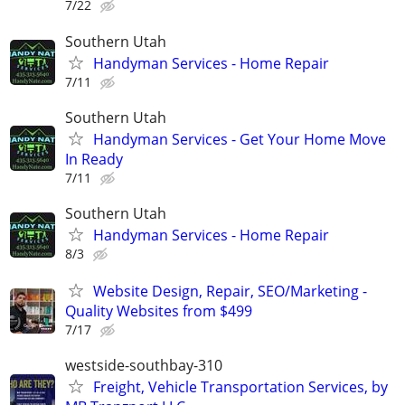
7/22
Southern Utah
Handyman Services - Home Repair
7/11
Southern Utah
Handyman Services - Get Your Home Move
In Ready
7/11
Southern Utah
Handyman Services - Home Repair
8/3
Website Design, Repair, SEO/Marketing -
Quality Websites from $499
7/17
westside-southbay-310
Freight, Vehicle Transportation Services, by