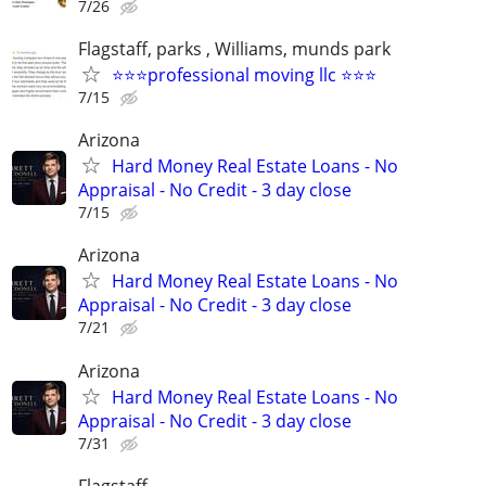
7/26
Flagstaff, parks , Williams, munds park
⭐⭐⭐professional moving llc ⭐⭐⭐
7/15
Arizona
Hard Money Real Estate Loans - No
Appraisal - No Credit - 3 day close
7/15
Arizona
Hard Money Real Estate Loans - No
Appraisal - No Credit - 3 day close
7/21
Arizona
Hard Money Real Estate Loans - No
Appraisal - No Credit - 3 day close
7/31
Flagstaff