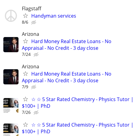
Flagstaff
Handyman services
8/6
Arizona
Hard Money Real Estate Loans - No
Appraisal - No Credit - 3 day close
7/24
Arizona
Hard Money Real Estate Loans - No
Appraisal - No Credit - 3 day close
7/9
☆ ☆ 5 Star Rated Chemistry - Physics Tutor |
$100+ | PhD
7/26
☆ ☆ 5 Star Rated Chemistry - Physics Tutor |
$100+ | PhD