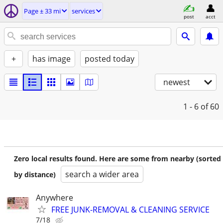
Page ± 33 mi
services
post
acct
+
has image
posted today
newest
1 - 6
of 60
Zero local results found. Here are some from nearby (sorted
search a wider area
by distance)
Anywhere
FREE JUNK-REMOVAL & CLEANING SERVICE
7/18