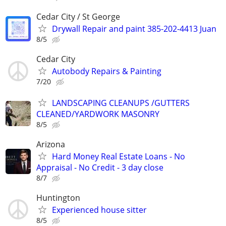
Cedar City / St George
Drywall Repair and paint 385-202-4413 Juan
8/5
Cedar City
Autobody Repairs & Painting
7/20
LANDSCAPING CLEANUPS /GUTTERS
CLEANED/YARDWORK MASONRY
8/5
Arizona
Hard Money Real Estate Loans - No
Appraisal - No Credit - 3 day close
8/7
Huntington
Experienced house sitter
8/5