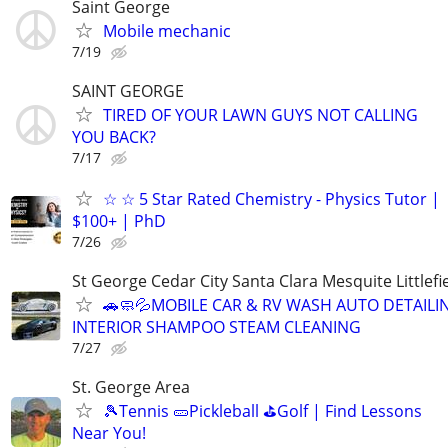
Saint George
Mobile mechanic
7/19
SAINT GEORGE
TIRED OF YOUR LAWN GUYS NOT CALLING
YOU BACK?
7/17
☆ ☆ 5 Star Rated Chemistry - Physics Tutor |
$100+ | PhD
7/26
St George Cedar City Santa Clara Mesquite Littlefi
🚗🧼💦MOBILE CAR & RV WASH AUTO DETAILI
INTERIOR SHAMPOO STEAM CLEANING
7/27
St. George Area
🎾Tennis 🥒Pickleball ⛳Golf | Find Lessons
Near You!