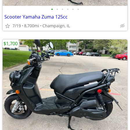
•
•
•
•
•
•
Scooter Yamaha Zuma 125cc
7/19
8,700mi
Champaign, IL
$1,700