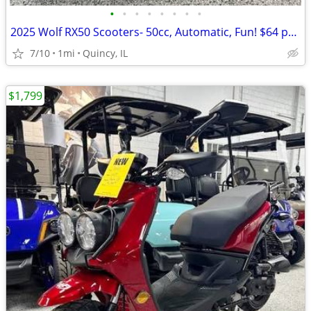
•
•
•
•
•
•
•
•
2025 Wolf RX50 Scooters- 50cc, Automatic, Fun! $64 per month!
7/10
1mi
Quincy, IL
$1,799