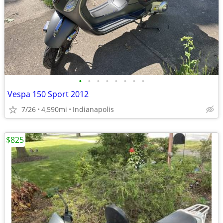
•
•
•
•
•
•
•
•
Vespa 150 Sport 2012
7/26
4,590mi
Indianapolis
$825