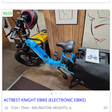
$650
•
•
•
ACTBEST KNIGHT EBIKE (ELECTRONIC EBIKE)
7/24
75mi
ARLINGTON HEIGHTS, IL