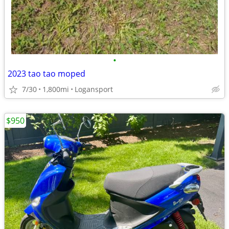
•
2023 tao tao moped
7/30
1,800mi
Logansport
$950