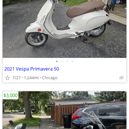
•
•
•
•
2021 Vespa Primavera 50
7/27
1,244mi
Chicago
$3,000