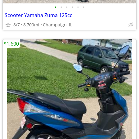
•
•
•
•
•
•
Scooter Yamaha Zuma 125cc
8/7
8,700mi
Champaign, IL
$1,600