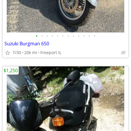
•
•
•
•
•
•
•
•
•
•
•
•
Suzuki Burgman 650
7/30
20k mi
Freeport IL
$1,250