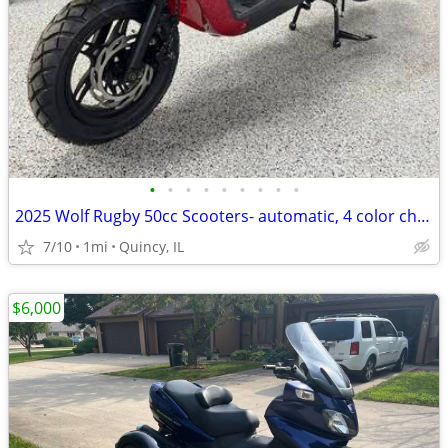
•
•
•
•
•
•
•
•
•
2025 Wolf Rugby 50cc Scooters- automatic, 4 color choices, $95/month!
7/10
1mi
Quincy, IL
$6,000