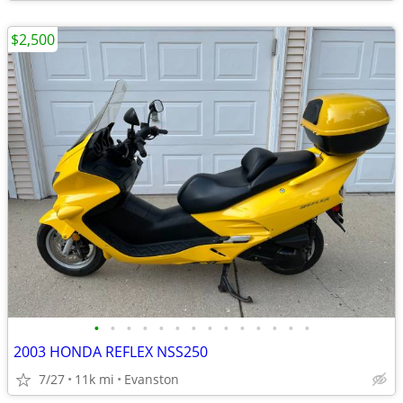
$2,500
•
•
•
•
•
•
•
•
•
•
•
•
•
•
2003 HONDA REFLEX NSS250
7/27
11k mi
Evanston