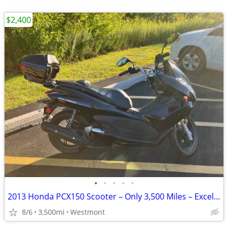
$2,400
•
•
•
•
•
2013 Honda PCX150 Scooter – Only 3,500 Miles – Excellent Condition
8/6
3,500mi
Westmont