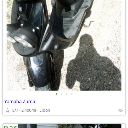
•
•
•
•
Yamaha Zuma
8/7
2,400mi
Eldon
$3,000