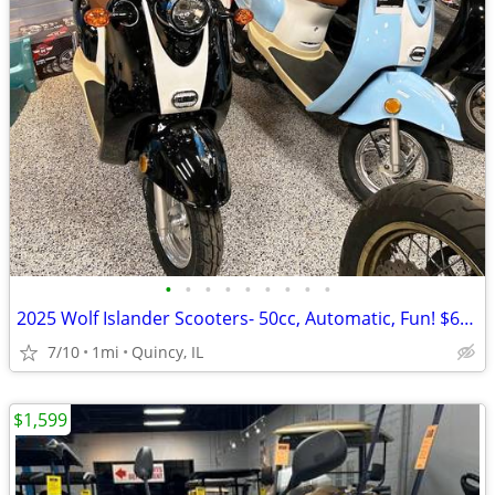
•
•
•
•
•
•
•
•
•
2025 Wolf Islander Scooters- 50cc, Automatic, Fun! $64 per month!
7/10
1mi
Quincy, IL
$1,599