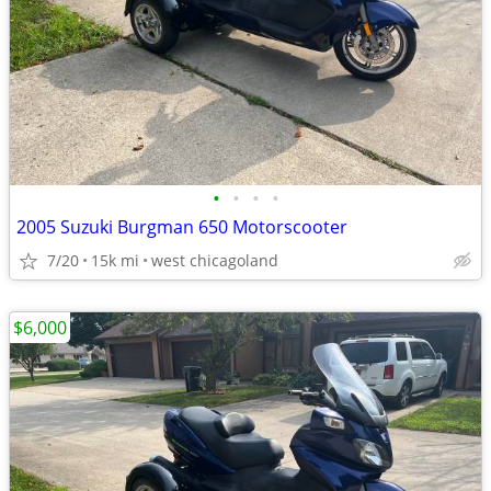
•
•
•
•
2005 Suzuki Burgman 650 Motorscooter
7/20
15k mi
west chicagoland
$6,000