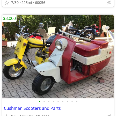
7/30
225mi
60056
$3,000
•
•
•
•
•
•
•
•
•
Cushman Scooters and Parts