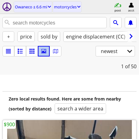
Owaneco ± 6.6 mi
motorcycles
post
acct
+
price
sold by
engine displacement (CC)
st
newest
1
of 50
Zero local results found. Here are some from nearby
search a wider area
(sorted by distance)
$900