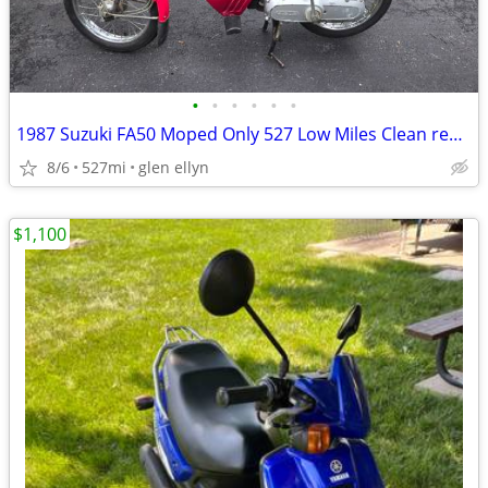
•
•
•
•
•
•
1987 Suzuki FA50 Moped Only 527 Low Miles Clean registration
8/6
527mi
glen ellyn
$1,100