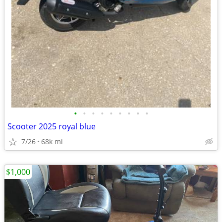
•
•
•
•
•
•
•
•
•
Scooter 2025 royal blue
7/26
68k mi
$1,000