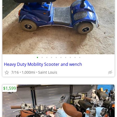
•
•
•
•
•
•
•
•
•
•
Heavy Duty Mobility Scooter and wench
7/16
1,000mi
Saint Louis
$1,599