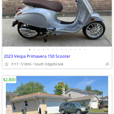
•
•
•
•
•
•
•
•
•
•
•
•
•
2023 Vespa Primavera 150 Scooter
7/17
518mi
South Edgebrook
$2,800