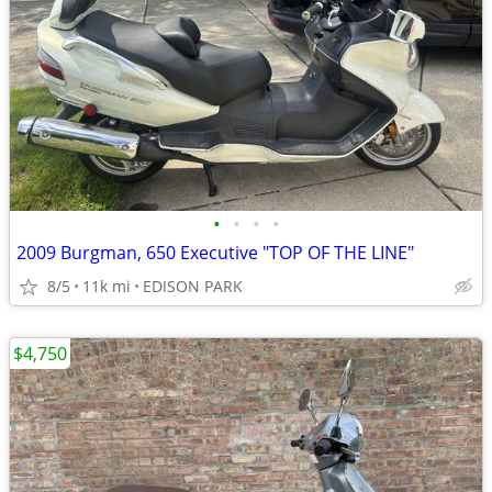
•
•
•
•
2009 Burgman, 650 Executive "TOP OF THE LINE"
8/5
11k mi
EDISON PARK
$4,750