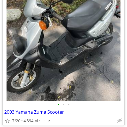
•
•
•
2003 Yamaha Zuma Scooter
7/20
4,394mi
Lisle