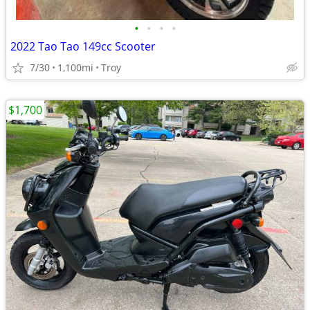
•
•
•
•
2022 Tao Tao 149cc Scooter
7/30
1,100mi
Troy
$1,700