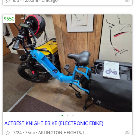
8/5
1,000mi
Chicago
$650
•
•
•
ACTBEST KNIGHT EBIKE (ELECTRONIC EBIKE)
7/24
75mi
ARLINGTON HEIGHTS, IL