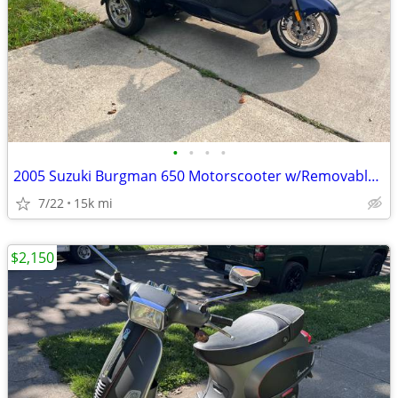
•
•
•
•
2005 Suzuki Burgman 650 Motorscooter w/Removable Trike Pac
7/22
15k mi
$2,150