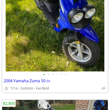
•
•
•
•
•
•
2004 Yamaha Zuma 50 cc
7/14
3,650mi
Fairfield
$2,800