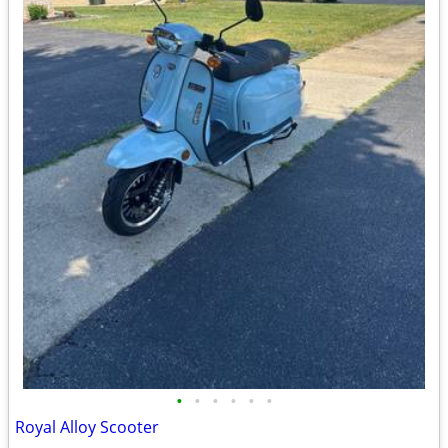
•
•
•
•
•
•
Royal Alloy Scooter