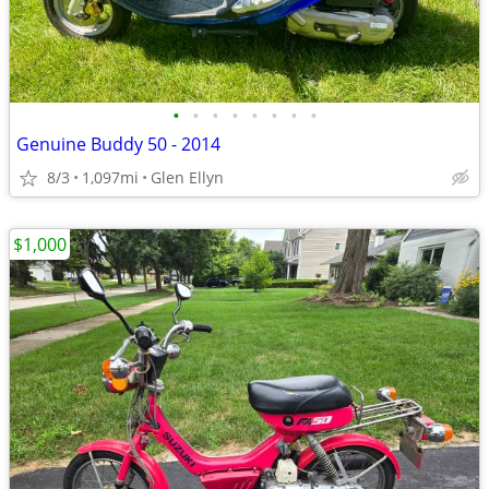
•
•
•
•
•
•
•
•
Genuine Buddy 50 - 2014
8/3
1,097mi
Glen Ellyn
$1,000