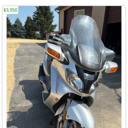
$3,950