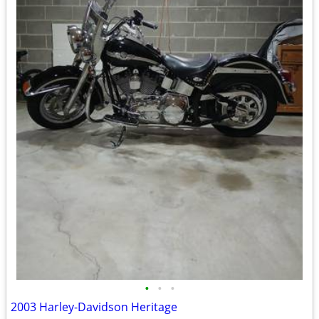
•
•
•
2003 Harley-Davidson Heritage