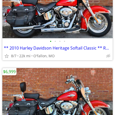
•
•
•
•
** 2010 Harley Davidson Heritage Softail Classic ** RED **
8/7
22k mi
O'fallon, MO
$6,999