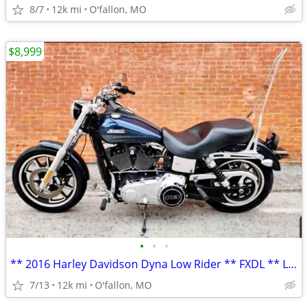
8/7
12k mi
O'fallon, MO
$8,999
•
•
•
** 2016 Harley Davidson Dyna Low Rider ** FXDL ** LOW MILES! **
7/13
12k mi
O'fallon, MO