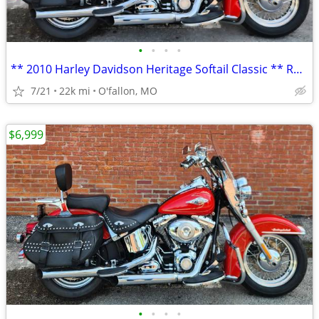
•
•
•
•
** 2010 Harley Davidson Heritage Softail Classic ** RED **
7/21
22k mi
O'fallon, MO
$6,999
•
•
•
•