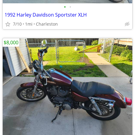
•
•
1992 Harley Davidson Sportster XLH
7/10
1mi
Charleston
$8,000