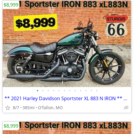
$8,999
•
•
•
•
•
•
•
•
•
•
•
•
** 2021 Harley Davidson Sportster XL 883 N IRON ** only 385 miles!! **
8/7
385mi
O'fallon, MO
$8,999