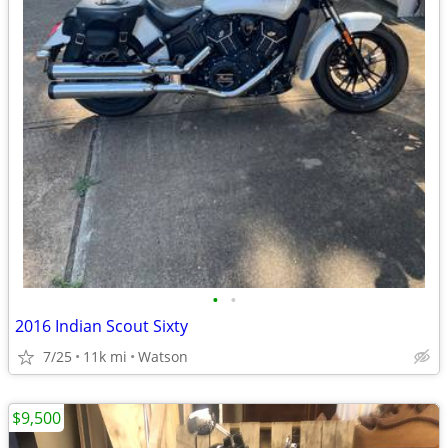
•
•
2016 Indian Scout Sixty
7/25
11k mi
Watson
$9,500