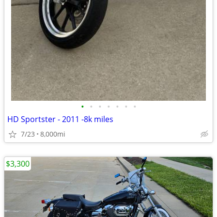
•
•
•
•
•
•
•
HD Sportster - 2011 -8k miles
7/23
8,000mi
$3,300