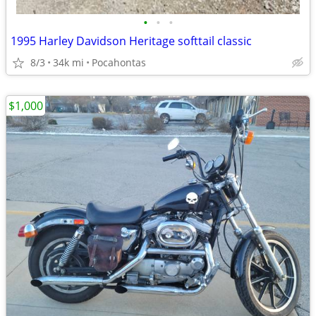
•
•
•
1995 Harley Davidson Heritage softtail classic
8/3
34k mi
Pocahontas
$1,000