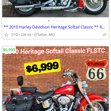
•
•
•
•
** 2010 Harley Davidson Heritage Softail Classic ** RED **
7/10
22k mi
O'fallon, MO
$6,999