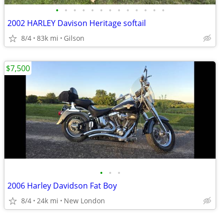
•
•
•
•
•
•
•
•
•
•
•
•
•
2002 HARLEY Davison Heritage softail
8/4
83k mi
Gilson
$7,500
•
•
•
2006 Harley Davidson Fat Boy
8/4
24k mi
New London