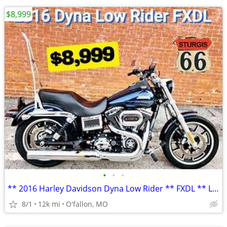
$8,999
•
•
•
** 2016 Harley Davidson Dyna Low Rider ** FXDL ** LOW MILES! **
8/1
12k mi
O'fallon, MO