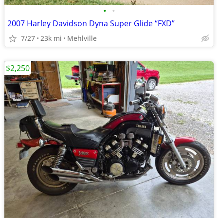
•
•
2007 Harley Davidson Dyna Super Glide “FXD”
7/27
23k mi
Mehlville
$2,250