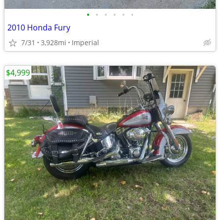
•
•
•
•
•
•
2010 Honda Fury
7/31
3,928mi
Imperial
$4,999