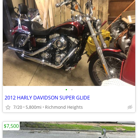
•
•
2012 HARLY DAVIDSON SUPER GLIDE
7/20
5,800mi
Richmond Heights
$7,500