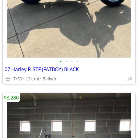
•
•
•
•
07 Harley FLSTF (FATBOY) BLACK
7/30
12k mi
Ballwin
$8,280