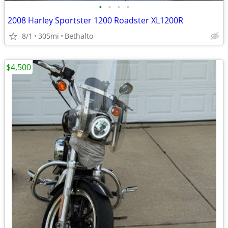
•
•
•
•
2008 Harley Sportster 1200 Roadster XL1200R
8/1
305mi
Bethalto
$4,500