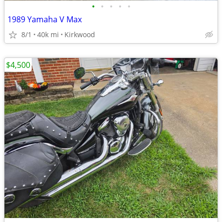
•
•
•
•
•
1989 Yamaha V Max
8/1
40k mi
Kirkwood
$4,500