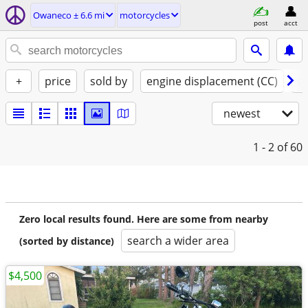
Owaneco ± 6.6 mi
motorcycles
post
acct
+
price
sold by
engine displacement (CC)
st
newest
1 - 2
of 60
Zero local results found. Here are some from nearby
search a wider area
(sorted by distance)
$4,500