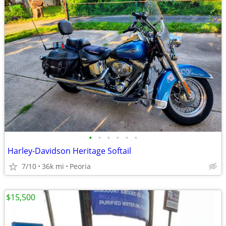
•
•
•
•
•
•
Harley-Davidson Heritage Softail
7/10
36k mi
Peoria
$15,500