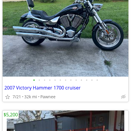
•
•
•
•
•
•
•
•
•
•
•
•
•
2007 Victory Hammer 1700 cruiser
7/21
32k mi
Pawnee
$5,200