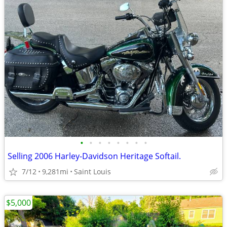
•
•
•
•
•
•
•
•
Selling 2006 Harley-Davidson Heritage Softail.
7/12
9,281mi
Saint Louis
$5,000