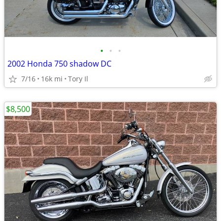
•
•
•
2002 Honda 750 shadow DC
7/16
16k mi
Tory Il
$8,500