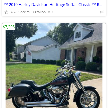
** 2010 Harley Davidson Heritage Softail Classic ** RED **
7/28
22k mi
O'fallon, MO
$7,295