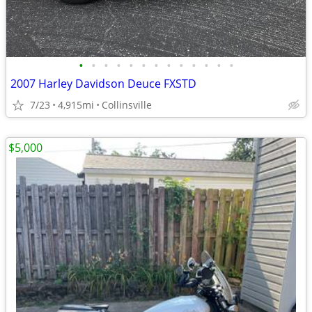
•
•
•
•
•
•
•
•
•
•
•
•
•
2007 Harley Davidson Deuce FXSTD
7/23
4,915mi
Collinsville
$5,000