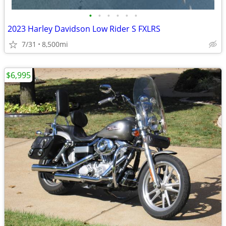
•
•
•
•
•
•
2023 Harley Davidson Low Rider S FXLRS
7/31
8,500mi
$6,995