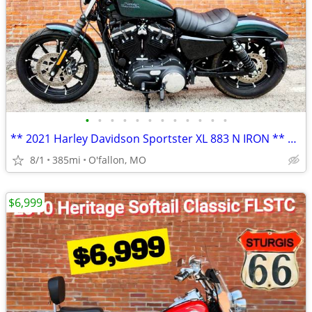
•
•
•
•
•
•
•
•
•
•
•
•
** 2021 Harley Davidson Sportster XL 883 N IRON ** only 385 miles!! **
8/1
385mi
O'fallon, MO
$6,999