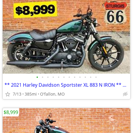
•
•
•
•
•
•
•
•
•
•
•
•
** 2021 Harley Davidson Sportster XL 883 N IRON ** only 385 miles!! **
7/13
385mi
O'fallon, MO
$8,999