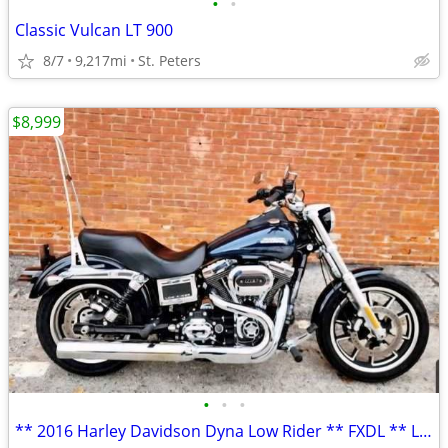
•
•
Classic Vulcan LT 900
8/7
9,217mi
St. Peters
$8,999
•
•
•
** 2016 Harley Davidson Dyna Low Rider ** FXDL ** LOW MILES! **