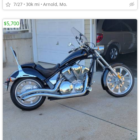
7/27
30k mi
Arnold, Mo.
$5,700