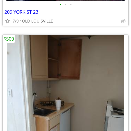
•
•
•
209 YORK ST 23
7/9
OLD LOUISVILLE
$500