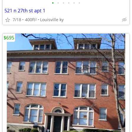
•
•
•
•
•
•
521 n 27th st apt 1
7/18
400ft
Louisville ky
2
$695