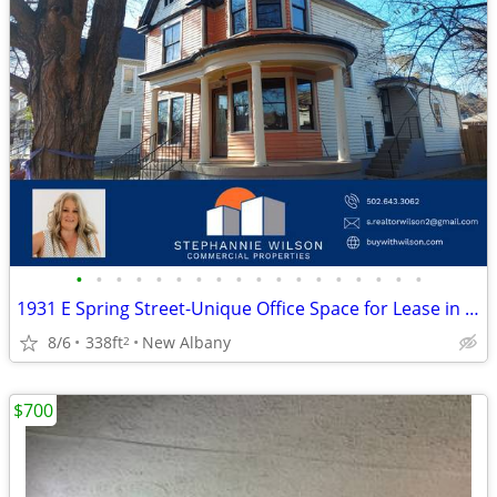
•
•
•
•
•
•
•
•
•
•
•
•
•
•
•
•
•
•
1931 E Spring Street-Unique Office Space for Lease in New Albany
8/6
338ft
New Albany
2
$700