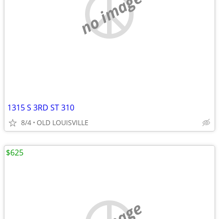
no image
1315 S 3RD ST 310
8/4
OLD LOUISVILLE
$625