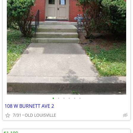
•
•
•
•
•
•
108 W BURNETT AVE 2
7/31
OLD LOUISVILLE