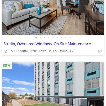
•
•
•
•
•
•
•
•
•
Studio, Oversized Windows, On-Site Maintenance
7/1
550ft
3201 Leith Ln, Louisville, KY
2
$870