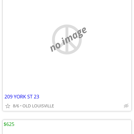
no image
209 YORK ST 23
8/6
OLD LOUISVILLE
$625