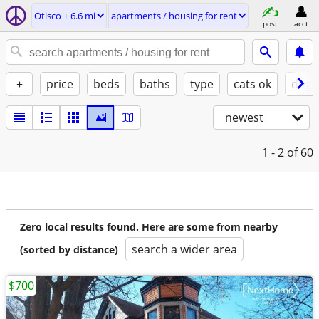
Otisco ± 6.6 mi
apartments / housing for rent
post
acct
+
price
beds
baths
type
cats ok
dogs
newest
1 - 2
of 60
Zero local results found. Here are some from nearby
search a wider area
(sorted by distance)
$700