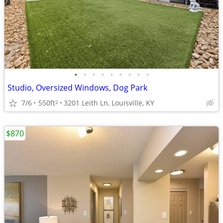
•
•
•
•
•
•
•
•
•
Studio, Oversized Windows, Dog Park
7/6
550ft
3201 Leith Ln, Louisville, KY
2
$870