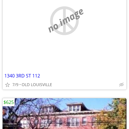
no image
1340 3RD ST 112
7/9
OLD LOUISVILLE
$625