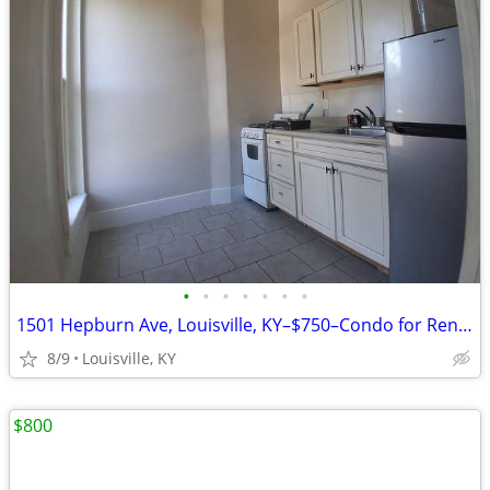
•
•
•
•
•
•
•
1501 Hepburn Ave, Louisville, KY–$750–Condo for Rent–Vacant & Ready!!
8/9
Louisville, KY
$800