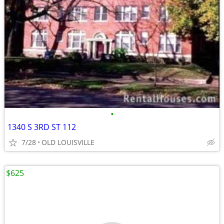
•
1340 S 3RD ST 112
7/28
OLD LOUISVILLE
$625