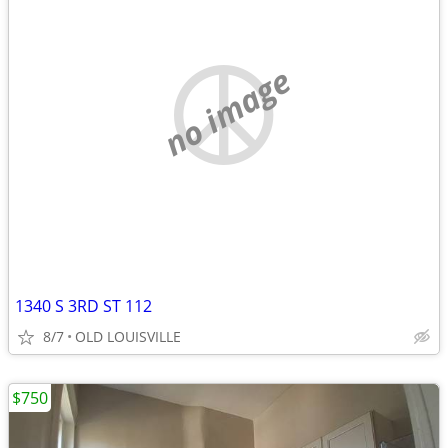
no image
1340 S 3RD ST 112
8/7
OLD LOUISVILLE
$750