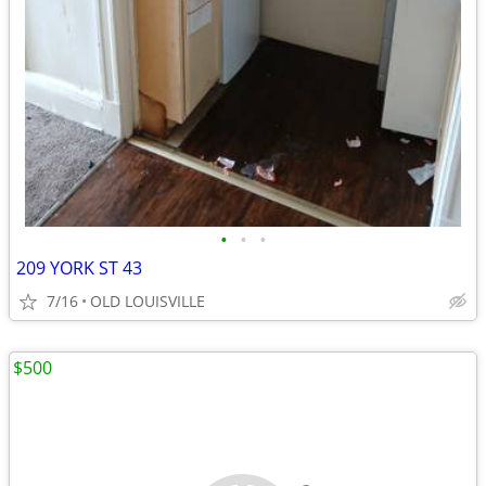
•
•
•
209 YORK ST 43
7/16
OLD LOUISVILLE
$500