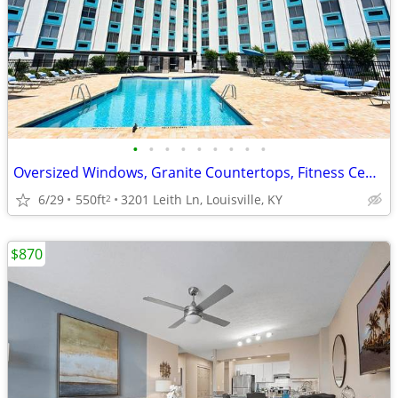
•
•
•
•
•
•
•
•
•
Oversized Windows, Granite Countertops, Fitness Center
6/29
550ft
3201 Leith Ln, Louisville, KY
2
$870