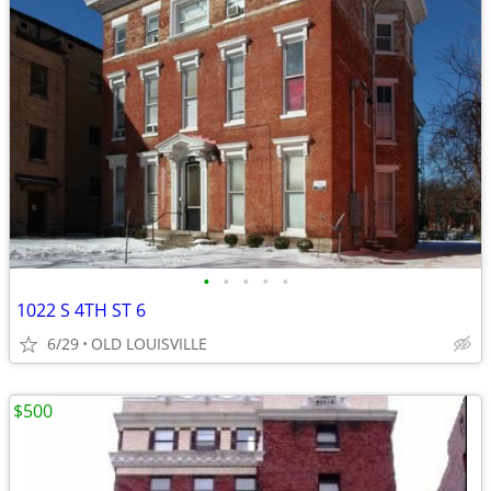
•
•
•
•
•
1022 S 4TH ST 6
6/29
OLD LOUISVILLE
$500