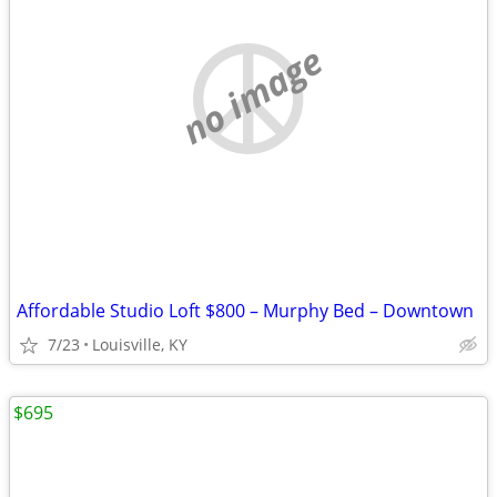
no image
Affordable Studio Loft $800 – Murphy Bed – Downtown
7/23
Louisville, KY
$695