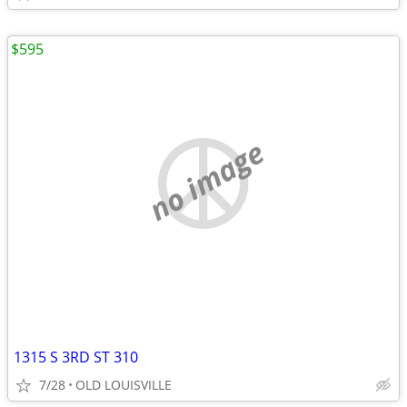
$595
no image
1315 S 3RD ST 310
7/28
OLD LOUISVILLE