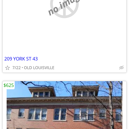
no image
209 YORK ST 43
7/22
OLD LOUISVILLE
$625