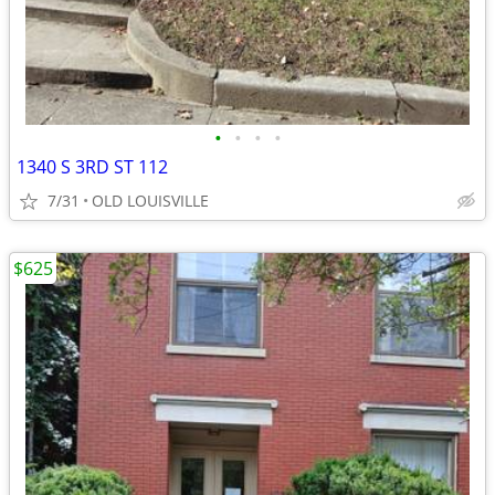
•
•
•
•
1340 S 3RD ST 112
7/31
OLD LOUISVILLE
$625