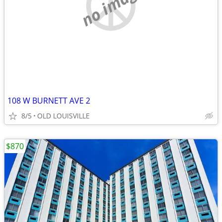
no image
108 W BURNETT AVE 2
8/5
OLD LOUISVILLE
$870