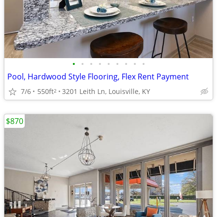
•
•
•
•
•
•
•
•
•
Pool, Hardwood Style Flooring, Flex Rent Payment
7/6
550ft
3201 Leith Ln, Louisville, KY
2
$870