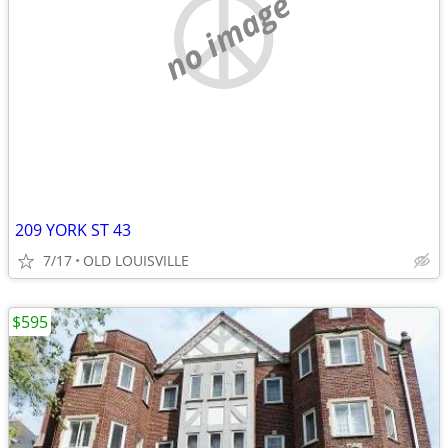
no image
209 YORK ST 43
7/17
OLD LOUISVILLE
$595