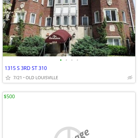
•
•
•
•
1315 S 3RD ST 310
7/21
OLD LOUISVILLE
$500