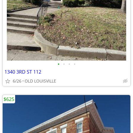
•
•
•
•
1340 3RD ST 112
6/26
OLD LOUISVILLE
$625