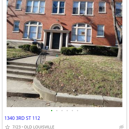
•
•
•
•
•
•
1340 3RD ST 112
7/23
OLD LOUISVILLE