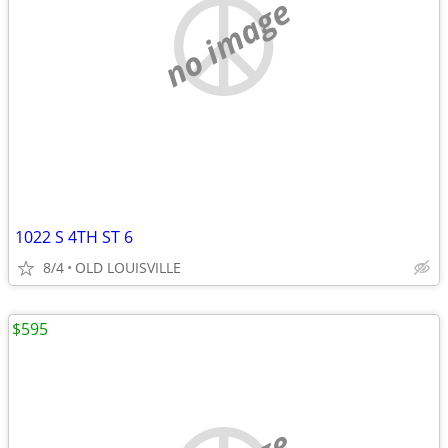
no image
1022 S 4TH ST 6
8/4
OLD LOUISVILLE
$595