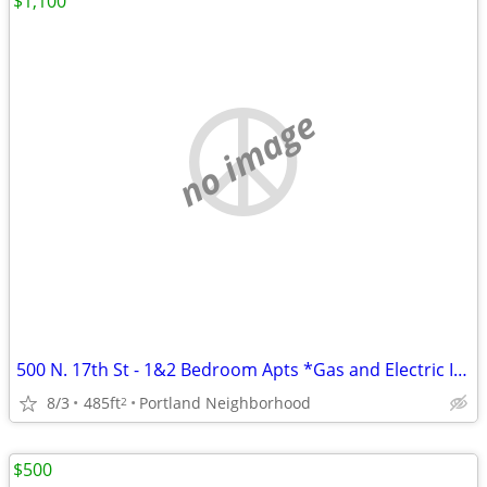
$1,100
no image
500 N. 17th St - 1&2 Bedroom Apts *Gas and Electric Included*
8/3
485ft
Portland Neighborhood
2
$500