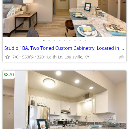
•
•
•
•
•
•
•
•
•
Studio 1BA, Two Toned Custom Cabinetry, Located in Louisville
7/6
550ft
3201 Leith Ln, Louisville, KY
2
$870