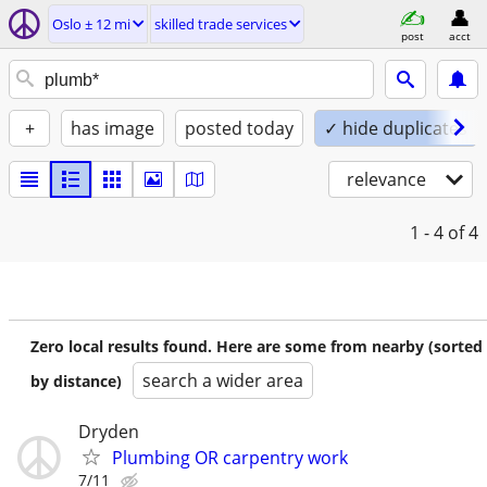
Oslo ± 12 mi
skilled trade services
post
acct
+
has image
posted today
✓ hide duplicates
relevance
1 - 4
of 4
Zero local results found. Here are some from nearby (sorted
search a wider area
by distance)
Dryden
Plumbing OR carpentry work
7/11