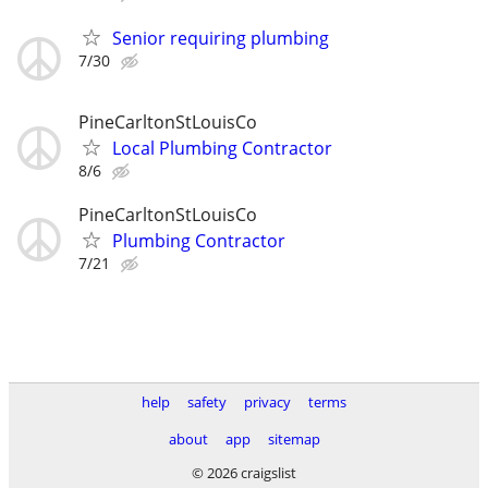
Senior requiring plumbing
7/30
PineCarltonStLouisCo
Local Plumbing Contractor
8/6
PineCarltonStLouisCo
Plumbing Contractor
7/21
help
safety
privacy
terms
about
app
sitemap
© 2026 craigslist