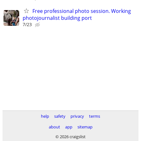
Free professional photo session. Working
photojournalist building port
7/23
help
safety
privacy
terms
about
app
sitemap
© 2026 craigslist