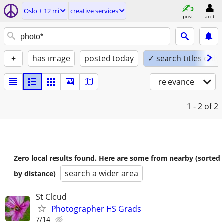
Oslo ± 12 mi
creative services
post
acct
+
has image
posted today
✓ search titles only
relevance
1 - 2
of 2
Zero local results found. Here are some from nearby (sorted
search a wider area
by distance)
St Cloud
Photographer HS Grads
7/14