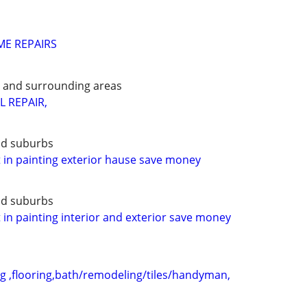
ME REPAIRS
e and surrounding areas
L REPAIR,
nd suburbs
t in painting exterior hause save money
nd suburbs
t in painting interior and exterior save money
 ,flooring,bath/remodeling/tiles/handyman,