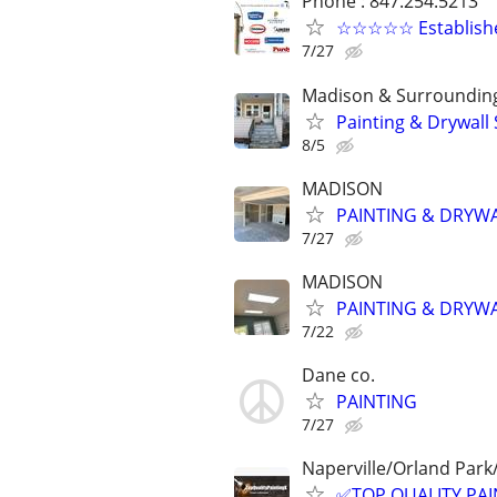
Phone : 847.254.5213
☆☆☆☆☆ Established
7/27
Madison & Surroundin
Painting & Drywall 
8/5
MADISON
PAINTING & DRYW
7/27
MADISON
PAINTING & DRYW
7/22
Dane co.
PAINTING
7/27
Naperville/Orland Par
✅TOP QUALITY PAIN