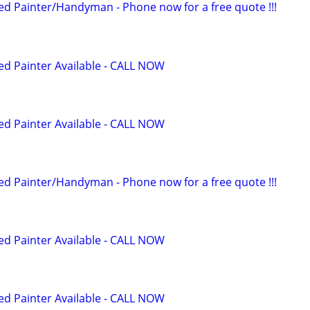
 Painter/Handyman - Phone now for a free quote !!!
 Painter Available - CALL NOW
 Painter Available - CALL NOW
 Painter/Handyman - Phone now for a free quote !!!
 Painter Available - CALL NOW
 Painter Available - CALL NOW