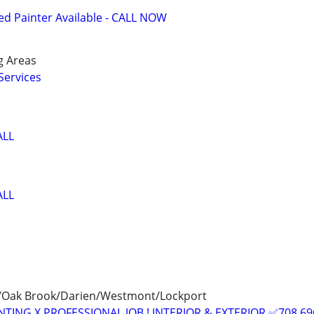
 Painter Available - CALL NOW
g Areas
Services
ALL
ALL
k/Oak Brook/Darien/Westmont/Lockport
TING X PROFESSIONAL JOB ! INTERIOR & EXTERIOR ✅708 69