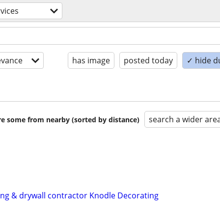
rvices
evance
has image
posted today
✓ hide d
search a wider are
are some from nearby (sorted by distance)
ting & drywall contractor Knodle Decorating