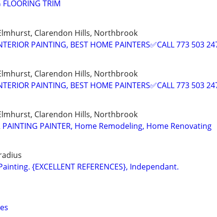
G FLOORING TRIM
 Elmhurst, Clarendon Hills, Northbrook
NTERIOR PAINTING, BEST HOME PAINTERS✅CALL 773 503 24
 Elmhurst, Clarendon Hills, Northbrook
NTERIOR PAINTING, BEST HOME PAINTERS✅CALL 773 503 24
 Elmhurst, Clarendon Hills, Northbrook
R PAINTING PAINTER, Home Remodeling, Home Renovating
 radius
r Painting. {EXCELLENT REFERENCES}, Independant.
ces