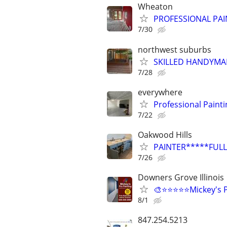
Wheaton
PROFESSIONAL PAI
7/30
northwest suburbs
SKILLED HANDYMA
7/28
everywhere
Professional Paint
7/22
Oakwood Hills
PAINTER*****FULL
7/26
Downers Grove Illinois
🎨⭐⭐⭐⭐⭐Mickey's P
8/1
847.254.5213