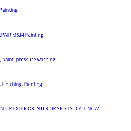
 Painting
EPAIR M&M Painting
 paint, pressure washing
, Finishing, Painting
INTER EXTERIOR INTERIOR SPECIAL CALL NOW