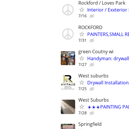
Rockford / Loves Park
Interior / Exxterior
7/16
ROCKFORD
PAINTERS,SMALL R
7/31
green Coutny wi
Handyman: drywall,
7/27
West suburbs
Drywall Installation
7/25
West Suburbs
☀️☀️☀️PAINTING PA
7/28
Springfield