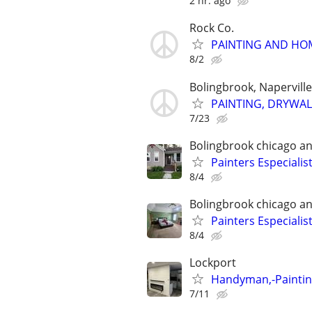
2 hr. ago
Rock Co.
PAINTING AND HO
8/2
Bolingbrook, Napervill
PAINTING, DRYWAL
7/23
Bolingbrook chicago a
Painters Especialis
8/4
Bolingbrook chicago a
Painters Especialis
8/4
Lockport
Handyman,-Painting
7/11