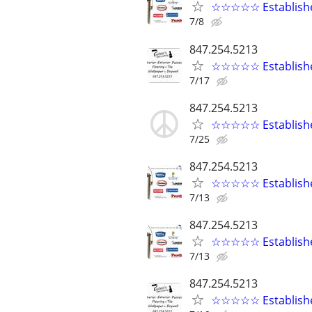
☆☆☆☆☆ Established
7/8
847.254.5213
☆☆☆☆☆ Established
7/17
847.254.5213
☆☆☆☆☆ Established
7/25
847.254.5213
☆☆☆☆☆ Established
7/13
847.254.5213
☆☆☆☆☆ Established
7/13
847.254.5213
☆☆☆☆☆ Established