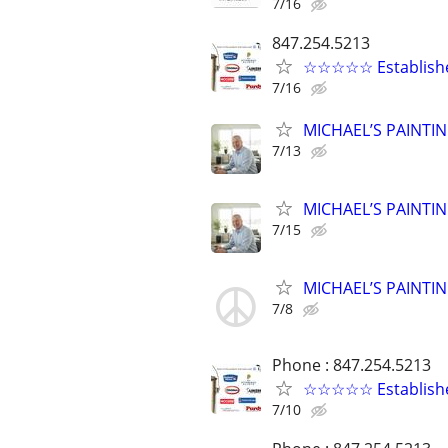
7/16
847.254.5213
☆☆☆☆☆ Established
7/16
MICHAEL’S PAINTIN
7/13
MICHAEL’S PAINTIN
7/15
MICHAEL’S PAINTIN
7/8
Phone : 847.254.5213
☆☆☆☆☆ Established 
7/10