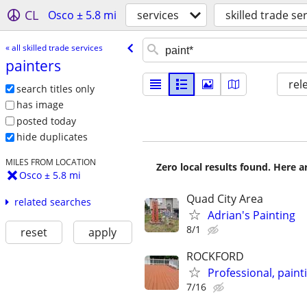
CL
Osco ± 5.8 mi
services
skilled trade se
« all skilled trade services
painters
rel
search titles only
has image
posted today
hide duplicates
MILES FROM LOCATION
Zero local results found. Here 
Osco ± 5.8 mi
Quad City Area
related searches
Adrian's Painting
8/1
reset
apply
ROCKFORD
Professional, pain
7/16