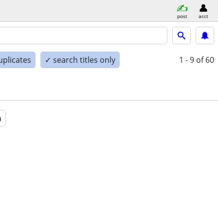
post
acct
uplicates
✓ search titles only
1 - 9
of 60
a