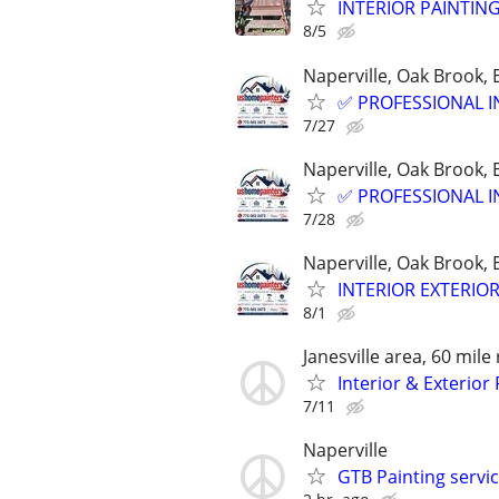
INTERIOR PAINTIN
8/5
Naperville, Oak Brook,
✅ PROFESSIONAL I
7/27
Naperville, Oak Brook,
✅ PROFESSIONAL I
7/28
Naperville, Oak Brook,
INTERIOR EXTERIO
8/1
Janesville area, 60 mile
Interior & Exterio
7/11
Naperville
GTB Painting servi