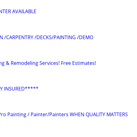
NTER AVAILABLE
N /CARPENTRY /DECKS/PAINTING /DEMO
ing & Remodeling Services! Free Estimates!
Y INSURED*****
ro Painting / Painter/Painters WHEN QUALITY MATTERS