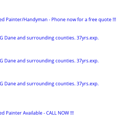
 Painter/Handyman - Phone now for a free quote !!!
G Dane and surrounding counties. 37yrs.exp.
G Dane and surrounding counties. 37yrs.exp.
G Dane and surrounding counties. 37yrs.exp.
Painter Available - CALL NOW !!!