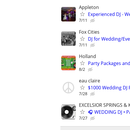
Appleton
Experienced DJ - W
7/11
Fox Cities
DJ for Wedding/Eve
7/11
Holland
Party Packages and
8/2
eau claire
$1000 Wedding DJ P
7/28
EXCELSIOR SPRINGS & 
🎧 WEDDING DJ • P
7/27