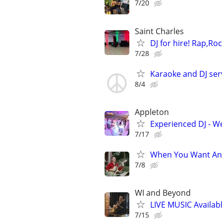
7/20
Saint Charles
DJ for hire! Rap,Ro
7/28
Karaoke and DJ ser
8/4
Appleton
Experienced DJ - W
7/17
When You Want An 
7/8
WI and Beyond
LIVE MUSIC Availabl
7/15