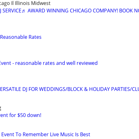
cago Il Illinois Midwest
J SERVICE♬ AWARD WINNING CHICAGO COMPANY! BOOK N
 - Reasonable Rates
Event - reasonable rates and well reviewed
ERSATILE DJ FOR WEDDINGS/BLOCK & HOLIDAY PARTIES/CL
g
vent for $50 down!
Event To Remember Live Music Is Best