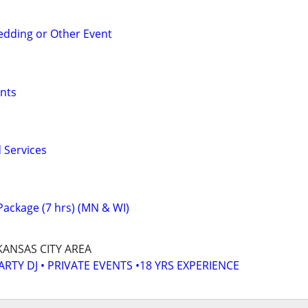
edding or Other Event
nts
 Services
ackage (7 hrs) (MN & WI)
KANSAS CITY AREA
ARTY DJ • PRIVATE EVENTS •18 YRS EXPERIENCE