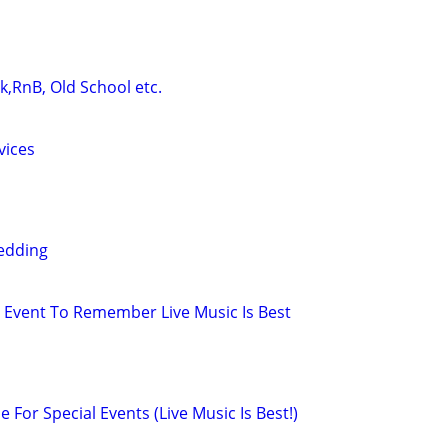
ck,RnB, Old School etc.
vices
edding
Event To Remember Live Music Is Best
e For Special Events (Live Music Is Best!)