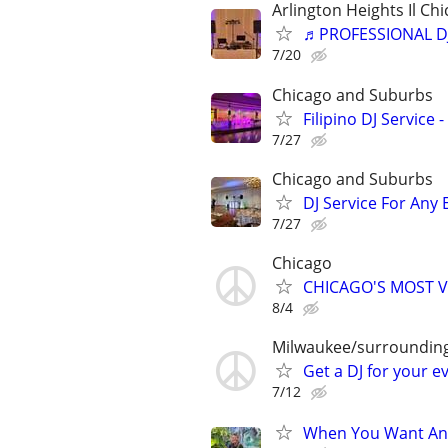
Arlington Heights Il Chi
♬PROFESSIONAL D
7/20
Chicago and Suburbs
Filipino DJ Service
7/27
Chicago and Suburbs
DJ Service For Any 
7/27
Chicago
CHICAGO'S MOST V
8/4
Milwaukee/surroundin
Get a DJ for your e
7/12
When You Want An 