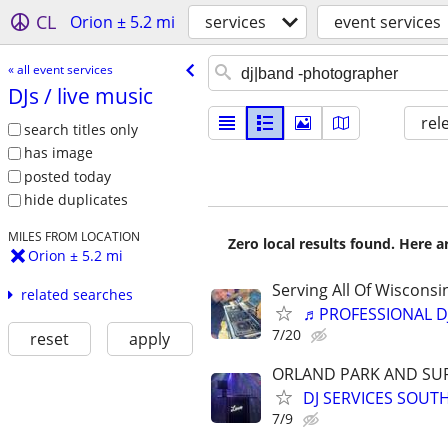
CL
Orion ± 5.2 mi
services
event services
« all event services
DJs /​ live music
rel
search titles only
has image
posted today
hide duplicates
MILES FROM LOCATION
Zero local results found. Here 
Orion ± 5.2 mi
Serving All Of Wiscons
related searches
♬PROFESSIONAL D
7/20
reset
apply
ORLAND PARK AND SU
DJ SERVICES SOUT
7/9