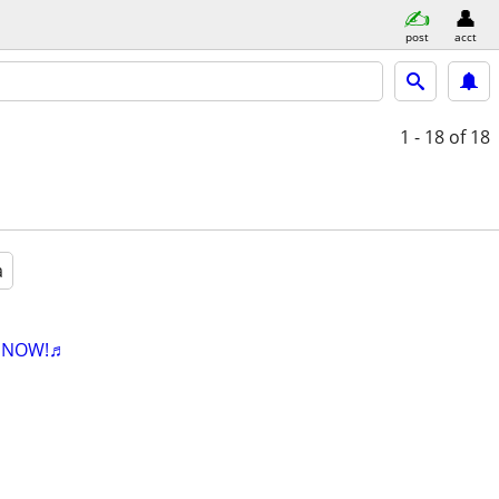
post
acct
1 - 18
of 18
a
K NOW!♬