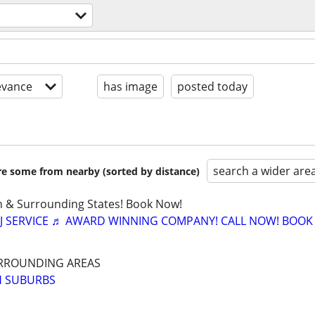
evance
has image
posted today
search a wider are
are some from nearby (sorted by distance)
in & Surrounding States! Book Now!
J SERVICE ♬ AWARD WINNING COMPANY! CALL NOW! BOO
RROUNDING AREAS
H SUBURBS