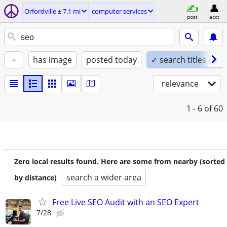
Orfordville ± 7.1 mi
computer services
post
acct
+
has image
posted today
✓ search titles only
relevance
1 - 6
of 60
Zero local results found. Here are some from nearby (sorted
search a wider area
by distance)
Free Live SEO Audit with an SEO Expert
7/28