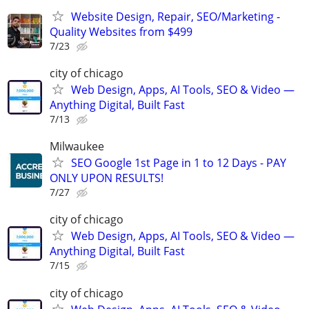
Website Design, Repair, SEO/Marketing -
Quality Websites from $499
7/23
city of chicago
Web Design, Apps, AI Tools, SEO & Video —
Anything Digital, Built Fast
7/13
Milwaukee
SEO Google 1st Page in 1 to 12 Days - PAY
ONLY UPON RESULTS!
7/27
city of chicago
Web Design, Apps, AI Tools, SEO & Video —
Anything Digital, Built Fast
7/15
city of chicago