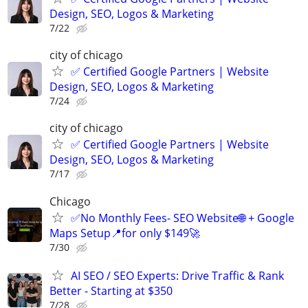
Design, SEO, Logos & Marketing
7/22
city of chicago
✅ Certified Google Partners | Website
Design, SEO, Logos & Marketing
7/24
city of chicago
✅ Certified Google Partners | Website
Design, SEO, Logos & Marketing
7/17
Chicago
✅No Monthly Fees- SEO Website🌐 + Google
Maps Setup📍for only $149🚀
7/30
AI SEO / SEO Experts: Drive Traffic & Rank
Better - Starting at $350
7/28