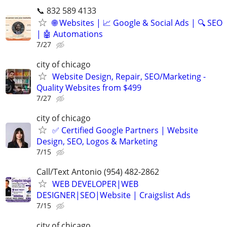
📞 832 589 4133
🌐 Websites | 📈 Google & Social Ads | 🔍 SEO
| 🤖 Automations
7/27
city of chicago
Website Design, Repair, SEO/Marketing -
Quality Websites from $499
7/27
city of chicago
✅ Certified Google Partners | Website
Design, SEO, Logos & Marketing
7/15
Call/Text Antonio (954) 482-2862
WEB DEVELOPER|WEB
DESIGNER|SEO|Website | Craigslist Ads
7/15
city of chicago