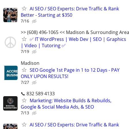
AI SEO / SEO Experts: Drive Traffic & Rank
Better - Starting at $350
7/16
>> (608) 496-1065 << Madison & Surrounding Are
✅ IT WordPress | Web Dev | SEO | Graphics
| Video | Tutoring ✅
7/19
Madison
SEO Google 1st Page in 1 to 12 Days - PAY
ONLY UPON RESULTS!
7/27
📞 832 589 4133
Marketing: Website Builds & Rebuilds,
Google & Social Media Ads, & SEO
7/13
AI SEO / SEO Experts: Drive Traffic & Rank