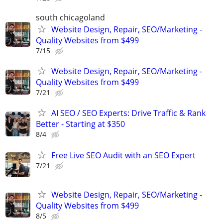
south chicagoland
Website Design, Repair, SEO/Marketing -
Quality Websites from $499
7/15
Website Design, Repair, SEO/Marketing -
Quality Websites from $499
7/21
AI SEO / SEO Experts: Drive Traffic & Rank
Better - Starting at $350
8/4
Free Live SEO Audit with an SEO Expert
7/21
Website Design, Repair, SEO/Marketing -
Quality Websites from $499
8/5