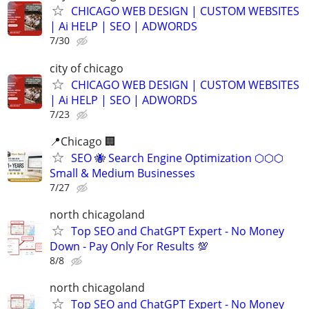
CHICAGO WEB DESIGN | CUSTOM WEBSITES
| Ai HELP | SEO | ADWORDS
7/30
city of chicago
CHICAGO WEB DESIGN | CUSTOM WEBSITES
| Ai HELP | SEO | ADWORDS
7/23
📍Chicago 🏢
SEO 🐝 Search Engine Optimization ⬡⬡⬡
Small & Medium Businesses
7/27
north chicagoland
Top SEO and ChatGPT Expert - No Money
Down - Pay Only For Results 💯
8/8
north chicagoland
Top SEO and ChatGPT Expert - No Money