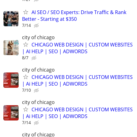
AI SEO / SEO Experts: Drive Traffic & Rank
Better - Starting at $350
7/14
city of chicago
CHICAGO WEB DESIGN | CUSTOM WEBSITES
| AI HELP | SEO | ADWORDS
8/7
city of chicago
CHICAGO WEB DESIGN | CUSTOM WEBSITES
| Ai HELP | SEO | ADWORDS
7/10
city of chicago
CHICAGO WEB DESIGN | CUSTOM WEBSITES
| Ai HELP | SEO | ADWORDS
7/14
city of chicago