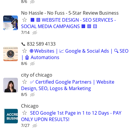
8/6
No Hassle - No Fuss - 5-Star Review Business
🟧 🟦 WEBSITE DESIGN - SEO SERVICES -
SOCIAL MEDIA CAMPAIGNS 🟧 🟦 🟨
7/14
📞 832 589 4133
🌐 Websites | 📈 Google & Social Ads | 🔍 SEO
| 🤖 Automations
8/6
city of chicago
✅ Certified Google Partners | Website
Design, SEO, Logos & Marketing
8/5
Chicago
SEO Google 1st Page in 1 to 12 Days - PAY
ONLY UPON RESULTS!
7/27