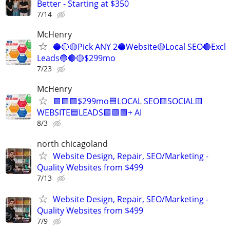
Better - Starting at $350
7/14
McHenry
🔵🔴🟡Pick ANY 2🔵Website🟡Local SEO🔴Excl
Leads🔵🔴🟡$299mo
7/23
McHenry
🟩🟩🟩$299mo🟦LOCAL SEO🟨SOCIAL🟨
WEBSITE🟦LEADS🟩🟩🟩+ AI
8/3
north chicagoland
Website Design, Repair, SEO/Marketing -
Quality Websites from $499
7/13
Website Design, Repair, SEO/Marketing -
Quality Websites from $499
7/9