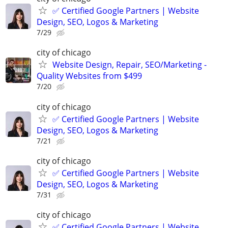
✅ Certified Google Partners | Website
Design, SEO, Logos & Marketing
7/29
city of chicago
Website Design, Repair, SEO/Marketing -
Quality Websites from $499
7/20
city of chicago
✅ Certified Google Partners | Website
Design, SEO, Logos & Marketing
7/21
city of chicago
✅ Certified Google Partners | Website
Design, SEO, Logos & Marketing
7/31
city of chicago
✅ Certified Google Partners | Website