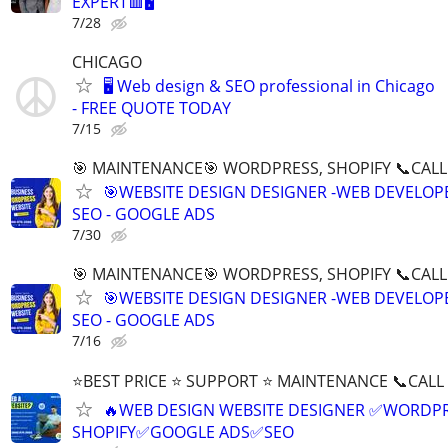
EXPERT🟥🖥
7/28
CHICAGO
🖥️ Web design & SEO professional in Chicago
- FREE QUOTE TODAY
7/15
🎯 MAINTENANCE🎯 WORDPRESS, SHOPIFY 📞CALL 
🎯WEBSITE DESIGN DESIGNER -WEB DEVELOPE
SEO - GOOGLE ADS
7/30
🎯 MAINTENANCE🎯 WORDPRESS, SHOPIFY 📞CALL 
🎯WEBSITE DESIGN DESIGNER -WEB DEVELOPE
SEO - GOOGLE ADS
7/16
⭐BEST PRICE ⭐ SUPPORT ⭐ MAINTENANCE 📞CALL (
🔥WEB DESIGN WEBSITE DESIGNER ✅WORDPR
SHOPIFY✅GOOGLE ADS✅SEO