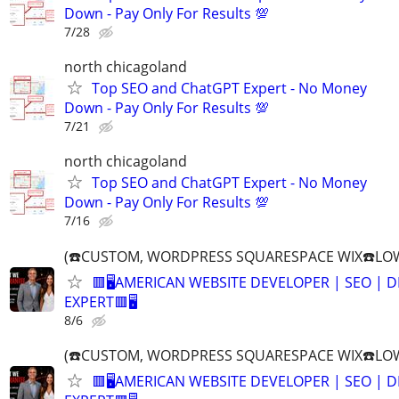
Down - Pay Only For Results 💯
7/28
north chicagoland
Top SEO and ChatGPT Expert - No Money
Down - Pay Only For Results 💯
7/21
north chicagoland
Top SEO and ChatGPT Expert - No Money
Down - Pay Only For Results 💯
7/16
(☎️CUSTOM, WORDPRESS SQUARESPACE WIX☎️LOW
🟥🖥️AMERICAN WEBSITE DEVELOPER | SEO | 
EXPERT🟥🖥
8/6
(☎️CUSTOM, WORDPRESS SQUARESPACE WIX☎️LOW
🟥🖥️AMERICAN WEBSITE DEVELOPER | SEO | 