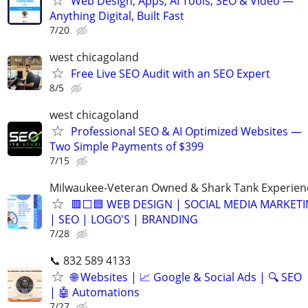
Web Design, Apps, AI Tools, SEO & Video —
Anything Digital, Built Fast
7/20
west chicagoland
Free Live SEO Audit with an SEO Expert
8/5
west chicagoland
Professional SEO & AI Optimized Websites —
Two Simple Payments of $399
7/15
Milwaukee-Veteran Owned & Shark Tank Experien
🟥⬜🟦 WEB DESIGN | SOCIAL MEDIA MARKET
| SEO | LOGO'S | BRANDING
7/28
📞 832 589 4133
🌐 Websites | 📈 Google & Social Ads | 🔍 SEO
| 🤖 Automations
7/27