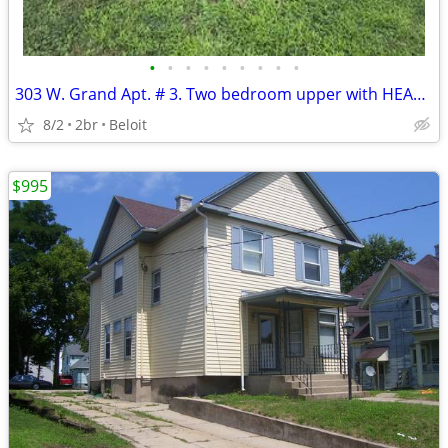
•
•
•
•
•
•
•
•
•
303 W. Grand Apt. # 3. Two bedroom upper with HEAT included.
8/2
2br
Beloit
$995