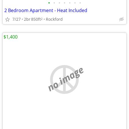
•
•
•
•
•
•
•
2 Bedroom Apartment - Heat Included
7/27
2br
850ft
Rockford
2
$1,400
no image