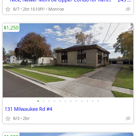
8/7
2br
1610ft
Monroe
2
$1,250
•
•
•
•
•
•
•
•
•
•
•
•
131 Milwaukee Rd #4
8/3
2br