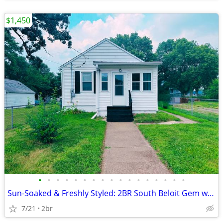
$1,450
•
•
•
•
•
•
•
•
•
•
•
•
•
•
•
•
•
Sun-Soaked & Freshly Styled: 2BR South Beloit Gem with Brand-New Sunro
7/21
2br