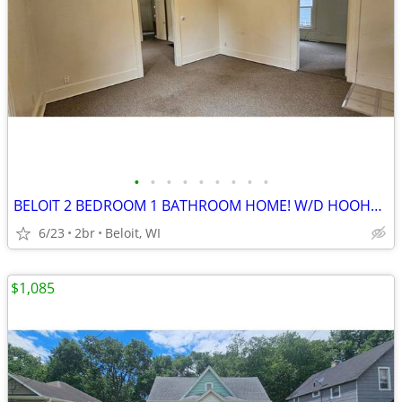
•
•
•
•
•
•
•
•
•
BELOIT 2 BEDROOM 1 BATHROOM HOME! W/D HOOHUP! PETS WELCOMED!
6/23
2br
Beloit, WI
$1,085