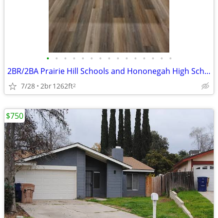
•
•
•
•
•
•
•
•
•
•
•
•
•
•
•
2BR/2BA Prairie Hill Schools and Hononegah High School
7/28
2br
1262ft
2
$750