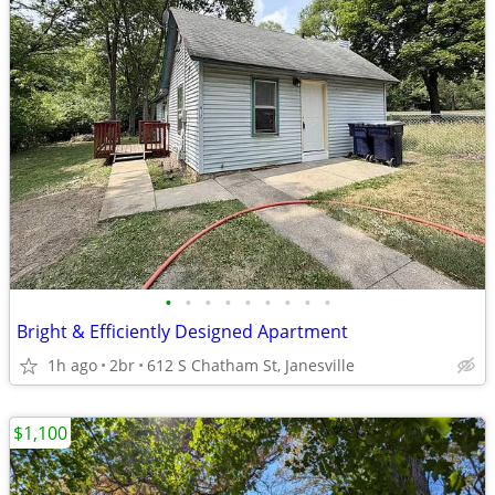
•
•
•
•
•
•
•
•
•
Bright & Efficiently Designed Apartment
1h ago
2br
612 S Chatham St, Janesville
$1,100