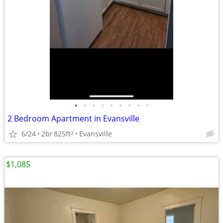
•
•
•
•
•
•
•
•
•
2 Bedroom Apartment in Evansville
6/24
2br
825ft
Evansville
2
$1,085