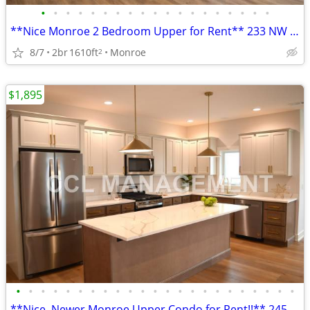
•
•
•
•
•
•
•
•
•
•
•
•
•
•
•
•
•
•
•
**Nice Monroe 2 Bedroom Upper for Rent** 233 NW 3rd Ave
8/7
2br
1610ft
Monroe
2
$1,895
•
•
•
•
•
•
•
•
•
•
•
•
•
•
•
•
•
•
•
•
•
•
•
**Nice, Newer Monroe Upper Condo for Rent!!** 245 NW 3rd Ave