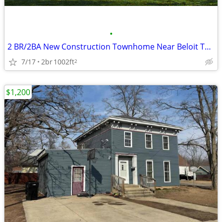
•
2 BR/2BA New Construction Townhome Near Beloit Turner and Hospital
7/17
2br
1002ft
2
$1,200