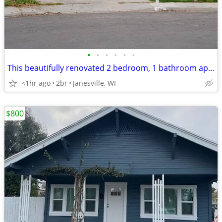
•
•
•
•
•
•
This beautifully renovated 2 bedroom, 1 bathroom apartment is
<1hr ago
2br
Janesville, WI
$800