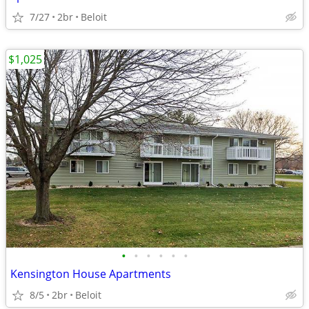
7/27
2br
Beloit
$1,025
•
•
•
•
•
•
Kensington House Apartments
8/5
2br
Beloit