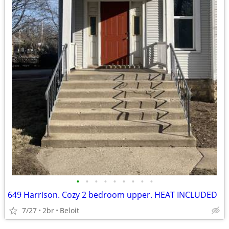
•
•
•
•
•
•
•
•
•
649 Harrison. Cozy 2 bedroom upper. HEAT INCLUDED
7/27
2br
Beloit