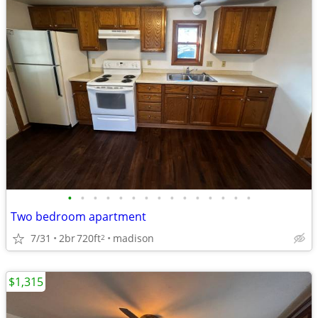
•
•
•
•
•
•
•
•
•
•
•
•
•
•
•
Two bedroom apartment
7/31
2br
720ft
madison
2
$1,315