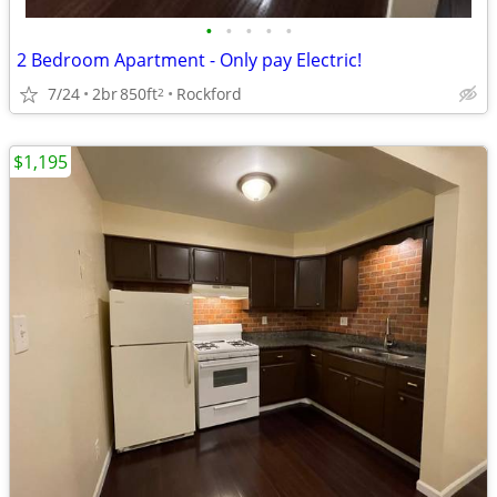
•
•
•
•
•
2 Bedroom Apartment - Only pay Electric!
7/24
2br
850ft
Rockford
2
$1,195