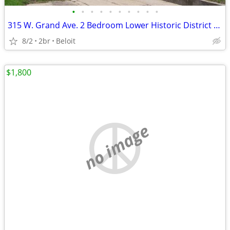
•
•
•
•
•
•
•
•
•
•
315 W. Grand Ave. 2 Bedroom Lower Historic District Low Utilities
8/2
2br
Beloit
$1,800
no image