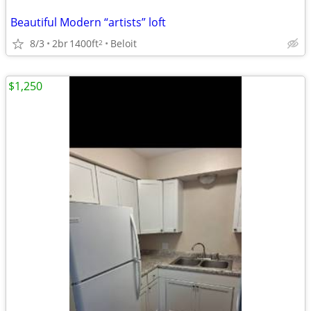
Beautiful Modern “artists” loft
8/3
2br
1400ft
Beloit
2
$1,250