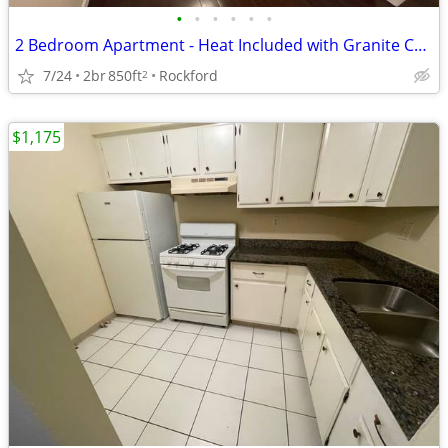
•
•
•
•
•
•
2 Bedroom Apartment - Heat Included with Granite Countertops
7/24
2br
850ft
Rockford
2
$1,175