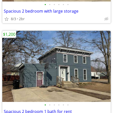
•
•
•
•
•
•
Spacious 2 bedroom with large storage
8/3
2br
$1,200
•
•
•
•
•
•
Spacious 2 bedroom 1 bath for rent