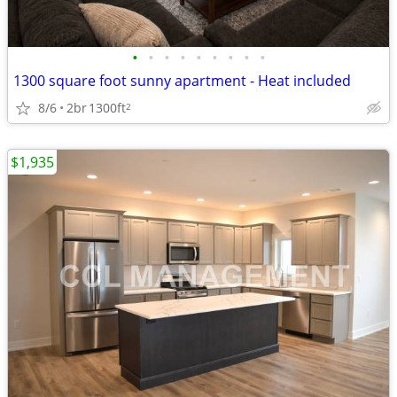
•
•
•
•
•
•
•
•
•
1300 square foot sunny apartment - Heat included
8/6
2br
1300ft
2
$1,935