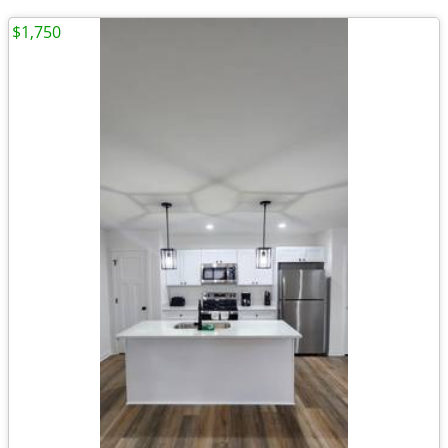
$1,750