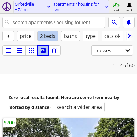
Orfordville
apartments / housing for
± 7.1 mi
rent
post
acct
+
price
2 beds
baths
type
cats ok
dog
newest
1 - 2
of 60
Zero local results found. Here are some from nearby
search a wider area
(sorted by distance)
$700