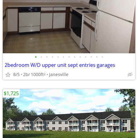
•
•
•
•
•
•
•
•
•
•
•
•
•
2bedroom W/D upper unit sept entries garages
8/5
2br
1000ft
Janesville
2
$1,725