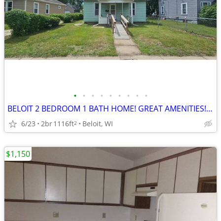
•
•
•
•
•
•
•
•
•
BELOIT 2 BEDROOM 1 BATH HOME! GREAT AMENITIES! GREAT LOCATION!
6/23
2br
1116ft
Beloit, WI
2
$1,150