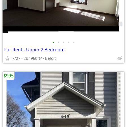
•
•
•
•
•
For Rent - Upper 2 Bedroom
7/27
2br
960ft
Beloit
2
$995