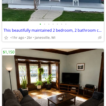
•
•
•
•
•
•
•
This beautifully maintained 2 bedroom, 2 bathroom condo offers
<1hr ago
2br
Janesville, WI
$1,150