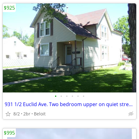
$925
•
•
•
•
•
•
931 1/2 Euclid Ave. Two bedroom upper on quiet street.
8/2
2br
Beloit
$995