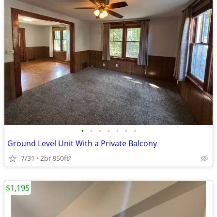
•
•
•
•
•
•
•
Ground Level Unit With a Private Balcony
7/31
2br
850ft
2
$1,195