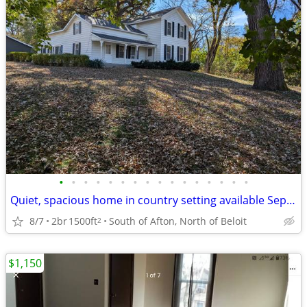
•
•
•
•
•
•
•
•
•
•
•
•
•
•
•
•
Quiet, spacious home in country setting available September 1st
8/7
2br
1500ft
South of Afton, North of Beloit
2
$1,150