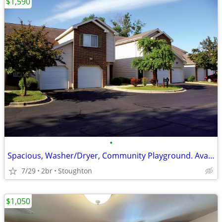
$1,590
•
Spacious, Washer/Dryer, Community Playground. Avail 8/1!
7/29
2br
Stoughton
$1,050