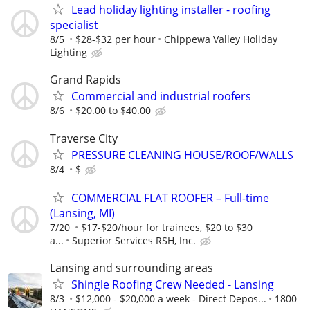
Lead holiday lighting installer - roofing
specialist
8/5
$28-$32 per hour
Chippewa Valley Holiday
Lighting
Grand Rapids
Commercial and industrial roofers
8/6
$20.00 to $40.00
Traverse City
PRESSURE CLEANING HOUSE/ROOF/WALLS
8/4
$
COMMERCIAL FLAT ROOFER – Full-time
(Lansing, MI)
7/20
$17-$20/hour for trainees, $20 to $30
a...
Superior Services RSH, Inc.
Lansing and surrounding areas
Shingle Roofing Crew Needed - Lansing
8/3
$12,000 - $20,000 a week - Direct Depos...
1800