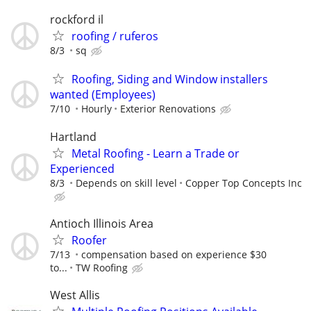
rockford il
roofing / ruferos
8/3
sq
Roofing, Siding and Window installers
wanted (Employees)
7/10
Hourly
Exterior Renovations
Hartland
Metal Roofing - Learn a Trade or
Experienced
8/3
Depends on skill level
Copper Top Concepts Inc
Antioch Illinois Area
Roofer
7/13
compensation based on experience $30
to...
TW Roofing
West Allis