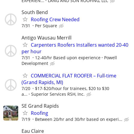
EXPERIEN...
LANG AND SON ROOFING, LLC
South Bend
Roofing Crew Needed
7/31
Per Square
Antigo Wausau Merrill
Carpenters Roofers Installers wanted 20-40
per hour
7/31
12-40/hr Based upon experience
Powell
Development
COMMERCIAL FLAT ROOFER – Full-time
(Grand Rapids, MI)
7/20
$17-$20/hour for trainees, $20 to $30
a...
Superior Services RSH, Inc.
SE Grand Rapids
Roofing
7/19
Between 20/hr and 30/hr based on experi...
Eau Claire