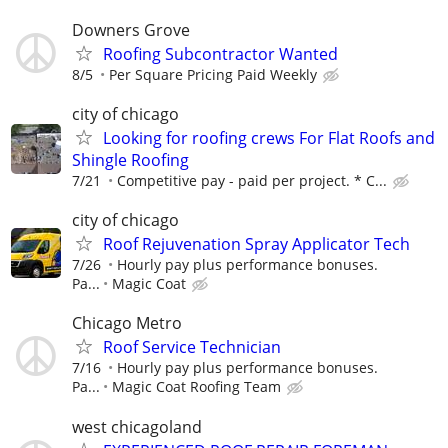
Downers Grove
Roofing Subcontractor Wanted
8/5
Per Square Pricing Paid Weekly
city of chicago
Looking for roofing crews For Flat Roofs and
Shingle Roofing
7/21
Competitive pay - paid per project. * C...
city of chicago
Roof Rejuvenation Spray Applicator Tech
7/26
Hourly pay plus performance bonuses.
Pa...
Magic Coat
Chicago Metro
Roof Service Technician
7/16
Hourly pay plus performance bonuses.
Pa...
Magic Coat Roofing Team
west chicagoland