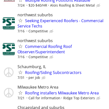
Multiple Roofing Positions Available
7/24
$20-$40/HR
Alois Roofing & Sheet Metal
northwest suburbs
Seeking Experienced Roofers - Commercial
Service Techs
7/16
Competitive
northwest suburbs
Commercial Roofing Roof
Observer/Superintendent
7/16
Competitive
Schaumburg, IL
Roofing/Siding Subcontractors
7/31
per job
Milwaukee Metro Area
Roofing installers Milwaukee Metro Area
7/21
Call for information
Ridge Top Exteriors
Chicagoland and suburbs