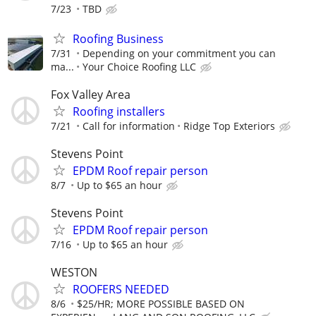
7/23
TBD
Roofing Business
7/31
Depending on your commitment you can
ma...
Your Choice Roofing LLC
Fox Valley Area
Roofing installers
7/21
Call for information
Ridge Top Exteriors
Stevens Point
EPDM Roof repair person
8/7
Up to $65 an hour
Stevens Point
EPDM Roof repair person
7/16
Up to $65 an hour
WESTON
ROOFERS NEEDED
8/6
$25/HR; MORE POSSIBLE BASED ON