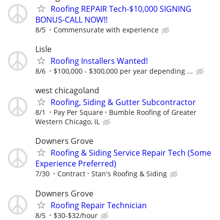
Roofing REPAIR Tech-$10,000 SIGNING
BONUS-CALL NOW!!
8/5
Commensurate with experience
Lisle
Roofing Installers Wanted!
8/6
$100,000 - $300,000 per year depending ...
west chicagoland
Roofing, Siding & Gutter Subcontractor
8/1
Pay Per Square
Bumble Roofing of Greater
Western Chicago, IL
Downers Grove
Roofing & Siding Service Repair Tech (Some
Experience Preferred)
7/30
Contract
Stan's Roofing & Siding
Downers Grove
Roofing Repair Technician
8/5
$30-$32/hour