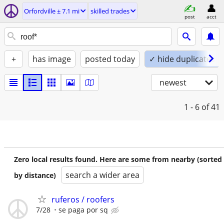
Orfordville ± 7.1 mi
skilled trades
post
acct
+
has image
posted today
✓ hide duplicates
newest
1 - 6
of 41
Zero local results found. Here are some from nearby (sorted
search a wider area
by distance)
ruferos / roofers
7/28
se paga por sq