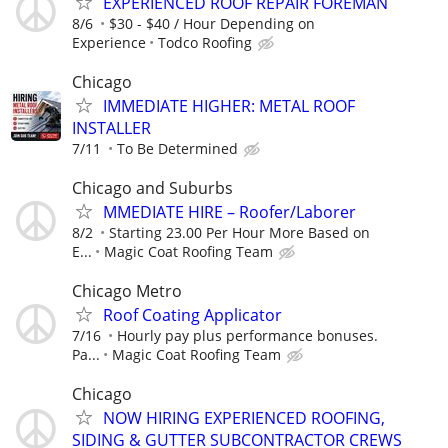
EXPERIENCED ROOF REPAIR FOREMAN
8/6
$30 - $40 / Hour Depending on
Experience
Todco Roofing
Chicago
IMMEDIATE HIGHER: METAL ROOF
INSTALLER
7/11
To Be Determined
Chicago and Suburbs
MMEDIATE HIRE – Roofer/Laborer
8/2
Starting 23.00 Per Hour More Based on
E...
Magic Coat Roofing Team
Chicago Metro
Roof Coating Applicator
7/16
Hourly pay plus performance bonuses.
Pa...
Magic Coat Roofing Team
Chicago
NOW HIRING EXPERIENCED ROOFING,
SIDING & GUTTER SUBCONTRACTOR CREWS