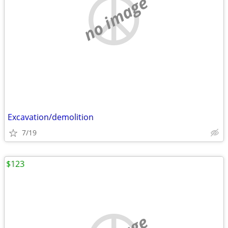
no image
Excavation/demolition
7/19
$123