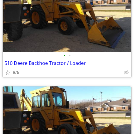
•
•
510 Deere Backhoe Tractor / Loader
8/6