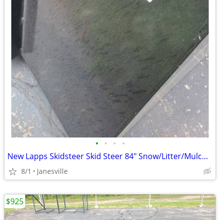
•
•
•
•
New Lapps Skidsteer Skid Steer 84" Snow/Litter/Mulch Buckets
8/1
Janesville
$925