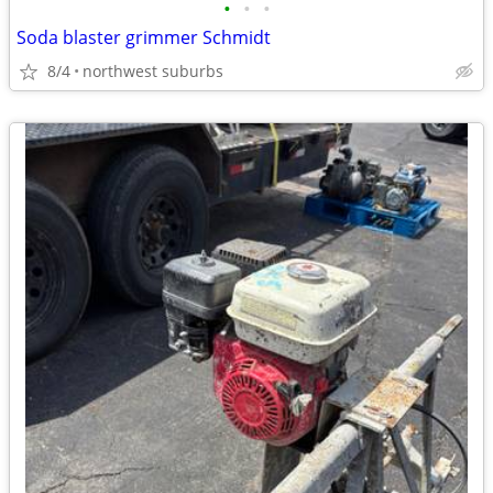
•
•
•
Soda blaster grimmer Schmidt
8/4
northwest suburbs