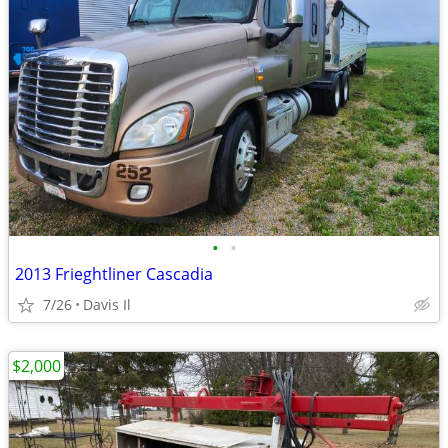
•
•
2013 Frieghtliner Cascadia
7/26
Davis Il
$2,000