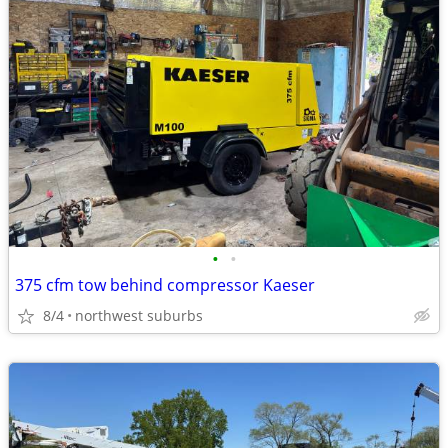
•
•
375 cfm tow behind compressor Kaeser
8/4
northwest suburbs