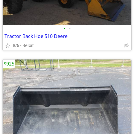
•
•
Tractor Back Hoe 510 Deere
8/6
Beloit
$925