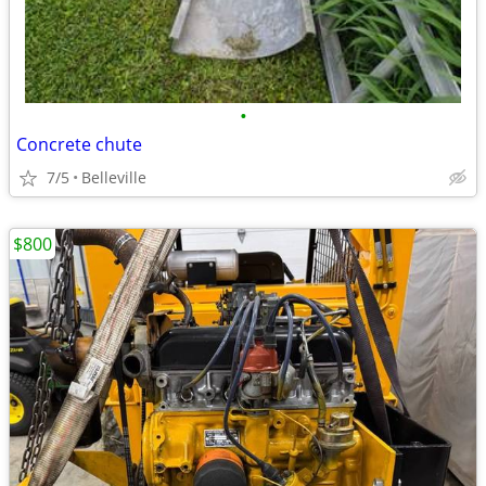
•
Concrete chute
7/5
Belleville
$800