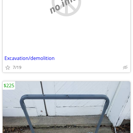
no image
Excavation/demolition
7/19
$225