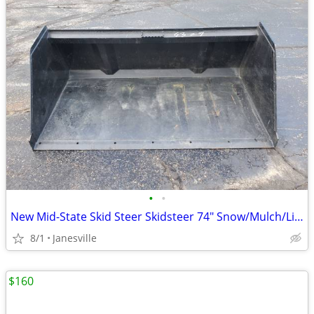
•
•
New Mid-State Skid Steer Skidsteer 74" Snow/Mulch/Litter Bucket. John Deere Kubo
8/1
Janesville
$160