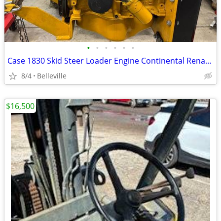
•
•
•
•
•
•
Case 1830 Skid Steer Loader Engine Continental Renault R688-46
8/4
Belleville
$16,500