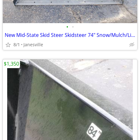
•
•
New Mid-State Skid Steer Skidsteer 74" Snow/Mulch/Litter Bucket. John Deere Kubo
8/1
Janesville
$1,350