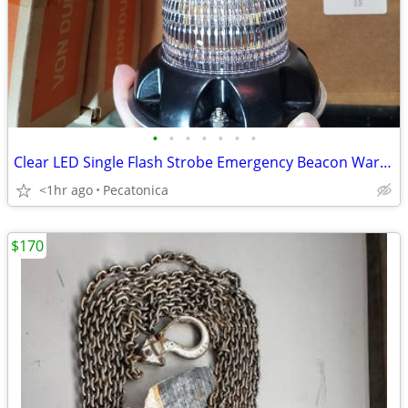
•
•
•
•
•
•
•
Clear LED Single Flash Strobe Emergency Beacon Warning 12V Low Profile
<1hr ago
Pecatonica
$170