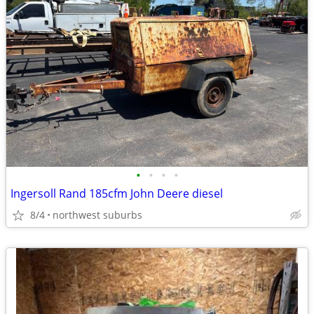
•
•
•
•
Ingersoll Rand 185cfm John Deere diesel
8/4
northwest suburbs