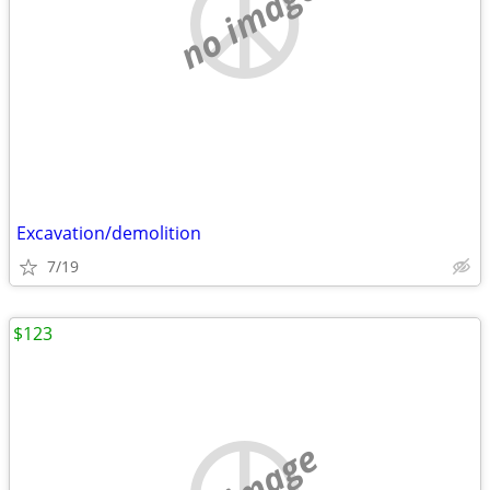
no image
Excavation/demolition
7/19
$123