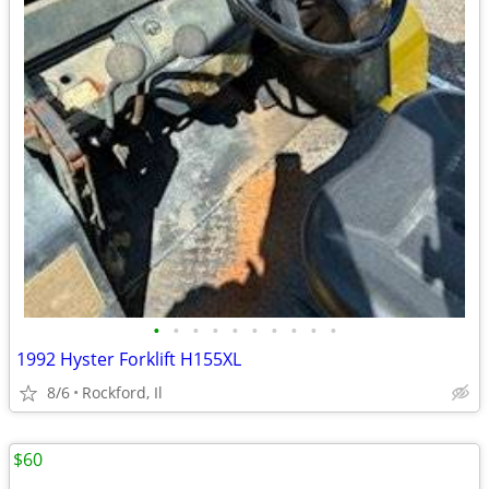
•
•
•
•
•
•
•
•
•
•
1992 Hyster Forklift H155XL
8/6
Rockford, Il
$60