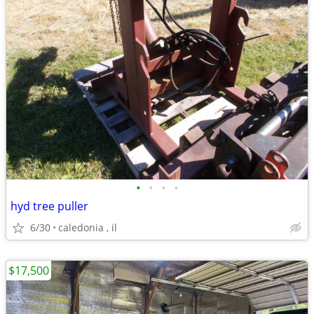
•
•
•
•
hyd tree puller
6/30
caledonia , il
$17,500