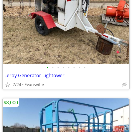
•
•
•
•
•
•
•
•
Leroy Generator Lightower
7/24
Evansville
$8,000