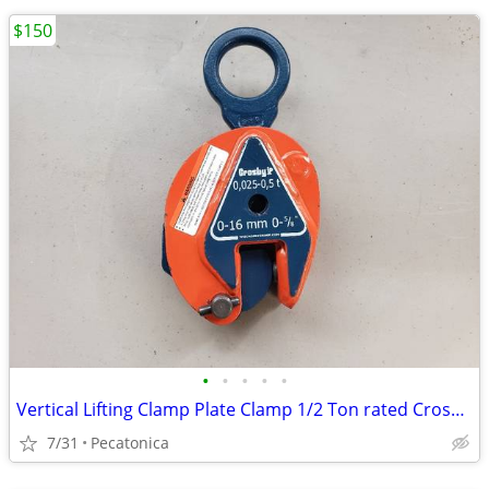
$150
•
•
•
•
•
Vertical Lifting Clamp Plate Clamp 1/2 Ton rated Crosby IP10 0.5
7/31
Pecatonica