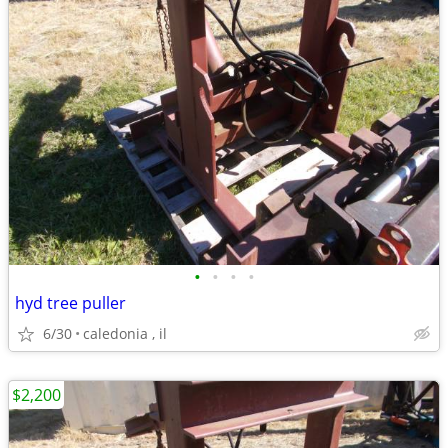
•
•
•
•
hyd tree puller
6/30
caledonia , il
$2,200