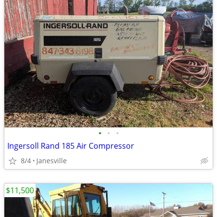
•
•
•
Ingersoll Rand 185 Air Compressor
8/4
Janesville
$11,500