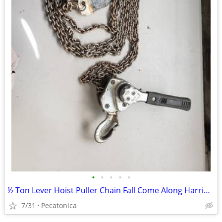
•
•
•
•
•
½ Ton Lever Hoist Puller Chain Fall Come Along Harrington LX005
7/31
Pecatonica