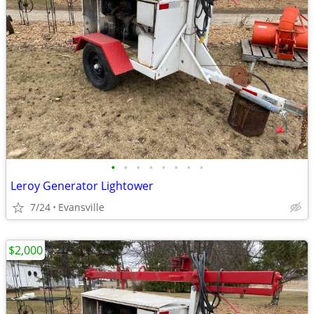
•
•
•
•
•
•
•
•
Leroy Generator Lightower
7/24
Evansville
$2,000