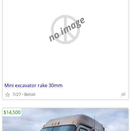
no image
Mini excavator rake 30mm
7/27
Beloit
$14,500