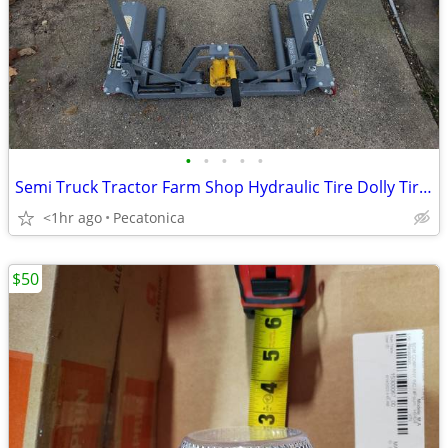
•
•
•
•
•
Semi Truck Tractor Farm Shop Hydraulic Tire Dolly Tire Jack Lift Hoist
<1hr ago
Pecatonica
$50