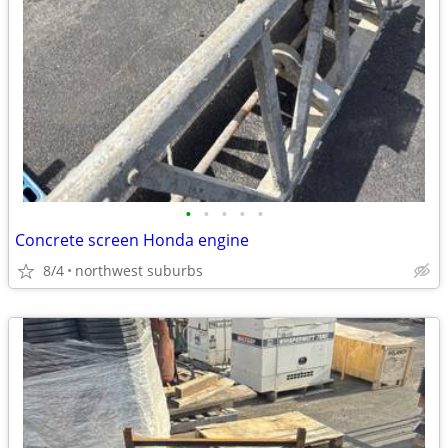
•
•
•
•
•
Concrete screen Honda engine
8/4
northwest suburbs