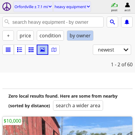
Orfordville ± 7.1 mi
heavy equipment
post
acct
+
price
condition
by owner
newest
1 - 2
of 60
Zero local results found. Here are some from nearby
search a wider area
(sorted by distance)
$10,000