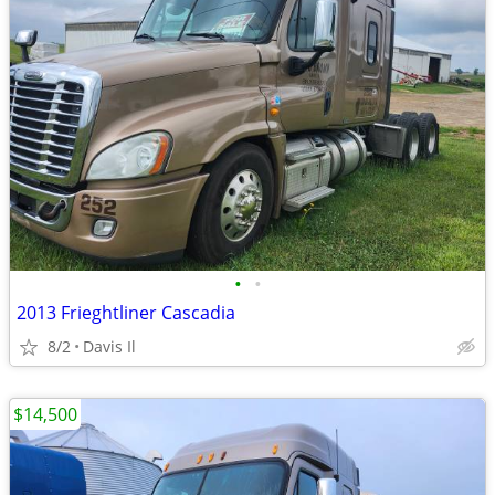
•
•
2013 Frieghtliner Cascadia
8/2
Davis Il
$14,500