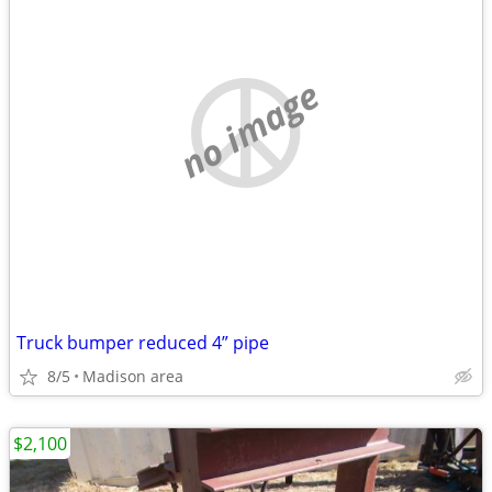
no image
Truck bumper reduced 4” pipe
8/5
Madison area
$2,100