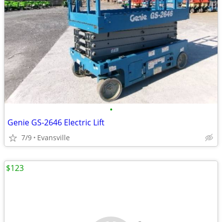
•
Genie GS-2646 Electric Lift
7/9
Evansville
$123